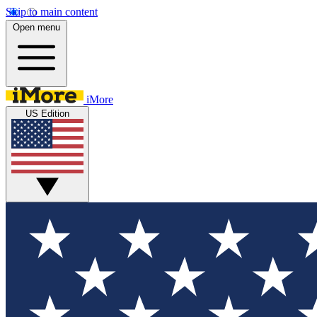
Skip to main content
Open menu
iMore
US Edition