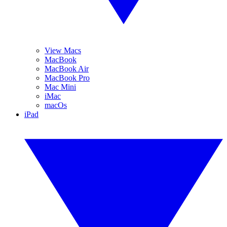
View Macs
MacBook
MacBook Air
MacBook Pro
Mac Mini
iMac
macOs
iPad