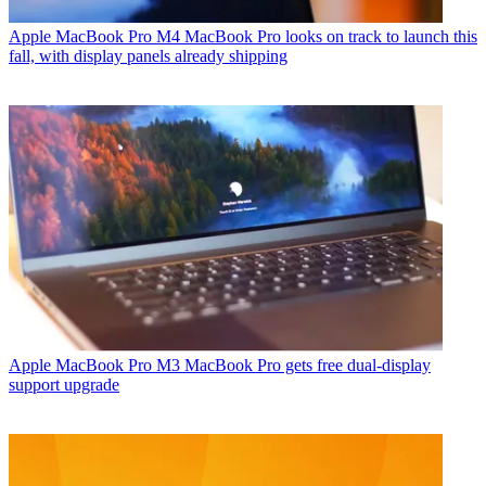
Apple MacBook Pro
M4 MacBook Pro looks on track to launch this
fall, with display panels already shipping
Apple MacBook Pro
M3 MacBook Pro gets free dual-display
support upgrade