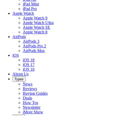
iPad Mini
iPad Pro
Apple Watch
Apple Watch 9
Apple Watch Ultra
Apple Watch SE
Apple Watch 8
AirPods
AirPods 3
AirPods Pro 2
AirPods Max
iOS
iOS 18
iOS 17
iOS 16
About Us
Types
News
Reviews
Buying Guides
Deals
How Tos
Newsletter
iMore Show