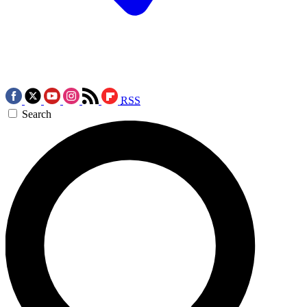
RSS
Search