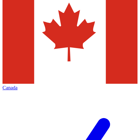
Canada