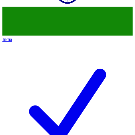
India