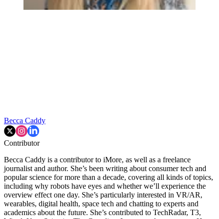
Becca Caddy
Contributor
Becca Caddy is a contributor to iMore, as well as a freelance
journalist and author. She’s been writing about consumer tech and
popular science for more than a decade, covering all kinds of topics,
including why robots have eyes and whether we’ll experience the
overview effect one day. She’s particularly interested in VR/AR,
wearables, digital health, space tech and chatting to experts and
academics about the future. She’s contributed to TechRadar, T3,