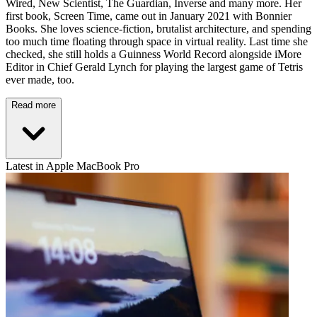
Wired, New Scientist, The Guardian, Inverse and many more. Her
first book, Screen Time, came out in January 2021 with Bonnier
Books. She loves science-fiction, brutalist architecture, and spending
too much time floating through space in virtual reality. Last time she
checked, she still holds a Guinness World Record alongside iMore
Editor in Chief Gerald Lynch for playing the largest game of Tetris
ever made, too.
Read more
Latest in Apple MacBook Pro