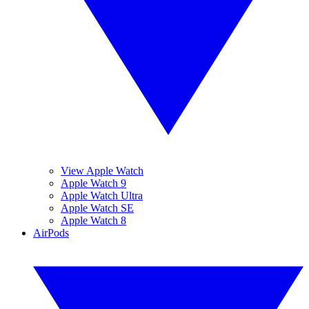
View Apple Watch
Apple Watch 9
Apple Watch Ultra
Apple Watch SE
Apple Watch 8
AirPods