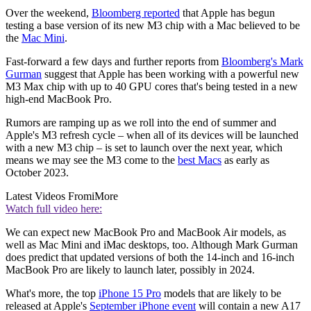
Over the weekend,
Bloomberg reported
that Apple has begun
testing a base version of its new M3 chip with a Mac believed to be
the
Mac Mini
.
Fast-forward a few days and further reports from
Bloomberg's Mark
Gurman
suggest that Apple has been working with a powerful new
M3 Max chip with up to 40 GPU cores that's being tested in a new
high-end MacBook Pro.
Rumors are ramping up as we roll into the end of summer and
Apple's M3 refresh cycle – when all of its devices will be launched
with a new M3 chip – is set to launch over the next year, which
means we may see the M3 come to the
best Macs
as early as
October 2023.
Latest Videos From
iMore
Watch full video here:
We can expect new MacBook Pro and MacBook Air models, as
well as Mac Mini and iMac desktops, too. Although Mark Gurman
does predict that updated versions of both the 14-inch and 16-inch
MacBook Pro are likely to launch later, possibly in 2024.
What's more, the top
iPhone 15 Pro
models that are likely to be
released at Apple's
September iPhone event
will contain a new A17