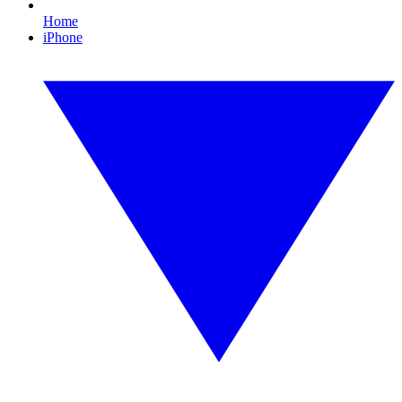
Home
iPhone