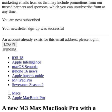
marketing emails from us that may include promotions from our
trusted partners and sponsors, which you can unsubscribe from at
any time.
You are now subscribed
Your newsletter sign-up was successful
An account already exists for this email address, please log in.
Trending
iOS 18
Apple Intelligence
macOS Sequoia
iPhone 16 news
Apple buyer's guide
M4 iPad Pro
Severance Season 2
Macs
Apple MacBook Pro
A new M3 Max MacBook Pro with a