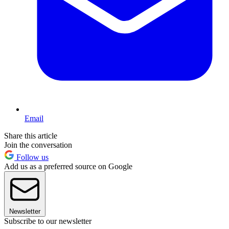
Email
Share this article
Join the conversation
Follow us
Add us as a preferred source on Google
Newsletter
Subscribe to our newsletter