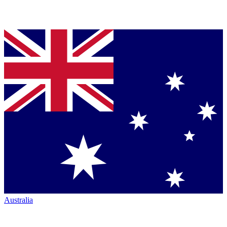
Australia