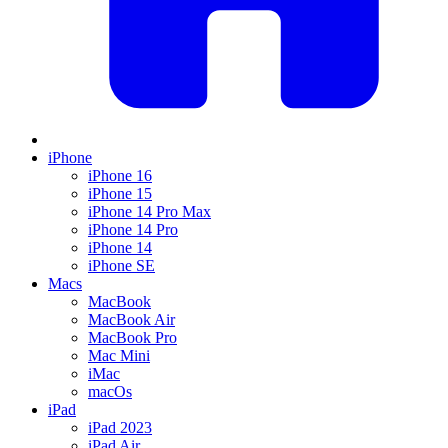
iPhone
iPhone 16
iPhone 15
iPhone 14 Pro Max
iPhone 14 Pro
iPhone 14
iPhone SE
Macs
MacBook
MacBook Air
MacBook Pro
Mac Mini
iMac
macOs
iPad
iPad 2023
iPad Air