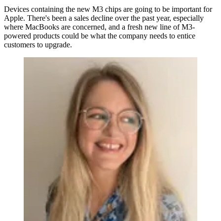
Devices containing the new M3 chips are going to be important for
Apple. There's been a sales decline over the past year, especially
where MacBooks are concerned, and a fresh new line of M3-
powered products could be what the company needs to entice
customers to upgrade.