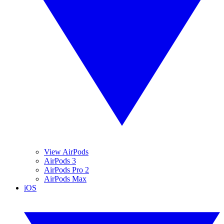
View AirPods
AirPods 3
AirPods Pro 2
AirPods Max
iOS