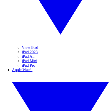
View iPad
iPad 2023
iPad Air
iPad Mini
iPad Pro
Apple Watch