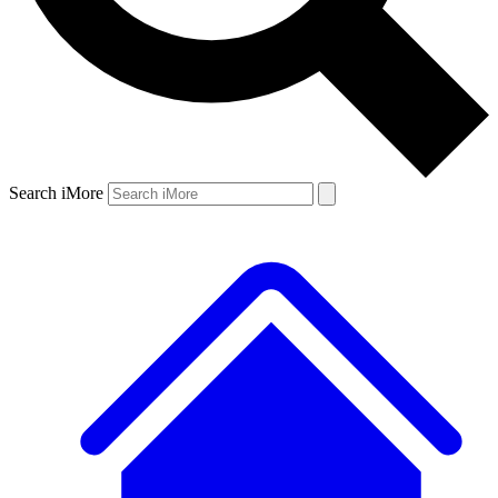
Search iMore