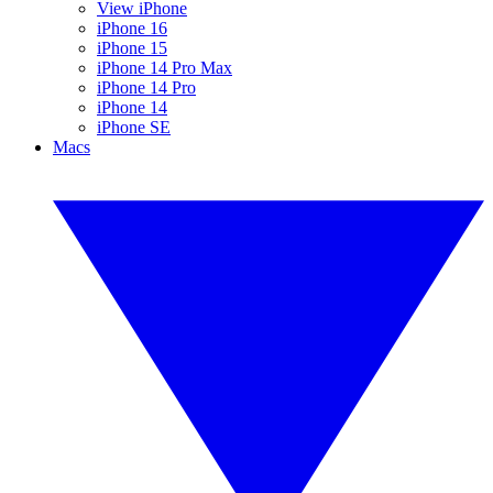
View iPhone
iPhone 16
iPhone 15
iPhone 14 Pro Max
iPhone 14 Pro
iPhone 14
iPhone SE
Macs