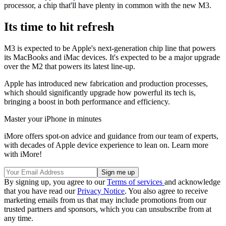
processor, a chip that'll have plenty in common with the new M3.
Its time to hit refresh
M3 is expected to be Apple's next-generation chip line that powers
its MacBooks and iMac devices. It's expected to be a major upgrade
over the M2 that powers its latest line-up.
Apple has introduced new fabrication and production processes,
which should significantly upgrade how powerful its tech is,
bringing a boost in both performance and efficiency.
Master your iPhone in minutes
iMore offers spot-on advice and guidance from our team of experts,
with decades of Apple device experience to lean on. Learn more
with iMore!
By signing up, you agree to our
Terms of services
and acknowledge
that you have read our
Privacy Notice
. You also agree to receive
marketing emails from us that may include promotions from our
trusted partners and sponsors, which you can unsubscribe from at
any time.