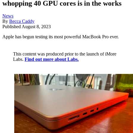
whopping 40 GPU cores is in the works
News
By
Becca Caddy
Published
August 8, 2023
Apple has begun testing its most powerful MacBook Pro ever.
This content was produced prior to the launch of iMore
Labs.
Find out more about Labs.