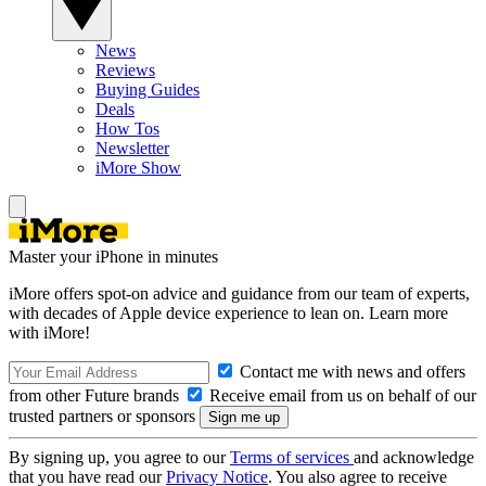
News
Reviews
Buying Guides
Deals
How Tos
Newsletter
iMore Show
Master your iPhone in minutes
iMore offers spot-on advice and guidance from our team of experts,
with decades of Apple device experience to lean on. Learn more
with iMore!
Contact me with news and offers
from other Future brands
Receive email from us on behalf of our
trusted partners or sponsors
By signing up, you agree to our
Terms of services
and acknowledge
that you have read our
Privacy Notice
. You also agree to receive