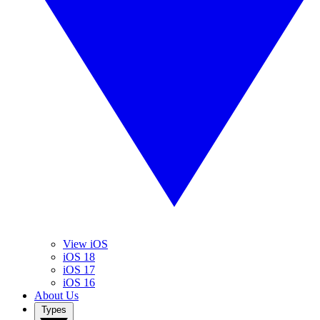
View iOS
iOS 18
iOS 17
iOS 16
About Us
Types