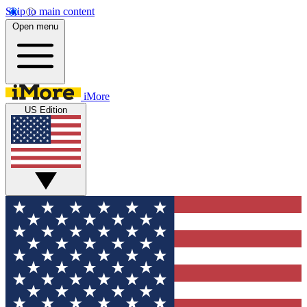
Skip to main content
Open menu
iMore
US Edition