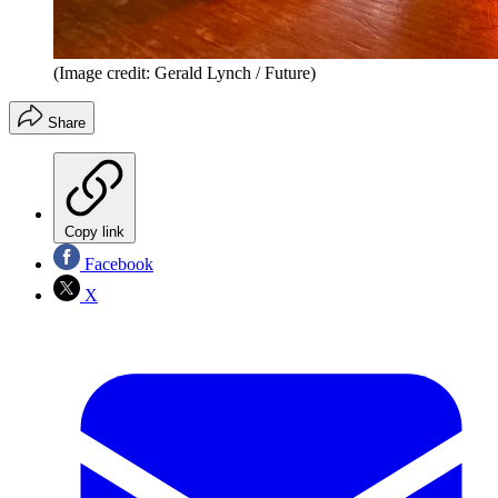
(Image credit: Gerald Lynch / Future)
Share
Copy link
Facebook
X