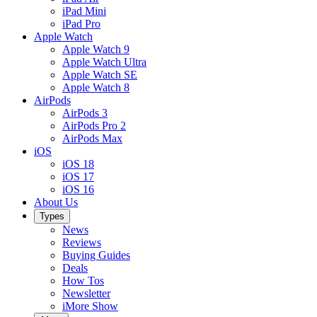
iPad Mini
iPad Pro
Apple Watch
Apple Watch 9
Apple Watch Ultra
Apple Watch SE
Apple Watch 8
AirPods
AirPods 3
AirPods Pro 2
AirPods Max
iOS
iOS 18
iOS 17
iOS 16
About Us
Types
News
Reviews
Buying Guides
Deals
How Tos
Newsletter
iMore Show