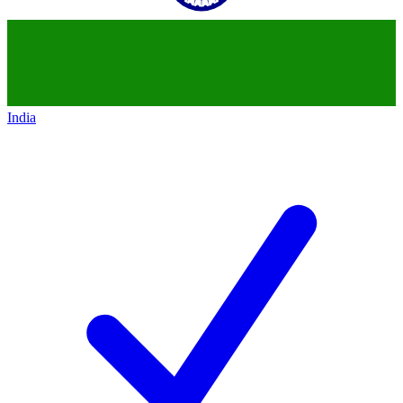
India