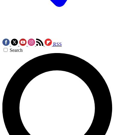
RSS
Search