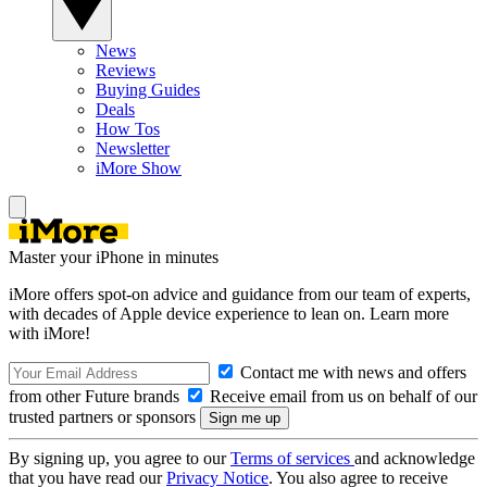
News
Reviews
Buying Guides
Deals
How Tos
Newsletter
iMore Show
Master your iPhone in minutes
iMore offers spot-on advice and guidance from our team of experts,
with decades of Apple device experience to lean on. Learn more
with iMore!
Contact me with news and offers
from other Future brands
Receive email from us on behalf of our
trusted partners or sponsors
By signing up, you agree to our
Terms of services
and acknowledge
that you have read our
Privacy Notice
. You also agree to receive