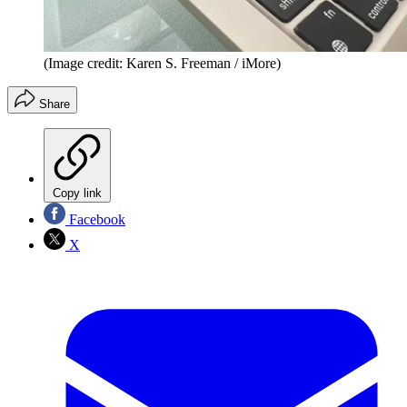
(Image credit: Karen S. Freeman / iMore)
Share
Copy link
Facebook
X