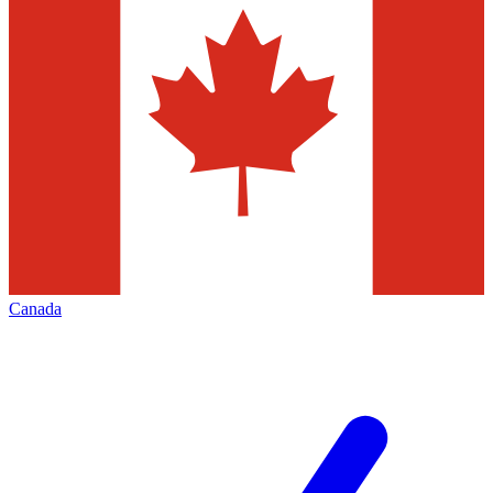
Canada