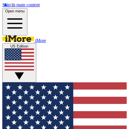
Skip to main content
Open menu
iMore
US Edition