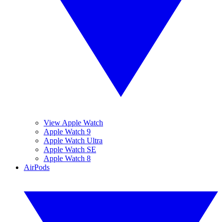
View Apple Watch
Apple Watch 9
Apple Watch Ultra
Apple Watch SE
Apple Watch 8
AirPods