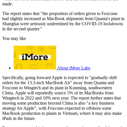
made.
The report states that "the proportion of orders given to Foxconn
had slightly increased as MacBook shipments from Quanta's plant in
Shanghai were seriously undermined by the COVID-19 lockdowns
in the second quarter."
You may like
About iMore Labs
Specifically, going forward Apple is expected to "gradually shift
orders for the 13.3-inch MacBook Air" away from Quanta and
Foxconn to Wingtech and its plant in Kunming, southwestern
China. Apple will reportedly source 5% of its MacBooks from
Wingtech in 2022 and 10% next year. The report further states that
moving some production beyond China is also "a key business
strategy for Apple", with Foxconn expected to offshore some
MacBook production to plants in Vietnam, where it may also make
iPads in the future.