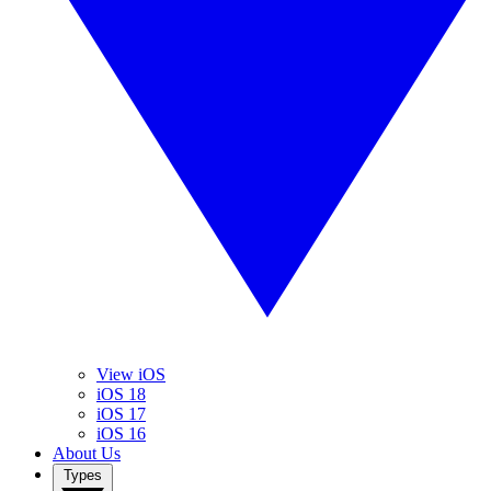
View iOS
iOS 18
iOS 17
iOS 16
About Us
Types