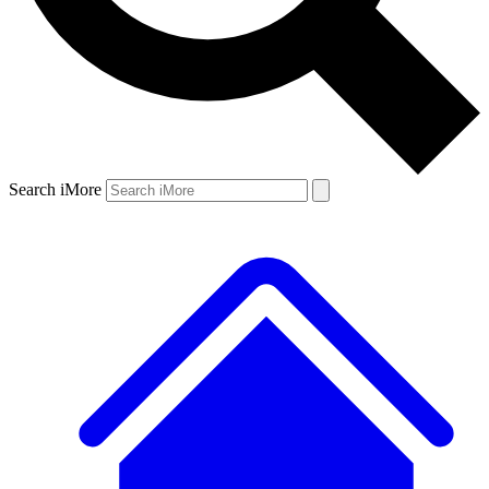
Search iMore