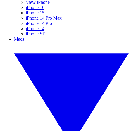
View iPhone
iPhone 16
iPhone 15
iPhone 14 Pro Max
iPhone 14 Pro
iPhone 14
iPhone SE
Macs