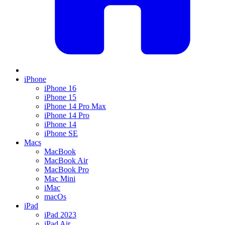
iPhone
iPhone 16
iPhone 15
iPhone 14 Pro Max
iPhone 14 Pro
iPhone 14
iPhone SE
Macs
MacBook
MacBook Air
MacBook Pro
Mac Mini
iMac
macOs
iPad
iPad 2023
iPad Air