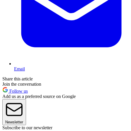
Email
Share this article
Join the conversation
Follow us
Add us as a preferred source on Google
Newsletter
Subscribe to our newsletter