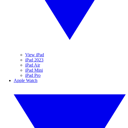
View iPad
iPad 2023
iPad Air
iPad Mini
iPad Pro
Apple Watch