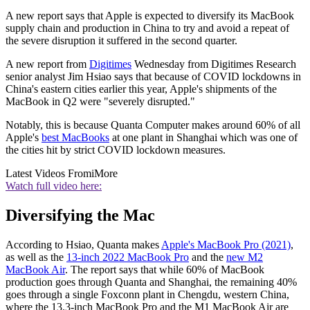
A new report says that Apple is expected to diversify its MacBook
supply chain and production in China to try and avoid a repeat of
the severe disruption it suffered in the second quarter.
A new report from
Digitimes
Wednesday from Digitimes Research
senior analyst Jim Hsiao says that because of COVID lockdowns in
China's eastern cities earlier this year, Apple's shipments of the
MacBook in Q2 were "severely disrupted."
Notably, this is because Quanta Computer makes around 60% of all
Apple's
best MacBooks
at one plant in Shanghai which was one of
the cities hit by strict COVID lockdown measures.
Latest Videos From
iMore
Watch full video here:
Diversifying the Mac
According to Hsiao, Quanta makes
Apple's MacBook Pro (2021)
,
as well as the
13-inch 2022 MacBook Pro
and the
new M2
MacBook Air
. The report says that while 60% of MacBook
production goes through Quanta and Shanghai, the remaining 40%
goes through a single Foxconn plant in Chengdu, western China,
where the 13.3-inch MacBook Pro and the M1 MacBook Air are