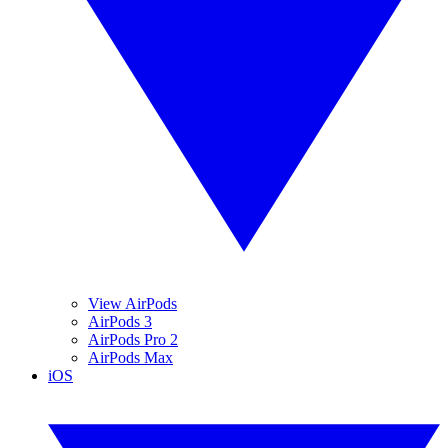
View AirPods
AirPods 3
AirPods Pro 2
AirPods Max
iOS