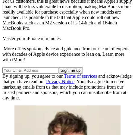
For us customers, this is great news because it means Apple's supply
chain will be less vulnerable to disruption, making MacBooks more
readily available for purchase especially when new models are
launched. It's possible in the fall that Apple could roll out new
MacBooks such as an M2 version of its 14-inch and 16-inch
MacBook Pro.
Master your iPhone in minutes
iMore offers spot-on advice and guidance from our team of experts,
with decades of Apple device experience to lean on. Learn more
with iMore!
By signing up, you agree to our
Terms of services
and acknowledge
that you have read our
Privacy Notice
. You also agree to receive
marketing emails from us that may include promotions from our
trusted partners and sponsors, which you can unsubscribe from at
any time.