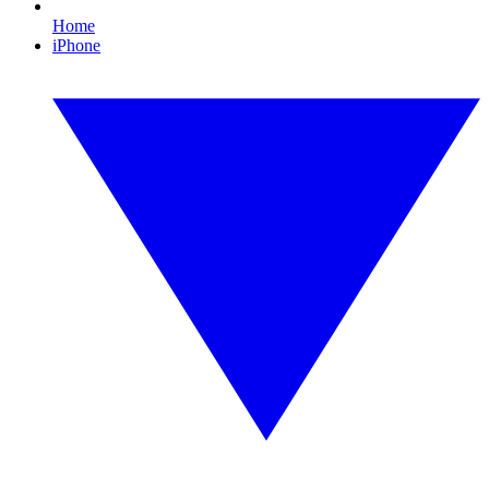
Home
iPhone