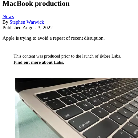
MacBook production
News
By
Stephen Warwick
Published
August 3, 2022
Apple is trying to avoid a repeat of recent disruption.
This content was produced prior to the launch of iMore Labs.
Find out more about Labs.