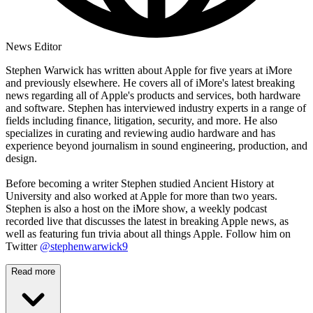
News Editor
Stephen Warwick has written about Apple for five years at iMore
and previously elsewhere. He covers all of iMore's latest breaking
news regarding all of Apple's products and services, both hardware
and software. Stephen has interviewed industry experts in a range of
fields including finance, litigation, security, and more. He also
specializes in curating and reviewing audio hardware and has
experience beyond journalism in sound engineering, production, and
design.
Before becoming a writer Stephen studied Ancient History at
University and also worked at Apple for more than two years.
Stephen is also a host on the iMore show, a weekly podcast
recorded live that discusses the latest in breaking Apple news, as
well as featuring fun trivia about all things Apple. Follow him on
Twitter
@stephenwarwick9
Read more