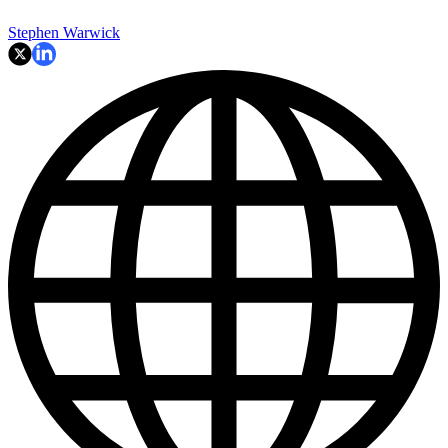
Stephen Warwick