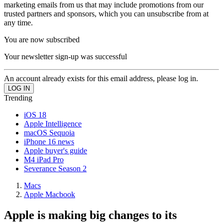
marketing emails from us that may include promotions from our
trusted partners and sponsors, which you can unsubscribe from at
any time.
You are now subscribed
Your newsletter sign-up was successful
An account already exists for this email address, please log in.
Trending
iOS 18
Apple Intelligence
macOS Sequoia
iPhone 16 news
Apple buyer's guide
M4 iPad Pro
Severance Season 2
Macs
Apple Macbook
Apple is making big changes to its