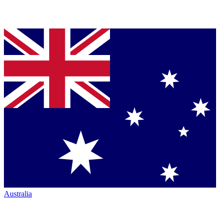
Australia