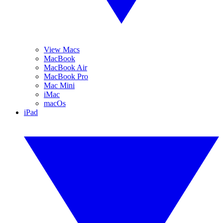
View Macs
MacBook
MacBook Air
MacBook Pro
Mac Mini
iMac
macOs
iPad