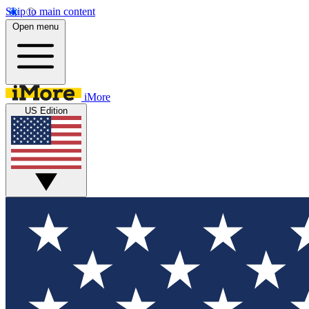
Skip to main content
Open menu
iMore
US Edition