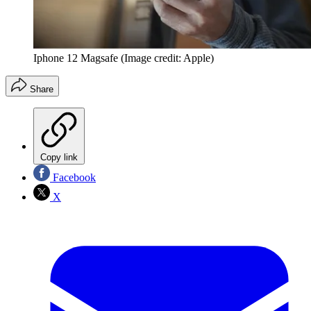
Iphone 12 Magsafe
(Image credit: Apple)
Share
Copy link
Facebook
X