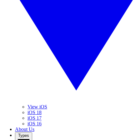
View iOS
iOS 18
iOS 17
iOS 16
About Us
Types