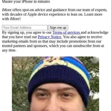
Master your iPhone in minutes
iMore offers spot-on advice and guidance from our team of experts,
with decades of Apple device experience to lean on. Learn more
with iMore!
By signing up, you agree to our
Terms of services
and acknowledge
that you have read our
Privacy Notice
. You also agree to receive
marketing emails from us that may include promotions from our
trusted partners and sponsors, which you can unsubscribe from at
any time.