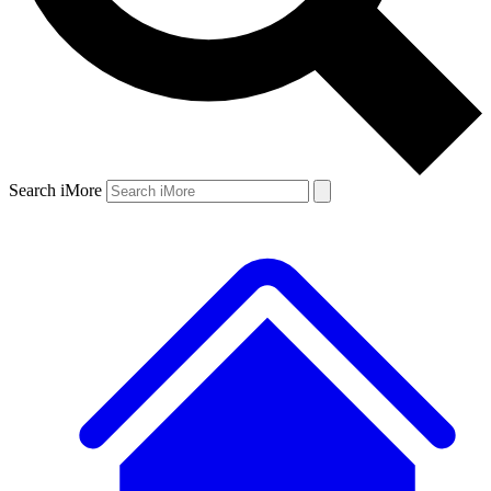
Search iMore