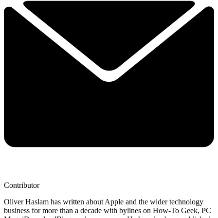
Contributor
Oliver Haslam has written about Apple and the wider technology
business for more than a decade with bylines on How-To Geek, PC