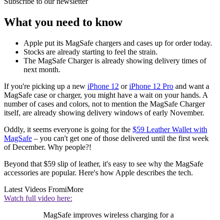
Subscribe to our newsletter
What you need to know
Apple put its MagSafe chargers and cases up for order today.
Stocks are already starting to feel the strain.
The MagSafe Charger is already showing delivery times of
next month.
If you're picking up a new
iPhone 12
or
iPhone 12 Pro
and want a
MagSafe case or charger, you might have a wait on your hands. A
number of cases and colors, not to mention the MagSafe Charger
itself, are already showing delivery windows of early November.
Oddly, it seems everyone is going for the
$59 Leather Wallet with
MagSafe
– you can't get one of those delivered until the first week
of December. Why people?!
Beyond that $59 slip of leather, it's easy to see why the MagSafe
accessories are popular. Here's how Apple describes the tech.
Latest Videos From
iMore
Watch full video here:
MagSafe improves wireless charging for a