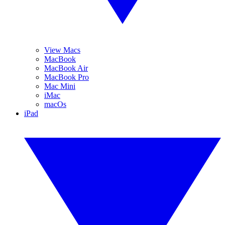
View Macs
MacBook
MacBook Air
MacBook Pro
Mac Mini
iMac
macOs
iPad