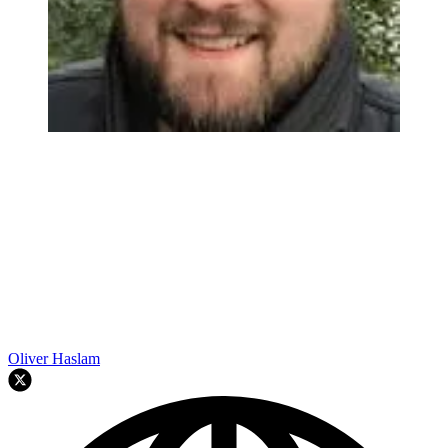
Oliver Haslam