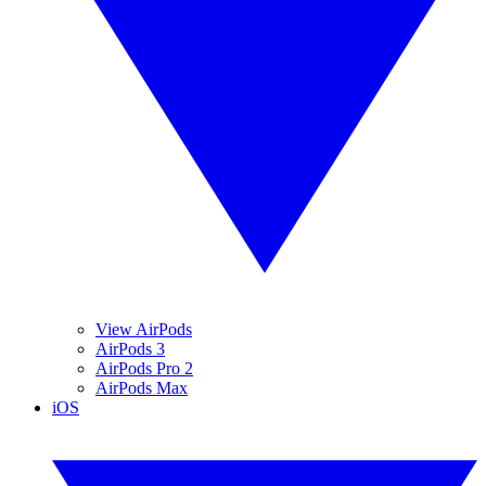
View AirPods
AirPods 3
AirPods Pro 2
AirPods Max
iOS