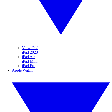
View iPad
iPad 2023
iPad Air
iPad Mini
iPad Pro
Apple Watch