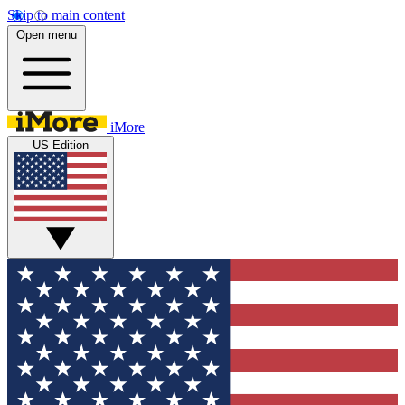
Skip to main content
Open menu
iMore
US Edition