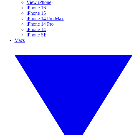
View iPhone
iPhone 16
iPhone 15
iPhone 14 Pro Max
iPhone 14 Pro
iPhone 14
iPhone SE
Macs