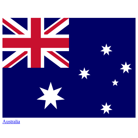
Australia