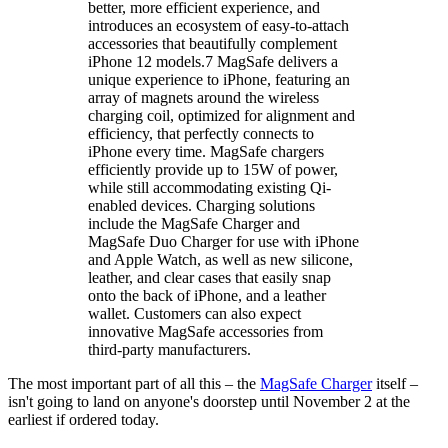
better, more efficient experience, and
introduces an ecosystem of easy-to-attach
accessories that beautifully complement
iPhone 12 models.7 MagSafe delivers a
unique experience to iPhone, featuring an
array of magnets around the wireless
charging coil, optimized for alignment and
efficiency, that perfectly connects to
iPhone every time. MagSafe chargers
efficiently provide up to 15W of power,
while still accommodating existing Qi-
enabled devices. Charging solutions
include the MagSafe Charger and
MagSafe Duo Charger for use with iPhone
and Apple Watch, as well as new silicone,
leather, and clear cases that easily snap
onto the back of iPhone, and a leather
wallet. Customers can also expect
innovative MagSafe accessories from
third-party manufacturers.
The most important part of all this – the
MagSafe Charger
itself –
isn't going to land on anyone's doorstep until November 2 at the
earliest if ordered today.