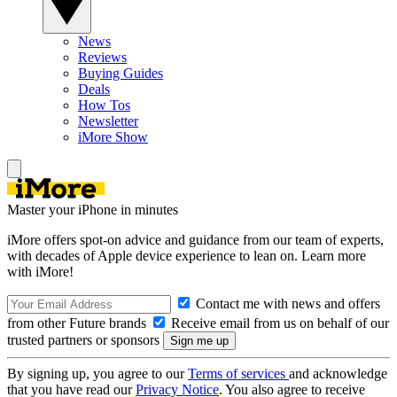
News
Reviews
Buying Guides
Deals
How Tos
Newsletter
iMore Show
Master your iPhone in minutes
iMore offers spot-on advice and guidance from our team of experts,
with decades of Apple device experience to lean on. Learn more
with iMore!
Contact me with news and offers
from other Future brands
Receive email from us on behalf of our
trusted partners or sponsors
By signing up, you agree to our
Terms of services
and acknowledge
that you have read our
Privacy Notice
. You also agree to receive