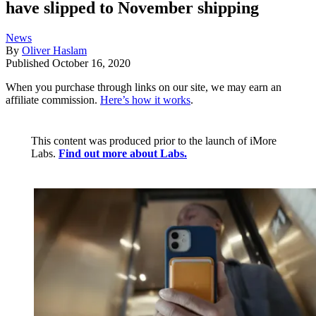
have slipped to November shipping
News
By
Oliver Haslam
Published
October 16, 2020
When you purchase through links on our site, we may earn an
affiliate commission.
Here’s how it works
.
This content was produced prior to the launch of iMore
Labs.
Find out more about Labs.