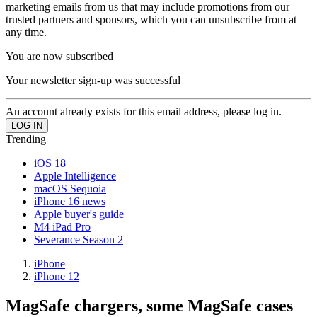
marketing emails from us that may include promotions from our
trusted partners and sponsors, which you can unsubscribe from at
any time.
You are now subscribed
Your newsletter sign-up was successful
An account already exists for this email address, please log in.
Trending
iOS 18
Apple Intelligence
macOS Sequoia
iPhone 16 news
Apple buyer's guide
M4 iPad Pro
Severance Season 2
iPhone
iPhone 12
MagSafe chargers, some MagSafe cases