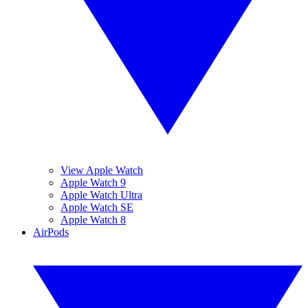
View Apple Watch
Apple Watch 9
Apple Watch Ultra
Apple Watch SE
Apple Watch 8
AirPods