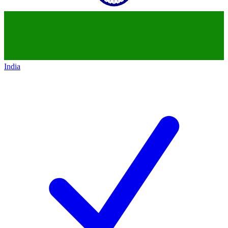
India