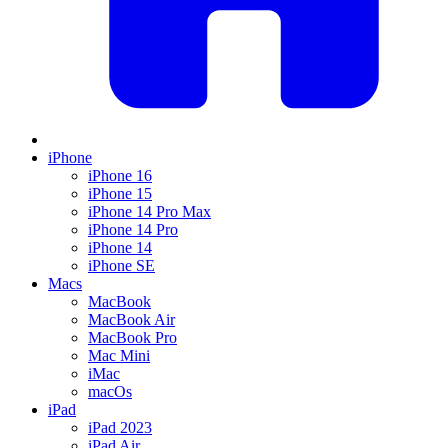
iPhone
iPhone 16
iPhone 15
iPhone 14 Pro Max
iPhone 14 Pro
iPhone 14
iPhone SE
Macs
MacBook
MacBook Air
MacBook Pro
Mac Mini
iMac
macOs
iPad
iPad 2023
iPad Air