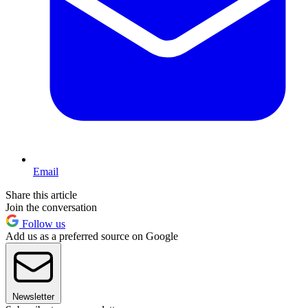
Email
Share this article
Join the conversation
Follow us
Add us as a preferred source on Google
Newsletter