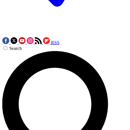
RSS
Search