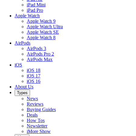
iPad Mini
iPad Pro
Apple Watch
Apple Watch 9
Apple Watch Ultra
Apple Watch SE
Apple Watch 8
AirPods
AirPods 3
AirPods Pro 2
AirPods Max
iOS
iOS 18
iOS 17
iOS 16
About Us
Types
News
Reviews
Buying Guides
Deals
How Tos
Newsletter
iMore Show