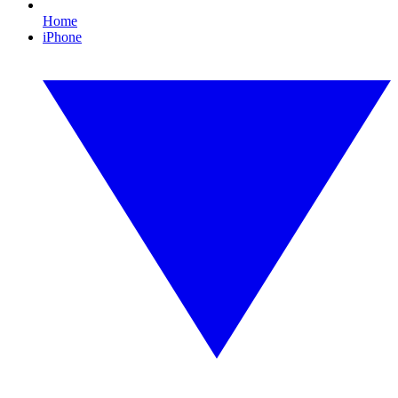
Home
iPhone