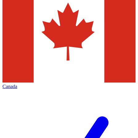
Canada