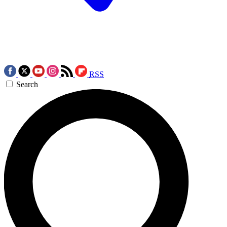
RSS
Search