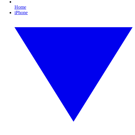
Home
iPhone