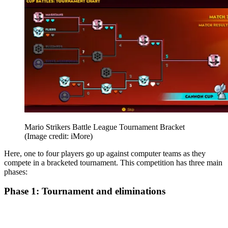
Mario Strikers Battle League Tournament Bracket
(Image credit: iMore)
Here, one to four players go up against computer teams as they
compete in a bracketed tournament. This competition has three main
phases:
Phase 1: Tournament and eliminations