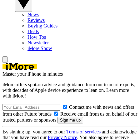
News
Reviews
Buying Guides
Deals
How Tos
Newsletter
iMore Show
Master your iPhone in minutes
iMore offers spot-on advice and guidance from our team of experts,
with decades of Apple device experience to lean on. Learn more
with iMore!
Contact me with news and offers
from other Future brands
Receive email from us on behalf of our
trusted partners or sponsors
By signing up, you agree to our
Terms of services
and acknowledge
that you have read our
Privacy Notice
. You also agree to receive