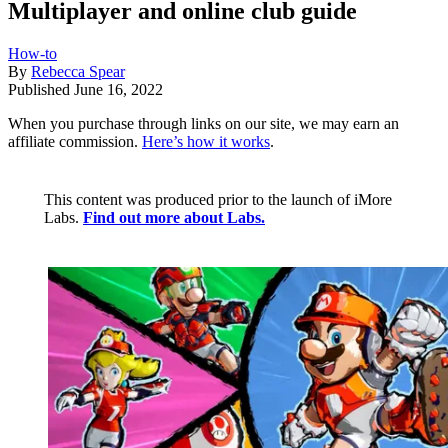
Multiplayer and online club guide
How-to
By
Rebecca Spear
Published
June 16, 2022
When you purchase through links on our site, we may earn an
affiliate commission.
Here’s how it works
.
This content was produced prior to the launch of iMore
Labs.
Find out more about Labs.