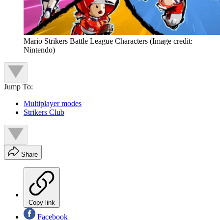
Mario Strikers Battle League Characters
(Image credit:
Nintendo)
Jump To:
Multiplayer modes
Strikers Club
Share
Copy link
Facebook