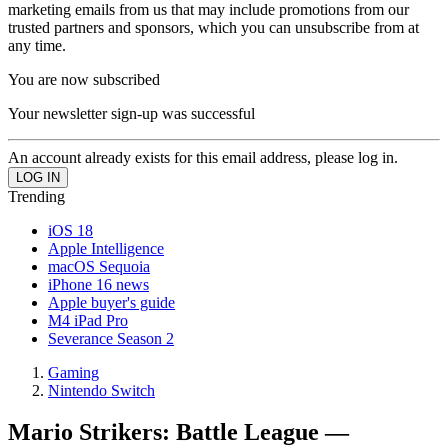
marketing emails from us that may include promotions from our
trusted partners and sponsors, which you can unsubscribe from at
any time.
You are now subscribed
Your newsletter sign-up was successful
An account already exists for this email address, please log in.
Trending
iOS 18
Apple Intelligence
macOS Sequoia
iPhone 16 news
Apple buyer's guide
M4 iPad Pro
Severance Season 2
Gaming
Nintendo Switch
Mario Strikers: Battle League —