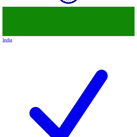
India