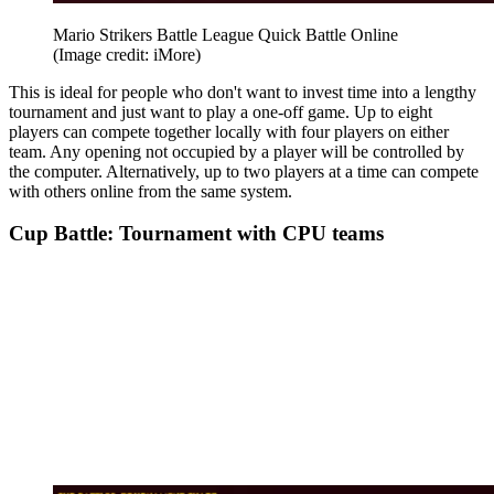
Mario Strikers Battle League Quick Battle Online
(Image credit: iMore)
This is ideal for people who don't want to invest time into a lengthy
tournament and just want to play a one-off game. Up to eight
players can compete together locally with four players on either
team. Any opening not occupied by a player will be controlled by
the computer. Alternatively, up to two players at a time can compete
with others online from the same system.
Cup Battle: Tournament with CPU teams