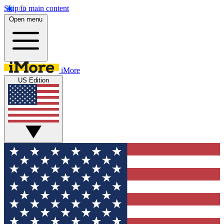
Skip to main content
Open menu
iMore
US Edition