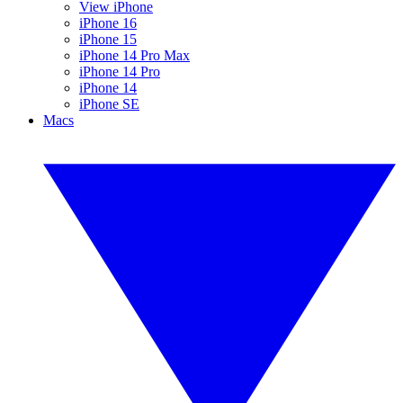
View iPhone
iPhone 16
iPhone 15
iPhone 14 Pro Max
iPhone 14 Pro
iPhone 14
iPhone SE
Macs