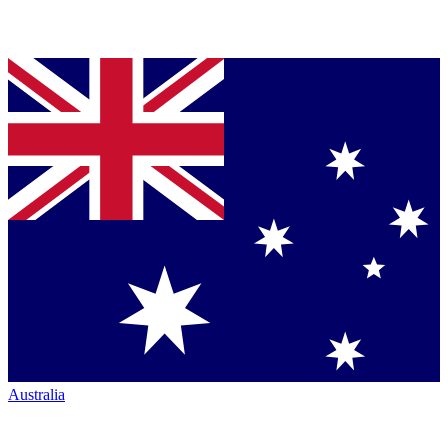
Australia