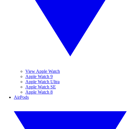
View Apple Watch
Apple Watch 9
Apple Watch Ultra
Apple Watch SE
Apple Watch 8
AirPods