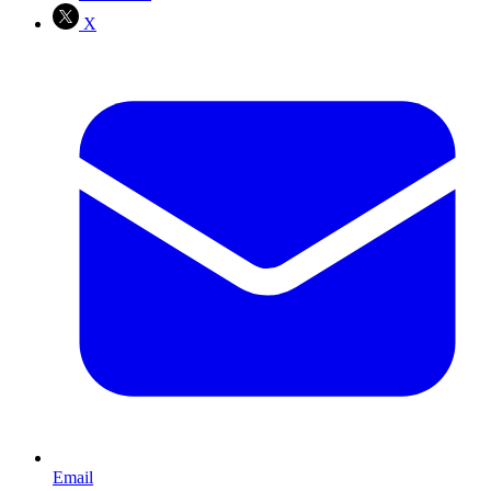
X
Email