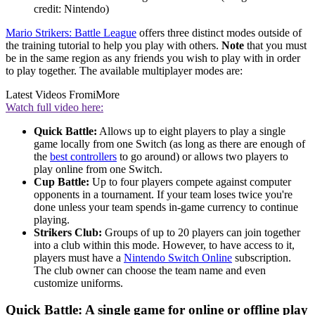
credit: Nintendo)
Mario Strikers: Battle League
offers three distinct modes outside of
the training tutorial to help you play with others.
Note
that you must
be in the same region as any friends you wish to play with in order
to play together. The available multiplayer modes are:
Latest Videos From
iMore
Watch full video here:
Quick Battle:
Allows up to eight players to play a single
game locally from one Switch (as long as there are enough of
the
best controllers
to go around) or allows two players to
play online from one Switch.
Cup Battle:
Up to four players compete against computer
opponents in a tournament. If your team loses twice you're
done unless your team spends in-game currency to continue
playing.
Strikers Club:
Groups of up to 20 players can join together
into a club within this mode. However, to have access to it,
players must have a
Nintendo Switch Online
subscription.
The club owner can choose the team name and even
customize uniforms.
Quick Battle: A single game for online or offline play