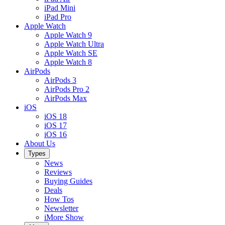
iPad Mini
iPad Pro
Apple Watch
Apple Watch 9
Apple Watch Ultra
Apple Watch SE
Apple Watch 8
AirPods
AirPods 3
AirPods Pro 2
AirPods Max
iOS
iOS 18
iOS 17
iOS 16
About Us
Types
News
Reviews
Buying Guides
Deals
How Tos
Newsletter
iMore Show