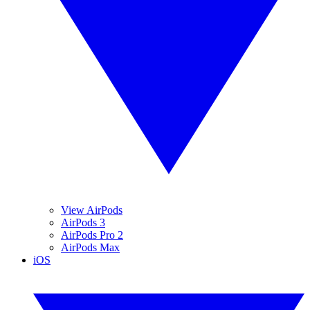
View AirPods
AirPods 3
AirPods Pro 2
AirPods Max
iOS