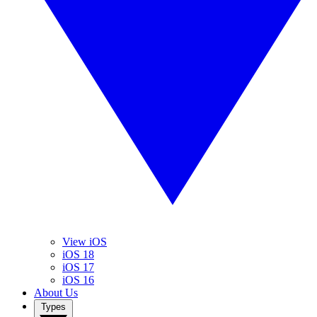
View iOS
iOS 18
iOS 17
iOS 16
About Us
Types