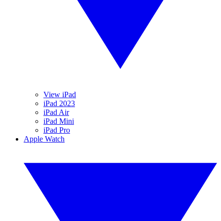
View iPad
iPad 2023
iPad Air
iPad Mini
iPad Pro
Apple Watch