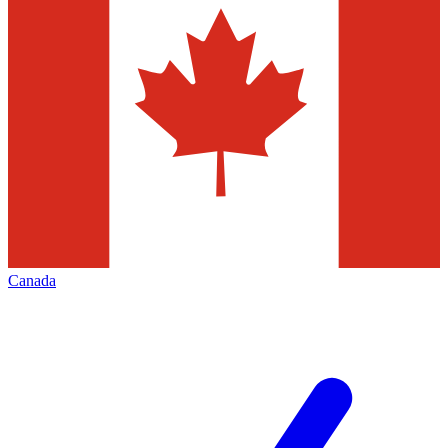
Canada