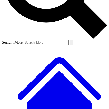
Search iMore