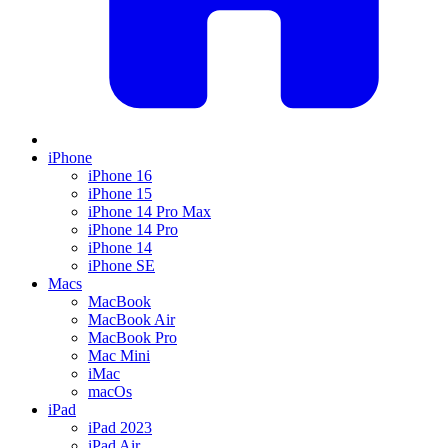
iPhone
iPhone 16
iPhone 15
iPhone 14 Pro Max
iPhone 14 Pro
iPhone 14
iPhone SE
Macs
MacBook
MacBook Air
MacBook Pro
Mac Mini
iMac
macOs
iPad
iPad 2023
iPad Air