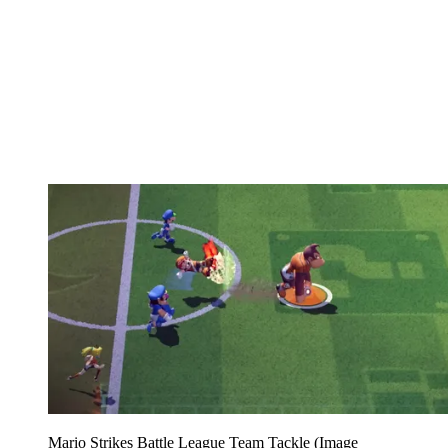
Mario Strikes Battle League Team Tackle
(Image