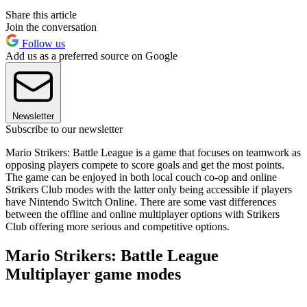
Share this article
Join the conversation
Follow us
Add us as a preferred source on Google
Newsletter
Subscribe to our newsletter
Mario Strikers: Battle League is a game that focuses on teamwork as
opposing players compete to score goals and get the most points.
The game can be enjoyed in both local couch co-op and online
Strikers Club modes with the latter only being accessible if players
have Nintendo Switch Online. There are some vast differences
between the offline and online multiplayer options with Strikers
Club offering more serious and competitive options.
Mario Strikers: Battle League
Multiplayer game modes