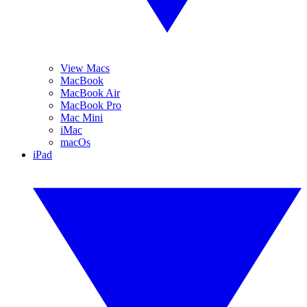
View Macs
MacBook
MacBook Air
MacBook Pro
Mac Mini
iMac
macOs
iPad