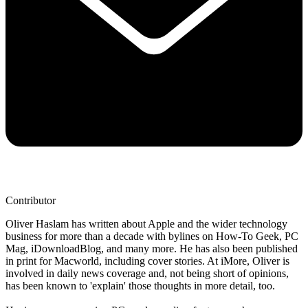
Contributor
Oliver Haslam has written about Apple and the wider technology
business for more than a decade with bylines on How-To Geek, PC
Mag, iDownloadBlog, and many more. He has also been published
in print for Macworld, including cover stories. At iMore, Oliver is
involved in daily news coverage and, not being short of opinions,
has been known to 'explain' those thoughts in more detail, too.