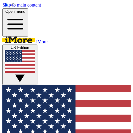
Skip to main content
Open menu
iMore
US Edition