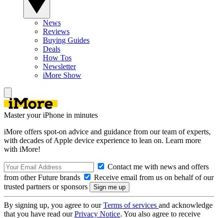
News
Reviews
Buying Guides
Deals
How Tos
Newsletter
iMore Show
Master your iPhone in minutes
iMore offers spot-on advice and guidance from our team of experts,
with decades of Apple device experience to lean on. Learn more
with iMore!
Contact me with news and offers
from other Future brands
Receive email from us on behalf of our
trusted partners or sponsors
By signing up, you agree to our
Terms of services
and acknowledge
that you have read our
Privacy Notice
. You also agree to receive