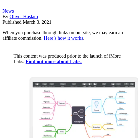
News
By
Oliver Haslam
Published
March 3, 2021
When you purchase through links on our site, we may earn an
affiliate commission.
Here’s how it works
.
This content was produced prior to the launch of iMore
Labs.
Find out more about Labs.