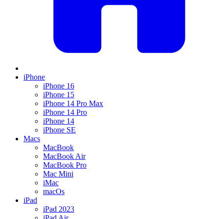
iPhone
iPhone 16
iPhone 15
iPhone 14 Pro Max
iPhone 14 Pro
iPhone 14
iPhone SE
Macs
MacBook
MacBook Air
MacBook Pro
Mac Mini
iMac
macOs
iPad
iPad 2023
iPad Air