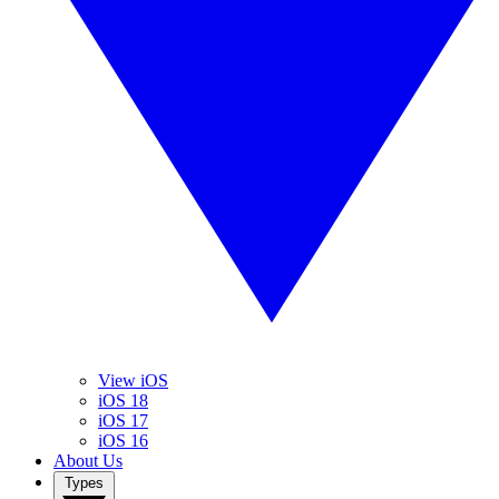
View iOS
iOS 18
iOS 17
iOS 16
About Us
Types