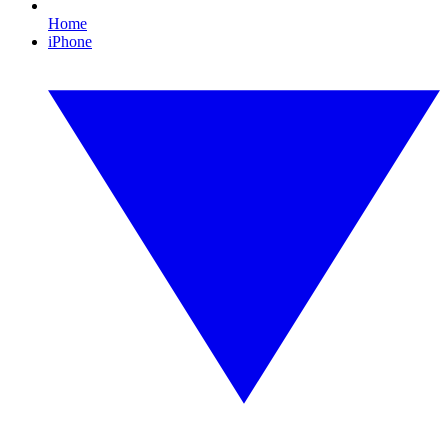
Home
iPhone