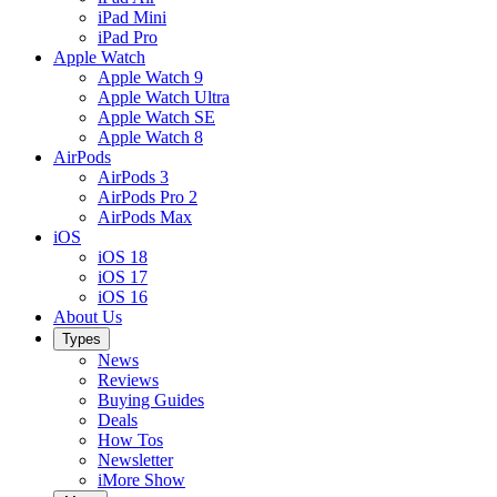
iPad Mini
iPad Pro
Apple Watch
Apple Watch 9
Apple Watch Ultra
Apple Watch SE
Apple Watch 8
AirPods
AirPods 3
AirPods Pro 2
AirPods Max
iOS
iOS 18
iOS 17
iOS 16
About Us
Types
News
Reviews
Buying Guides
Deals
How Tos
Newsletter
iMore Show