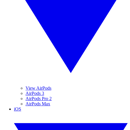
View AirPods
AirPods 3
AirPods Pro 2
AirPods Max
iOS