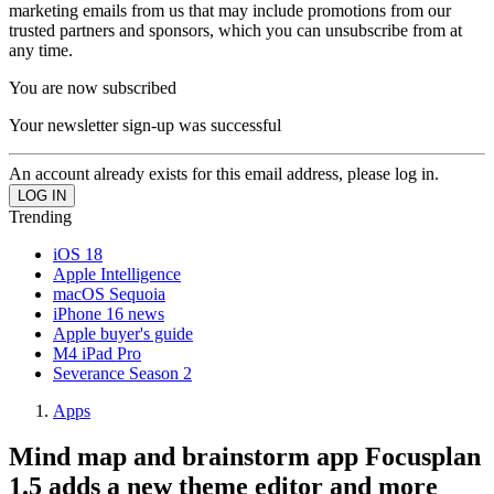
marketing emails from us that may include promotions from our
trusted partners and sponsors, which you can unsubscribe from at
any time.
You are now subscribed
Your newsletter sign-up was successful
An account already exists for this email address, please log in.
Trending
iOS 18
Apple Intelligence
macOS Sequoia
iPhone 16 news
Apple buyer's guide
M4 iPad Pro
Severance Season 2
Apps
Mind map and brainstorm app Focusplan
1.5 adds a new theme editor and more