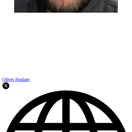
Oliver Haslam