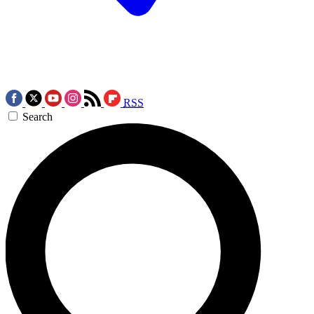
RSS
Search