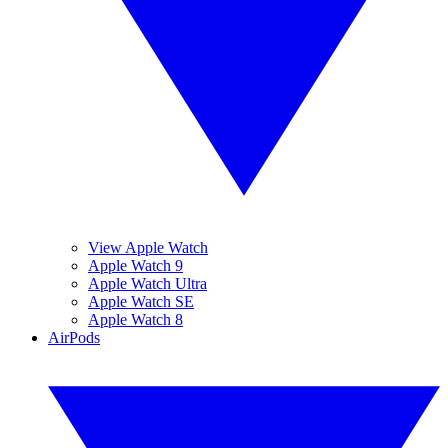
View Apple Watch
Apple Watch 9
Apple Watch Ultra
Apple Watch SE
Apple Watch 8
AirPods