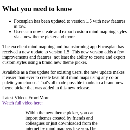
What you need to know
Focusplan has been updated to version 1.5 with new features
in tow.
Users can now create and export custom mind mapping styles
via a new theme picker and more.
The excellent mind mapping and brainstorming app Focusplan has
received a new update to version 1.5. This new version adds a few
improvements and features, not least the ability to create and export
custom styles using a brand new theme picker.
Available as a free update for existing users, the new update makes
it easier than ever to create beautiful mind maps using any color
palette you choose. That's all made possible thanks to a brand new
theme picker that was added in this new release.
Latest Videos From
iMore
Watch full video here:
Within the new theme picker, you can
import themes created by friends and
colleagues or just downloaded from the
internet by mind mappers like you.The