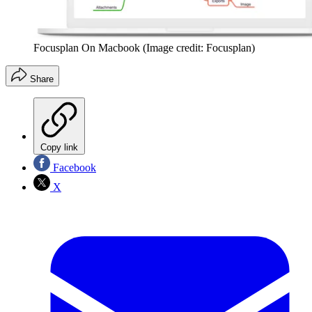
Focusplan On Macbook
(Image credit: Focusplan)
Share
Copy link
Facebook
X