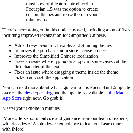
most powerful feature introduced in
Focusplan 1.5 was the option to create
custom themes and reuse them in your
mind maps.
There's more going on in this update as well, including a ton of fixes
including improved localization for Simplified Chinese.
Adds 8 new beautiful, flexible, and stunning themes
Improves the purchase and restore license process
Improves the Simplified Chinese localization
Fixes an issue where typing on a topic in some cases cut the
first character of the text
Fixes an issue where dragging a theme inside the theme
picker can crash the application
You can read more about what's gone into this Focusplan 1.5 update
over on the
developer blog
and the update is available
in the Mac
App Store
right now. Go grab it!
Master your iPhone in minutes
iMore offers spot-on advice and guidance from our team of experts,
with decades of Apple device experience to lean on. Learn more
with iMore!