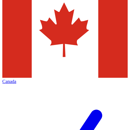
Canada