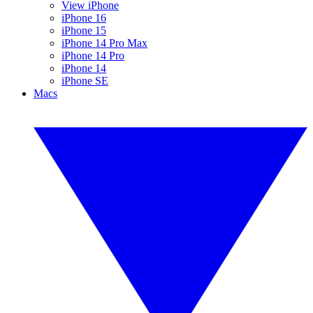
View iPhone
iPhone 16
iPhone 15
iPhone 14 Pro Max
iPhone 14 Pro
iPhone 14
iPhone SE
Macs