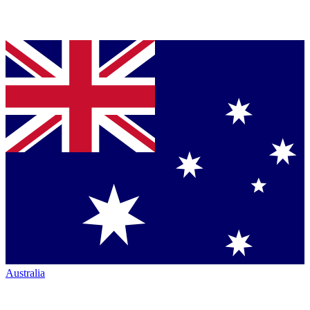
Australia