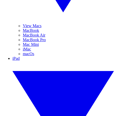
View Macs
MacBook
MacBook Air
MacBook Pro
Mac Mini
iMac
macOs
iPad