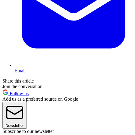
Email
Share this article
Join the conversation
Follow us
Add us as a preferred source on Google
Newsletter
Subscribe to our newsletter