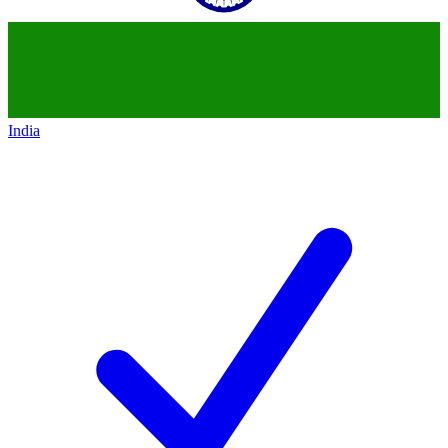
India