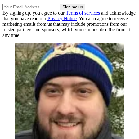
By signing up, you agree to our
Terms of services
and acknowledge
that you have read our
Privacy Notice
. You also agree to receive
marketing emails from us that may include promotions from our
trusted partners and sponsors, which you can unsubscribe from at
any time.