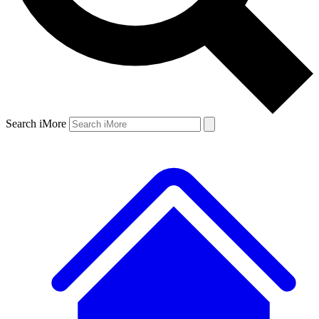
Search iMore