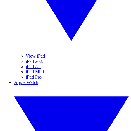
View iPad
iPad 2023
iPad Air
iPad Mini
iPad Pro
Apple Watch