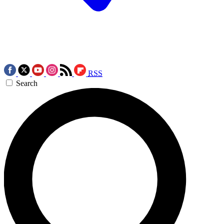
RSS
Search