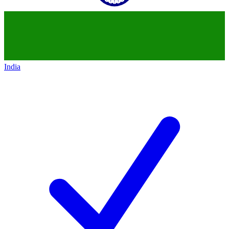
India