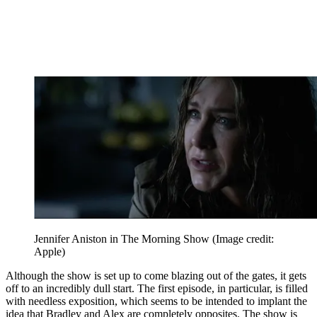
Jennifer Aniston in The Morning Show
(Image credit:
Apple)
Although the show is set up to come blazing out of the gates, it gets
off to an incredibly dull start. The first episode, in particular, is filled
with needless exposition, which seems to be intended to implant the
idea that Bradley and Alex are completely opposites. The show is