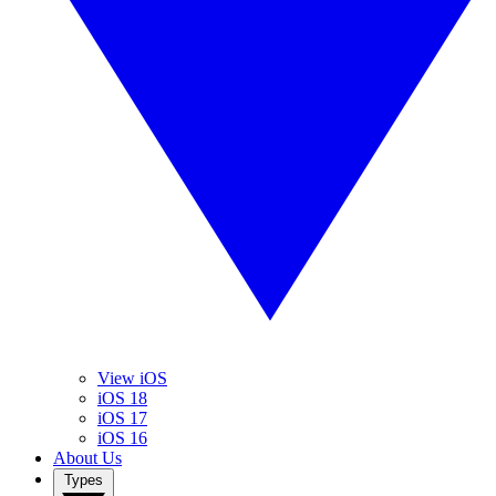
View iOS
iOS 18
iOS 17
iOS 16
About Us
Types