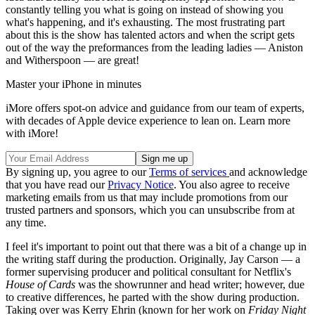
constantly telling you what is going on instead of showing you
what's happening, and it's exhausting. The most frustrating part
about this is the show has talented actors and when the script gets
out of the way the preformances from the leading ladies — Aniston
and Witherspoon — are great!
Master your iPhone in minutes
iMore offers spot-on advice and guidance from our team of experts,
with decades of Apple device experience to lean on. Learn more
with iMore!
By signing up, you agree to our
Terms of services
and acknowledge
that you have read our
Privacy Notice
. You also agree to receive
marketing emails from us that may include promotions from our
trusted partners and sponsors, which you can unsubscribe from at
any time.
I feel it's important to point out that there was a bit of a change up in
the writing staff during the production. Originally, Jay Carson — a
former supervising producer and political consultant for Netflix's
House of Cards
was the showrunner and head writer; however, due
to creative differences, he parted with the show during production.
Taking over was Kerry Ehrin (known for her work on
Friday Night