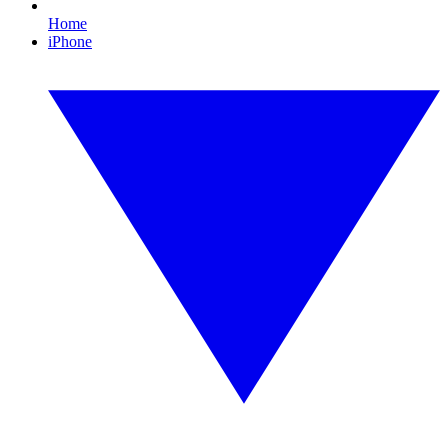
Home
iPhone