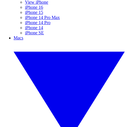
View iPhone
iPhone 16
iPhone 15
iPhone 14 Pro Max
iPhone 14 Pro
iPhone 14
iPhone SE
Macs