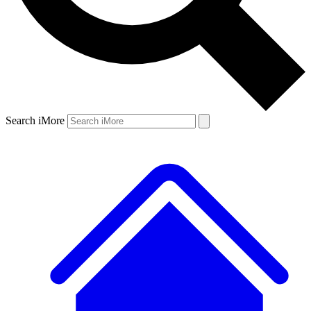
Search iMore