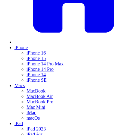
iPhone
iPhone 16
iPhone 15
iPhone 14 Pro Max
iPhone 14 Pro
iPhone 14
iPhone SE
Macs
MacBook
MacBook Air
MacBook Pro
Mac Mini
iMac
macOs
iPad
iPad 2023
iPad Air