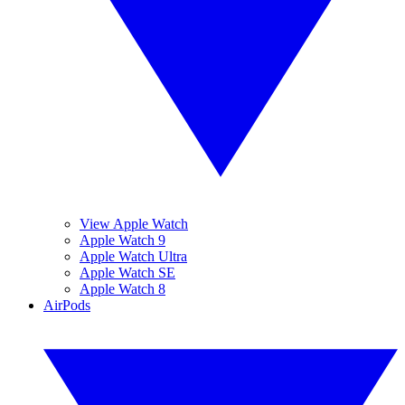
View Apple Watch
Apple Watch 9
Apple Watch Ultra
Apple Watch SE
Apple Watch 8
AirPods