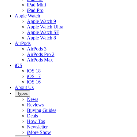
iPad Mini
iPad Pro
Apple Watch
Apple Watch 9
Apple Watch Ultra
Apple Watch SE
Apple Watch 8
AirPods
AirPods 3
AirPods Pro 2
AirPods Max
iOS
iOS 18
iOS 17
iOS 16
About Us
Types
News
Reviews
Buying Guides
Deals
How Tos
Newsletter
iMore Show