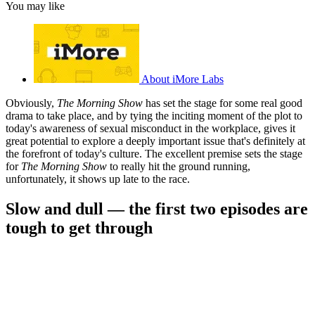
You may like
About iMore Labs
Obviously,
The Morning Show
has set the stage for some real good
drama to take place, and by tying the inciting moment of the plot to
today's awareness of sexual misconduct in the workplace, gives it
great potential to explore a deeply important issue that's definitely at
the forefront of today's culture. The excellent premise sets the stage
for
The Morning Show
to really hit the ground running,
unfortunately, it shows up late to the race.
Slow and dull — the first two episodes are
tough to get through