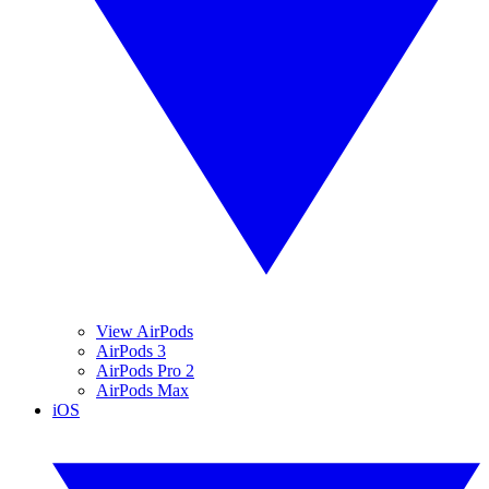
View AirPods
AirPods 3
AirPods Pro 2
AirPods Max
iOS