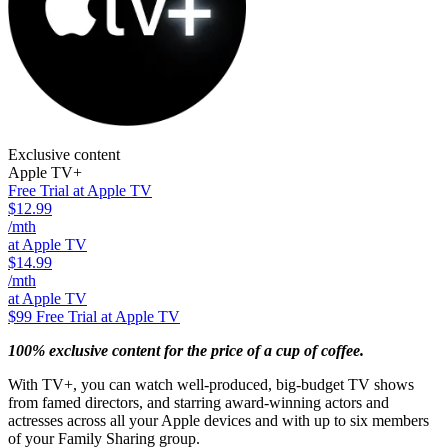
Exclusive content
Apple TV+
Free Trial at Apple TV
$12.99
/mth
at Apple TV
$14.99
/mth
at Apple TV
$99
Free Trial at Apple TV
100% exclusive content for the price of a cup of coffee.
With TV+, you can watch well-produced, big-budget TV shows
from famed directors, and starring award-winning actors and
actresses across all your Apple devices and with up to six members
of your Family Sharing group.