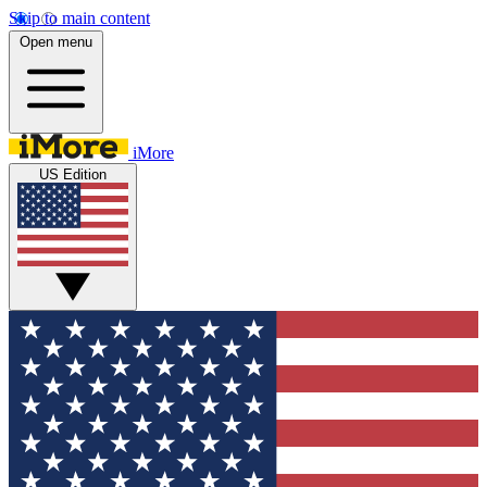
Skip to main content
Open menu
iMore
US Edition