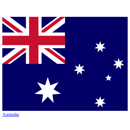
Australia