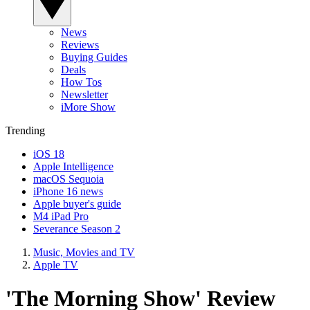
News
Reviews
Buying Guides
Deals
How Tos
Newsletter
iMore Show
Trending
iOS 18
Apple Intelligence
macOS Sequoia
iPhone 16 news
Apple buyer's guide
M4 iPad Pro
Severance Season 2
Music, Movies and TV
Apple TV
'The Morning Show' Review