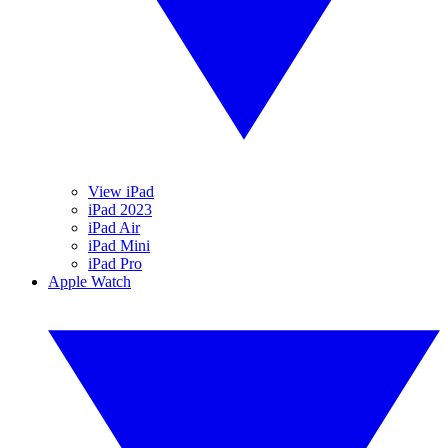
View iPad
iPad 2023
iPad Air
iPad Mini
iPad Pro
Apple Watch