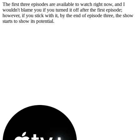
The first three episodes are available to watch right now, and I
wouldn't blame you if you turned it off after the first episode;
however, if you stick with it, by the end of episode three, the show
starts to show its potential.