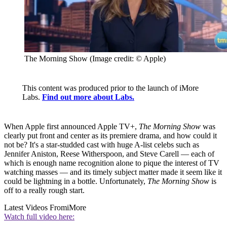
The Morning Show
(Image credit: © Apple)
This content was produced prior to the launch of iMore
Labs.
Find out more about Labs.
When Apple first announced Apple TV+,
The Morning Show
was
clearly put front and center as its premiere drama, and how could it
not be? It's a star-studded cast with huge A-list celebs such as
Jennifer Aniston, Reese Witherspoon, and Steve Carell — each of
which is enough name recognition alone to pique the interest of TV
watching masses — and its timely subject matter made it seem like it
could be lightning in a bottle. Unfortunately,
The Morning Show
is
off to a really rough start.
Latest Videos From
iMore
Watch full video here: