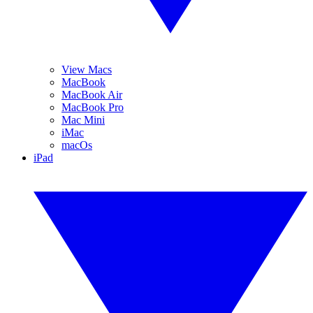
View Macs
MacBook
MacBook Air
MacBook Pro
Mac Mini
iMac
macOs
iPad