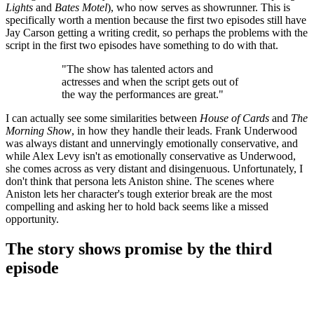
Lights
and
Bates Motel
), who now serves as showrunner. This is
specifically worth a mention because the first two episodes still have
Jay Carson getting a writing credit, so perhaps the problems with the
script in the first two episodes have something to do with that.
"The show has talented actors and
actresses and when the script gets out of
the way the performances are great."
I can actually see some similarities between
House of Cards
and
The
Morning Show
, in how they handle their leads. Frank Underwood
was always distant and unnervingly emotionally conservative, and
while Alex Levy isn't as emotionally conservative as Underwood,
she comes across as very distant and disingenuous. Unfortunately, I
don't think that persona lets Aniston shine. The scenes where
Aniston lets her character's tough exterior break are the most
compelling and asking her to hold back seems like a missed
opportunity.
The story shows promise by the third
episode