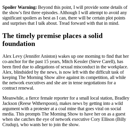
Spoiler Warning:
Beyond this point, I will provide some details of
the show's first three episodes. Although I will attempt to avoid any
significant spoilers as best as I can, there will be certain plot points
and surprises that I talk about. Tread forward with that in mind.
The timely premise places a solid
foundation
Alex Levy (Jennifer Aniston) wakes up one morning to find that her
co-anchor for the past 15 years, Mitch Kessler (Steve Carell), has
been fired due to allegations of sexual misconduct in the workplace.
Alex, blindsided by the news, is now left with the difficult task of
keeping The Morning Show alive against its competition, all while
the network executives and she are in tense negotiations for a
contract renewal.
Meanwhile, a fierce female reporter for a small local station, Bradley
Jackson (Reese Witherspoon), makes news by getting into a wild
argument with a protester at a coal mine that goes viral on social
media. This prompts The Morning Show to have her on as a guest
when she catches the eye of network executive Cory Ellison (Billy
Crudup), who wants her to join the show.