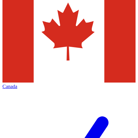
Canada