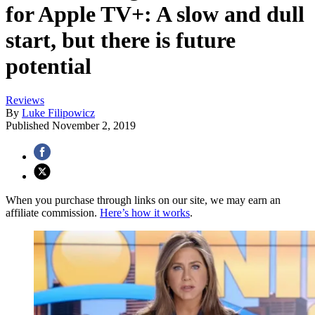
for Apple TV+: A slow and dull
start, but there is future
potential
Reviews
By
Luke Filipowicz
Published
November 2, 2019
When you purchase through links on our site, we may earn an
affiliate commission.
Here’s how it works
.