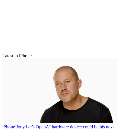
Latest in iPhone
iPhone
Jony Ive’s OpenAI hardware device could be his next