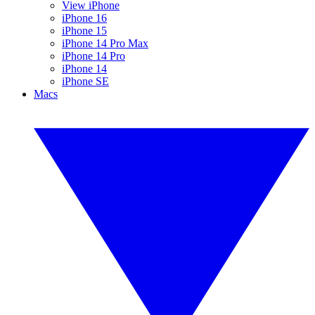
View iPhone
iPhone 16
iPhone 15
iPhone 14 Pro Max
iPhone 14 Pro
iPhone 14
iPhone SE
Macs