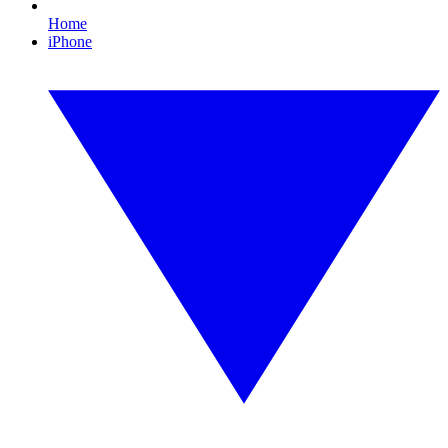
Home
iPhone