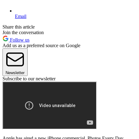
Email
Share this article
Join the conversation
Follow us
Add us as a preferred source on Google
Newsletter
Subscribe to our newsletter
Apple has aired a new iPhone commercial, Photos Every Day.