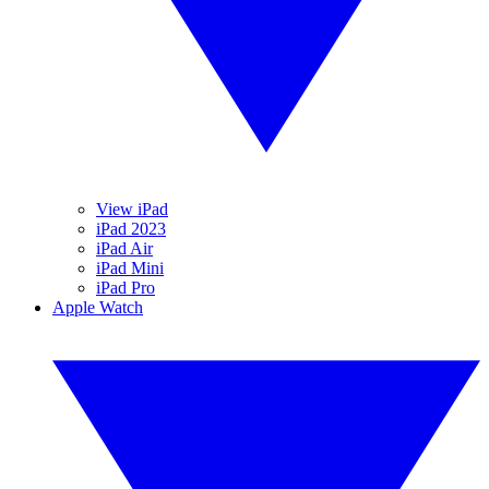
View iPad
iPad 2023
iPad Air
iPad Mini
iPad Pro
Apple Watch