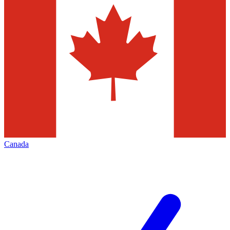
Canada