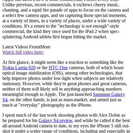
Unlike previous, recent commercials, it eschews cheery music,
chanting, and a rapid fire parade of apps to focus on the camera and
a select few camera apps, and on capturing those special moments,
at a variety of times, in a variety of places, under a wide variety of
conditions. It's a return to the "technology is not enough"-style
commercial, the kind they once used for the iPad 2 when spec-
splattering Android tablets first began hitting the market.
Latest Videos From
iMore
Watch full video here:
At first glance, it might seem like a reaction to something like the
Nokia Lumia 920
or the
HTC One
cameras, both of which boast
optical image stabilization (OIS), among other technologies, that
help improve photos under low-light when subjects are relatively
stationary. However, while they're great phones and great cameras,
neither of them will likely sell in anything approaching numbers
meaningful enough to Apple. The just-launched
Samsung Galaxy
S4
, on the other hands, is just as mass-market, and aimed just as
much at "everyday" photography as the iPhone.
I spent much of the last week shooting photos with Alex Dobie as
he prepared for his
Galaxy S4 review
, and while he called it the best
all-around Android camera to date, to my eyes the iPhone 5 still out-
shot it under a wider range of conditions, including and especially in