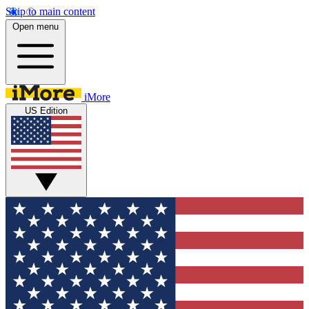
Skip to main content
Open menu
iMore
US Edition