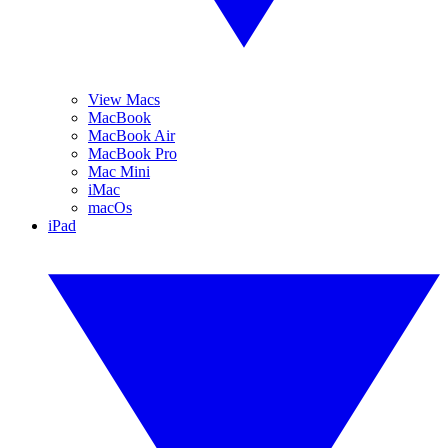
View Macs
MacBook
MacBook Air
MacBook Pro
Mac Mini
iMac
macOs
iPad