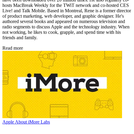
hosts MacBreak Weekly for the TWiT network and co-hosted CES
Live! and Talk Mobile. Based in Montreal, Rene is a former director
of product marketing, web developer, and graphic designer. He's
authored several books and appeared on numerous television and
radio segments to discuss Apple and the technology industry. When
not working, he likes to cook, grapple, and spend time with his
friends and family.
Read more
Apple
About iMore Labs