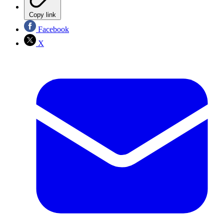
Copy link
Facebook
X