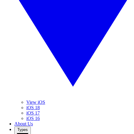
View iOS
iOS 18
iOS 17
iOS 16
About Us
Types