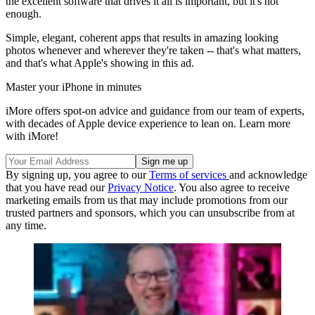
the excellent software that drives it all is important, but it's not
enough.
Simple, elegant, coherent apps that results in amazing looking
photos whenever and wherever they're taken -- that's what matters,
and that's what Apple's showing in this ad.
Master your iPhone in minutes
iMore offers spot-on advice and guidance from our team of experts,
with decades of Apple device experience to lean on. Learn more
with iMore!
By signing up, you agree to our
Terms of services
and acknowledge
that you have read our
Privacy Notice
. You also agree to receive
marketing emails from us that may include promotions from our
trusted partners and sponsors, which you can unsubscribe from at
any time.