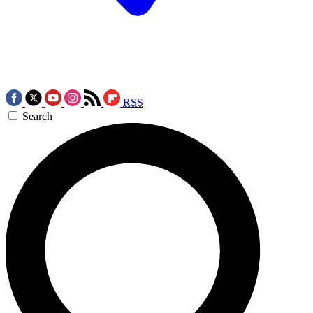
RSS
Search