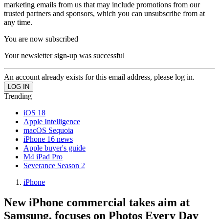
marketing emails from us that may include promotions from our
trusted partners and sponsors, which you can unsubscribe from at
any time.
You are now subscribed
Your newsletter sign-up was successful
An account already exists for this email address, please log in.
Trending
iOS 18
Apple Intelligence
macOS Sequoia
iPhone 16 news
Apple buyer's guide
M4 iPad Pro
Severance Season 2
iPhone
New iPhone commercial takes aim at
Samsung, focuses on Photos Every Day