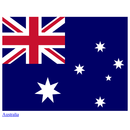
Australia