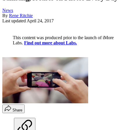
News
By
Rene Ritchie
Last updated
April 24, 2017
This content was produced prior to the launch of iMore
Labs.
Find out more about Labs.
Share