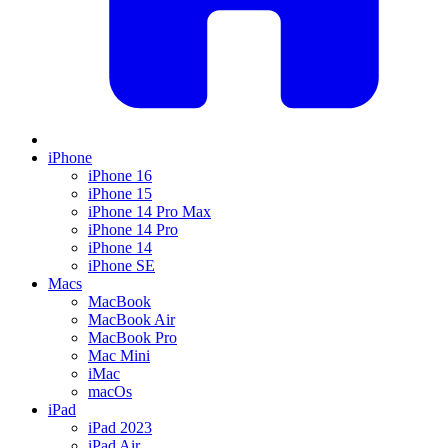
iPhone
iPhone 16
iPhone 15
iPhone 14 Pro Max
iPhone 14 Pro
iPhone 14
iPhone SE
Macs
MacBook
MacBook Air
MacBook Pro
Mac Mini
iMac
macOs
iPad
iPad 2023
iPad Air