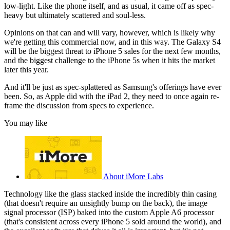
low-light. Like the phone itself, and as usual, it came off as spec-
heavy but ultimately scattered and soul-less.
Opinions on that can and will vary, however, which is likely why
we're getting this commercial now, and in this way. The Galaxy S4
will be the biggest threat to iPhone 5 sales for the next few months,
and the biggest challenge to the iPhone 5s when it hits the market
later this year.
And it'll be just as spec-splattered as Samsung's offerings have ever
been. So, as Apple did with the iPad 2, they need to once again re-
frame the discussion from specs to experience.
You may like
About iMore Labs
Technology like the glass stacked inside the incredibly thin casing
(that doesn't require an unsightly bump on the back), the image
signal processor (ISP) baked into the custom Apple A6 processor
(that's consistent across every iPhone 5 sold around the world), and