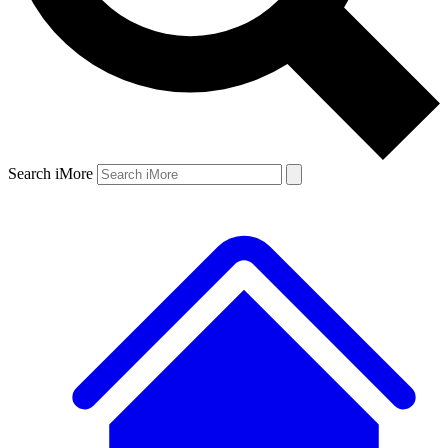
Search iMore