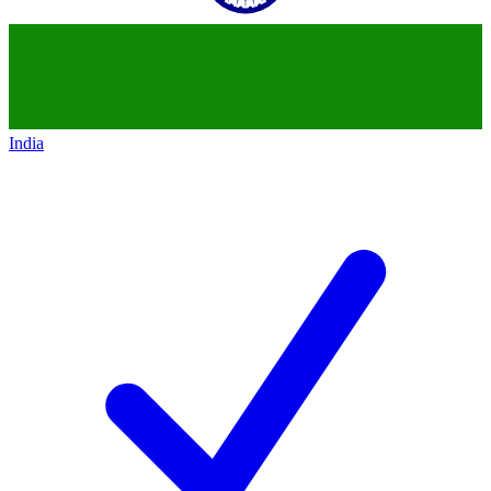
India