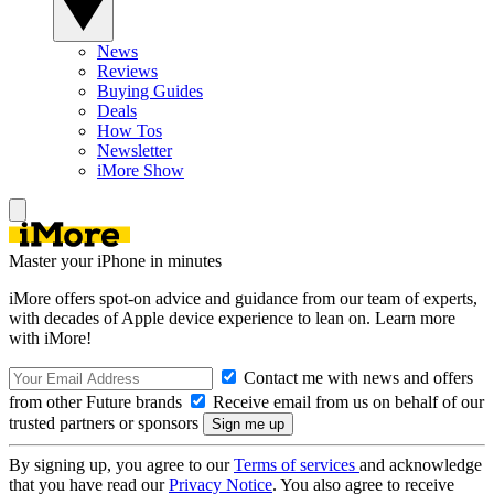
News
Reviews
Buying Guides
Deals
How Tos
Newsletter
iMore Show
Master your iPhone in minutes
iMore offers spot-on advice and guidance from our team of experts,
with decades of Apple device experience to lean on. Learn more
with iMore!
Contact me with news and offers
from other Future brands
Receive email from us on behalf of our
trusted partners or sponsors
By signing up, you agree to our
Terms of services
and acknowledge
that you have read our
Privacy Notice
. You also agree to receive