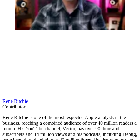
Rene Ritchie
Contributor
Rene Ritchie is one of the most respected Apple analysts in the
business, reaching a combined audience of over 40 million readers a
month. His YouTube channel, Vector, has over 90 thousand
subscribers and 14 million views and his podcasts, including Debug,
have been downloaded over 20 million times. He also regularly co-