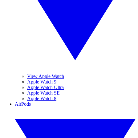
View Apple Watch
Apple Watch 9
Apple Watch Ultra
Apple Watch SE
Apple Watch 8
AirPods