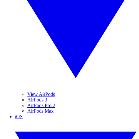
View AirPods
AirPods 3
AirPods Pro 2
AirPods Max
iOS