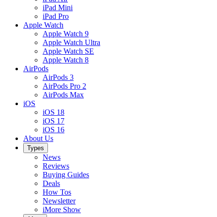
iPad Mini
iPad Pro
Apple Watch
Apple Watch 9
Apple Watch Ultra
Apple Watch SE
Apple Watch 8
AirPods
AirPods 3
AirPods Pro 2
AirPods Max
iOS
iOS 18
iOS 17
iOS 16
About Us
Types
News
Reviews
Buying Guides
Deals
How Tos
Newsletter
iMore Show