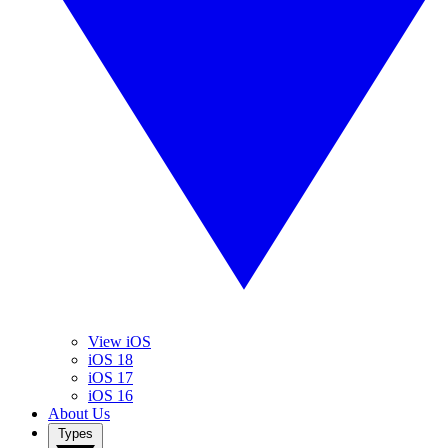
View iOS
iOS 18
iOS 17
iOS 16
About Us
Types