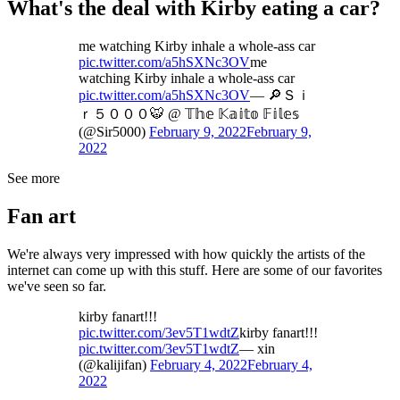
What's the deal with Kirby eating a car?
me watching Kirby inhale a whole-ass car
pic.twitter.com/a5hSXNc3OV
me
watching Kirby inhale a whole-ass car
pic.twitter.com/a5hSXNc3OV
— 🔎Ｓｉ
ｒ５０００🐯 @ 𝕋𝕙𝕖 𝕂𝕒𝕚𝕥𝕠 𝔽𝕚𝕝𝕖𝕤
(@Sir5000)
February 9, 2022
February 9,
2022
See more
Fan art
We're always very impressed with how quickly the artists of the
internet can come up with this stuff. Here are some of our favorites
we've seen so far.
kirby fanart!!!
pic.twitter.com/3ev5T1wdtZ
kirby fanart!!!
pic.twitter.com/3ev5T1wdtZ
— xin
(@kalijifan)
February 4, 2022
February 4,
2022