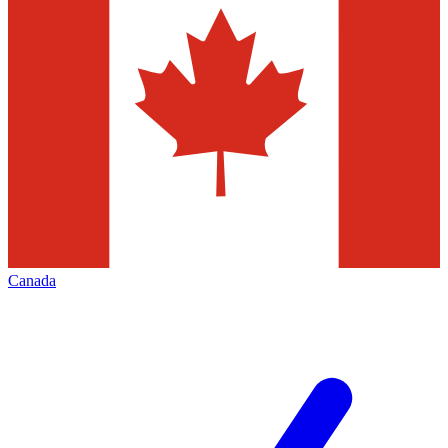
Canada