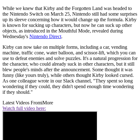
While we knew that Kirby and the Forgotten Land was headed to
the Nintendo Switch on March 25, Nintendo still had some surprises
up its sleeve concerning how it would change up the formula. Kirby
is known for sucking up characters, but now he can suck up other
objects, as introduced in the Mouthful Mode, revealed during
Wednesday's
Nintendo Direct
.
Kirby can now take on multiple forms, including a car, vending
machine, traffic cone, water balloon, and scissor-lift, which you can
use to defeat enemies and solve puzzles. It's a natural progression for
the character, who could already suck in other characters, but it still
blew people's minds after the announcement. Some thought it was
funny (like yours truly), while others thought Kirby looked cursed.
As one colleague wrote in our Slack channel, "They spent so long
wondering if they could, they didn't spend enough time wondering
if they should."
Latest Videos From
iMore
Watch full video here: