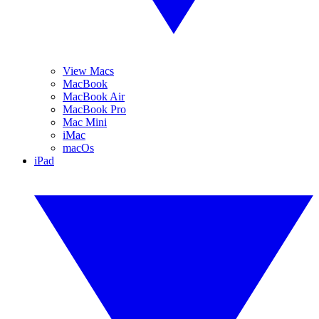
View Macs
MacBook
MacBook Air
MacBook Pro
Mac Mini
iMac
macOs
iPad