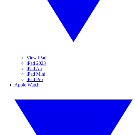
View iPad
iPad 2023
iPad Air
iPad Mini
iPad Pro
Apple Watch