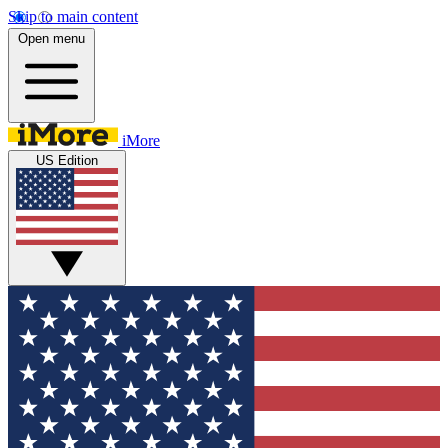
Skip to main content
Open menu
iMore
US Edition