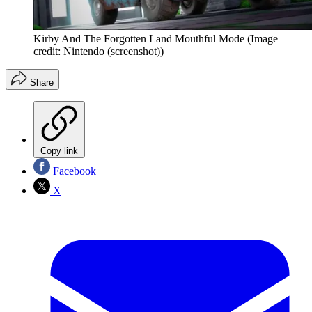
Kirby And The Forgotten Land Mouthful Mode
(Image
credit: Nintendo (screenshot))
Share
Copy link
Facebook
X