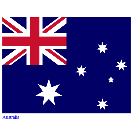
Australia