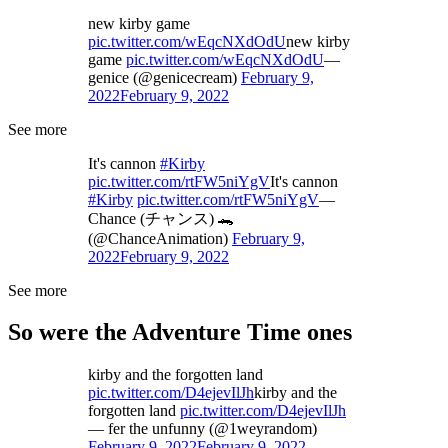
new kirby game
pic.twitter.com/wEqcNXdOdU
new kirby
game
pic.twitter.com/wEqcNXdOdU
—
genice (@genicecream)
February 9,
2022
February 9, 2022
See more
It's cannon
#Kirby
pic.twitter.com/rtFW5niYgV
It's cannon
#Kirby
pic.twitter.com/rtFW5niYgV
—
Chance (チャンス) 🐊
(@ChanceAnimation)
February 9,
2022
February 9, 2022
See more
So were the Adventure Time ones
kirby and the forgotten land
pic.twitter.com/D4ejevIlJh
kirby and the
forgotten land
pic.twitter.com/D4ejevIlJh
— fer the unfunny (@1weyrandom)
February 9, 2022
February 9, 2022