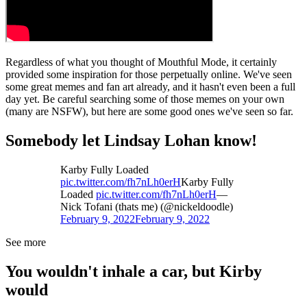
Regardless of what you thought of Mouthful Mode, it certainly
provided some inspiration for those perpetually online. We've seen
some great memes and fan art already, and it hasn't even been a full
day yet. Be careful searching some of those memes on your own
(many are NSFW), but here are some good ones we've seen so far.
Somebody let Lindsay Lohan know!
Karby Fully Loaded
pic.twitter.com/fh7nLh0erH
Karby Fully
Loaded
pic.twitter.com/fh7nLh0erH
—
Nick Tofani (thats me) (@nickeldoodle)
February 9, 2022
February 9, 2022
See more
You wouldn't inhale a car, but Kirby
would