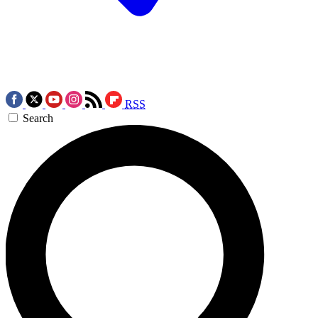
RSS
Search