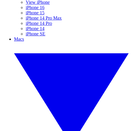
View iPhone
iPhone 16
iPhone 15
iPhone 14 Pro Max
iPhone 14 Pro
iPhone 14
iPhone SE
Macs