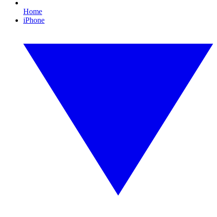
Home
iPhone