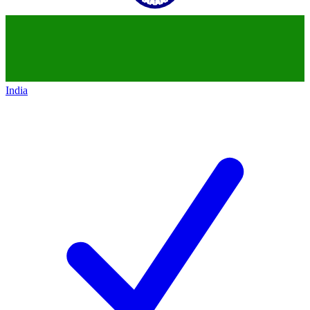
India