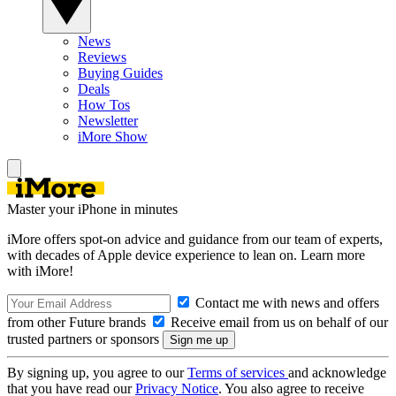
News
Reviews
Buying Guides
Deals
How Tos
Newsletter
iMore Show
Master your iPhone in minutes
iMore offers spot-on advice and guidance from our team of experts,
with decades of Apple device experience to lean on. Learn more
with iMore!
Contact me with news and offers
from other Future brands
Receive email from us on behalf of our
trusted partners or sponsors
By signing up, you agree to our
Terms of services
and acknowledge
that you have read our
Privacy Notice
. You also agree to receive