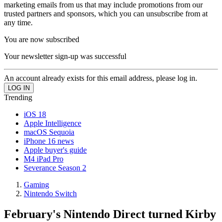
marketing emails from us that may include promotions from our
trusted partners and sponsors, which you can unsubscribe from at
any time.
You are now subscribed
Your newsletter sign-up was successful
An account already exists for this email address, please log in.
Trending
iOS 18
Apple Intelligence
macOS Sequoia
iPhone 16 news
Apple buyer's guide
M4 iPad Pro
Severance Season 2
Gaming
Nintendo Switch
February's Nintendo Direct turned Kirby