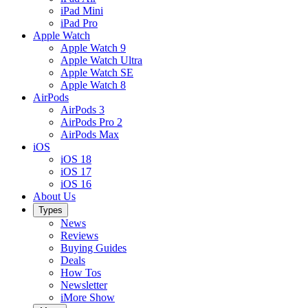
iPad Mini
iPad Pro
Apple Watch
Apple Watch 9
Apple Watch Ultra
Apple Watch SE
Apple Watch 8
AirPods
AirPods 3
AirPods Pro 2
AirPods Max
iOS
iOS 18
iOS 17
iOS 16
About Us
Types
News
Reviews
Buying Guides
Deals
How Tos
Newsletter
iMore Show