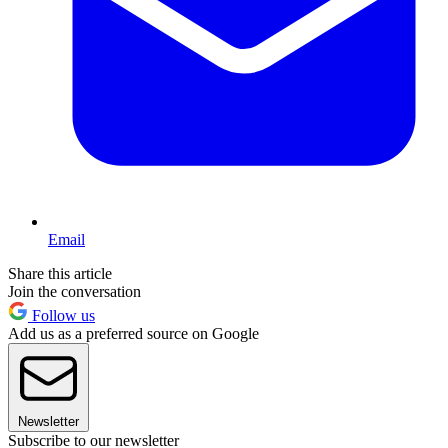
Email
Share this article
Join the conversation
Follow us
Add us as a preferred source on Google
Newsletter
Subscribe to our newsletter