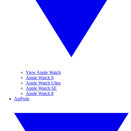
View Apple Watch
Apple Watch 9
Apple Watch Ultra
Apple Watch SE
Apple Watch 8
AirPods