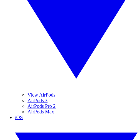
View AirPods
AirPods 3
AirPods Pro 2
AirPods Max
iOS