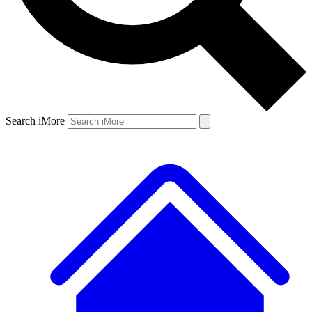
Search iMore