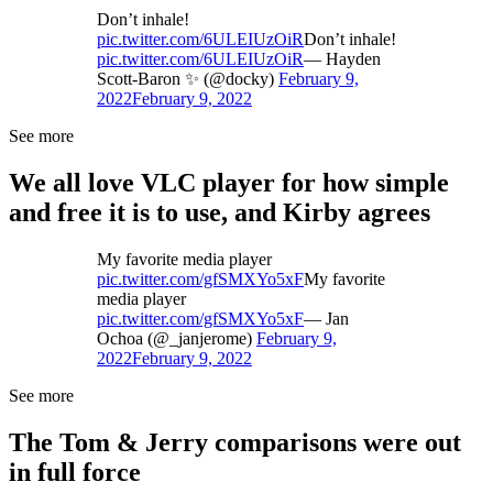
Don’t inhale!
pic.twitter.com/6ULEIUzOiR
Don’t inhale!
pic.twitter.com/6ULEIUzOiR
— Hayden
Scott-Baron ✨ (@docky)
February 9,
2022
February 9, 2022
See more
We all love VLC player for how simple
and free it is to use, and Kirby agrees
My favorite media player
pic.twitter.com/gfSMXYo5xF
My favorite
media player
pic.twitter.com/gfSMXYo5xF
— Jan
Ochoa (@_janjerome)
February 9,
2022
February 9, 2022
See more
The Tom & Jerry comparisons were out
in full force