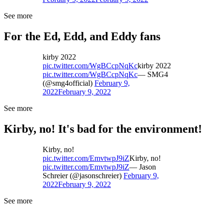
See more
For the Ed, Edd, and Eddy fans
kirby 2022
pic.twitter.com/WgBCcpNqKc
kirby 2022
pic.twitter.com/WgBCcpNqKc
— SMG4
(@smg4official)
February 9,
2022
February 9, 2022
See more
Kirby, no! It's bad for the environment!
Kirby, no!
pic.twitter.com/EmvtwpJ9iZ
Kirby, no!
pic.twitter.com/EmvtwpJ9iZ
— Jason
Schreier (@jasonschreier)
February 9,
2022
February 9, 2022
See more