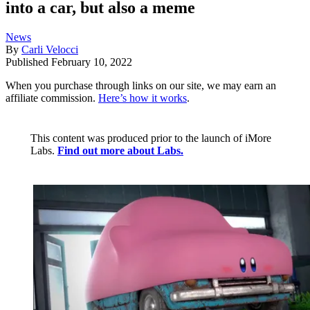
into a car, but also a meme
News
By
Carli Velocci
Published
February 10, 2022
When you purchase through links on our site, we may earn an
affiliate commission.
Here’s how it works
.
This content was produced prior to the launch of iMore
Labs.
Find out more about Labs.