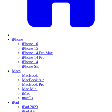
iPhone
iPhone 16
iPhone 15
iPhone 14 Pro Max
iPhone 14 Pro
iPhone 14
iPhone SE
Macs
MacBook
MacBook Air
MacBook Pro
Mac Mini
iMac
macOs
iPad
iPad 2023
iPad Air