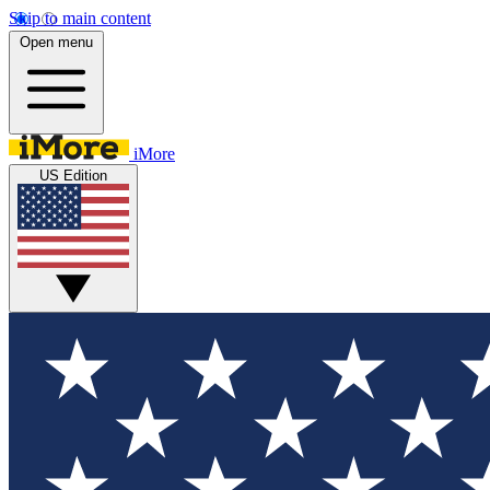
Skip to main content
Open menu
iMore
US Edition