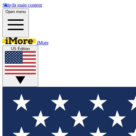
Skip to main content
Open menu
iMore
US Edition