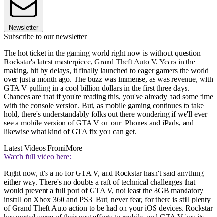
Newsletter
Subscribe to our newsletter
The hot ticket in the gaming world right now is without question
Rockstar's latest masterpiece, Grand Theft Auto V. Years in the
making, hit by delays, it finally launched to eager gamers the world
over just a month ago. The buzz was immense, as was revenue, with
GTA V pulling in a cool billion dollars in the first three days.
Chances are that if you're reading this, you've already had some time
with the console version. But, as mobile gaming continues to take
hold, there's understandably folks out there wondering if we'll ever
see a mobile version of GTA V on our iPhones and iPads, and
likewise what kind of GTA fix you can get.
Latest Videos From
iMore
Watch full video here:
Right now, it's a no for GTA V, and Rockstar hasn't said anything
either way. There's no doubts a raft of technical challenges that
would prevent a full port of GTA V, not least the 8GB mandatory
install on Xbox 360 and PS3. But, never fear, for there is still plenty
of Grand Theft Auto action to be had on your iOS devices. Rockstar
has ported some of their past efforts to mobile, and GTA V has its