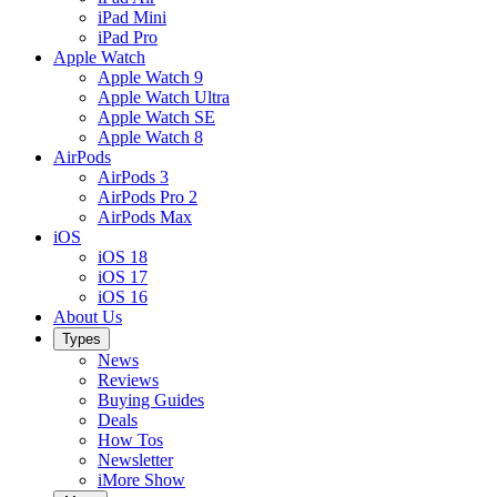
iPad Mini
iPad Pro
Apple Watch
Apple Watch 9
Apple Watch Ultra
Apple Watch SE
Apple Watch 8
AirPods
AirPods 3
AirPods Pro 2
AirPods Max
iOS
iOS 18
iOS 17
iOS 16
About Us
Types
News
Reviews
Buying Guides
Deals
How Tos
Newsletter
iMore Show