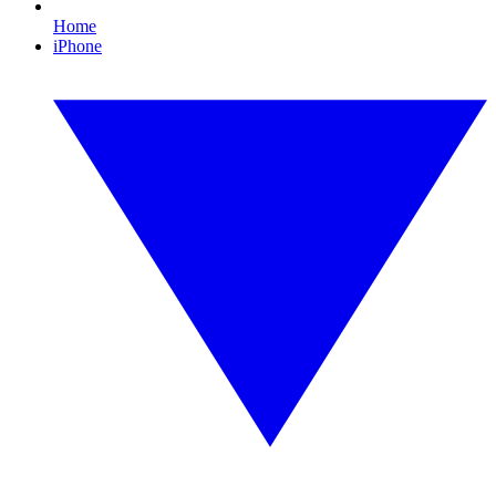
Home
iPhone