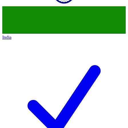
India