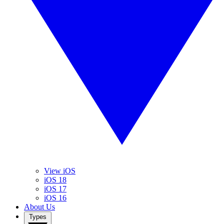
View iOS
iOS 18
iOS 17
iOS 16
About Us
Types