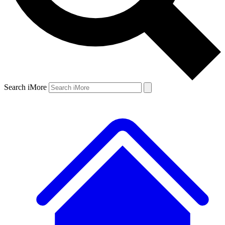
Search iMore