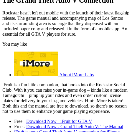
The Grand Theft Auto V Connection
Rockstar hasn't left out mobile with the launch of their latest flagship
release. The game manual and accompanying map of Los Santos
and its surrounding area is so large that they dispensed with an
included paper copy and released it in the form of a mobile app. An
essential for all GTA V players for sure.
You may like
About iMore Labs
iFruit is a fun little companion, that hooks into the Rockstar Social
Club. With it you can raise your in-game dog – kinda like a modern
Tamagotchi – pimp up your rides and even order custom license
plates for delivery to your in-game vehicles. Hint: iMore is taken!
Both this and the manual are free to download, so there's no reason
not to use them to enhance your game playing experience.
Free -
Download Now - iFruit for GTA V
Free -
Download Now - Grand Theft Auto V: The Manual
iFruit is your Grand Theft Auto V companion for iPhone,