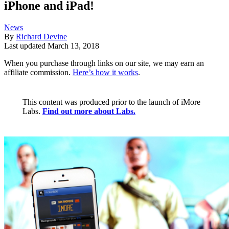
iPhone and iPad!
News
By
Richard Devine
Last updated
March 13, 2018
When you purchase through links on our site, we may earn an
affiliate commission.
Here’s how it works
.
This content was produced prior to the launch of iMore
Labs.
Find out more about Labs.