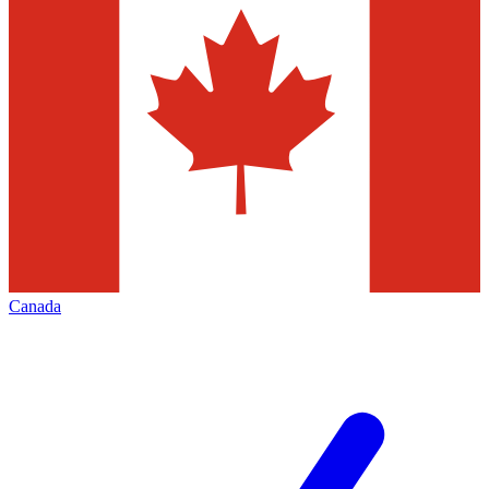
Canada