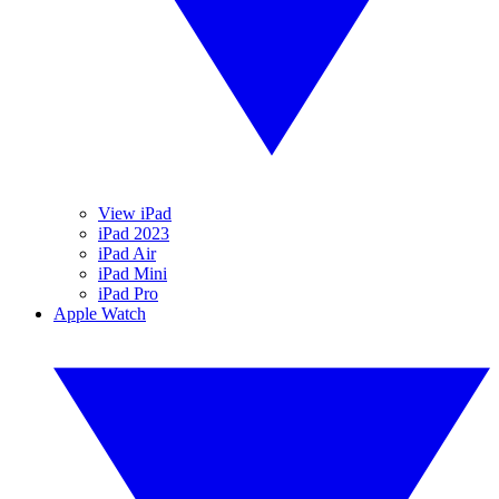
View iPad
iPad 2023
iPad Air
iPad Mini
iPad Pro
Apple Watch