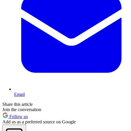
Email
Share this article
Join the conversation
Follow us
Add us as a preferred source on Google