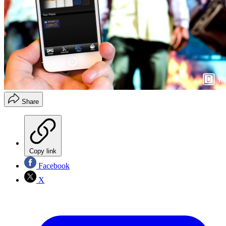
Share
Copy link
Facebook
X