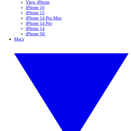
View iPhone
iPhone 16
iPhone 15
iPhone 14 Pro Max
iPhone 14 Pro
iPhone 14
iPhone SE
Macs