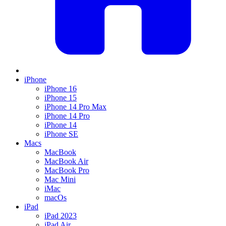
iPhone
iPhone 16
iPhone 15
iPhone 14 Pro Max
iPhone 14 Pro
iPhone 14
iPhone SE
Macs
MacBook
MacBook Air
MacBook Pro
Mac Mini
iMac
macOs
iPad
iPad 2023
iPad Air