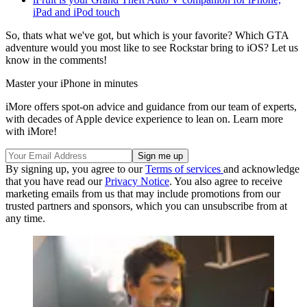
iPad and iPod touch
So, thats what we've got, but which is your favorite? Which GTA
adventure would you most like to see Rockstar bring to iOS? Let us
know in the comments!
Master your iPhone in minutes
iMore offers spot-on advice and guidance from our team of experts,
with decades of Apple device experience to lean on. Learn more
with iMore!
By signing up, you agree to our
Terms of services
and acknowledge
that you have read our
Privacy Notice
. You also agree to receive
marketing emails from us that may include promotions from our
trusted partners and sponsors, which you can unsubscribe from at
any time.