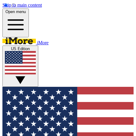
Skip to main content
Open menu
iMore
US Edition