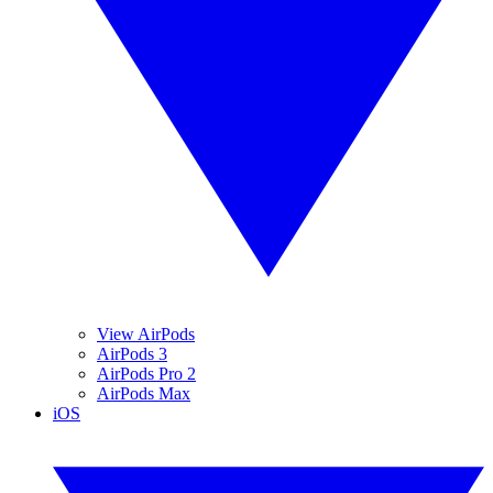
View AirPods
AirPods 3
AirPods Pro 2
AirPods Max
iOS