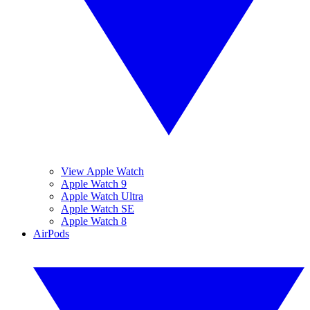
View Apple Watch
Apple Watch 9
Apple Watch Ultra
Apple Watch SE
Apple Watch 8
AirPods