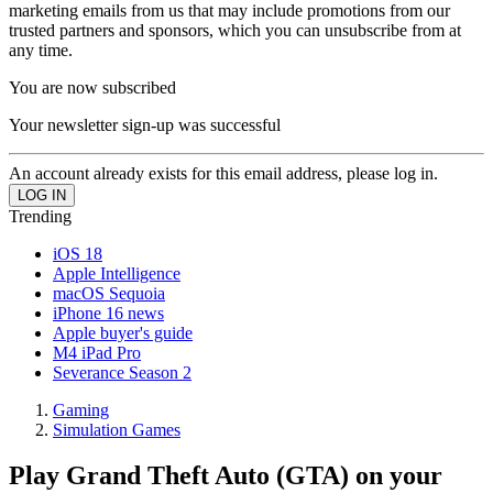
marketing emails from us that may include promotions from our
trusted partners and sponsors, which you can unsubscribe from at
any time.
You are now subscribed
Your newsletter sign-up was successful
An account already exists for this email address, please log in.
Trending
iOS 18
Apple Intelligence
macOS Sequoia
iPhone 16 news
Apple buyer's guide
M4 iPad Pro
Severance Season 2
Gaming
Simulation Games
Play Grand Theft Auto (GTA) on your