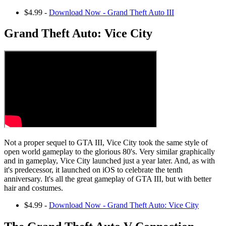
$4.99 -
Download Now - Grand Theft Auto III
Grand Theft Auto: Vice City
Not a proper sequel to GTA III, Vice City took the same style of
open world gameplay to the glorious 80's. Very similar graphically
and in gameplay, Vice City launched just a year later. And, as with
it's predecessor, it launched on iOS to celebrate the tenth
anniversary. It's all the great gameplay of GTA III, but with better
hair and costumes.
$4.99 -
Download Now - Grand Theft Auto: Vice City