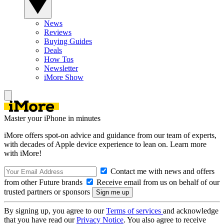
News
Reviews
Buying Guides
Deals
How Tos
Newsletter
iMore Show
Master your iPhone in minutes
iMore offers spot-on advice and guidance from our team of experts,
with decades of Apple device experience to lean on. Learn more
with iMore!
Contact me with news and offers
from other Future brands
Receive email from us on behalf of our
trusted partners or sponsors
By signing up, you agree to our
Terms of services
and acknowledge
that you have read our
Privacy Notice
. You also agree to receive