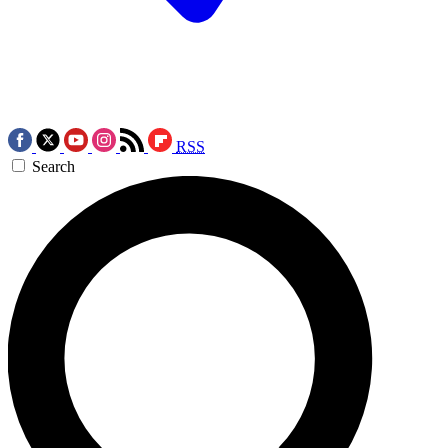
RSS
Search