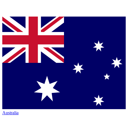
Australia