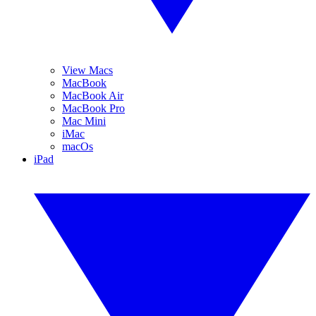
View Macs
MacBook
MacBook Air
MacBook Pro
Mac Mini
iMac
macOs
iPad