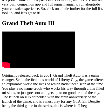
very own companion app and full game manual to run alongside
your console experience. So, click on a little further for the full list,
tool up, and let's get to it!
Grand Theft Auto III
Originally released back in 2001, Grand Theft Auto was a game
changer. Set in the fictitious world of Liberty City, the game offered
an explorable world the likes of which hadn't been seen at the time.
You play a no-name crook who works his way through crime filled
missions, or just goes out and gets up to no good around the city.
The launch on iOS coincided with the tenth anniversary of the
launch of the game, and is a must play for any GTA fan. Despite
being the third game in the series, this is where it all began.