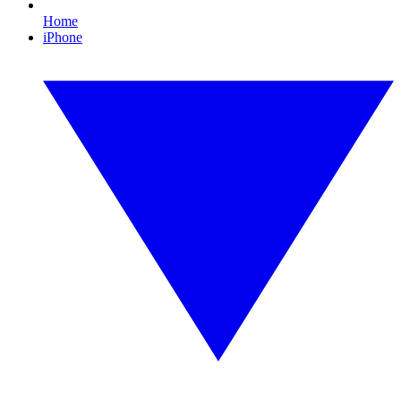
Home
iPhone