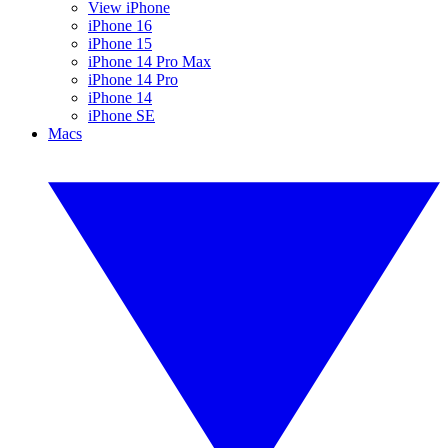
View iPhone
iPhone 16
iPhone 15
iPhone 14 Pro Max
iPhone 14 Pro
iPhone 14
iPhone SE
Macs