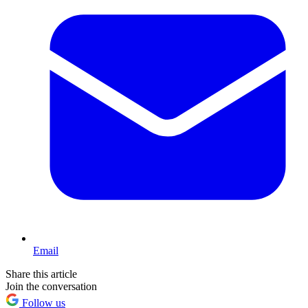
Email
Share this article
Join the conversation
Follow us