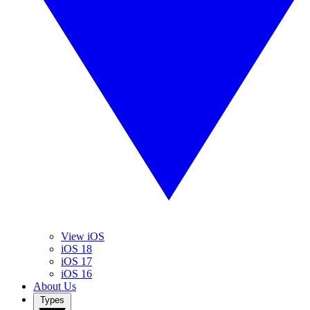
View iOS
iOS 18
iOS 17
iOS 16
About Us
Types