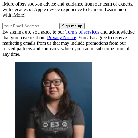
iMore offers spot-on advice and guidance from our team of experts,
with decades of Apple device experience to lean on. Learn more
with iMore!
By signing up, you agree to our
Terms of services
and acknowledge
that you have read our
Privacy Notice
. You also agree to receive
marketing emails from us that may include promotions from our
trusted partners and sponsors, which you can unsubscribe from at
any time.