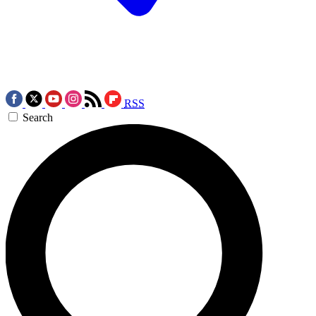
RSS
Search