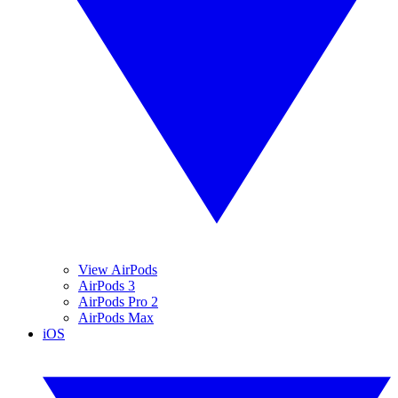
View AirPods
AirPods 3
AirPods Pro 2
AirPods Max
iOS