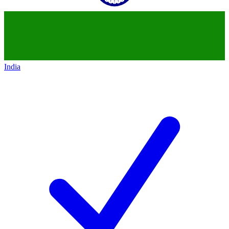
India