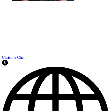
Christine Chan