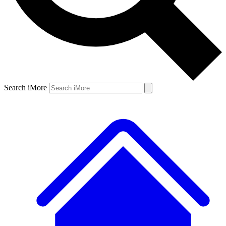
Search iMore