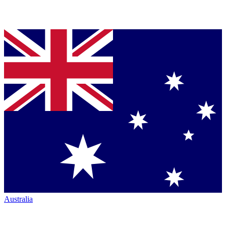
Australia