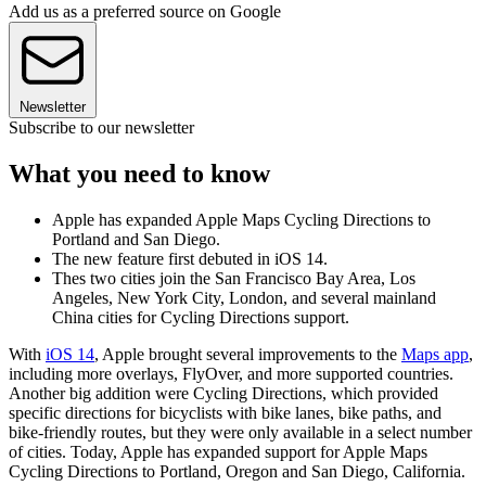
Add us as a preferred source on Google
Newsletter
Subscribe to our newsletter
What you need to know
Apple has expanded Apple Maps Cycling Directions to
Portland and San Diego.
The new feature first debuted in iOS 14.
Thes two cities join the San Francisco Bay Area, Los
Angeles, New York City, London, and several mainland
China cities for Cycling Directions support.
With
iOS 14
, Apple brought several improvements to the
Maps app
,
including more overlays, FlyOver, and more supported countries.
Another big addition were Cycling Directions, which provided
specific directions for bicyclists with bike lanes, bike paths, and
bike-friendly routes, but they were only available in a select number
of cities. Today, Apple has expanded support for Apple Maps
Cycling Directions to Portland, Oregon and San Diego, California.