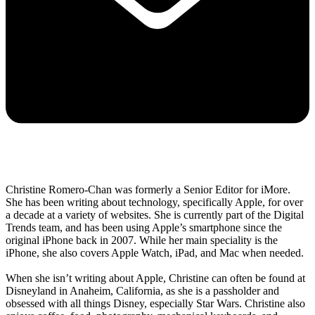
Christine Romero-Chan was formerly a Senior Editor for iMore.
She has been writing about technology, specifically Apple, for over
a decade at a variety of websites. She is currently part of the Digital
Trends team, and has been using Apple’s smartphone since the
original iPhone back in 2007. While her main speciality is the
iPhone, she also covers Apple Watch, iPad, and Mac when needed.
When she isn’t writing about Apple, Christine can often be found at
Disneyland in Anaheim, California, as she is a passholder and
obsessed with all things Disney, especially Star Wars. Christine also