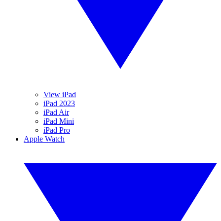
View iPad
iPad 2023
iPad Air
iPad Mini
iPad Pro
Apple Watch