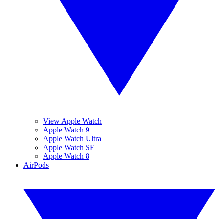
View Apple Watch
Apple Watch 9
Apple Watch Ultra
Apple Watch SE
Apple Watch 8
AirPods