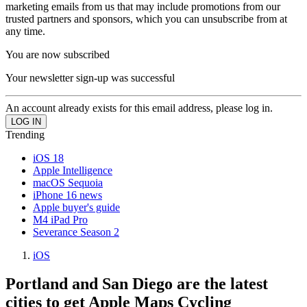
marketing emails from us that may include promotions from our
trusted partners and sponsors, which you can unsubscribe from at
any time.
You are now subscribed
Your newsletter sign-up was successful
An account already exists for this email address, please log in.
Trending
iOS 18
Apple Intelligence
macOS Sequoia
iPhone 16 news
Apple buyer's guide
M4 iPad Pro
Severance Season 2
iOS
Portland and San Diego are the latest
cities to get Apple Maps Cycling