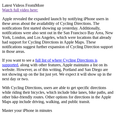
Latest Videos From
iMore
Watch full video here:
Apple revealed the expanded launch by notifying iPhone users in
these areas about the availability of Cycling Directions. The
notifications first started showing up yesterday. Additionally,
notifications were also sent out in the San Francisco Bay Area, New
York, London, and Los Angeles, which were locations that already
had support for Cycling Directions in Apple Maps. These
notifications suggest further expansion of Cycling Direction support
in those areas.
If you want to see a
full list of where Cycling Directions is
supported
, along with other features, Apple maintains a list on its
website. However, as of this writing, Portland and San Diego are
not showing up on the list just yet. We expect it will show up in the
next day or two.
With Cycling Directions, users are able to get specific directions
while riding their bicycles, which include bike lanes, bike paths, and
other bike-friendly routes. Other options for directions in the Apple
Maps app include driving, walking, and public transit.
Master your iPhone in minutes