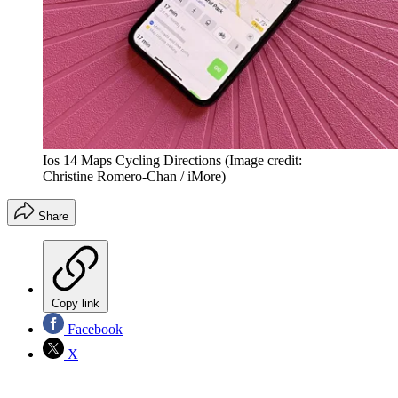
Ios 14 Maps Cycling Directions
(Image credit:
Christine Romero-Chan / iMore)
Share
Copy link
Facebook
X