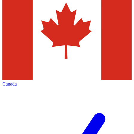
Canada