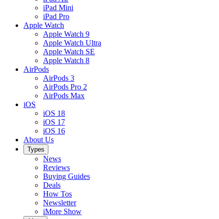
iPad Mini
iPad Pro
Apple Watch
Apple Watch 9
Apple Watch Ultra
Apple Watch SE
Apple Watch 8
AirPods
AirPods 3
AirPods Pro 2
AirPods Max
iOS
iOS 18
iOS 17
iOS 16
About Us
Types
News
Reviews
Buying Guides
Deals
How Tos
Newsletter
iMore Show