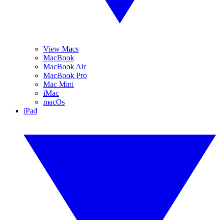
View Macs
MacBook
MacBook Air
MacBook Pro
Mac Mini
iMac
macOs
iPad