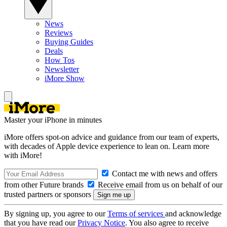
News
Reviews
Buying Guides
Deals
How Tos
Newsletter
iMore Show
Master your iPhone in minutes
iMore offers spot-on advice and guidance from our team of experts,
with decades of Apple device experience to lean on. Learn more
with iMore!
Contact me with news and offers
from other Future brands
Receive email from us on behalf of our
trusted partners or sponsors
By signing up, you agree to our
Terms of services
and acknowledge
that you have read our
Privacy Notice
. You also agree to receive