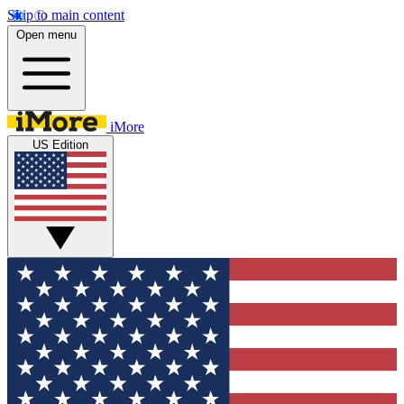
Skip to main content
Open menu
iMore
US Edition