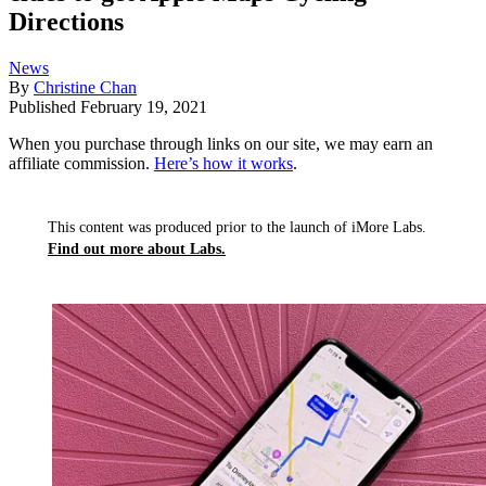
Directions
News
By
Christine Chan
Published
February 19, 2021
When you purchase through links on our site, we may earn an
affiliate commission.
Here’s how it works
.
This content was produced prior to the launch of iMore Labs.
Find out more about Labs.