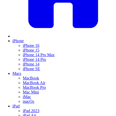
iPhone
iPhone 16
iPhone 15
iPhone 14 Pro Max
iPhone 14 Pro
iPhone 14
iPhone SE
Macs
MacBook
MacBook Air
MacBook Pro
Mac Mini
iMac
macOs
iPad
iPad 2023
iPad Air