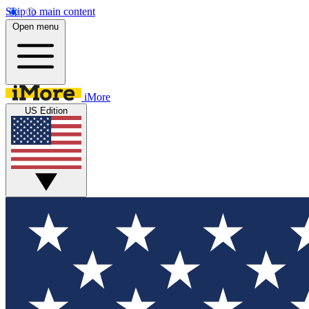
Skip to main content
Open menu
iMore
US Edition