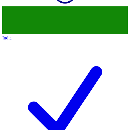
India