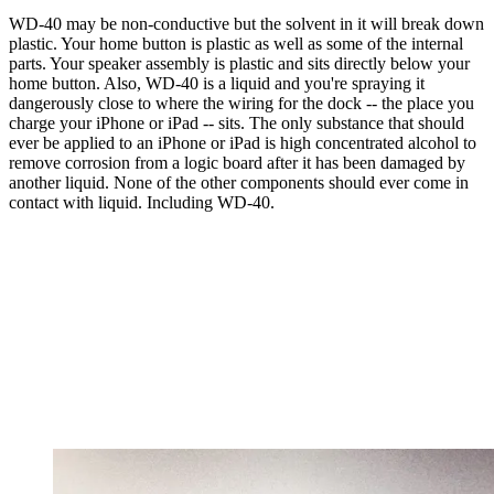
WD-40 may be non-conductive but the solvent in it will break down
plastic. Your home button is plastic as well as some of the internal
parts. Your speaker assembly is plastic and sits directly below your
home button. Also, WD-40 is a liquid and you're spraying it
dangerously close to where the wiring for the dock -- the place you
charge your iPhone or iPad -- sits. The only substance that should
ever be applied to an iPhone or iPad is high concentrated alcohol to
remove corrosion from a logic board after it has been damaged by
another liquid. None of the other components should ever come in
contact with liquid. Including WD-40.