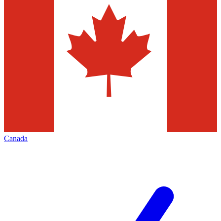
Canada