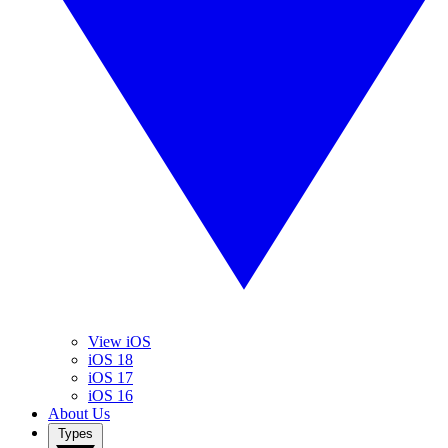
View iOS
iOS 18
iOS 17
iOS 16
About Us
Types