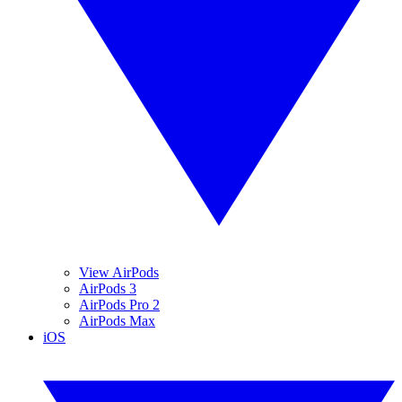
View AirPods
AirPods 3
AirPods Pro 2
AirPods Max
iOS