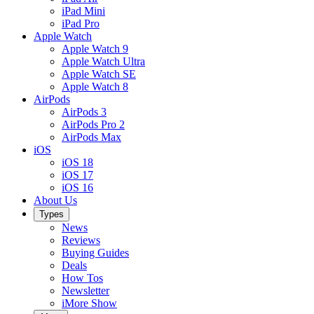
iPad Mini
iPad Pro
Apple Watch
Apple Watch 9
Apple Watch Ultra
Apple Watch SE
Apple Watch 8
AirPods
AirPods 3
AirPods Pro 2
AirPods Max
iOS
iOS 18
iOS 17
iOS 16
About Us
Types
News
Reviews
Buying Guides
Deals
How Tos
Newsletter
iMore Show