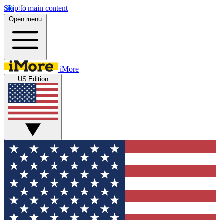
Skip to main content
Open menu
iMore
US Edition