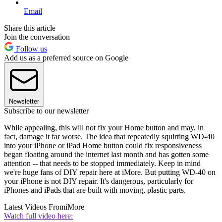
Email
Share this article
Join the conversation
Follow us
Add us as a preferred source on Google
Newsletter
Subscribe to our newsletter
While appealing, this will not fix your Home button and may, in
fact, damage it far worse. The idea that repeatedly squirting WD-40
into your iPhone or iPad Home button could fix responsiveness
began floating around the internet last month and has gotten some
attention -- that needs to be stopped immediately. Keep in mind
we're huge fans of DIY repair here at iMore. But putting WD-40 on
your iPhone is not DIY repair. It's dangerous, particularly for
iPhones and iPads that are built with moving, plastic parts.
Latest Videos From
iMore
Watch full video here: