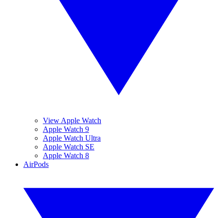
View Apple Watch
Apple Watch 9
Apple Watch Ultra
Apple Watch SE
Apple Watch 8
AirPods