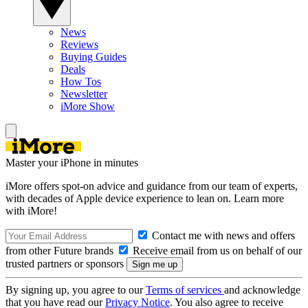
News
Reviews
Buying Guides
Deals
How Tos
Newsletter
iMore Show
Master your iPhone in minutes
iMore offers spot-on advice and guidance from our team of experts,
with decades of Apple device experience to lean on. Learn more
with iMore!
Contact me with news and offers
from other Future brands
Receive email from us on behalf of our
trusted partners or sponsors
By signing up, you agree to our
Terms of services
and acknowledge
that you have read our
Privacy Notice
. You also agree to receive