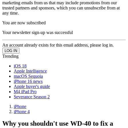
marketing emails from us that may include promotions from our
trusted partners and sponsors, which you can unsubscribe from at
any time.
You are now subscribed
Your newsletter sign-up was successful
An account already exists for this email address, please log in.
Trending
iOS 18
Apple Intelligence
macOS Sequoia
iPhone 16 news
Apple buyer's guide
M4 iPad Pro
Severance Season 2
iPhone
iPhone 4
Why you shouldn't use WD-40 to fix a