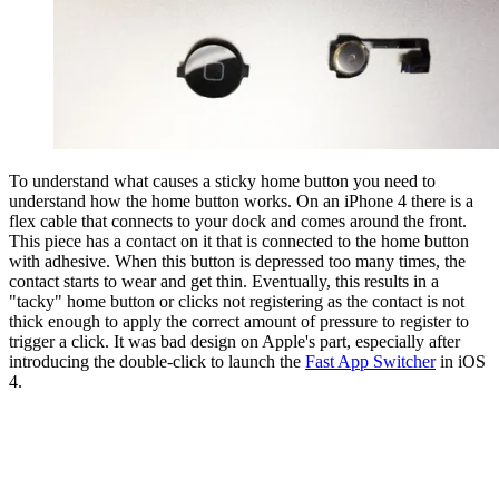
To understand what causes a sticky home button you need to
understand how the home button works. On an iPhone 4 there is a
flex cable that connects to your dock and comes around the front.
This piece has a contact on it that is connected to the home button
with adhesive. When this button is depressed too many times, the
contact starts to wear and get thin. Eventually, this results in a
"tacky" home button or clicks not registering as the contact is not
thick enough to apply the correct amount of pressure to register to
trigger a click. It was bad design on Apple's part, especially after
introducing the double-click to launch the
Fast App Switcher
in iOS
4.