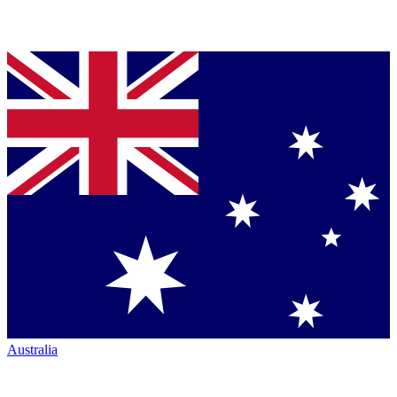
Australia