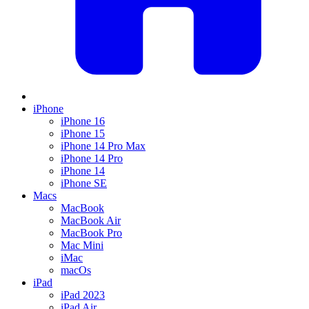
iPhone
iPhone 16
iPhone 15
iPhone 14 Pro Max
iPhone 14 Pro
iPhone 14
iPhone SE
Macs
MacBook
MacBook Air
MacBook Pro
Mac Mini
iMac
macOs
iPad
iPad 2023
iPad Air