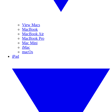
View Macs
MacBook
MacBook Air
MacBook Pro
Mac Mini
iMac
macOs
iPad