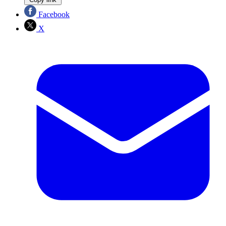
Facebook
X