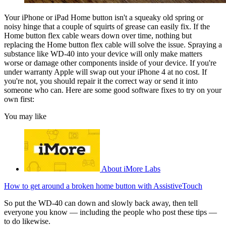
Your iPhone or iPad Home button isn't a squeaky old spring or
noisy hinge that a couple of squirts of grease can easily fix. If the
Home button flex cable wears down over time, nothing but
replacing the Home button flex cable will solve the issue. Spraying a
substance like WD-40 into your device will only make matters
worse or damage other components inside of your device. If you're
under warranty Apple will swap out your iPhone 4 at no cost. If
you're not, you should repair it the correct way or send it into
someone who can. Here are some good software fixes to try on your
own first:
You may like
About iMore Labs
How to get around a broken home button with AssistiveTouch
So put the WD-40 can down and slowly back away, then tell
everyone you know — including the people who post these tips —
to do likewise.