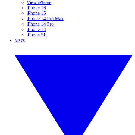
View iPhone
iPhone 16
iPhone 15
iPhone 14 Pro Max
iPhone 14 Pro
iPhone 14
iPhone SE
Macs