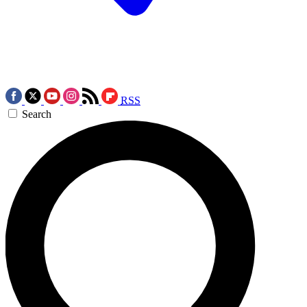
RSS
Search