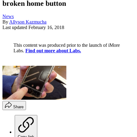
broken home button
News
By
Allyson Kazmucha
Last updated
February 16, 2018
This content was produced prior to the launch of iMore
Labs.
Find out more about Labs.
Share
Copy link