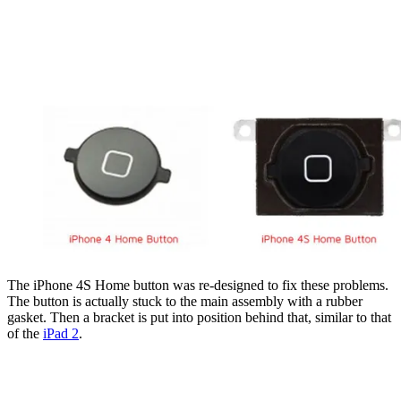
The iPhone 4S Home button was re-designed to fix these problems.
The button is actually stuck to the main assembly with a rubber
gasket. Then a bracket is put into position behind that, similar to that
of the
iPad 2
.