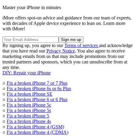
Master your iPhone in minutes
iMore offers spot-on advice and guidance from our team of experts,
with decades of Apple device experience to lean on. Learn more
with iMore!
By signing up, you agree to our
Terms of services
and acknowledge
that you have read our
Privacy Notice
. You also agree to receive
marketing emails from us that may include promotions from our
trusted partners and sponsors, which you can unsubscribe from at
any time.
DIY: Repair your iPhone
○
Fix a broken iPhone 7 or 7 Plus
○
Fix a broken iPhone 6s or 6s Plus
○
Fix a broken iPhone SE
○
Fix a broken iPhone 6 or 6 Plus
○
Fix a broken iPhone 5c
○
Fix a broken iPhone 5s
○
Fix a broken iPhone 5
○
Fix a broken iPhone 4s
○
Fix a broken iPhone 4 (GSM)
○
Fix a broken iPhone 4 (CDMA)