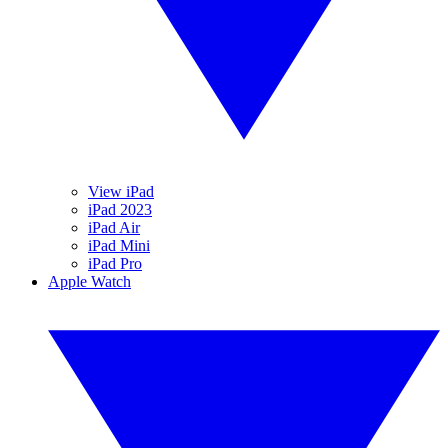
View iPad
iPad 2023
iPad Air
iPad Mini
iPad Pro
Apple Watch