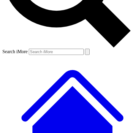
Search iMore