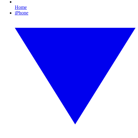
Home
iPhone