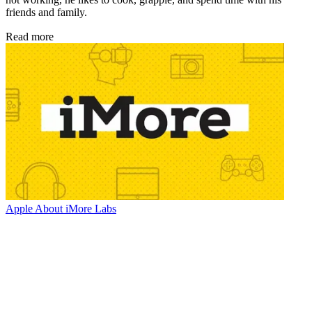
friends and family.
Read more
Apple
About iMore Labs