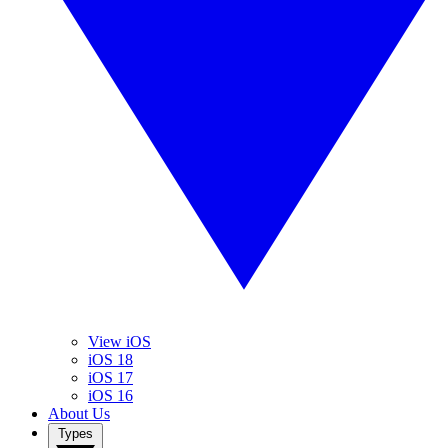
View iOS
iOS 18
iOS 17
iOS 16
About Us
Types