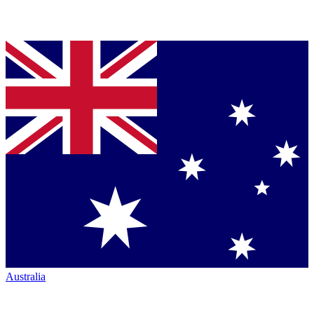
Australia