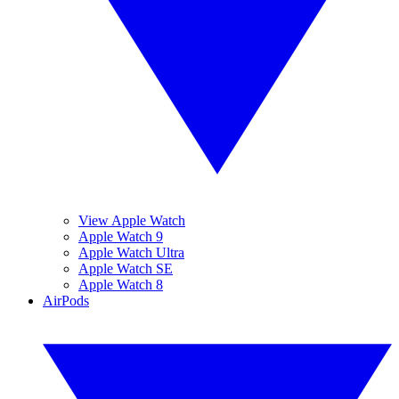
View Apple Watch
Apple Watch 9
Apple Watch Ultra
Apple Watch SE
Apple Watch 8
AirPods