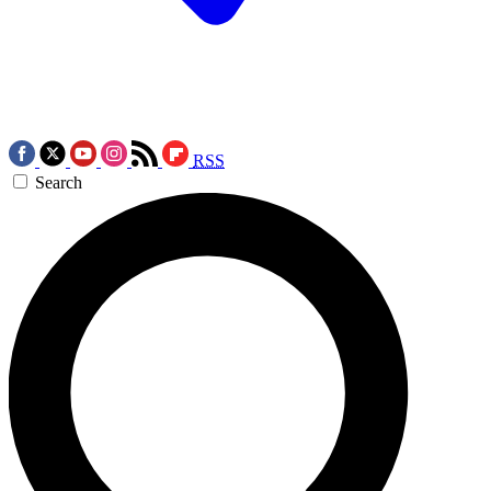
RSS
Search