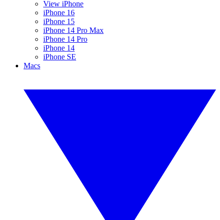
View iPhone
iPhone 16
iPhone 15
iPhone 14 Pro Max
iPhone 14 Pro
iPhone 14
iPhone SE
Macs