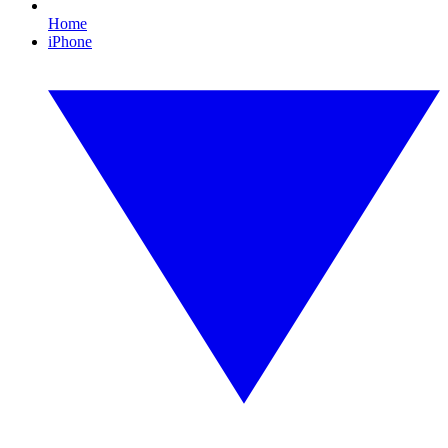
Home
iPhone