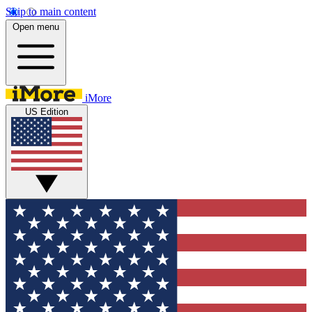
Skip to main content
Open menu
iMore
US Edition