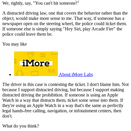
We, rightly, say, "You can't hit someone!"
A distracted driving law, one that covers the behavior rather than the
object, would make more sense to me. That way, if someone has a
newspaper open on the steering wheel, the police could ticket them.
If someone else is simply saying "Hey Siri, play Arcade Fire" the
police could leave them be.
You may like
About iMore Labs
The driver in this case is contesting the ticket. I don't blame him. Not
because I support distracted driving, but because I support making
distracted driving the prohibition. If someone is using an Apple
Watch in a way that distracts them, ticket some sense into them. If
they're using an Apple Watch in a way that's the same as perfectly
legal hands-free calling, navigation, or infotainment centers, then
don't.
What do you think?