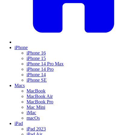
iPhone
iPhone 16
iPhone 15
iPhone 14 Pro Max
iPhone 14 Pro
iPhone 14
iPhone SE
Macs
MacBook
MacBook Air
MacBook Pro
Mac Mini
iMac
macOs
iPad
iPad 2023
iPad Air