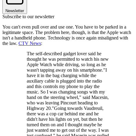
Newsletter
Subscribe to our newsletter
You can't even pull over and use one. You have to be parked in a
legitimate space. The problem here, though, is that the Apple watch
isn't a handheld phone. Technology is once again misaligned with
the law.
CTV News
:
The self-described gadget lover said he
thought he was permitted to watch his new
Apple Watch while driving, so long as he
wasn't tapping away on his smartphone."I
have it in the bag charging while the
auxiliary cable is plugged into the radio
and this controls my phone to play the
music. So I was changing songs with my
hand on the steering wheel," said Macesin,
who was leaving Pincourt heading to
Highway 20."Going towards Vaudreuil,
there was a cop car behind me and he
didn't have his lights on yet, but then he
turned them on and I thought maybe he
just wanted me to get out of the way. I was
just confused," he said.Macesin was pulled