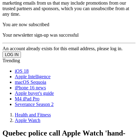
marketing emails from us that may include promotions from our
trusted partners and sponsors, which you can unsubscribe from at
any time.
You are now subscribed
Your newsletter sign-up was successful
An account already exists for this email address, please log in.
Trending
iOS 18
Apple Intelligence
macOS Sequoia
iPhone 16 news
Apple buyer's guide
M4 iPad Pro
Severance Season 2
Health and Fitness
Apple Watch
Quebec police call Apple Watch 'hand-