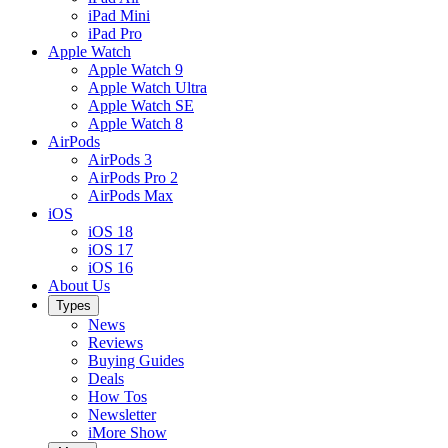
iPad Mini
iPad Pro
Apple Watch
Apple Watch 9
Apple Watch Ultra
Apple Watch SE
Apple Watch 8
AirPods
AirPods 3
AirPods Pro 2
AirPods Max
iOS
iOS 18
iOS 17
iOS 16
About Us
Types
News
Reviews
Buying Guides
Deals
How Tos
Newsletter
iMore Show