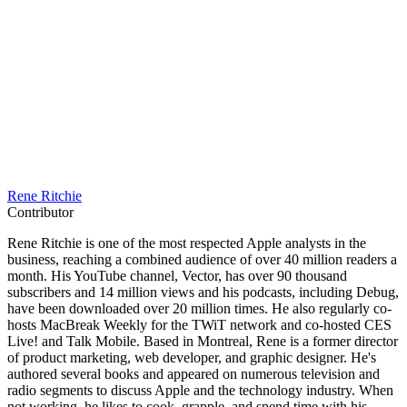
Rene Ritchie
Contributor
Rene Ritchie is one of the most respected Apple analysts in the
business, reaching a combined audience of over 40 million readers a
month. His YouTube channel, Vector, has over 90 thousand
subscribers and 14 million views and his podcasts, including Debug,
have been downloaded over 20 million times. He also regularly co-
hosts MacBreak Weekly for the TWiT network and co-hosted CES
Live! and Talk Mobile. Based in Montreal, Rene is a former director
of product marketing, web developer, and graphic designer. He's
authored several books and appeared on numerous television and
radio segments to discuss Apple and the technology industry. When
not working, he likes to cook, grapple, and spend time with his