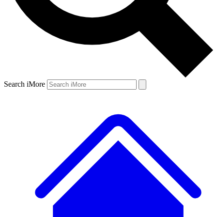
Search iMore