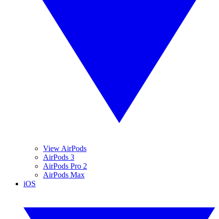
View AirPods
AirPods 3
AirPods Pro 2
AirPods Max
iOS