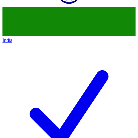
India