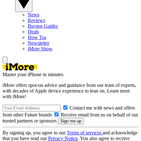
News
Reviews
Buying Guides
Deals
How Tos
Newsletter
iMore Show
Master your iPhone in minutes
iMore offers spot-on advice and guidance from our team of experts,
with decades of Apple device experience to lean on. Learn more
with iMore!
Contact me with news and offers
from other Future brands
Receive email from us on behalf of our
trusted partners or sponsors
By signing up, you agree to our
Terms of services
and acknowledge
that you have read our
Privacy Notice
. You also agree to receive