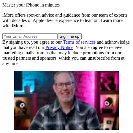
Master your iPhone in minutes
iMore offers spot-on advice and guidance from our team of experts,
with decades of Apple device experience to lean on. Learn more
with iMore!
By signing up, you agree to our
Terms of services
and acknowledge
that you have read our
Privacy Notice
. You also agree to receive
marketing emails from us that may include promotions from our
trusted partners and sponsors, which you can unsubscribe from at
any time.