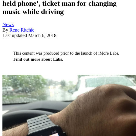
held phone', ticket man for changing
music while driving
News
By
Rene Ritchie
Last updated
March 6, 2018
This content was produced prior to the launch of iMore Labs.
Find out more about Labs.