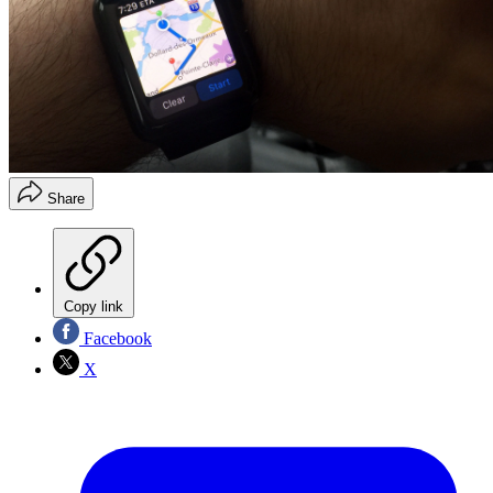
Share
Copy link
Facebook
X