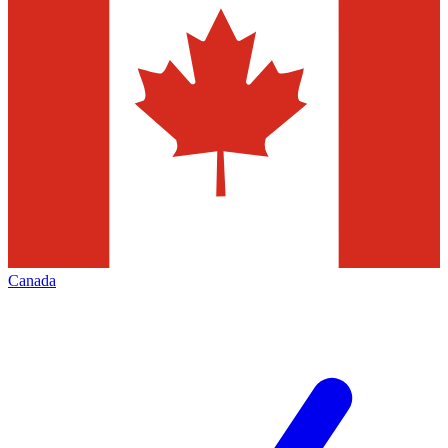
Canada