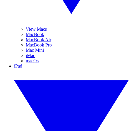
View Macs
MacBook
MacBook Air
MacBook Pro
Mac Mini
iMac
macOs
iPad