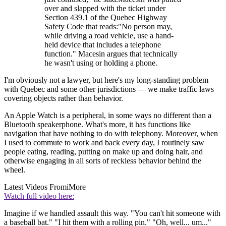
over and slapped with the ticket under
Section 439.1 of the Quebec Highway
Safety Code that reads:"No person may,
while driving a road vehicle, use a hand-
held device that includes a telephone
function." Macesin argues that technically
he wasn't using or holding a phone.
I'm obviously not a lawyer, but here's my long-standing problem
with Quebec and some other jurisdictions — we make traffic laws
covering objects rather than behavior.
An Apple Watch is a peripheral, in some ways no different than a
Bluetooth speakerphone. What's more, it has functions like
navigation that have nothing to do with telephony. Moreover, when
I used to commute to work and back every day, I routinely saw
people eating, reading, putting on make up and doing hair, and
otherwise engaging in all sorts of reckless behavior behind the
wheel.
Latest Videos From
iMore
Watch full video here:
Imagine if we handled assault this way. "You can't hit someone with
a baseball bat." "I hit them with a rolling pin." "Oh, well... um..."