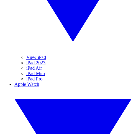
View iPad
iPad 2023
iPad Air
iPad Mini
iPad Pro
Apple Watch