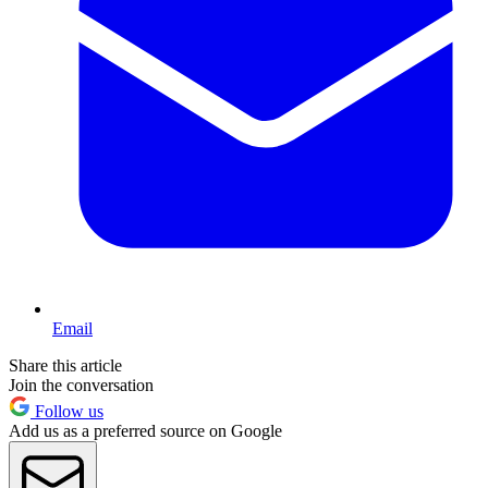
Email
Share this article
Join the conversation
Follow us
Add us as a preferred source on Google