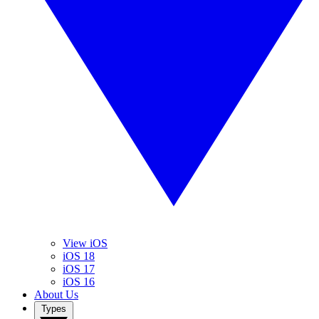
View iOS
iOS 18
iOS 17
iOS 16
About Us
Types