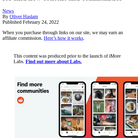
News
By
Oliver Haslam
Published
February 24, 2022
When you purchase through links on our site, we may earn an
affiliate commission.
Here’s how it works
.
This content was produced prior to the launch of iMore
Labs.
Find out more about Labs.