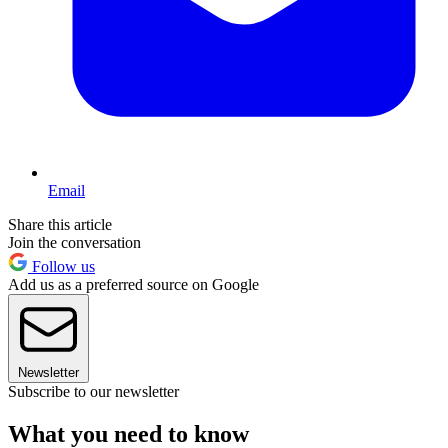
Email
Share this article
Join the conversation
Follow us
Add us as a preferred source on Google
Newsletter
Subscribe to our newsletter
What you need to know