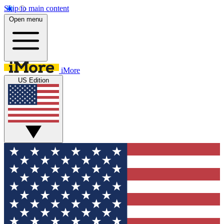
Skip to main content
Open menu
iMore
US Edition