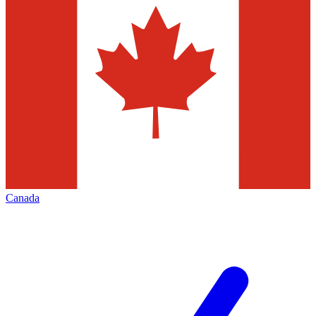
Canada