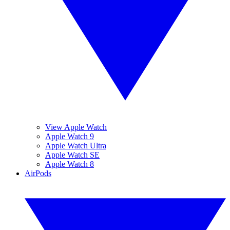
View Apple Watch
Apple Watch 9
Apple Watch Ultra
Apple Watch SE
Apple Watch 8
AirPods