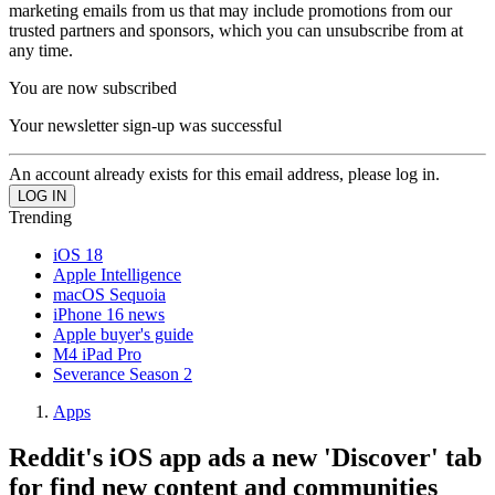
marketing emails from us that may include promotions from our
trusted partners and sponsors, which you can unsubscribe from at
any time.
You are now subscribed
Your newsletter sign-up was successful
An account already exists for this email address, please log in.
Trending
iOS 18
Apple Intelligence
macOS Sequoia
iPhone 16 news
Apple buyer's guide
M4 iPad Pro
Severance Season 2
Apps
Reddit's iOS app ads a new 'Discover' tab
for find new content and communities