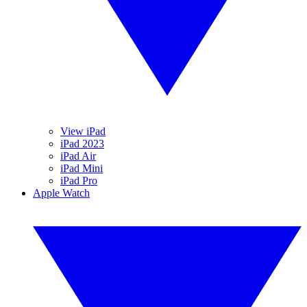
View iPad
iPad 2023
iPad Air
iPad Mini
iPad Pro
Apple Watch