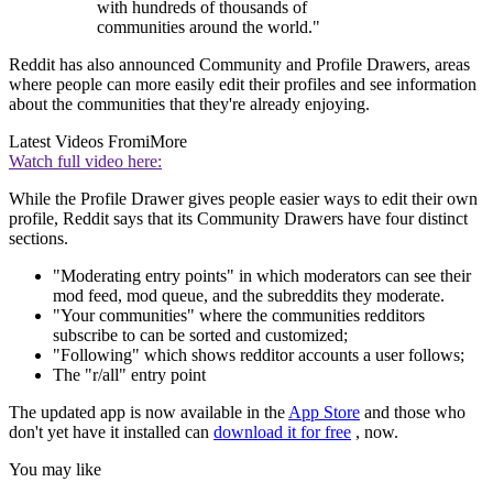
with hundreds of thousands of
communities around the world."
Reddit has also announced Community and Profile Drawers, areas
where people can more easily edit their profiles and see information
about the communities that they're already enjoying.
Latest Videos From
iMore
Watch full video here:
While the Profile Drawer gives people easier ways to edit their own
profile, Reddit says that its Community Drawers have four distinct
sections.
"Moderating entry points" in which moderators can see their
mod feed, mod queue, and the subreddits they moderate.
"Your communities" where the communities redditors
subscribe to can be sorted and customized;
"Following" which shows redditor accounts a user follows;
The "r/all" entry point
The updated app is now available in the
App Store
and those who
don't yet have it installed can
download it for free
, now.
You may like