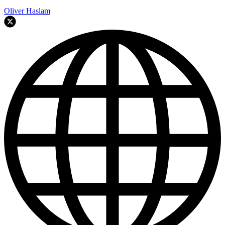
Oliver Haslam