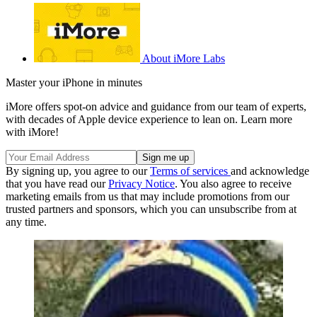
About iMore Labs
Master your iPhone in minutes
iMore offers spot-on advice and guidance from our team of experts,
with decades of Apple device experience to lean on. Learn more
with iMore!
By signing up, you agree to our
Terms of services
and acknowledge
that you have read our
Privacy Notice
. You also agree to receive
marketing emails from us that may include promotions from our
trusted partners and sponsors, which you can unsubscribe from at
any time.