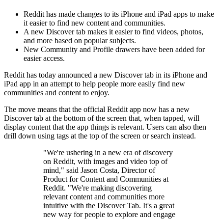
Reddit has made changes to its iPhone and iPad apps to make
it easier to find new content and communities.
A new Discover tab makes it easier to find videos, photos,
and more based on popular subjects.
New Community and Profile drawers have been added for
easier access.
Reddit has today announced a new Discover tab in its iPhone and
iPad app in an attempt to help people more easily find new
communities and content to enjoy.
The move means that the official Reddit app now has a new
Discover tab at the bottom of the screen that, when tapped, will
display content that the app things is relevant. Users can also then
drill down using tags at the top of the screen or search instead.
"We're ushering in a new era of discovery
on Reddit, with images and video top of
mind," said Jason Costa, Director of
Product for Content and Communities at
Reddit. "We're making discovering
relevant content and communities more
intuitive with the Discover Tab. It's a great
new way for people to explore and engage