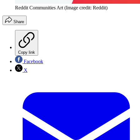
Reddit Communities Art
(Image credit: Reddit)
Share
Copy link
Facebook
X