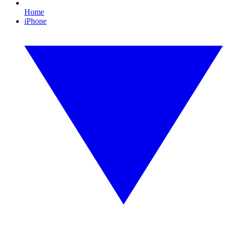
Home
iPhone