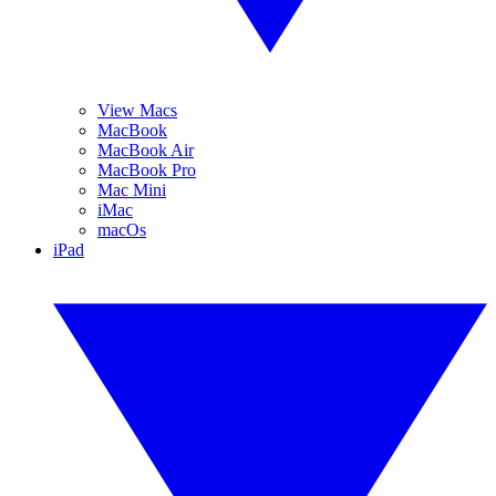
View Macs
MacBook
MacBook Air
MacBook Pro
Mac Mini
iMac
macOs
iPad