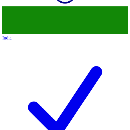
India