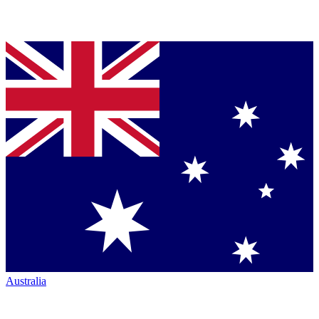
Australia