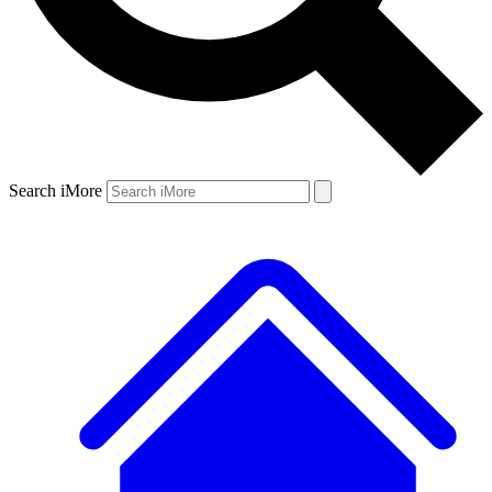
Search iMore