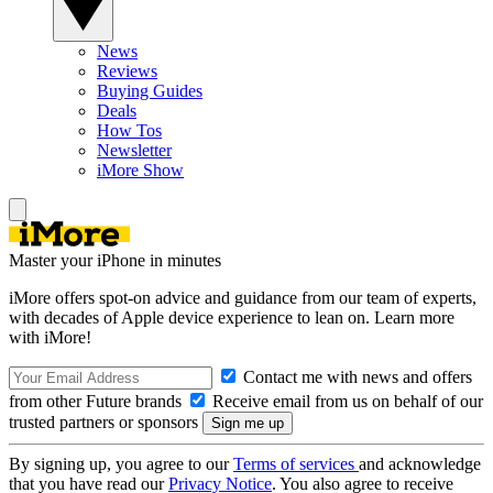
News
Reviews
Buying Guides
Deals
How Tos
Newsletter
iMore Show
Master your iPhone in minutes
iMore offers spot-on advice and guidance from our team of experts,
with decades of Apple device experience to lean on. Learn more
with iMore!
Contact me with news and offers
from other Future brands
Receive email from us on behalf of our
trusted partners or sponsors
By signing up, you agree to our
Terms of services
and acknowledge
that you have read our
Privacy Notice
. You also agree to receive