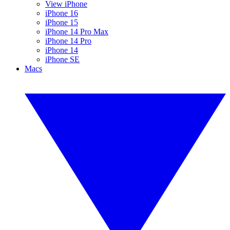
View iPhone
iPhone 16
iPhone 15
iPhone 14 Pro Max
iPhone 14 Pro
iPhone 14
iPhone SE
Macs