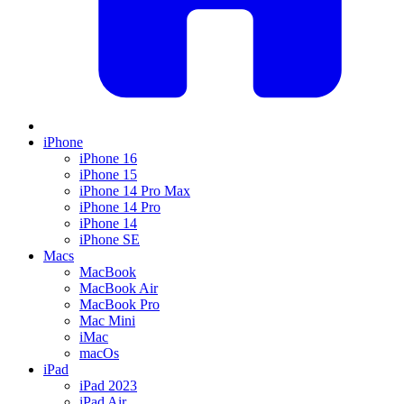
iPhone
iPhone 16
iPhone 15
iPhone 14 Pro Max
iPhone 14 Pro
iPhone 14
iPhone SE
Macs
MacBook
MacBook Air
MacBook Pro
Mac Mini
iMac
macOs
iPad
iPad 2023
iPad Air