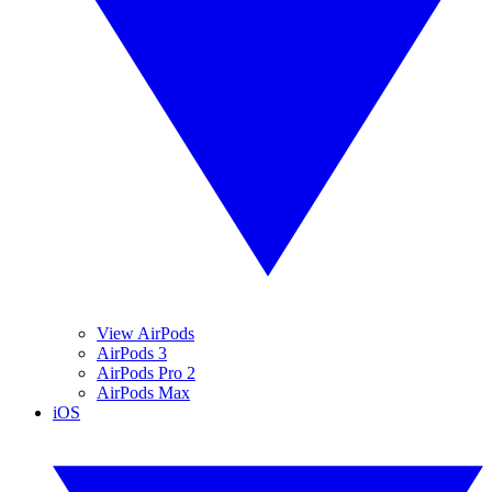
View AirPods
AirPods 3
AirPods Pro 2
AirPods Max
iOS