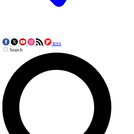
RSS
Search