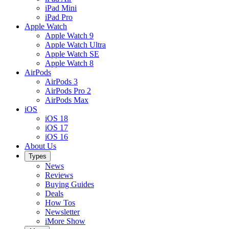
iPad Mini
iPad Pro
Apple Watch
Apple Watch 9
Apple Watch Ultra
Apple Watch SE
Apple Watch 8
AirPods
AirPods 3
AirPods Pro 2
AirPods Max
iOS
iOS 18
iOS 17
iOS 16
About Us
Types
News
Reviews
Buying Guides
Deals
How Tos
Newsletter
iMore Show