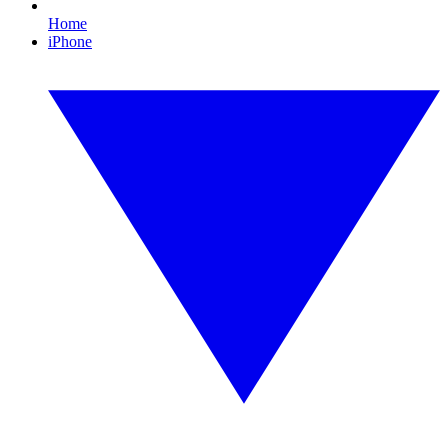
Home
iPhone