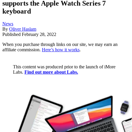
supports the Apple Watch Series 7
keyboard
News
By
Oliver Haslam
Published
February 28, 2022
When you purchase through links on our site, we may earn an
affiliate commission.
Here’s how it works
.
This content was produced prior to the launch of iMore
Labs.
Find out more about Labs.