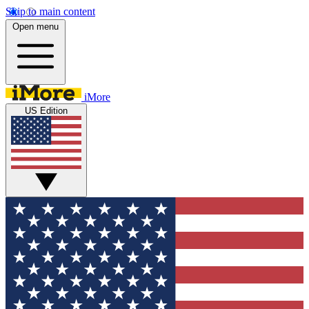
Skip to main content
Open menu
iMore
US Edition