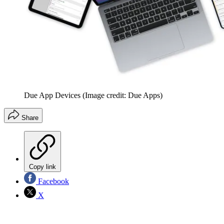
Due App Devices
(Image credit: Due Apps)
Share
Copy link
Facebook
X