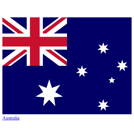
Australia