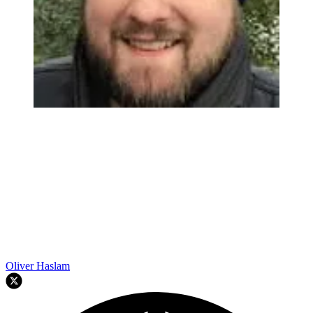
Oliver Haslam