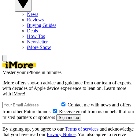
News
Reviews
Buying Guides
Deals
How Tos
Newsletter
iMore Show
Master your iPhone in minutes
iMore offers spot-on advice and guidance from our team of experts,
with decades of Apple device experience to lean on. Learn more
with iMore!
Contact me with news and offers
from other Future brands
Receive email from us on behalf of our
trusted partners or sponsors
By signing up, you agree to our
Terms of services
and acknowledge
that you have read our
Privacy Notice
. You also agree to receive