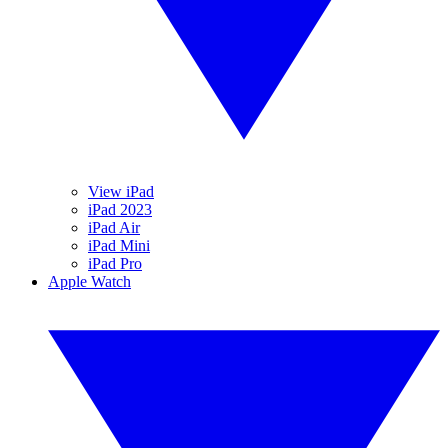
View iPad
iPad 2023
iPad Air
iPad Mini
iPad Pro
Apple Watch