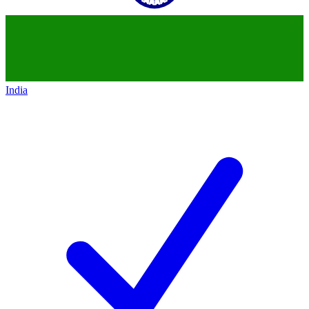
India