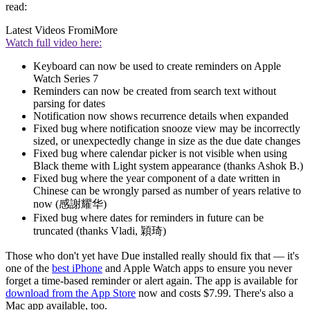
read:
Latest Videos From
iMore
Watch full video here:
Keyboard can now be used to create reminders on Apple
Watch Series 7
Reminders can now be created from search text without
parsing for dates
Notification now shows recurrence details when expanded
Fixed bug where notification snooze view may be incorrectly
sized, or unexpectedly change in size as the due date changes
Fixed bug where calendar picker is not visible when using
Black theme with Light system appearance (thanks Ashok B.)
Fixed bug where the year component of a date written in
Chinese can be wrongly parsed as number of years relative to
now (感謝耀华)
Fixed bug where dates for reminders in future can be
truncated (thanks Vladi, 穎琦)
Those who don't yet have Due installed really should fix that — it's
one of the
best iPhone
and Apple Watch apps to ensure you never
forget a time-based reminder or alert again. The app is available for
download from the App Store
now and costs $7.99. There's also a
Mac app available, too.