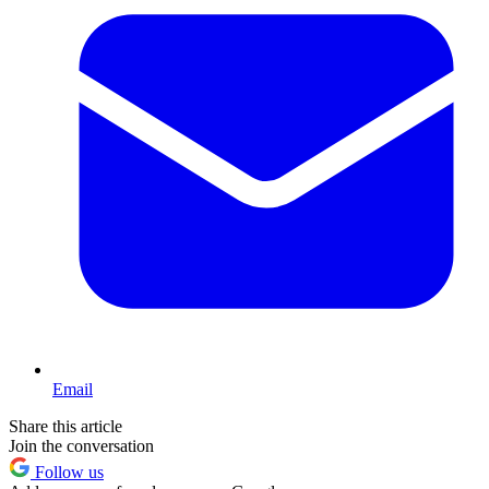
Email
Share this article
Join the conversation
Follow us