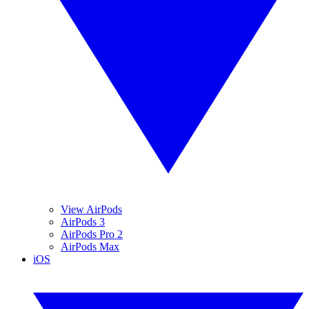
View AirPods
AirPods 3
AirPods Pro 2
AirPods Max
iOS