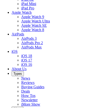
iPad Mini
iPad Pro
Apple Watch
Apple Watch 9
Apple Watch Ultra
Apple Watch SE
Apple Watch 8
AirPods
AirPods 3
AirPods Pro 2
AirPods Max
iOS
iOS 18
iOS 17
iOS 16
About Us
Types
News
Reviews
Buying Guides
Deals
How Tos
Newsletter
iMore Show