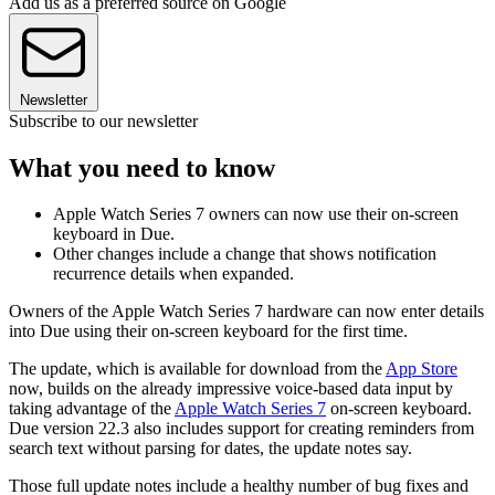
Add us as a preferred source on Google
Newsletter
Subscribe to our newsletter
What you need to know
Apple Watch Series 7 owners can now use their on-screen
keyboard in Due.
Other changes include a change that shows notification
recurrence details when expanded.
Owners of the Apple Watch Series 7 hardware can now enter details
into Due using their on-screen keyboard for the first time.
The update, which is available for download from the
App Store
now, builds on the already impressive voice-based data input by
taking advantage of the
Apple Watch Series 7
on-screen keyboard.
Due version 22.3 also includes support for creating reminders from
search text without parsing for dates, the update notes say.
Those full update notes include a healthy number of bug fixes and