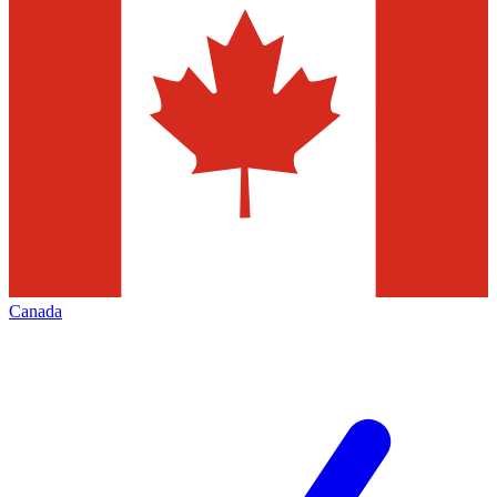
Canada