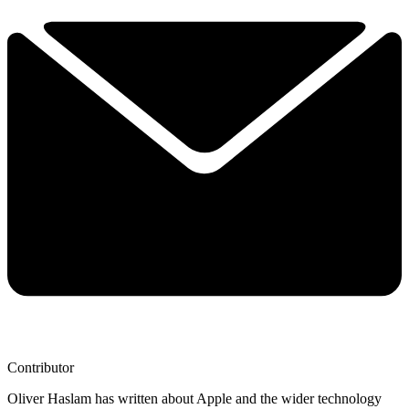
Contributor
Oliver Haslam has written about Apple and the wider technology