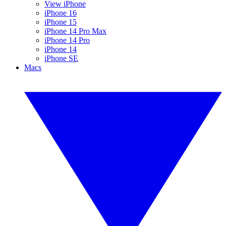
View iPhone
iPhone 16
iPhone 15
iPhone 14 Pro Max
iPhone 14 Pro
iPhone 14
iPhone SE
Macs