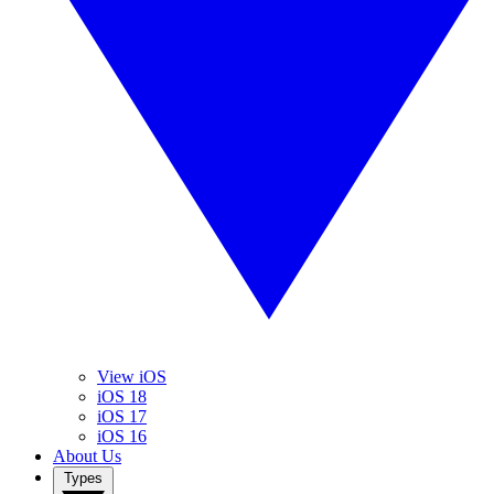
View iOS
iOS 18
iOS 17
iOS 16
About Us
Types