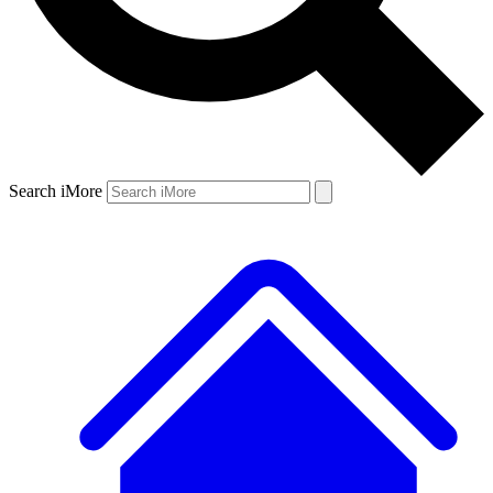
Search iMore