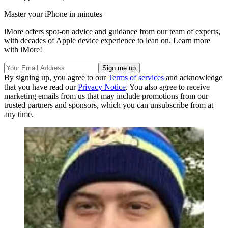
Master your iPhone in minutes
iMore offers spot-on advice and guidance from our team of experts,
with decades of Apple device experience to lean on. Learn more
with iMore!
By signing up, you agree to our
Terms of services
and acknowledge
that you have read our
Privacy Notice
. You also agree to receive
marketing emails from us that may include promotions from our
trusted partners and sponsors, which you can unsubscribe from at
any time.