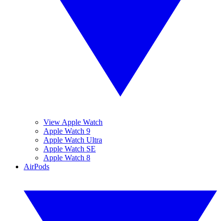
View Apple Watch
Apple Watch 9
Apple Watch Ultra
Apple Watch SE
Apple Watch 8
AirPods