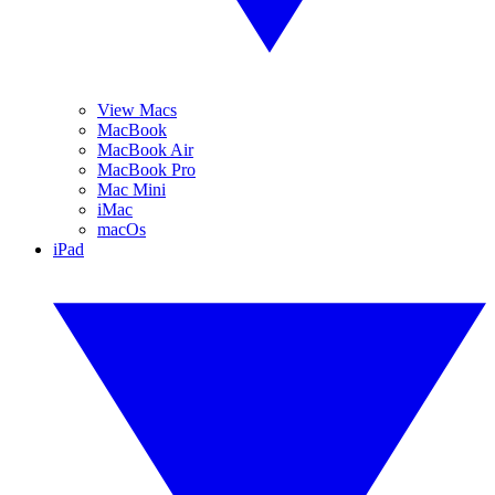
View Macs
MacBook
MacBook Air
MacBook Pro
Mac Mini
iMac
macOs
iPad