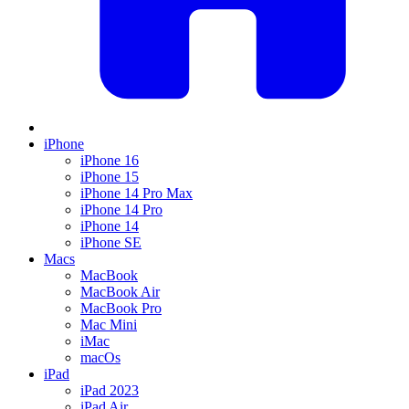
iPhone
iPhone 16
iPhone 15
iPhone 14 Pro Max
iPhone 14 Pro
iPhone 14
iPhone SE
Macs
MacBook
MacBook Air
MacBook Pro
Mac Mini
iMac
macOs
iPad
iPad 2023
iPad Air