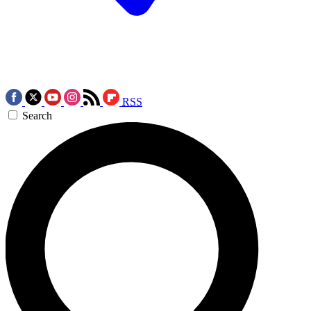
RSS
Search