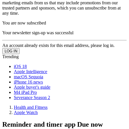
marketing emails from us that may include promotions from our
trusted partners and sponsors, which you can unsubscribe from at
any time.
You are now subscribed
Your newsletter sign-up was successful
An account already exists for this email address, please log in.
Trending
iOS 18
Apple Intelligence
macOS Sequoia
iPhone 16 news
Apple buyer's guide
M4 iPad Pro
Severance Season 2
Health and Fitness
Apple Watch
Reminder and timer app Due now