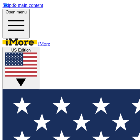
Skip to main content
Open menu
iMore
US Edition