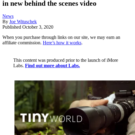
in new behind the scenes video
News
By
Joe Wituschek
Published
October 3, 2020
When you purchase through links on our site, we may earn an
affiliate commission.
Here’s how it works
.
This content was produced prior to the launch of iMore
Labs.
Find out more about Labs.