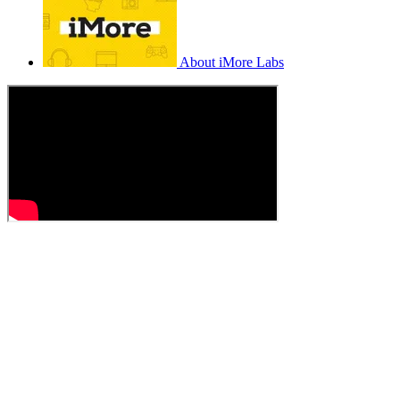
About iMore Labs