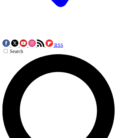
RSS
Search