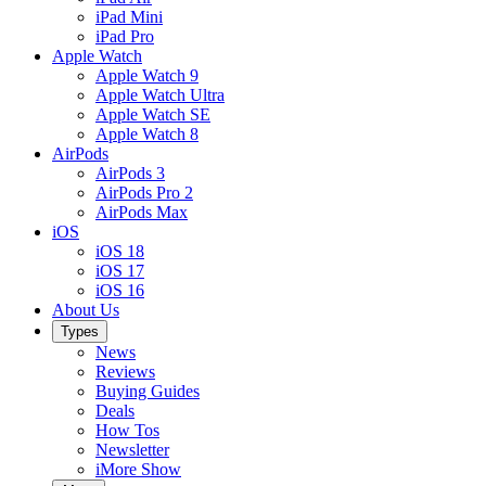
iPad Mini
iPad Pro
Apple Watch
Apple Watch 9
Apple Watch Ultra
Apple Watch SE
Apple Watch 8
AirPods
AirPods 3
AirPods Pro 2
AirPods Max
iOS
iOS 18
iOS 17
iOS 16
About Us
Types
News
Reviews
Buying Guides
Deals
How Tos
Newsletter
iMore Show