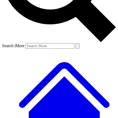
Search iMore