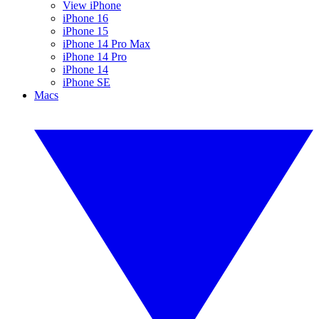
View iPhone
iPhone 16
iPhone 15
iPhone 14 Pro Max
iPhone 14 Pro
iPhone 14
iPhone SE
Macs