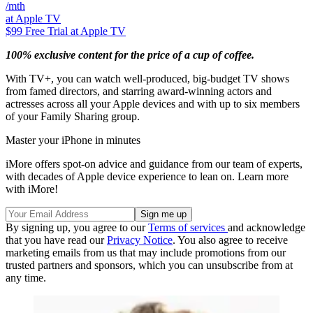
/mth
at Apple TV
$99
Free Trial at Apple TV
100% exclusive content for the price of a cup of coffee.
With TV+, you can watch well-produced, big-budget TV shows
from famed directors, and starring award-winning actors and
actresses across all your Apple devices and with up to six members
of your Family Sharing group.
Master your iPhone in minutes
iMore offers spot-on advice and guidance from our team of experts,
with decades of Apple device experience to lean on. Learn more
with iMore!
By signing up, you agree to our
Terms of services
and acknowledge
that you have read our
Privacy Notice
. You also agree to receive
marketing emails from us that may include promotions from our
trusted partners and sponsors, which you can unsubscribe from at
any time.