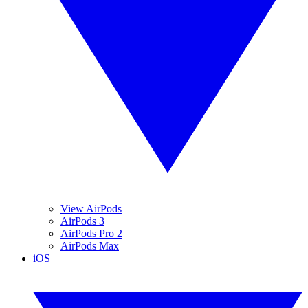
View AirPods
AirPods 3
AirPods Pro 2
AirPods Max
iOS