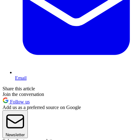
Email
Share this article
Join the conversation
Follow us
Add us as a preferred source on Google
Newsletter