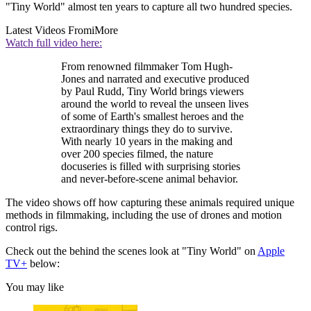
"Tiny World" almost ten years to capture all two hundred species.
Latest Videos From
iMore
Watch full video here:
From renowned filmmaker Tom Hugh-
Jones and narrated and executive produced
by Paul Rudd, Tiny World brings viewers
around the world to reveal the unseen lives
of some of Earth's smallest heroes and the
extraordinary things they do to survive.
With nearly 10 years in the making and
over 200 species filmed, the nature
docuseries is filled with surprising stories
and never-before-scene animal behavior.
The video shows off how capturing these animals required unique
methods in filmmaking, including the use of drones and motion
control rigs.
Check out the behind the scenes look at "Tiny World" on
Apple
TV+
below:
You may like