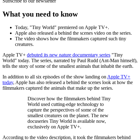
Subscribe to our newsletter
What you need to know
Today, "Tiny World" premiered on Apple TV+.
Apple also released a behind the scenes video on the series.
The video shows how the filmmakers captured such tiny
creatures.
Apple TV+
debuted its new nature documentary series
"Tiny
World" today. The series, narrated by Paul Rudd (Ant-Man himself),
tells the story of some of the smallest animals that inhabit the earth.
In addition to all six episodes of the show landing on
Apple TV+
today
, Apple has also released a behind the scenes look at how the
filmmakers captured the animals that make up the series.
Discover how the filmmakers behind Tiny
World used cutting-edge technology to
capture the perspectives of some of the
smallest creatures on the planet. The new
docuseries Tiny World is available now,
exclusively on Apple TV+.
According to the video description, it took the filmmakers behind