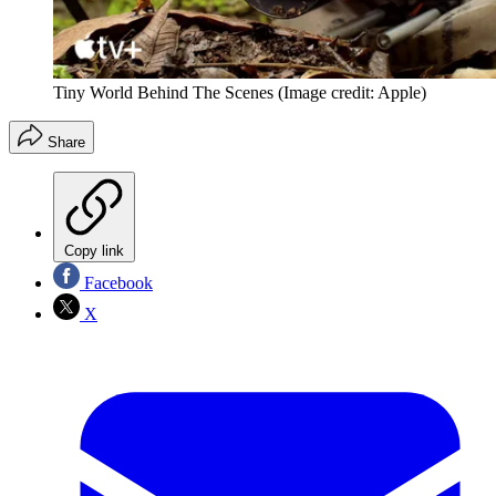
Tiny World Behind The Scenes
(Image credit: Apple)
Share
Copy link
Facebook
X