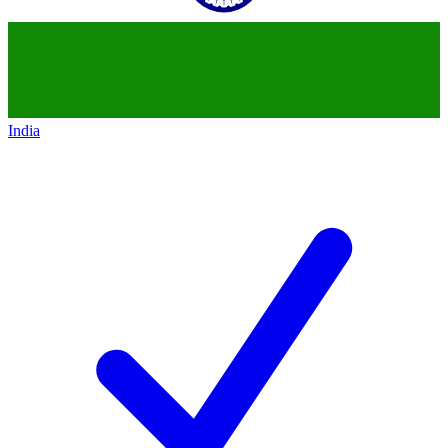
India