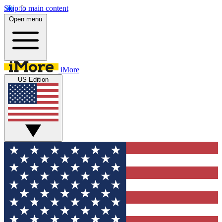
Skip to main content
Open menu
iMore
US Edition