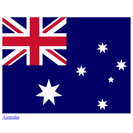
Australia