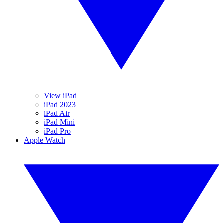
View iPad
iPad 2023
iPad Air
iPad Mini
iPad Pro
Apple Watch