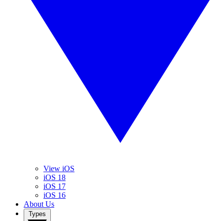
View iOS
iOS 18
iOS 17
iOS 16
About Us
Types