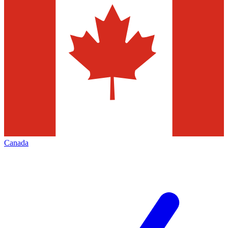
Canada