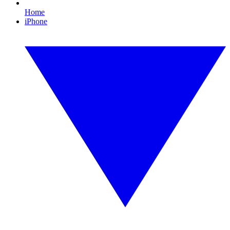
Home
iPhone