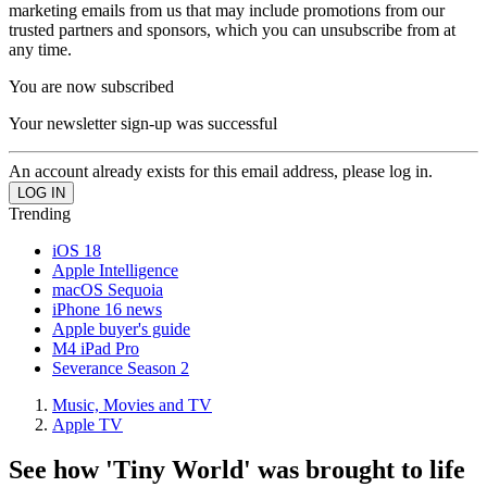
marketing emails from us that may include promotions from our
trusted partners and sponsors, which you can unsubscribe from at
any time.
You are now subscribed
Your newsletter sign-up was successful
An account already exists for this email address, please log in.
Trending
iOS 18
Apple Intelligence
macOS Sequoia
iPhone 16 news
Apple buyer's guide
M4 iPad Pro
Severance Season 2
Music, Movies and TV
Apple TV
See how 'Tiny World' was brought to life