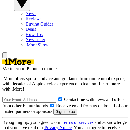
News
Reviews
Buying Guides
Deals
How Tos
Newsletter
iMore Show
Master your iPhone in minutes
iMore offers spot-on advice and guidance from our team of experts,
with decades of Apple device experience to lean on. Learn more
with iMore!
Contact me with news and offers
from other Future brands
Receive email from us on behalf of our
trusted partners or sponsors
By signing up, you agree to our
Terms of services
and acknowledge
that you have read our
Privacy Notice
. You also agree to receive