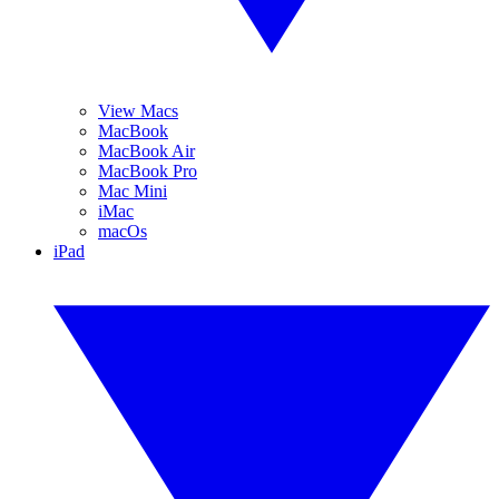
View Macs
MacBook
MacBook Air
MacBook Pro
Mac Mini
iMac
macOs
iPad