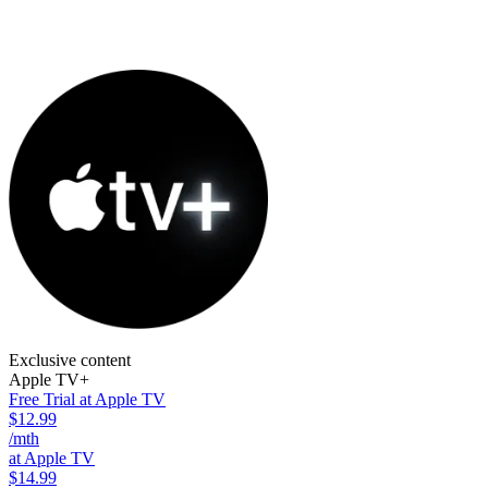
Exclusive content
Apple TV+
Free Trial at Apple TV
$12.99
/mth
at Apple TV
$14.99