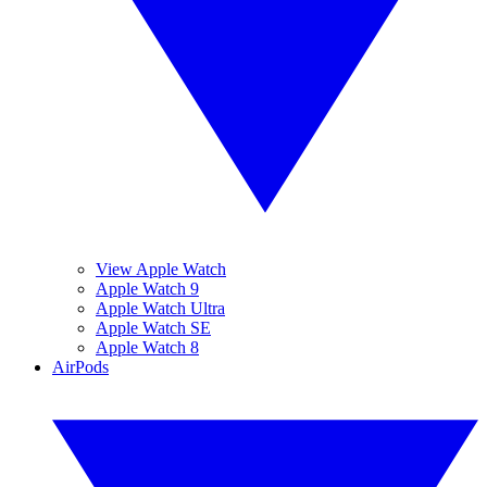
View Apple Watch
Apple Watch 9
Apple Watch Ultra
Apple Watch SE
Apple Watch 8
AirPods