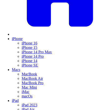
iPhone
iPhone 16
iPhone 15
iPhone 14 Pro Max
iPhone 14 Pro
iPhone 14
iPhone SE
Macs
MacBook
MacBook Air
MacBook Pro
Mac Mini
iMac
macOs
iPad
iPad 2023
iPad Air