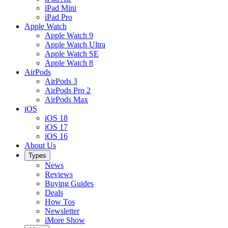
iPad Mini
iPad Pro
Apple Watch
Apple Watch 9
Apple Watch Ultra
Apple Watch SE
Apple Watch 8
AirPods
AirPods 3
AirPods Pro 2
AirPods Max
iOS
iOS 18
iOS 17
iOS 16
About Us
Types
News
Reviews
Buying Guides
Deals
How Tos
Newsletter
iMore Show