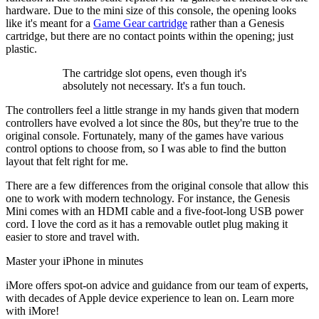
hardware. Due to the mini size of this console, the opening looks
like it's meant for a
Game Gear cartridge
rather than a Genesis
cartridge, but there are no contact points within the opening; just
plastic.
The cartridge slot opens, even though it's
absolutely not necessary. It's a fun touch.
The controllers feel a little strange in my hands given that modern
controllers have evolved a lot since the 80s, but they're true to the
original console. Fortunately, many of the games have various
control options to choose from, so I was able to find the button
layout that felt right for me.
There are a few differences from the original console that allow this
one to work with modern technology. For instance, the Genesis
Mini comes with an HDMI cable and a five-foot-long USB power
cord. I love the cord as it has a removable outlet plug making it
easier to store and travel with.
Master your iPhone in minutes
iMore offers spot-on advice and guidance from our team of experts,
with decades of Apple device experience to lean on. Learn more
with iMore!