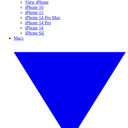
View iPhone
iPhone 16
iPhone 15
iPhone 14 Pro Max
iPhone 14 Pro
iPhone 14
iPhone SE
Macs