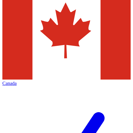
Canada