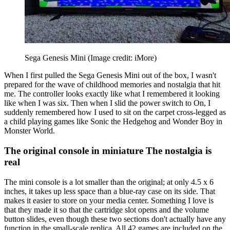
Sega Genesis Mini
(Image credit: iMore)
When I first pulled the Sega Genesis Mini out of the box, I wasn't
prepared for the wave of childhood memories and nostalgia that hit
me. The controller looks exactly like what I remembered it looking
like when I was six. Then when I slid the power switch to On, I
suddenly remembered how I used to sit on the carpet cross-legged as
a child playing games like Sonic the Hedgehog and Wonder Boy in
Monster World.
The original console in miniature The nostalgia is
real
The mini console is a lot smaller than the original; at only 4.5 x 6
inches, it takes up less space than a blue-ray case on its side. That
makes it easier to store on your media center. Something I love is
that they made it so that the cartridge slot opens and the volume
button slides, even though these two sections don't actually have any
function in the small-scale replica. All 42 games are included on the