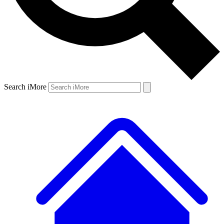
Search iMore