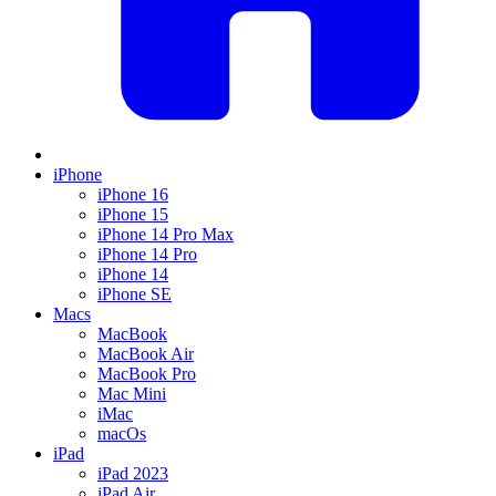
iPhone
iPhone 16
iPhone 15
iPhone 14 Pro Max
iPhone 14 Pro
iPhone 14
iPhone SE
Macs
MacBook
MacBook Air
MacBook Pro
Mac Mini
iMac
macOs
iPad
iPad 2023
iPad Air