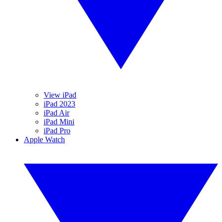
View iPad
iPad 2023
iPad Air
iPad Mini
iPad Pro
Apple Watch