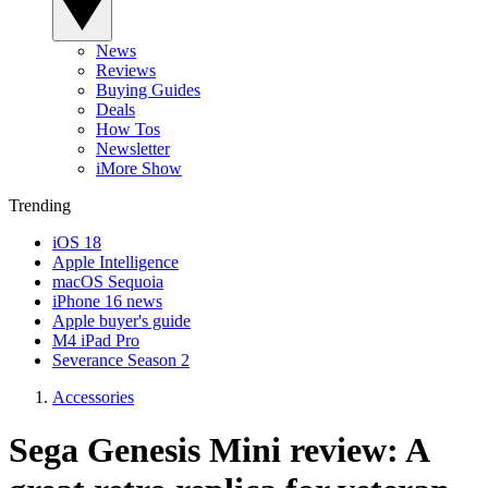
News
Reviews
Buying Guides
Deals
How Tos
Newsletter
iMore Show
Trending
iOS 18
Apple Intelligence
macOS Sequoia
iPhone 16 news
Apple buyer's guide
M4 iPad Pro
Severance Season 2
Accessories
Sega Genesis Mini review: A