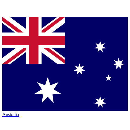
Australia