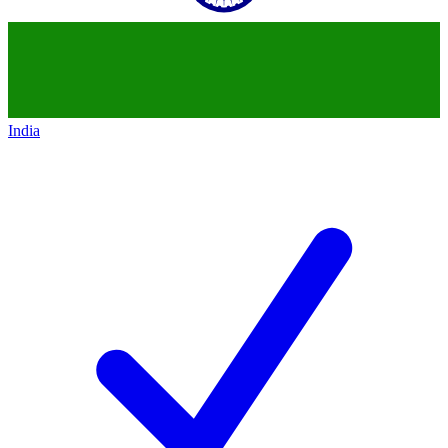
India