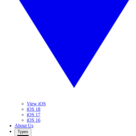
View iOS
iOS 18
iOS 17
iOS 16
About Us
Types