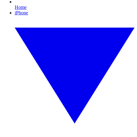
Home
iPhone