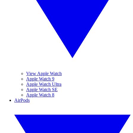
View Apple Watch
Apple Watch 9
Apple Watch Ultra
Apple Watch SE
Apple Watch 8
AirPods