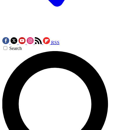
RSS
Search