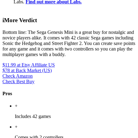
Labs.
Find out more about Labs.
iMore Verdict
Bottom line: The Sega Genesis Mini is a great buy for nostalgic and
novice players alike. It comes with 42 classic Sega games including
Sonic the Hedgehog and Street Fighter 2. You can create save points
for any game and it comes with two controllers so you can play the
multiplayer games with a buddy.
$11.99
at Etsy Affiliate US
$78
at Back Market (US)
Check Amazon
Check Best Buy
Pros
+
Includes 42 games
+
Comes with 2 controllers