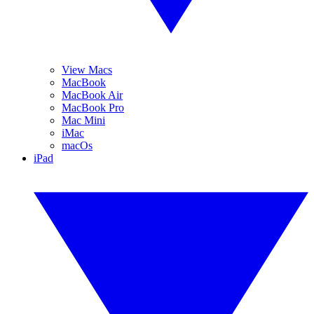
View Macs
MacBook
MacBook Air
MacBook Pro
Mac Mini
iMac
macOs
iPad