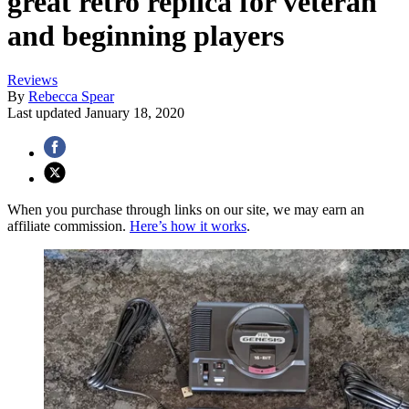
great retro replica for veteran
and beginning players
Reviews
By
Rebecca Spear
Last updated
January 18, 2020
When you purchase through links on our site, we may earn an
affiliate commission.
Here’s how it works
.