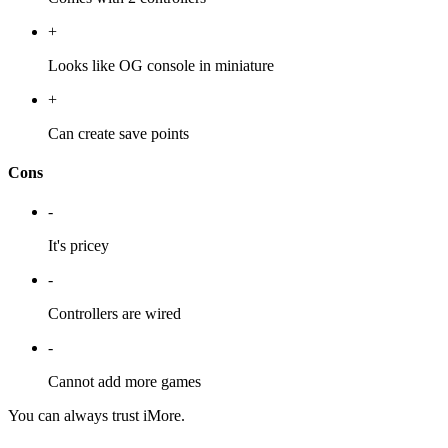
+
Looks like OG console in miniature
+
Can create save points
Cons
-
It's pricey
-
Controllers are wired
-
Cannot add more games
You can always trust iMore.