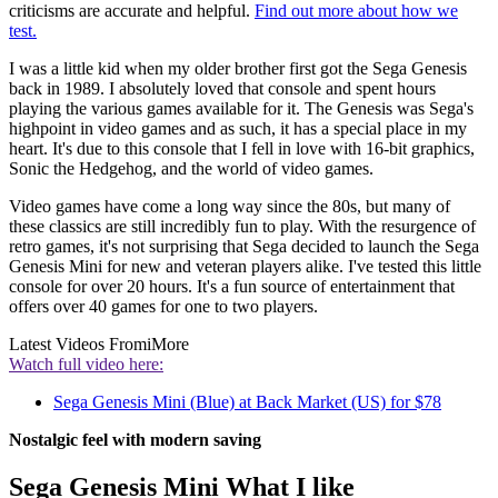
criticisms are accurate and helpful.
Find out more about how we
test.
I was a little kid when my older brother first got the Sega Genesis
back in 1989. I absolutely loved that console and spent hours
playing the various games available for it. The Genesis was Sega's
highpoint in video games and as such, it has a special place in my
heart. It's due to this console that I fell in love with 16-bit graphics,
Sonic the Hedgehog, and the world of video games.
Video games have come a long way since the 80s, but many of
these classics are still incredibly fun to play. With the resurgence of
retro games, it's not surprising that Sega decided to launch the Sega
Genesis Mini for new and veteran players alike. I've tested this little
console for over 20 hours. It's a fun source of entertainment that
offers over 40 games for one to two players.
Latest Videos From
iMore
Watch full video here:
Sega Genesis Mini (Blue) at Back Market (US) for $78
Nostalgic feel with modern saving
Sega Genesis Mini What I like