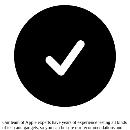
Our team of Apple experts have years of experience testing all kinds
of tech and gadgets, so you can be sure our recommendations and