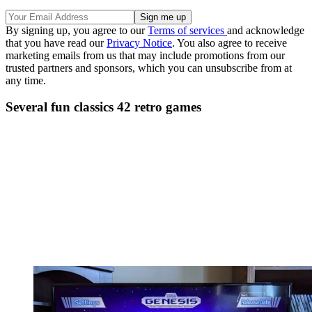
By signing up, you agree to our
Terms of services
and acknowledge
that you have read our
Privacy Notice
. You also agree to receive
marketing emails from us that may include promotions from our
trusted partners and sponsors, which you can unsubscribe from at
any time.
Several fun classics 42 retro games