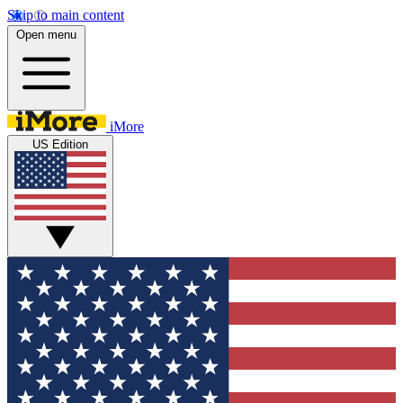
Skip to main content
Open menu
iMore
US Edition