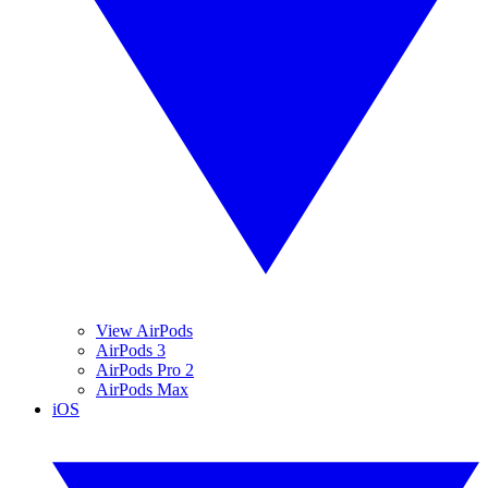
View AirPods
AirPods 3
AirPods Pro 2
AirPods Max
iOS