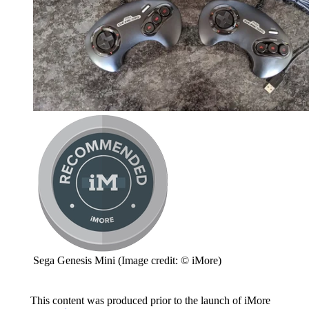
Sega Genesis Mini
(Image credit: © iMore)
This content was produced prior to the launch of iMore