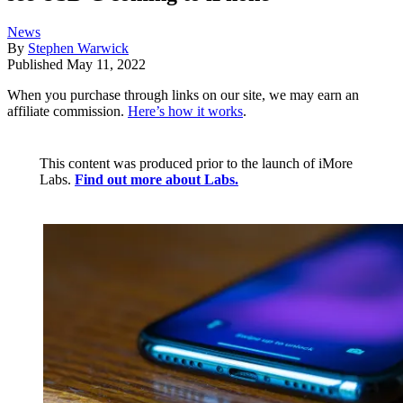
News
By
Stephen Warwick
Published
May 11, 2022
When you purchase through links on our site, we may earn an
affiliate commission.
Here’s how it works
.
This content was produced prior to the launch of iMore
Labs.
Find out more about Labs.