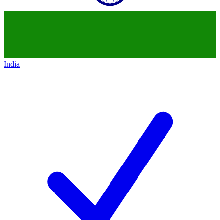
India