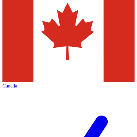
Canada