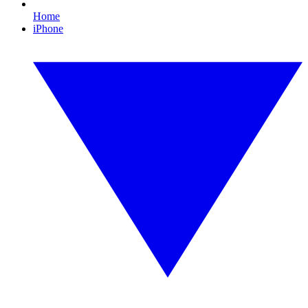
Home
iPhone