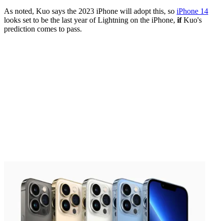
As noted, Kuo says the 2023 iPhone will adopt this, so
iPhone 14
looks set to be the last year of Lightning on the iPhone,
if
Kuo's
prediction comes to pass.