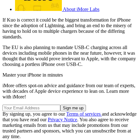
About iMore Labs
If Kuo is correct it could be the biggest transformation for iPhone
since the adoption of Lightning, and bring an end to the misery of
having to hold on to multiple chargers because of the differing
standards.
The EU is also planning to mandate USB-C charging across all
devices including mobile phones in the near future, however, it was
thought that this would prove irrelevant to Apple, with the company
choosing a portless iPhone over USB-C.
Master your iPhone in minutes
iMore offers spot-on advice and guidance from our team of experts,
with decades of Apple device experience to lean on. Learn more
with iMore!
By signing up, you agree to our
Terms of services
and acknowledge
that you have read our
Privacy Notice
. You also agree to receive
marketing emails from us that may include promotions from our
trusted partners and sponsors, which you can unsubscribe from at
any time.