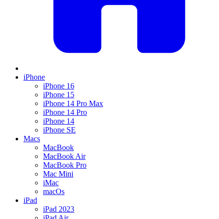
iPhone
iPhone 16
iPhone 15
iPhone 14 Pro Max
iPhone 14 Pro
iPhone 14
iPhone SE
Macs
MacBook
MacBook Air
MacBook Pro
Mac Mini
iMac
macOs
iPad
iPad 2023
iPad Air