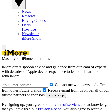
News
Reviews
Buying Guides
Deals
How Tos
Newsletter
iMore Show
Master your iPhone in minutes
iMore offers spot-on advice and guidance from our team of experts,
with decades of Apple device experience to lean on. Learn more
with iMore!
Contact me with news and offers
from other Future brands
Receive email from us on behalf of our
trusted partners or sponsors
By signing up, you agree to our
Terms of services
and acknowledge
that you have read our
Privacy Notice
. You also agree to receive