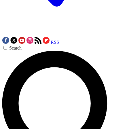
RSS
Search