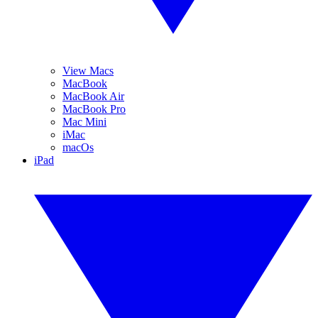
View Macs
MacBook
MacBook Air
MacBook Pro
Mac Mini
iMac
macOs
iPad