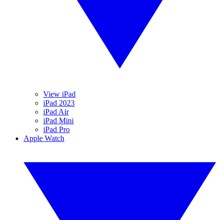
View iPad
iPad 2023
iPad Air
iPad Mini
iPad Pro
Apple Watch