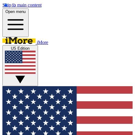
Skip to main content
Open menu
iMore
US Edition