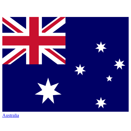
Australia