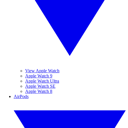
View Apple Watch
Apple Watch 9
Apple Watch Ultra
Apple Watch SE
Apple Watch 8
AirPods