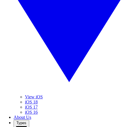
View iOS
iOS 18
iOS 17
iOS 16
About Us
Types