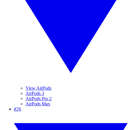
View AirPods
AirPods 3
AirPods Pro 2
AirPods Max
iOS