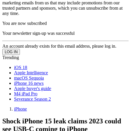
marketing emails from us that may include promotions from our
trusted partners and sponsors, which you can unsubscribe from at
any time.
You are now subscribed
Your newsletter sign-up was successful
An account already exists for this email address, please log in.
Trending
iOS 18
Apple Intelligence
macOS Sequoia
iPhone 16 news
Apple buyer's guide
M4 iPad Pro
Severance Season 2
iPhone
Shock iPhone 15 leak claims 2023 could
see USB-C coming to iPhone