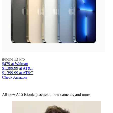
iPhone 13 Pro
$479
at Walmart
$1,399.99
at AT&T
$1,399.99
at AT&T
Check Amazon
All-new A15 Bionic processor, new cameras, and more