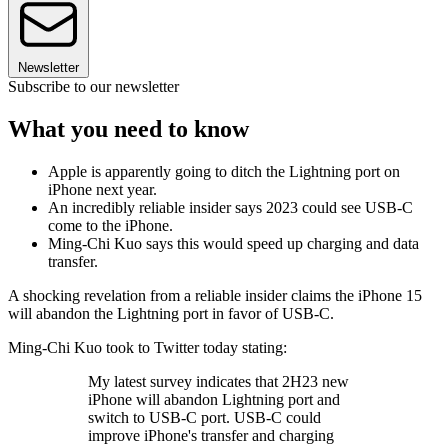
Newsletter
Subscribe to our newsletter
What you need to know
Apple is apparently going to ditch the Lightning port on
iPhone next year.
An incredibly reliable insider says 2023 could see USB-C
come to the iPhone.
Ming-Chi Kuo says this would speed up charging and data
transfer.
A shocking revelation from a reliable insider claims the iPhone 15
will abandon the Lightning port in favor of USB-C.
Ming-Chi Kuo took to Twitter today stating:
My latest survey indicates that 2H23 new
iPhone will abandon Lightning port and
switch to USB-C port. USB-C could
improve iPhone's transfer and charging