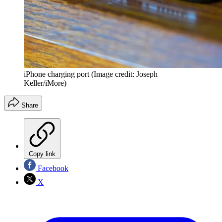
iPhone charging port
(Image credit: Joseph
Keller/iMore)
Share
Copy link
Facebook
X