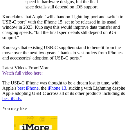
speed in hardware designs, but the final
spec details still depend on iOS support.
Kuo claims that Apple "will abandon Lightning port and switch to
USB-C port" with the iPhone 15, set to be released in its usual
window in 2023. Kuo says this would improve data transfer and
charging speeds, "but the final spec details still depend on iOS
support."
Kuo says that existing USB-C suppliers stand to benefit from the
move over the next two years "thanks to vast orders from iPhones
and accessories' adoption of USB-C ports."
Latest Videos From
iMore
Watch full video here:
The USB-C iPhone was thought to be a dream lost to time, with
Apple's
best iPhone
, the
iPhone 13
, sticking with Lightning despite
Apple adopting USB-C across all of its other products including its
best iPads.
You may like