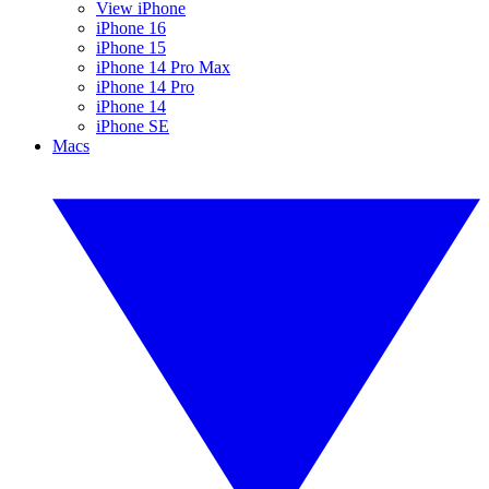
View iPhone
iPhone 16
iPhone 15
iPhone 14 Pro Max
iPhone 14 Pro
iPhone 14
iPhone SE
Macs