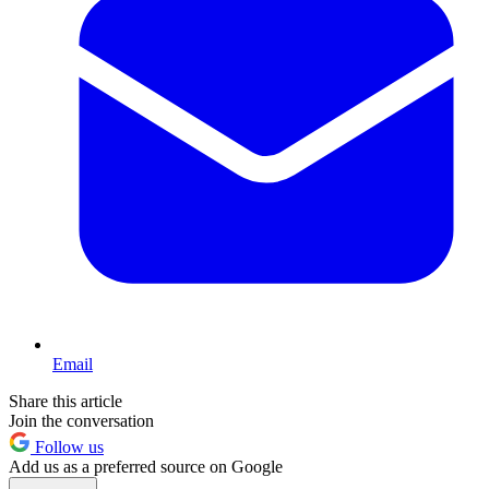
Email
Share this article
Join the conversation
Follow us
Add us as a preferred source on Google