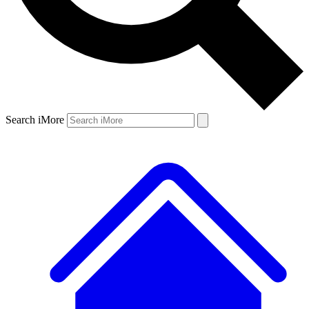
Search iMore