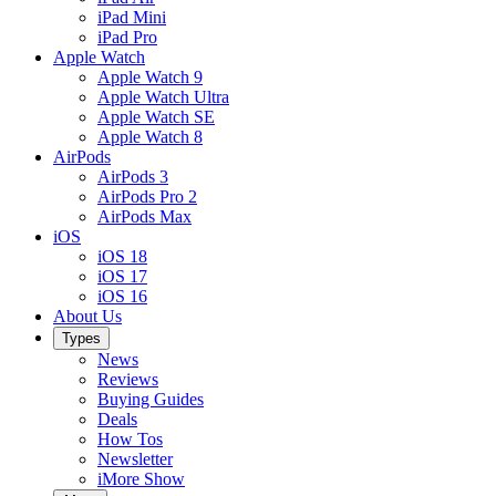
iPad Mini
iPad Pro
Apple Watch
Apple Watch 9
Apple Watch Ultra
Apple Watch SE
Apple Watch 8
AirPods
AirPods 3
AirPods Pro 2
AirPods Max
iOS
iOS 18
iOS 17
iOS 16
About Us
Types
News
Reviews
Buying Guides
Deals
How Tos
Newsletter
iMore Show