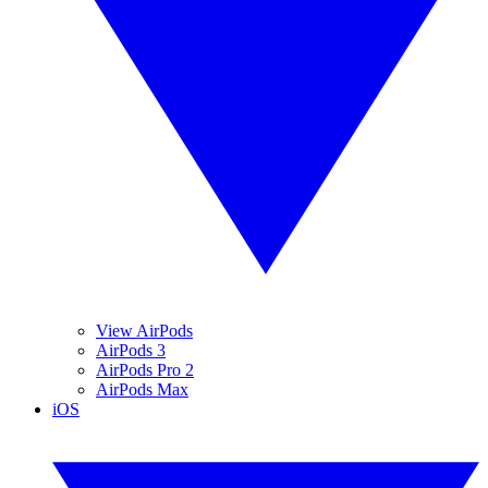
View AirPods
AirPods 3
AirPods Pro 2
AirPods Max
iOS