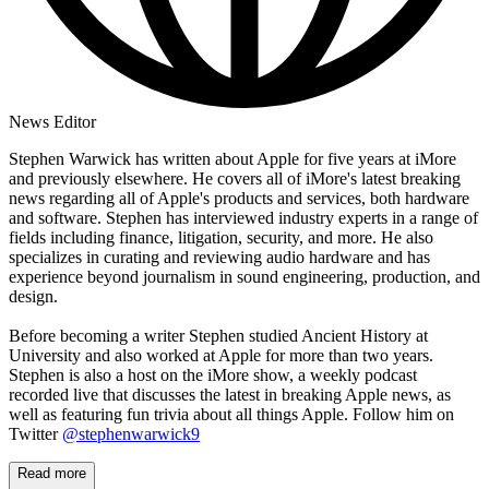
News Editor
Stephen Warwick has written about Apple for five years at iMore
and previously elsewhere. He covers all of iMore's latest breaking
news regarding all of Apple's products and services, both hardware
and software. Stephen has interviewed industry experts in a range of
fields including finance, litigation, security, and more. He also
specializes in curating and reviewing audio hardware and has
experience beyond journalism in sound engineering, production, and
design.
Before becoming a writer Stephen studied Ancient History at
University and also worked at Apple for more than two years.
Stephen is also a host on the iMore show, a weekly podcast
recorded live that discusses the latest in breaking Apple news, as
well as featuring fun trivia about all things Apple. Follow him on
Twitter
@stephenwarwick9
Read more