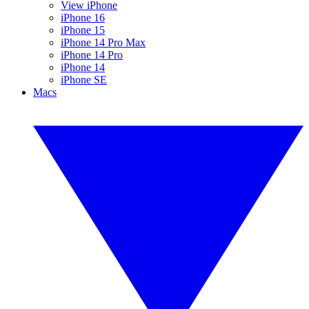
View iPhone
iPhone 16
iPhone 15
iPhone 14 Pro Max
iPhone 14 Pro
iPhone 14
iPhone SE
Macs