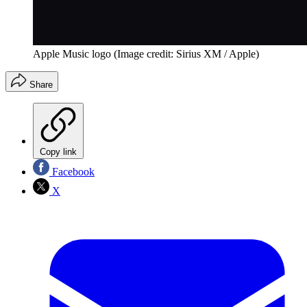
Apple Music logo
(Image credit: Sirius XM / Apple)
Share
Copy link
Facebook
X