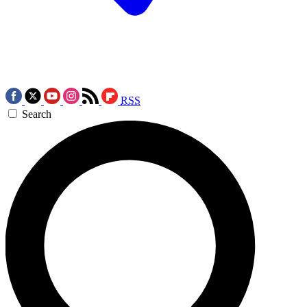
RSS
Search