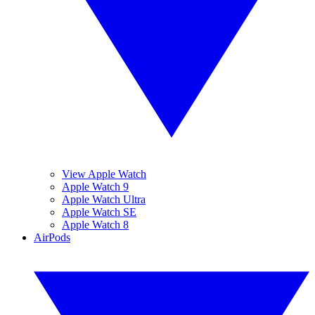
View Apple Watch
Apple Watch 9
Apple Watch Ultra
Apple Watch SE
Apple Watch 8
AirPods