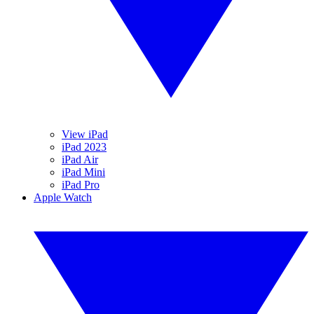
View iPad
iPad 2023
iPad Air
iPad Mini
iPad Pro
Apple Watch