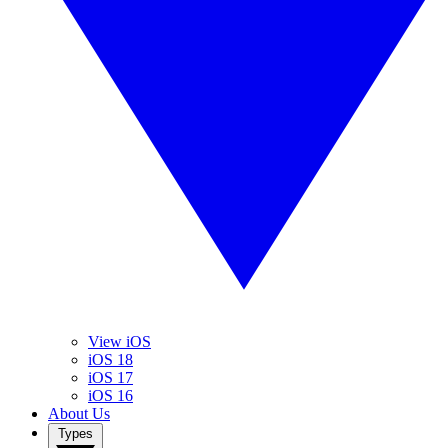
View iOS
iOS 18
iOS 17
iOS 16
About Us
Types