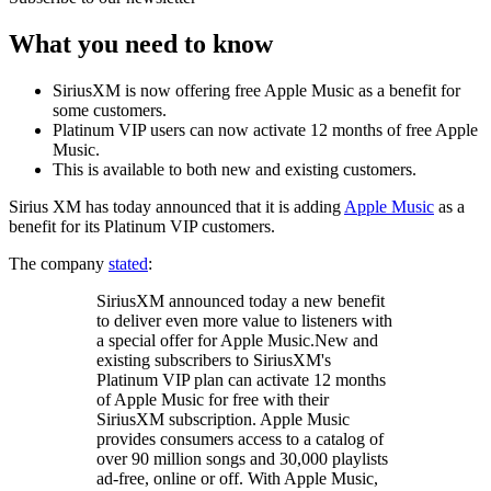
What you need to know
SiriusXM is now offering free Apple Music as a benefit for
some customers.
Platinum VIP users can now activate 12 months of free Apple
Music.
This is available to both new and existing customers.
Sirius XM has today announced that it is adding
Apple Music
as a
benefit for its Platinum VIP customers.
The company
stated
:
SiriusXM announced today a new benefit
to deliver even more value to listeners with
a special offer for Apple Music.New and
existing subscribers to SiriusXM's
Platinum VIP plan can activate 12 months
of Apple Music for free with their
SiriusXM subscription. Apple Music
provides consumers access to a catalog of
over 90 million songs and 30,000 playlists
ad-free, online or off. With Apple Music,