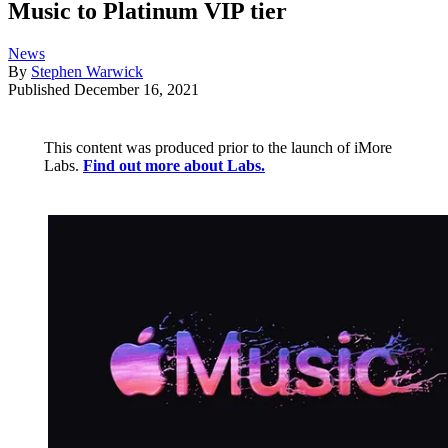
Music to Platinum VIP tier
News
By
Stephen Warwick
Published
December 16, 2021
This content was produced prior to the launch of iMore
Labs.
Find out more about Labs.