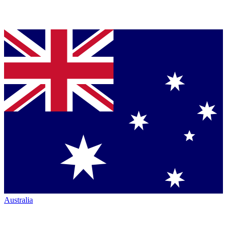
Australia