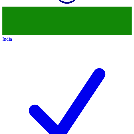
India