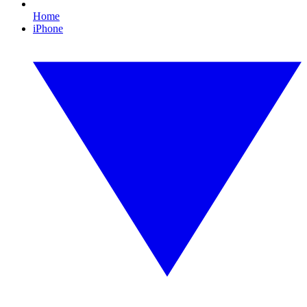
Home
iPhone