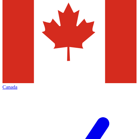
Canada