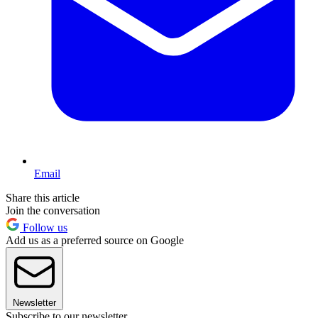
Email
Share this article
Join the conversation
Follow us
Add us as a preferred source on Google
Newsletter
Subscribe to our newsletter