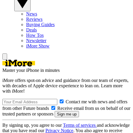
News
Reviews
Buying Guides
Deals
How Tos
Newsletter
iMore Show
Master your iPhone in minutes
iMore offers spot-on advice and guidance from our team of experts,
with decades of Apple device experience to lean on. Learn more
with iMore!
Contact me with news and offers
from other Future brands
Receive email from us on behalf of our
trusted partners or sponsors
By signing up, you agree to our
Terms of services
and acknowledge
that you have read our
Privacy Notice
. You also agree to receive