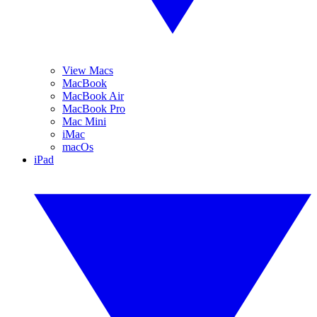
View Macs
MacBook
MacBook Air
MacBook Pro
Mac Mini
iMac
macOs
iPad