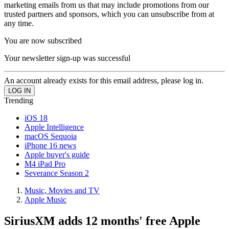
marketing emails from us that may include promotions from our
trusted partners and sponsors, which you can unsubscribe from at
any time.
You are now subscribed
Your newsletter sign-up was successful
An account already exists for this email address, please log in.
Trending
iOS 18
Apple Intelligence
macOS Sequoia
iPhone 16 news
Apple buyer's guide
M4 iPad Pro
Severance Season 2
Music, Movies and TV
Apple Music
SiriusXM adds 12 months' free Apple