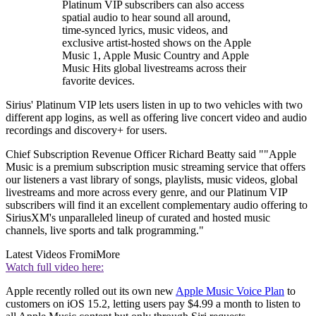
Platinum VIP subscribers can also access
spatial audio to hear sound all around,
time-synced lyrics, music videos, and
exclusive artist-hosted shows on the Apple
Music 1, Apple Music Country and Apple
Music Hits global livestreams across their
favorite devices.
Sirius' Platinum VIP lets users listen in up to two vehicles with two
different app logins, as well as offering live concert video and audio
recordings and discovery+ for users.
Chief Subscription Revenue Officer Richard Beatty said ""Apple
Music is a premium subscription music streaming service that offers
our listeners a vast library of songs, playlists, music videos, global
livestreams and more across every genre, and our Platinum VIP
subscribers will find it an excellent complementary audio offering to
SiriusXM's unparalleled lineup of curated and hosted music
channels, live sports and talk programming."
Latest Videos From
iMore
Watch full video here:
Apple recently rolled out its own new
Apple Music Voice Plan
to
customers on iOS 15.2, letting users pay $4.99 a month to listen to