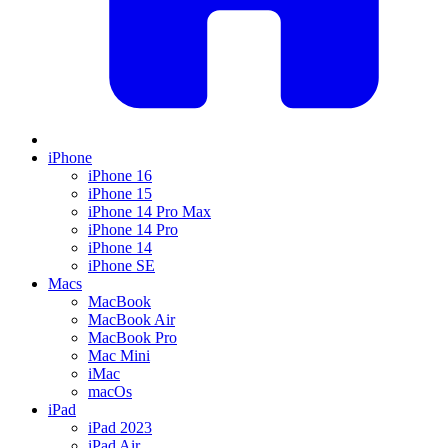
iPhone
iPhone 16
iPhone 15
iPhone 14 Pro Max
iPhone 14 Pro
iPhone 14
iPhone SE
Macs
MacBook
MacBook Air
MacBook Pro
Mac Mini
iMac
macOs
iPad
iPad 2023
iPad Air