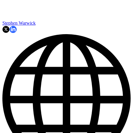
Stephen Warwick