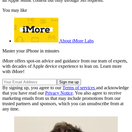
all Apple Music content but only through Siri requests.
You may like
About iMore Labs
Master your iPhone in minutes
iMore offers spot-on advice and guidance from our team of experts,
with decades of Apple device experience to lean on. Learn more
with iMore!
By signing up, you agree to our
Terms of services
and acknowledge
that you have read our
Privacy Notice
. You also agree to receive
marketing emails from us that may include promotions from our
trusted partners and sponsors, which you can unsubscribe from at
any time.