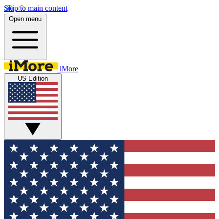
Skip to main content
Open menu
iMore
US Edition