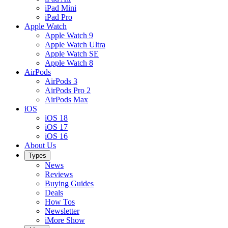
iPad Mini
iPad Pro
Apple Watch
Apple Watch 9
Apple Watch Ultra
Apple Watch SE
Apple Watch 8
AirPods
AirPods 3
AirPods Pro 2
AirPods Max
iOS
iOS 18
iOS 17
iOS 16
About Us
Types
News
Reviews
Buying Guides
Deals
How Tos
Newsletter
iMore Show