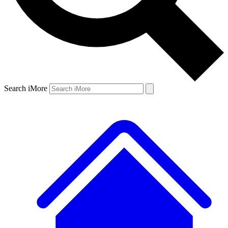
Search iMore