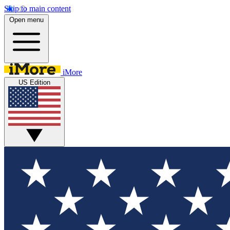
Skip to main content
Open menu
iMore
US Edition