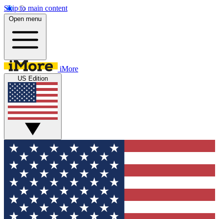
Skip to main content
Open menu
iMore
US Edition