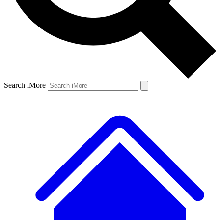
Search iMore