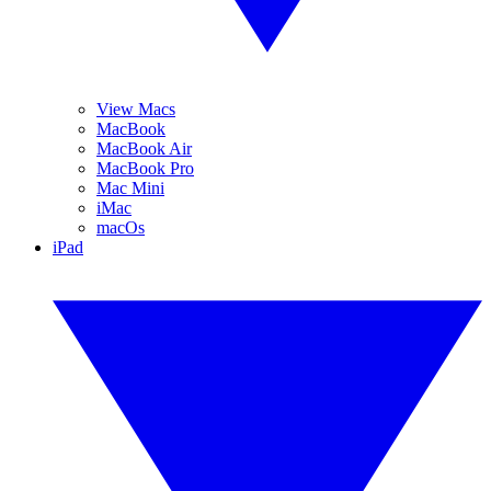
View Macs
MacBook
MacBook Air
MacBook Pro
Mac Mini
iMac
macOs
iPad