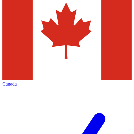
Canada