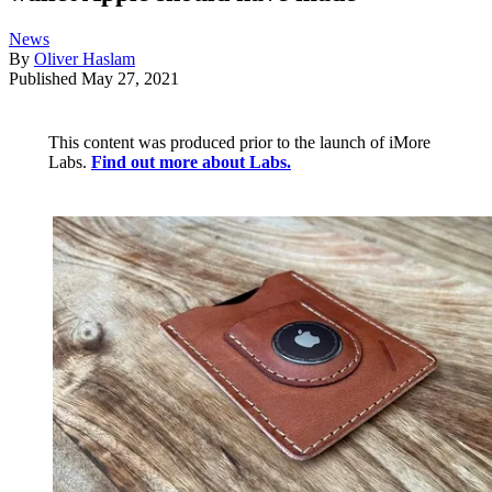
News
By
Oliver Haslam
Published
May 27, 2021
This content was produced prior to the launch of iMore
Labs.
Find out more about Labs.