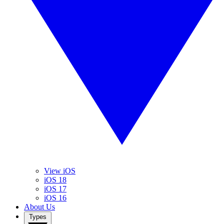
View iOS
iOS 18
iOS 17
iOS 16
About Us
Types