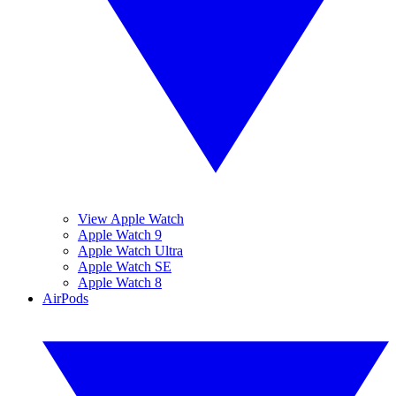
View Apple Watch
Apple Watch 9
Apple Watch Ultra
Apple Watch SE
Apple Watch 8
AirPods