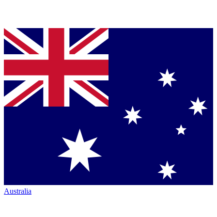
Australia