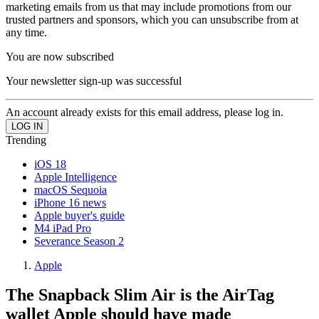
marketing emails from us that may include promotions from our
trusted partners and sponsors, which you can unsubscribe from at
any time.
You are now subscribed
Your newsletter sign-up was successful
An account already exists for this email address, please log in.
Trending
iOS 18
Apple Intelligence
macOS Sequoia
iPhone 16 news
Apple buyer's guide
M4 iPad Pro
Severance Season 2
Apple
The Snapback Slim Air is the AirTag
wallet Apple should have made