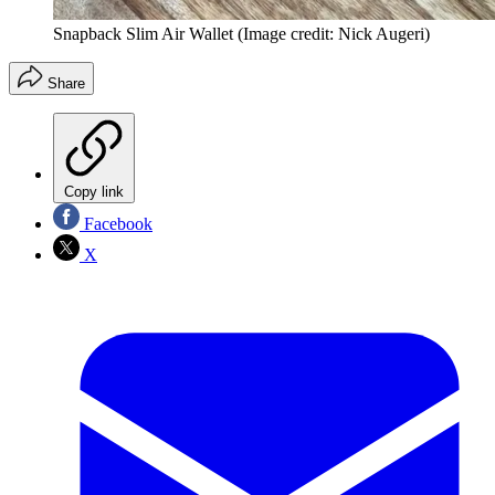
Snapback Slim Air Wallet
(Image credit: Nick Augeri)
Share
Copy link
Facebook
X