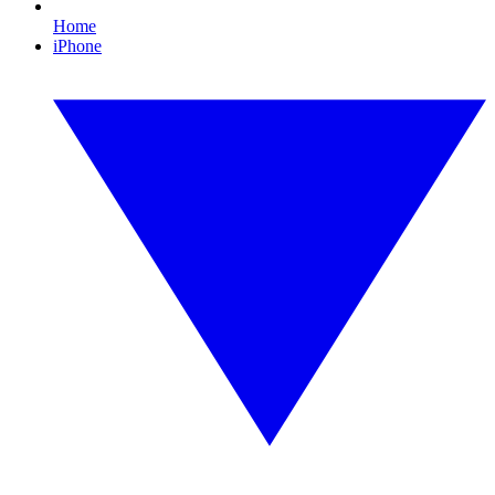
Home
iPhone