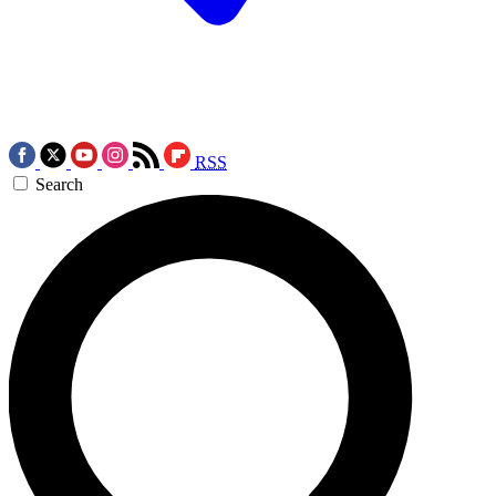
RSS
Search