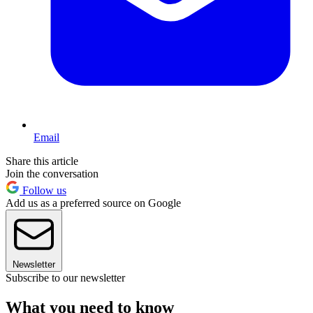
Email
Share this article
Join the conversation
Follow us
Add us as a preferred source on Google
Newsletter
Subscribe to our newsletter
What you need to know