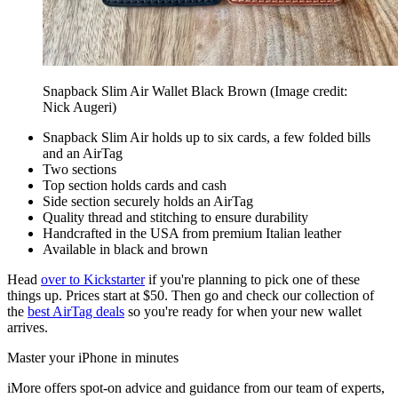
Snapback Slim Air Wallet Black Brown
(Image credit:
Nick Augeri)
Snapback Slim Air holds up to six cards, a few folded bills
and an AirTag
Two sections
Top section holds cards and cash
Side section securely holds an AirTag
Quality thread and stitching to ensure durability
Handcrafted in the USA from premium Italian leather
Available in black and brown
Head
over to Kickstarter
if you're planning to pick one of these
things up. Prices start at $50. Then go and check our collection of
the
best AirTag deals
so you're ready for when your new wallet
arrives.
Master your iPhone in minutes
iMore offers spot-on advice and guidance from our team of experts,