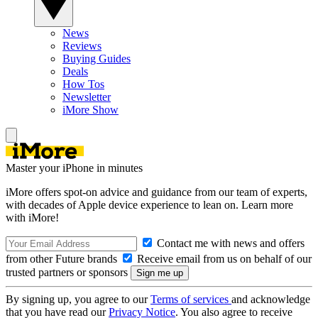
News
Reviews
Buying Guides
Deals
How Tos
Newsletter
iMore Show
Master your iPhone in minutes
iMore offers spot-on advice and guidance from our team of experts,
with decades of Apple device experience to lean on. Learn more
with iMore!
Contact me with news and offers
from other Future brands
Receive email from us on behalf of our
trusted partners or sponsors
By signing up, you agree to our
Terms of services
and acknowledge
that you have read our
Privacy Notice
. You also agree to receive