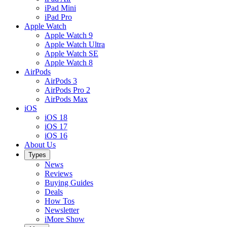
iPad Mini
iPad Pro
Apple Watch
Apple Watch 9
Apple Watch Ultra
Apple Watch SE
Apple Watch 8
AirPods
AirPods 3
AirPods Pro 2
AirPods Max
iOS
iOS 18
iOS 17
iOS 16
About Us
Types
News
Reviews
Buying Guides
Deals
How Tos
Newsletter
iMore Show