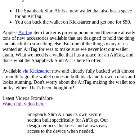
The Snapback Slim Air is a new wallet that also has a space
for an AirTag.
You can back the wallet on Kickstarter and get one for $50.
Apple's
AirTag
item tracker is proving popular and there are already
tons of new accessories available that are designed to hold the thing
and attach it to something else. But one of the things many of us
wanted an AirTag for was to make sure we never lost our wallet
again. What we need is a wallet that has a space for an AirTag, and
that's what the Snappback Slim Air is here to offer.
Available
via Kickstarter
now and already fully backed with almost
a month to go, the wallet comes in both black and brown colors and
looks stunning. Don't worry about the AirTag making the wallet too
bulky, either. That's been thought of!
Latest Videos From
iMore
Watch full video here:
Snapback Slim Air has its own secure
section built specifically for AirTags. Our
design reduces thickness and allows easy
access to the device when needed.