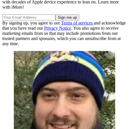
with decades of Apple device experience to lean on. Learn more
with iMore!
By signing up, you agree to our
Terms of services
and acknowledge
that you have read our
Privacy Notice
. You also agree to receive
marketing emails from us that may include promotions from our
trusted partners and sponsors, which you can unsubscribe from at
any time.