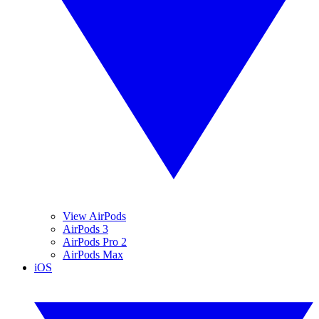
View AirPods
AirPods 3
AirPods Pro 2
AirPods Max
iOS