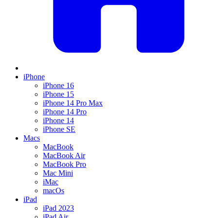
iPhone
iPhone 16
iPhone 15
iPhone 14 Pro Max
iPhone 14 Pro
iPhone 14
iPhone SE
Macs
MacBook
MacBook Air
MacBook Pro
Mac Mini
iMac
macOs
iPad
iPad 2023
iPad Air