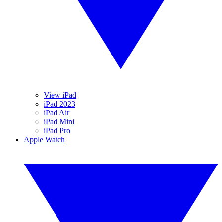
View iPad
iPad 2023
iPad Air
iPad Mini
iPad Pro
Apple Watch