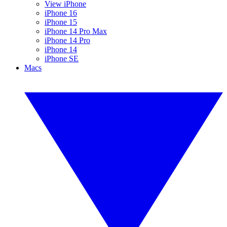
View iPhone
iPhone 16
iPhone 15
iPhone 14 Pro Max
iPhone 14 Pro
iPhone 14
iPhone SE
Macs