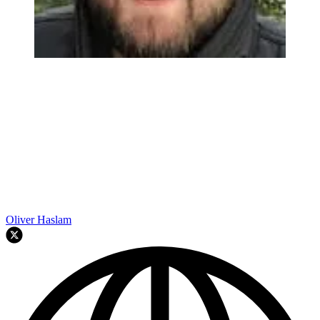
Oliver Haslam