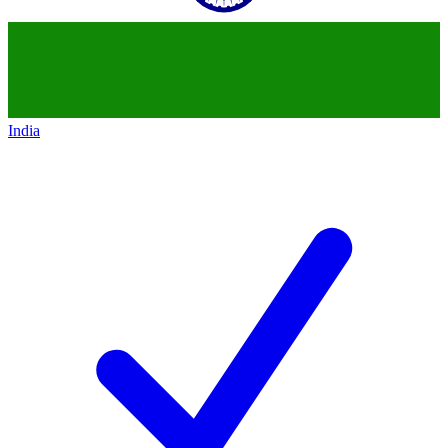
India