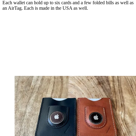
Each wallet can hold up to six cards and a few folded bills as well as
an AirTag. Each is made in the USA as well.