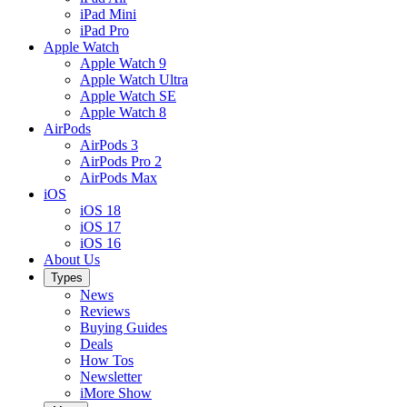
iPad Mini
iPad Pro
Apple Watch
Apple Watch 9
Apple Watch Ultra
Apple Watch SE
Apple Watch 8
AirPods
AirPods 3
AirPods Pro 2
AirPods Max
iOS
iOS 18
iOS 17
iOS 16
About Us
Types
News
Reviews
Buying Guides
Deals
How Tos
Newsletter
iMore Show