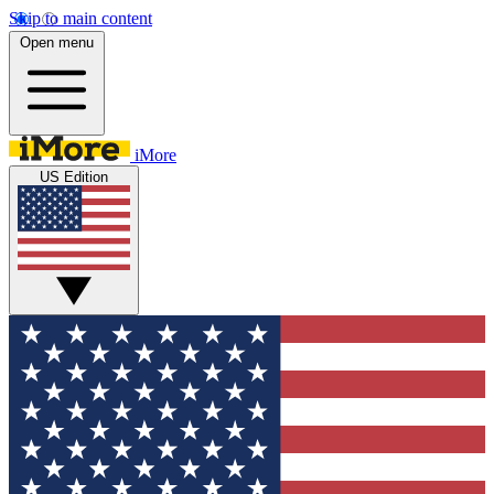
Skip to main content
Open menu
iMore
US Edition