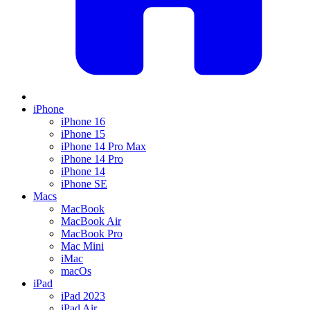
iPhone
iPhone 16
iPhone 15
iPhone 14 Pro Max
iPhone 14 Pro
iPhone 14
iPhone SE
Macs
MacBook
MacBook Air
MacBook Pro
Mac Mini
iMac
macOs
iPad
iPad 2023
iPad Air