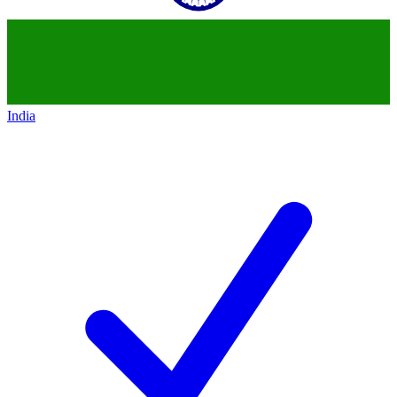
India