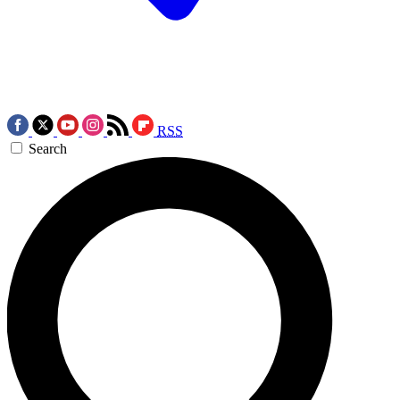
RSS
Search