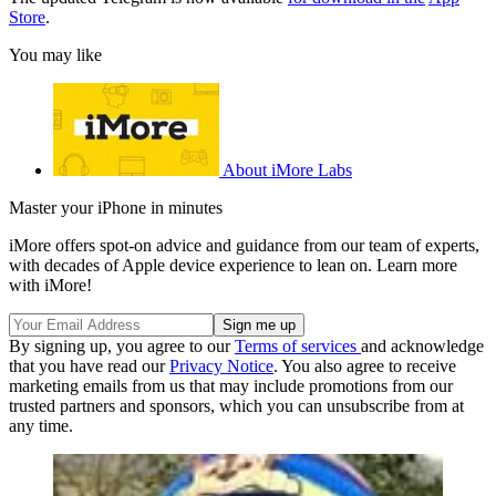
Store
.
You may like
About iMore Labs
Master your iPhone in minutes
iMore offers spot-on advice and guidance from our team of experts,
with decades of Apple device experience to lean on. Learn more
with iMore!
By signing up, you agree to our
Terms of services
and acknowledge
that you have read our
Privacy Notice
. You also agree to receive
marketing emails from us that may include promotions from our
trusted partners and sponsors, which you can unsubscribe from at
any time.