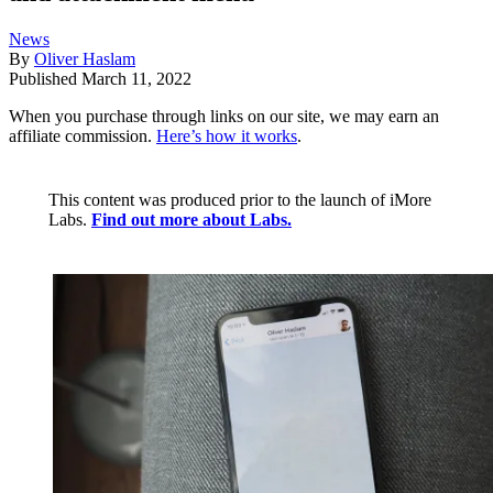
News
By
Oliver Haslam
Published
March 11, 2022
When you purchase through links on our site, we may earn an
affiliate commission.
Here’s how it works
.
This content was produced prior to the launch of iMore
Labs.
Find out more about Labs.