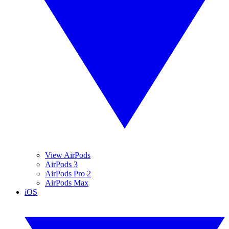
View AirPods
AirPods 3
AirPods Pro 2
AirPods Max
iOS