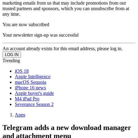
marketing emails from us that may include promotions from our
trusted partners and sponsors, which you can unsubscribe from at
any time.
You are now subscribed
Your newsletter sign-up was successful
An account already exists for this email address, please log in.
Trending
iOS 18
Apple Intelligence
macOS Sequoia
iPhone 16 news
Apple buyer's guide
M4 iPad Pro
Severance Season 2
Apps
Telegram adds a new download manager
and attachment menu