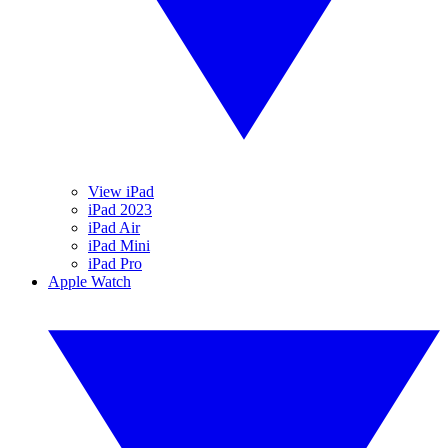
View iPad
iPad 2023
iPad Air
iPad Mini
iPad Pro
Apple Watch