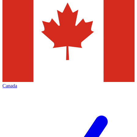
Canada