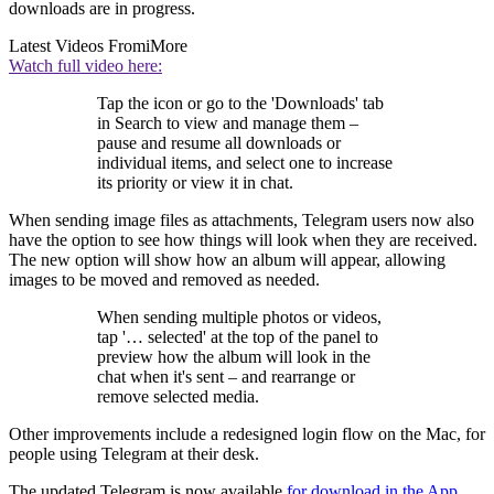
downloads are in progress.
Latest Videos From
iMore
Watch full video here:
Tap the icon or go to the 'Downloads' tab
in Search to view and manage them –
pause and resume all downloads or
individual items, and select one to increase
its priority or view it in chat.
When sending image files as attachments, Telegram users now also
have the option to see how things will look when they are received.
The new option will show how an album will appear, allowing
images to be moved and removed as needed.
When sending multiple photos or videos,
tap '… selected' at the top of the panel to
preview how the album will look in the
chat when it's sent – and rearrange or
remove selected media.
Other improvements include a redesigned login flow on the Mac, for
people using Telegram at their desk.
The updated Telegram is now available
for download in the
App