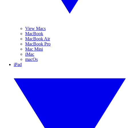
View Macs
MacBook
MacBook Air
MacBook Pro
Mac Mini
iMac
macOs
iPad