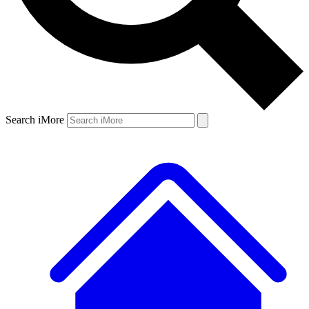
Search iMore