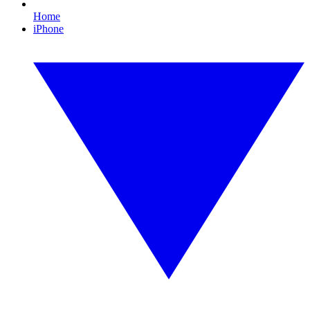
Home
iPhone