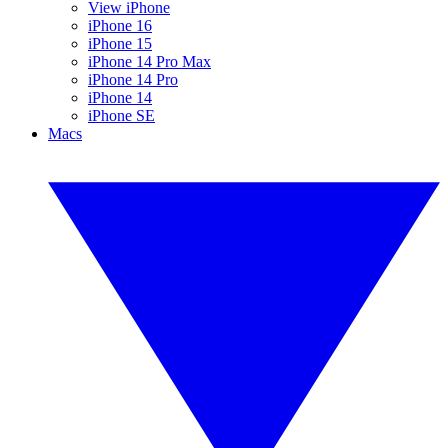
View iPhone
iPhone 16
iPhone 15
iPhone 14 Pro Max
iPhone 14 Pro
iPhone 14
iPhone SE
Macs