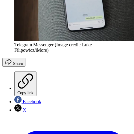
Telegram Messenger
(Image credit: Luke
Filipowicz/iMore)
Share
Copy link
Facebook
X