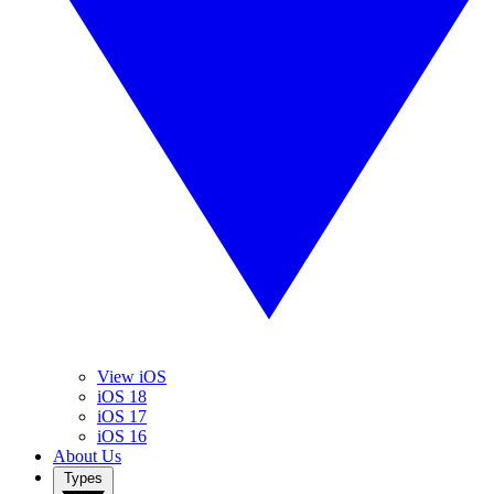
View iOS
iOS 18
iOS 17
iOS 16
About Us
Types