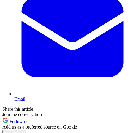
Email
Share this article
Join the conversation
Follow us
Add us as a preferred source on Google