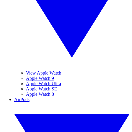
View Apple Watch
Apple Watch 9
Apple Watch Ultra
Apple Watch SE
Apple Watch 8
AirPods