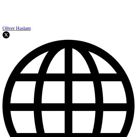
Oliver Haslam