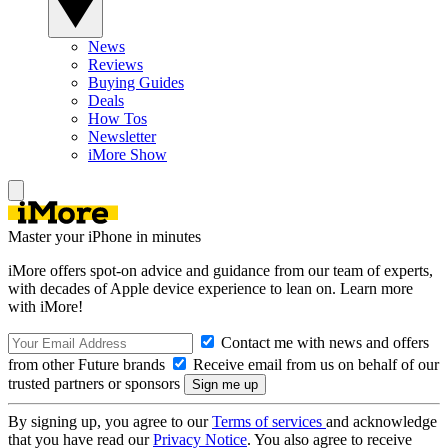
News
Reviews
Buying Guides
Deals
How Tos
Newsletter
iMore Show
Master your iPhone in minutes
iMore offers spot-on advice and guidance from our team of experts,
with decades of Apple device experience to lean on. Learn more
with iMore!
Contact me with news and offers
from other Future brands
Receive email from us on behalf of our
trusted partners or sponsors
By signing up, you agree to our
Terms of services
and acknowledge
that you have read our
Privacy Notice
. You also agree to receive