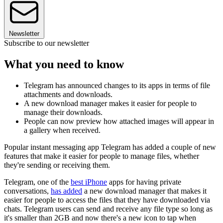
Newsletter
Subscribe to our newsletter
What you need to know
Telegram has announced changes to its apps in terms of file
attachments and downloads.
A new download manager makes it easier for people to
manage their downloads.
People can now preview how attached images will appear in
a gallery when received.
Popular instant messaging app Telegram has added a couple of new
features that make it easier for people to manage files, whether
they're sending or receiving them.
Telegram, one of the
best iPhone
apps for having private
conversations,
has added
a new download manager that makes it
easier for people to access the files that they have downloaded via
chats. Telegram users can send and receive any file type so long as
it's smaller than 2GB and now there's a new icon to tap when