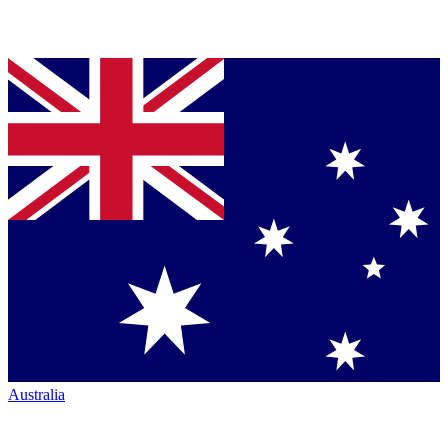
Australia