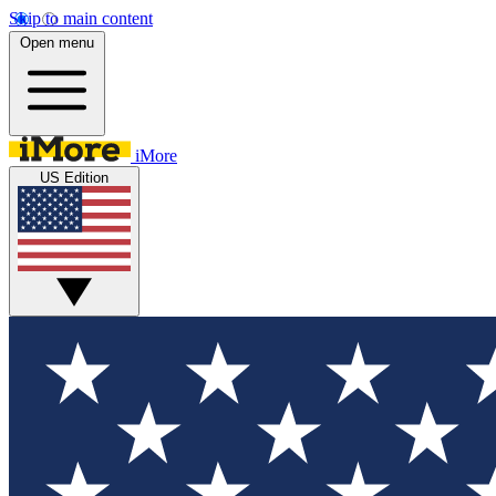
Skip to main content
Open menu
iMore
US Edition