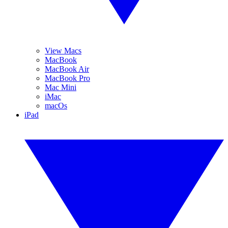
View Macs
MacBook
MacBook Air
MacBook Pro
Mac Mini
iMac
macOs
iPad