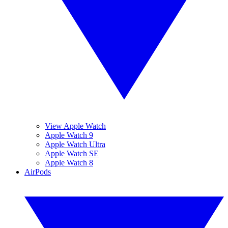
View Apple Watch
Apple Watch 9
Apple Watch Ultra
Apple Watch SE
Apple Watch 8
AirPods