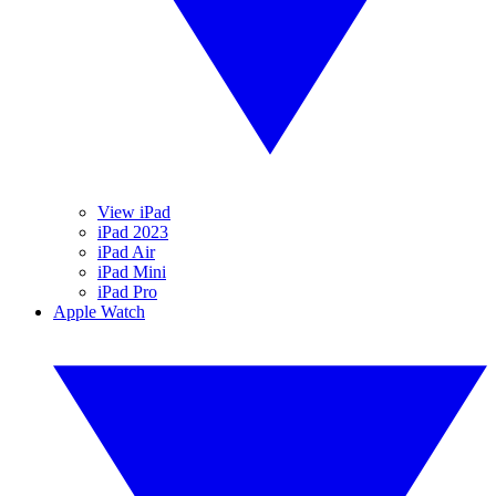
View iPad
iPad 2023
iPad Air
iPad Mini
iPad Pro
Apple Watch