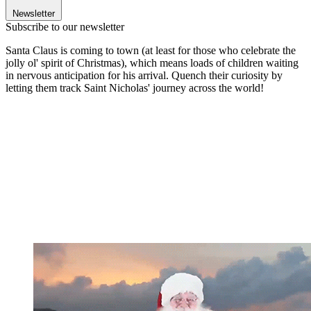
Newsletter
Subscribe to our newsletter
Santa Claus is coming to town (at least for those who celebrate the
jolly ol' spirit of Christmas), which means loads of children waiting
in nervous anticipation for his arrival. Quench their curiosity by
letting them track Saint Nicholas' journey across the world!