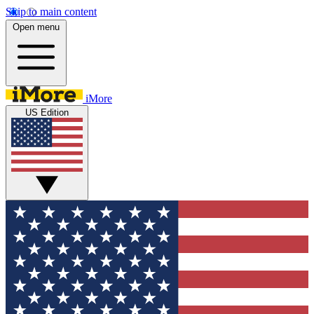
Skip to main content
Open menu
iMore
US Edition