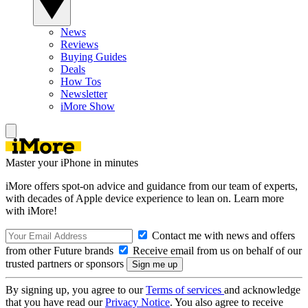
News
Reviews
Buying Guides
Deals
How Tos
Newsletter
iMore Show
Master your iPhone in minutes
iMore offers spot-on advice and guidance from our team of experts,
with decades of Apple device experience to lean on. Learn more
with iMore!
Contact me with news and offers
from other Future brands
Receive email from us on behalf of our
trusted partners or sponsors
By signing up, you agree to our
Terms of services
and acknowledge
that you have read our
Privacy Notice
. You also agree to receive