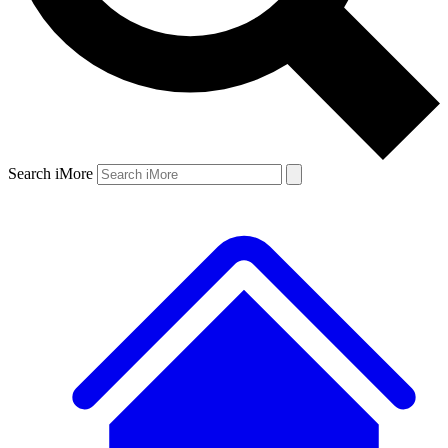
Search iMore