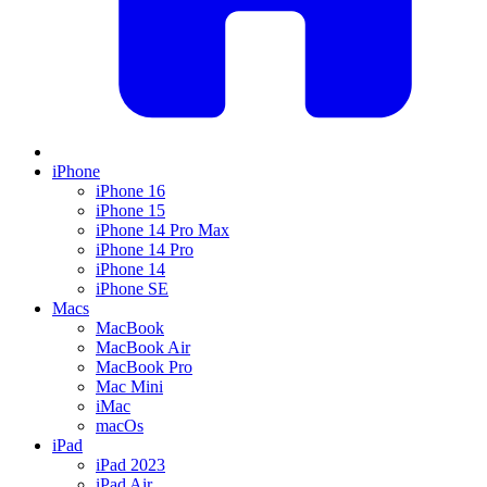
iPhone
iPhone 16
iPhone 15
iPhone 14 Pro Max
iPhone 14 Pro
iPhone 14
iPhone SE
Macs
MacBook
MacBook Air
MacBook Pro
Mac Mini
iMac
macOs
iPad
iPad 2023
iPad Air