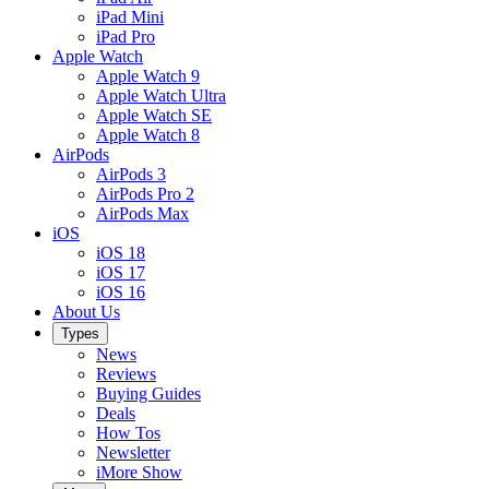
iPad Mini
iPad Pro
Apple Watch
Apple Watch 9
Apple Watch Ultra
Apple Watch SE
Apple Watch 8
AirPods
AirPods 3
AirPods Pro 2
AirPods Max
iOS
iOS 18
iOS 17
iOS 16
About Us
Types
News
Reviews
Buying Guides
Deals
How Tos
Newsletter
iMore Show