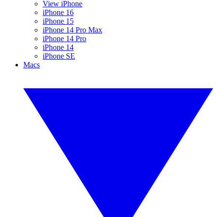
View iPhone
iPhone 16
iPhone 15
iPhone 14 Pro Max
iPhone 14 Pro
iPhone 14
iPhone SE
Macs