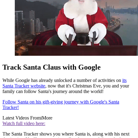
Track Santa Claus with Google
While Google has already unlocked a number of activities on
its
Santa Tracker website
, now that it's Christmas Eve, you and your
family can follow Santa's journey around the world!
Follow Santa on his gift-giving journey with Google's Santa
Tracker!
Latest Videos From
iMore
Watch full video here:
The Santa Tracker shows you where Santa is, along with his next