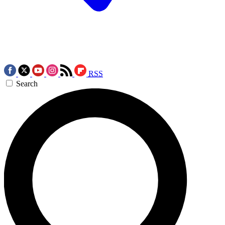
RSS
Search