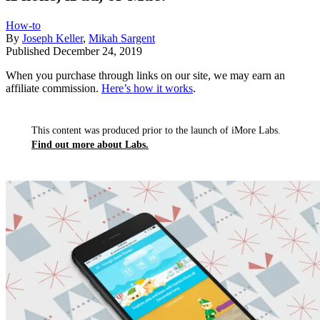
How-to
By
Joseph Keller
,
Mikah Sargent
Published
December 24, 2019
When you purchase through links on our site, we may earn an
affiliate commission.
Here’s how it works
.
This content was produced prior to the launch of iMore Labs.
Find out more about Labs.