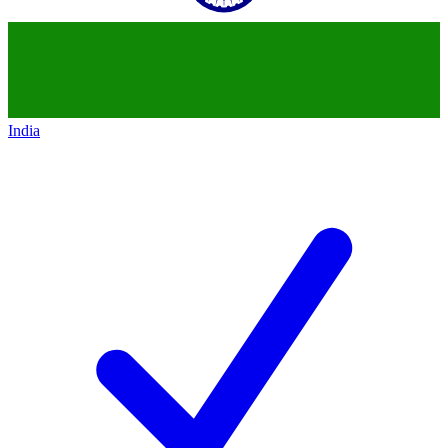
India