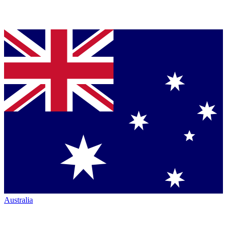
Australia