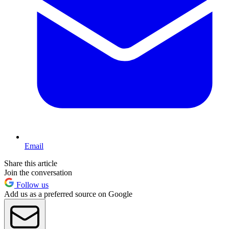
Email
Share this article
Join the conversation
Follow us
Add us as a preferred source on Google