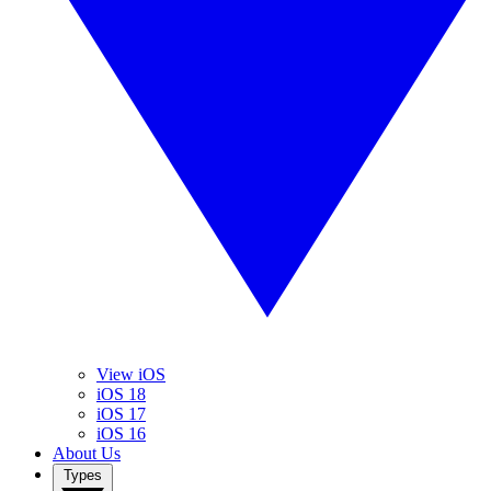
View iOS
iOS 18
iOS 17
iOS 16
About Us
Types