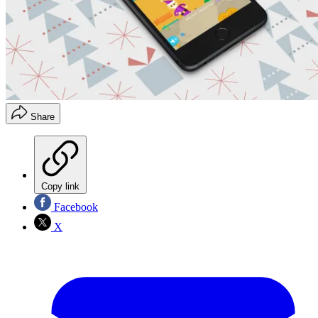
Share
Copy link
Facebook
X