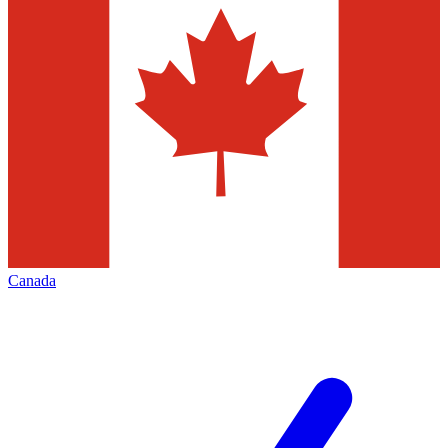
Canada