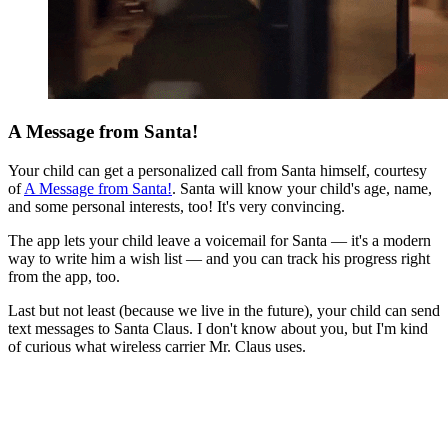
A Message from Santa!
Your child can get a personalized call from Santa himself, courtesy
of
A Message from Santa!
. Santa will know your child's age, name,
and some personal interests, too! It's very convincing.
The app lets your child leave a voicemail for Santa — it's a modern
way to write him a wish list — and you can track his progress right
from the app, too.
Last but not least (because we live in the future), your child can send
text messages to Santa Claus. I don't know about you, but I'm kind
of curious what wireless carrier Mr. Claus uses.