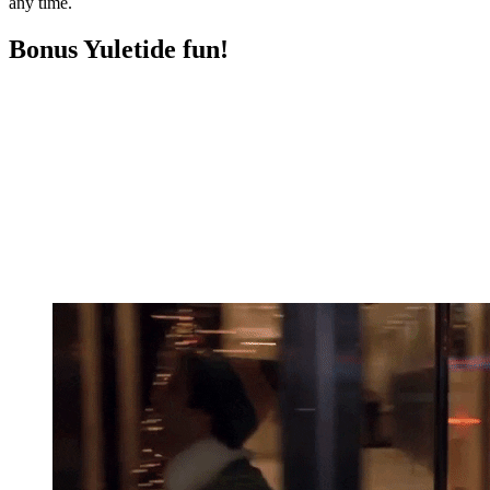
any time.
Bonus Yuletide fun!