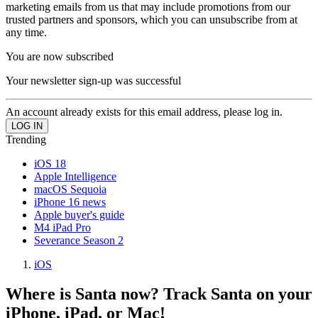
marketing emails from us that may include promotions from our
trusted partners and sponsors, which you can unsubscribe from at
any time.
You are now subscribed
Your newsletter sign-up was successful
An account already exists for this email address, please log in.
Trending
iOS 18
Apple Intelligence
macOS Sequoia
iPhone 16 news
Apple buyer's guide
M4 iPad Pro
Severance Season 2
iOS
Where is Santa now? Track Santa on your
iPhone, iPad, or Mac!