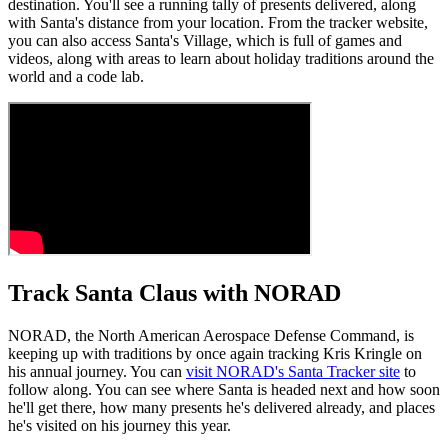
destination. You'll see a running tally of presents delivered, along
with Santa's distance from your location. From the tracker website,
you can also access Santa's Village, which is full of games and
videos, along with areas to learn about holiday traditions around the
world and a code lab.
Track Santa Claus with NORAD
NORAD, the North American Aerospace Defense Command, is
keeping up with traditions by once again tracking Kris Kringle on
his annual journey. You can
visit NORAD's Santa Tracker site
to
follow along. You can see where Santa is headed next and how soon
he'll get there, how many presents he's delivered already, and places
he's visited on his journey this year.