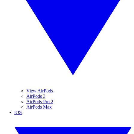
View AirPods
AirPods 3
AirPods Pro 2
AirPods Max
iOS