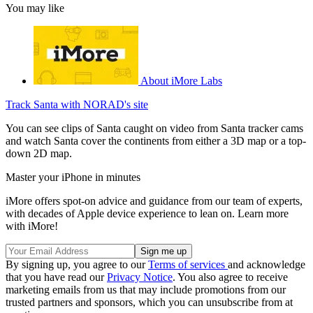
You may like
About iMore Labs
Track Santa with NORAD's site
You can see clips of Santa caught on video from Santa tracker cams
and watch Santa cover the continents from either a 3D map or a top-
down 2D map.
Master your iPhone in minutes
iMore offers spot-on advice and guidance from our team of experts,
with decades of Apple device experience to lean on. Learn more
with iMore!
By signing up, you agree to our
Terms of services
and acknowledge
that you have read our
Privacy Notice
. You also agree to receive
marketing emails from us that may include promotions from our
trusted partners and sponsors, which you can unsubscribe from at