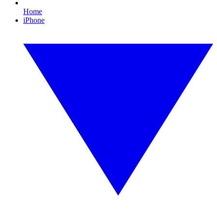
Home
iPhone