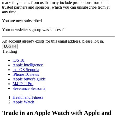
marketing emails from us that may include promotions from our
trusted partners and sponsors, which you can unsubscribe from at
any time.
You are now subscribed
Your newsletter sign-up was successful
An account already exists for this email address, please log in.
Trending
iOS 18
Apple Intelligence
macOS Sequoia
iPhone 16 news
Apple buyer's guide
M4 iPad Pro
Severance Season 2
Health and Fitness
Apple Watch
Trade in an Apple Watch with Apple and