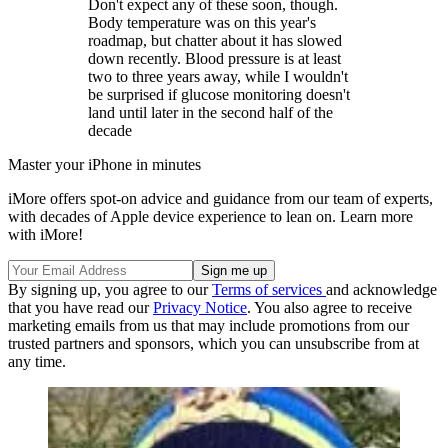
Don't expect any of these soon, though.
Body temperature was on this year's
roadmap, but chatter about it has slowed
down recently. Blood pressure is at least
two to three years away, while I wouldn't
be surprised if glucose monitoring doesn't
land until later in the second half of the
decade
Master your iPhone in minutes
iMore offers spot-on advice and guidance from our team of experts,
with decades of Apple device experience to lean on. Learn more
with iMore!
By signing up, you agree to our
Terms of services
and acknowledge
that you have read our
Privacy Notice
. You also agree to receive
marketing emails from us that may include promotions from our
trusted partners and sponsors, which you can unsubscribe from at
any time.