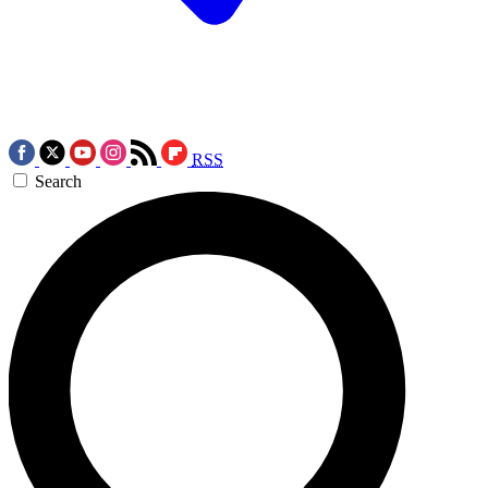
RSS
Search