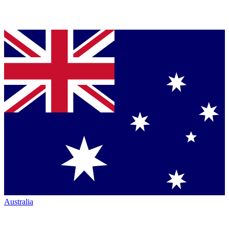
Australia