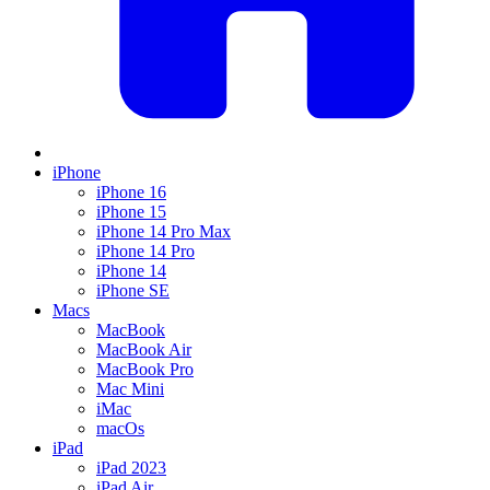
iPhone
iPhone 16
iPhone 15
iPhone 14 Pro Max
iPhone 14 Pro
iPhone 14
iPhone SE
Macs
MacBook
MacBook Air
MacBook Pro
Mac Mini
iMac
macOs
iPad
iPad 2023
iPad Air