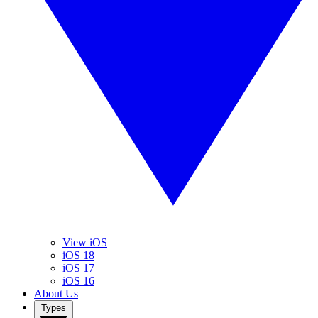
View iOS
iOS 18
iOS 17
iOS 16
About Us
Types