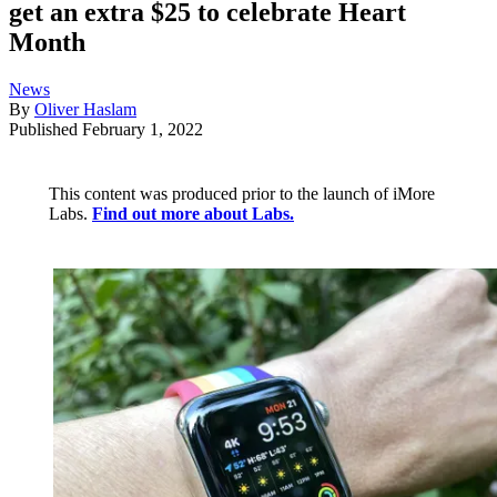
get an extra $25 to celebrate Heart
Month
News
By
Oliver Haslam
Published
February 1, 2022
This content was produced prior to the launch of iMore
Labs.
Find out more about Labs.