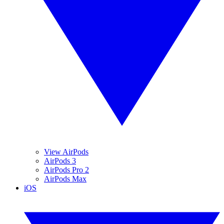
View AirPods
AirPods 3
AirPods Pro 2
AirPods Max
iOS