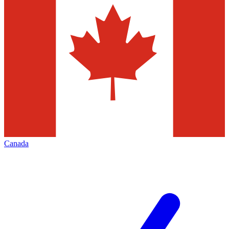
Canada