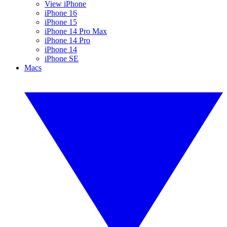
View iPhone
iPhone 16
iPhone 15
iPhone 14 Pro Max
iPhone 14 Pro
iPhone 14
iPhone SE
Macs