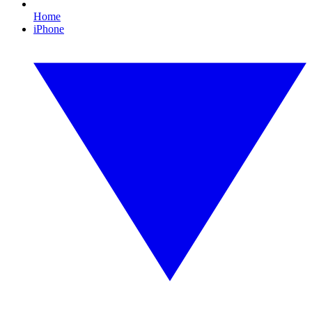
Home
iPhone