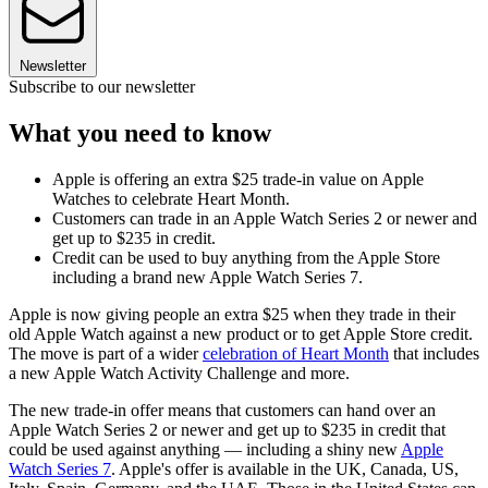
Newsletter
Subscribe to our newsletter
What you need to know
Apple is offering an extra $25 trade-in value on Apple
Watches to celebrate Heart Month.
Customers can trade in an Apple Watch Series 2 or newer and
get up to $235 in credit.
Credit can be used to buy anything from the Apple Store
including a brand new Apple Watch Series 7.
Apple is now giving people an extra $25 when they trade in their
old Apple Watch against a new product or to get Apple Store credit.
The move is part of a wider
celebration of Heart Month
that includes
a new Apple Watch Activity Challenge and more.
The new trade-in offer means that customers can hand over an
Apple Watch Series 2 or newer and get up to $235 in credit that
could be used against anything — including a shiny new
Apple
Watch Series 7
. Apple's offer is available in the UK, Canada, US,