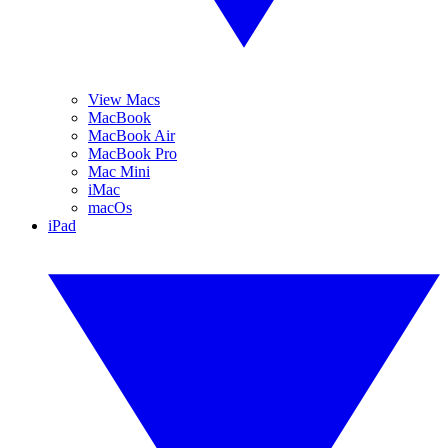
View Macs
MacBook
MacBook Air
MacBook Pro
Mac Mini
iMac
macOs
iPad