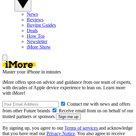
News
Reviews
Buying Guides
Deals
How Tos
Newsletter
iMore Show
Master your iPhone in minutes
iMore offers spot-on advice and guidance from our team of experts,
with decades of Apple device experience to lean on. Learn more
with iMore!
Contact me with news and offers
from other Future brands
Receive email from us on behalf of our
trusted partners or sponsors
By signing up, you agree to our
Terms of services
and acknowledge
that you have read our
Privacy Notice
. You also agree to receive