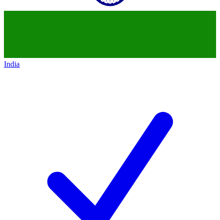
India