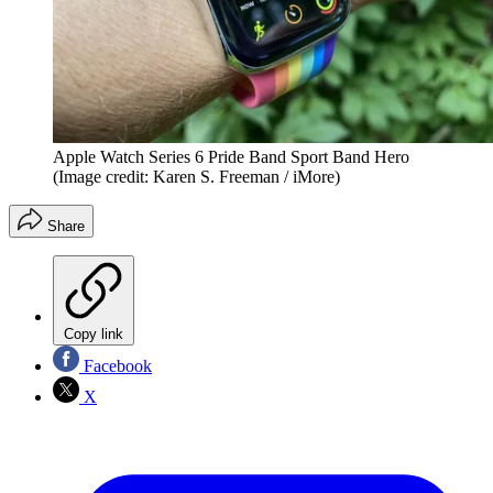
Apple Watch Series 6 Pride Band Sport Band Hero
(Image credit: Karen S. Freeman / iMore)
Share
Copy link
Facebook
X