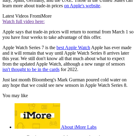
Italy, Spain, Germany, and the UAE. Those in the United States can
learn more about trade-in prices
on Apple's website
.
Latest Videos From
iMore
Watch full video here:
Apple says that trade-in prices will return to normal from March 1 so
you have four weeks to take advantage of this offer.
Apple Watch Series 7 is the
best Apple Watch
Apple has ever made
and it will remain that way until Apple Watch Series 8 arrives later
this year. We still don't know all that much about what to expect
from the updated Apple Watch, although a new range of sensors
isn't thought to be in the cards
for 2022.
Just last month Bloomberg's Mark Gurman poured cold water on
any hope that we could see new sensors in Apple Watch Series 8.
You may like
About iMore Labs