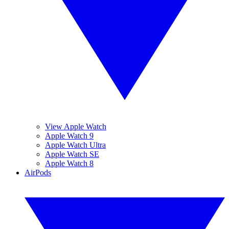
View Apple Watch
Apple Watch 9
Apple Watch Ultra
Apple Watch SE
Apple Watch 8
AirPods