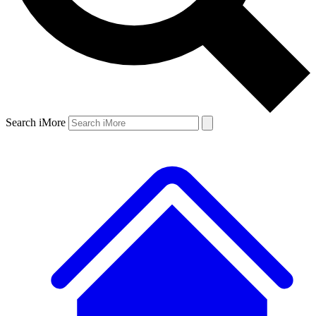
Search iMore