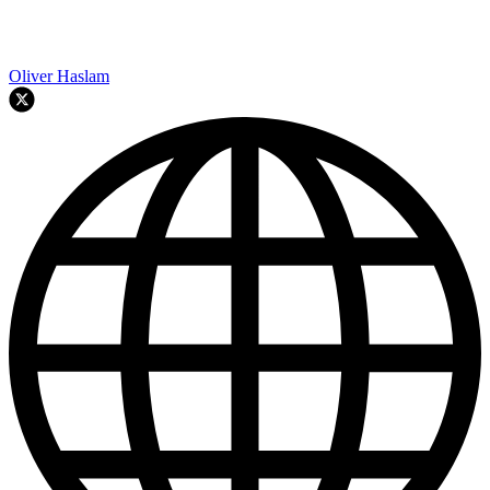
Oliver Haslam