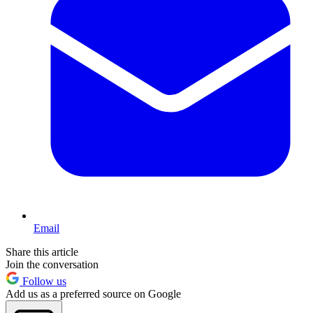
Email
Share this article
Join the conversation
Follow us
Add us as a preferred source on Google