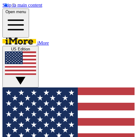
Skip to main content
Open menu
iMore
US Edition