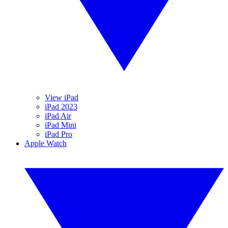
View iPad
iPad 2023
iPad Air
iPad Mini
iPad Pro
Apple Watch