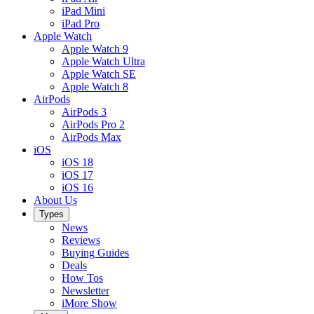
iPad Mini
iPad Pro
Apple Watch
Apple Watch 9
Apple Watch Ultra
Apple Watch SE
Apple Watch 8
AirPods
AirPods 3
AirPods Pro 2
AirPods Max
iOS
iOS 18
iOS 17
iOS 16
About Us
Types
News
Reviews
Buying Guides
Deals
How Tos
Newsletter
iMore Show