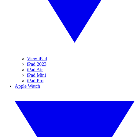
View iPad
iPad 2023
iPad Air
iPad Mini
iPad Pro
Apple Watch