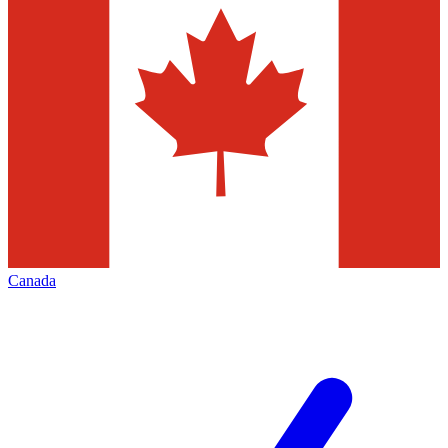
Canada