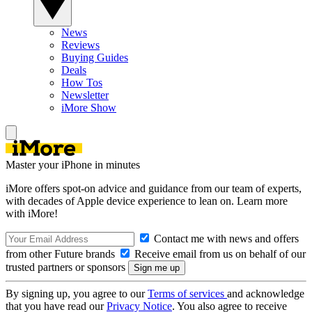
News
Reviews
Buying Guides
Deals
How Tos
Newsletter
iMore Show
Master your iPhone in minutes
iMore offers spot-on advice and guidance from our team of experts,
with decades of Apple device experience to lean on. Learn more
with iMore!
Contact me with news and offers
from other Future brands
Receive email from us on behalf of our
trusted partners or sponsors
By signing up, you agree to our
Terms of services
and acknowledge
that you have read our
Privacy Notice
. You also agree to receive