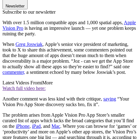
Newsletter
Subscribe to our newsletter
With over 1.5 million compatible apps and 1,000 spatial apps,
Apple
Vision Pro
is having an impressive launch — yet one problem keeps
ruining the party.
When
Greg Joswiak
, Apple’s senior vice president of marketing,
took to X to share this achievement, some commenters pointed out
that the huge amount of apps doesn’t mean much to them when
discoverability is a major problem. “Joz - can we get the App Store
to actually show all these apps so they're easier to find?” said one
commenter,
a sentiment echoed by many below Joswiak’s post.
Latest Videos From
iMore
Watch full video here:
Another comment was less kind with their critique,
saying
“Your
Vision Pro App Store discovery sucks bro, fix it”.
The problem arises from Apple Vision Pro App Store’s smaller
curated list of apps which lacks the broad categories that you’ll find
on the
iPhone
,
iPad
, and
Mac
. Where you can browse for ‘games’ or
‘productivity’ and more on Apple’s other app stores, the Vision Pro’s
store features one big list — and searching through it is, according to