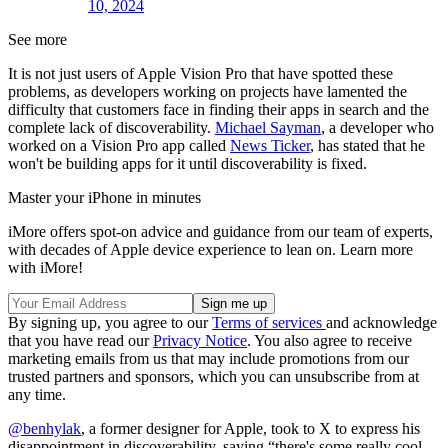
10, 2024
See more
It is not just users of Apple Vision Pro that have spotted these
problems, as developers working on projects have lamented the
difficulty that customers face in finding their apps in search and the
complete lack of discoverability.
Michael Sayman
, a developer who
worked on a Vision Pro app called
News Ticker
, has stated that he
won't be building apps for it until discoverability is fixed.
Master your iPhone in minutes
iMore offers spot-on advice and guidance from our team of experts,
with decades of Apple device experience to lean on. Learn more
with iMore!
By signing up, you agree to our
Terms of services
and acknowledge
that you have read our
Privacy Notice
. You also agree to receive
marketing emails from us that may include promotions from our
trusted partners and sponsors, which you can unsubscribe from at
any time.
@benhylak
, a former designer for Apple, took to X to express his
disappointment in discoverability, saying “there's some really cool