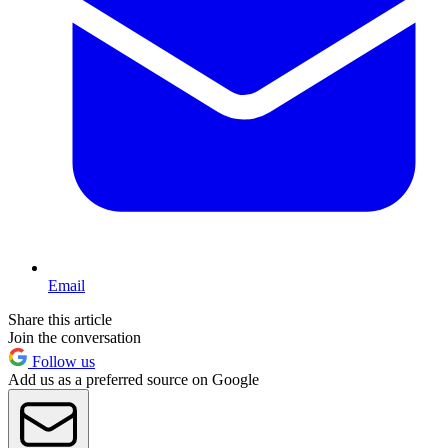
Email
Share this article
Join the conversation
Follow us
Add us as a preferred source on Google