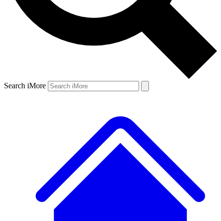
Search iMore