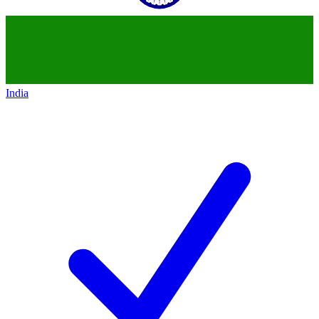
India