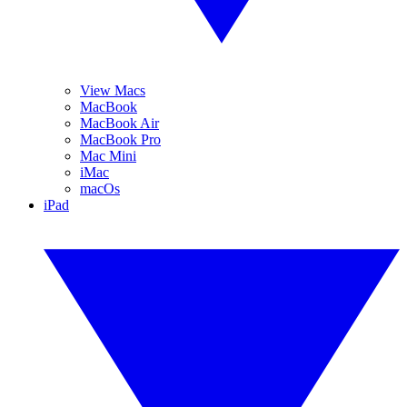
View Macs
MacBook
MacBook Air
MacBook Pro
Mac Mini
iMac
macOs
iPad