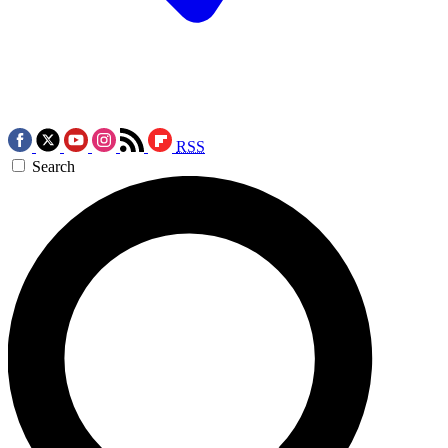
RSS
Search