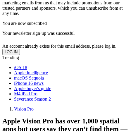
marketing emails from us that may include promotions from our
trusted partners and sponsors, which you can unsubscribe from at
any time.
You are now subscribed
Your newsletter sign-up was successful
An account already exists for this email address, please log in.
Trending
iOS 18
Apple Intelligence
macOS Sequoia
iPhone 16 news
Apple buyer's guide
M4 iPad Pro
Severance Season 2
Vision Pro
Apple Vision Pro has over 1,000 spatial
apps but users say they can’t find them —