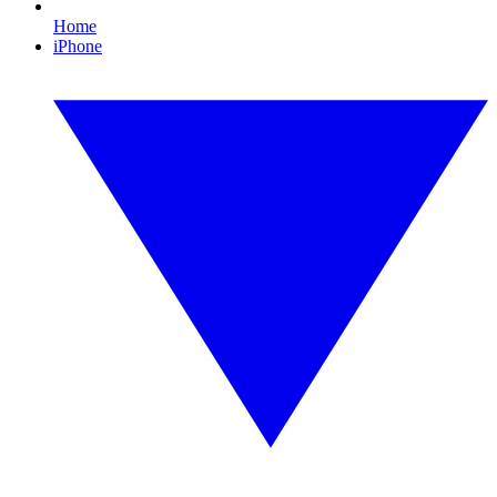
Home
iPhone