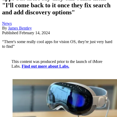
"I’ll come back to it once they fix search
and add discovery options"
News
By
James Bentley
Published
February 14, 2024
“There's some really cool apps for vision OS, they're just very hard
to find”
This content was produced prior to the launch of iMore
Labs.
Find out more about Labs.