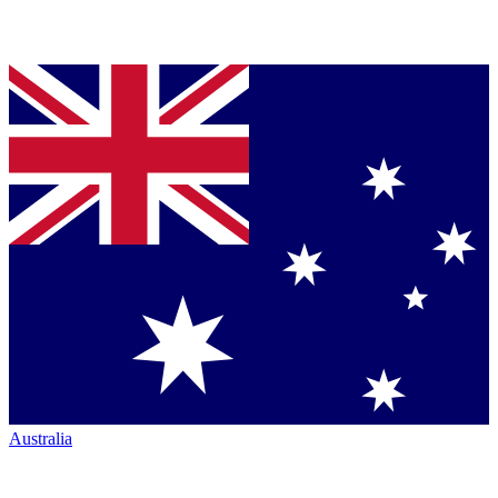
Australia