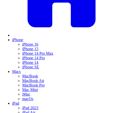
iPhone
iPhone 16
iPhone 15
iPhone 14 Pro Max
iPhone 14 Pro
iPhone 14
iPhone SE
Macs
MacBook
MacBook Air
MacBook Pro
Mac Mini
iMac
macOs
iPad
iPad 2023
iPad Air