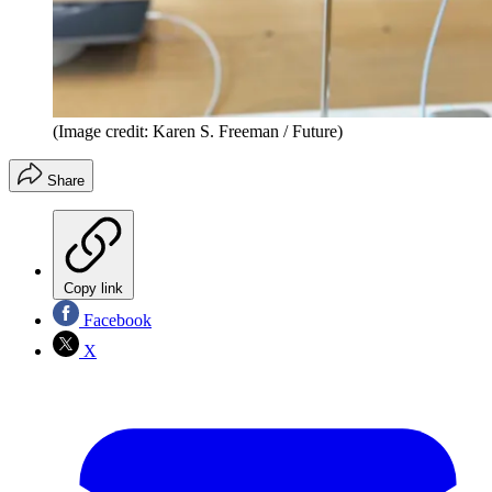
(Image credit: Karen S. Freeman / Future)
Share
Copy link
Facebook
X