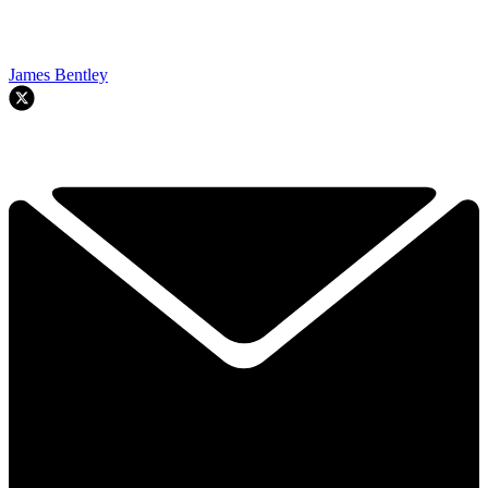
James Bentley