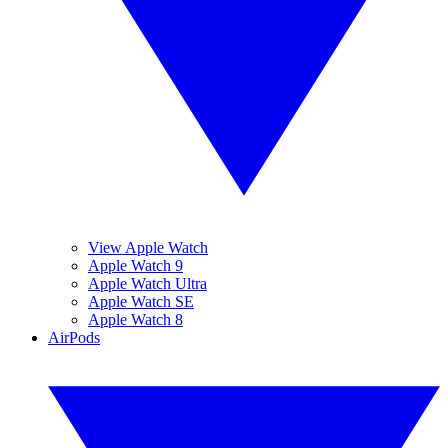
View Apple Watch
Apple Watch 9
Apple Watch Ultra
Apple Watch SE
Apple Watch 8
AirPods