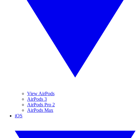
View AirPods
AirPods 3
AirPods Pro 2
AirPods Max
iOS