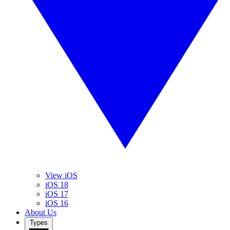
View iOS
iOS 18
iOS 17
iOS 16
About Us
Types