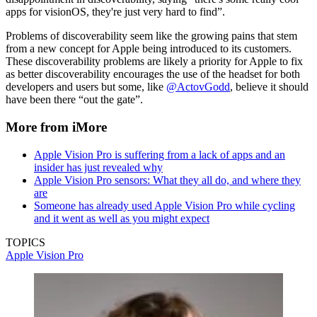
apps for visionOS, they're just very hard to find”.
Problems of discoverability seem like the growing pains that stem
from a new concept for Apple being introduced to its customers.
These discoverability problems are likely a priority for Apple to fix
as better discoverability encourages the use of the headset for both
developers and users but some, like
@ActovGodd
, believe it should
have been there “out the gate”.
More from iMore
Apple Vision Pro is suffering from a lack of apps and an
insider has just revealed why
Apple Vision Pro sensors: What they all do, and where they
are
Someone has already used Apple Vision Pro while cycling
and it went as well as you might expect
TOPICS
Apple Vision Pro