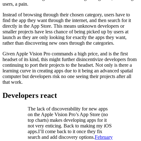
users, a pain.
Instead of browsing through their chosen category, users have to
find the app they want through the internet, and then search for it
directly in the App Store. This means unknown developers or
smaller projects have less chance of being picked up by users at
launch as they are only looking for exactly the apps they want,
rather than discovering new ones through the categories.
Given Apple Vision Pro commands a high price, and is the first
headset of its kind, this might further disincentivize developers from
continuing to port their projects to the headset. Not only is there a
learning curve in creating apps due to it being an advanced spatial
computer but developers risk no one seeing their projects after all
that work.
Developers react
The lack of discoverability for new apps
on the Apple Vision Pro’s App Store (no
top charts) makes developing apps for it
not very enticing. Back to making my iOS
apps.I’ll come back to it once they fix
search and add discovery options.
February