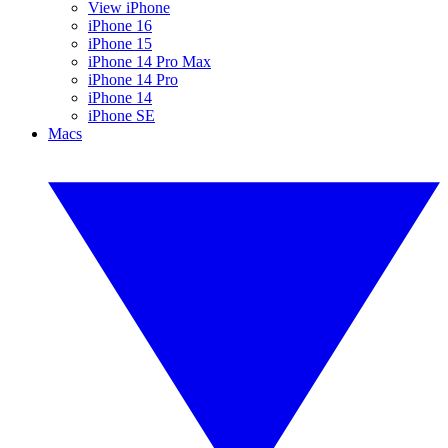
View iPhone
iPhone 16
iPhone 15
iPhone 14 Pro Max
iPhone 14 Pro
iPhone 14
iPhone SE
Macs