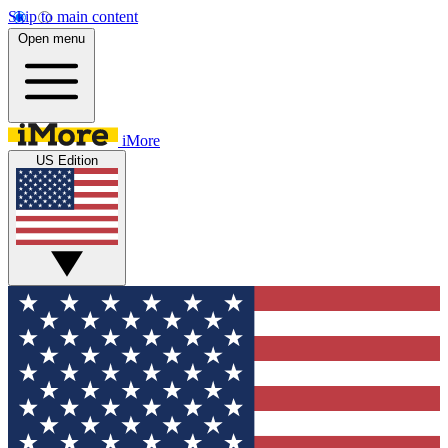
Skip to main content
Open menu
iMore
US Edition