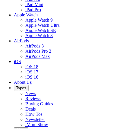
iPad Mini
iPad Pro
Apple Watch
Apple Watch 9
Apple Watch Ultra
Apple Watch SE
Apple Watch 8
AirPods
AirPods 3
AirPods Pro 2
AirPods Max
iOS
iOS 18
iOS 17
iOS 16
About Us
Types
News
Reviews
Buying Guides
Deals
How Tos
Newsletter
iMore Show