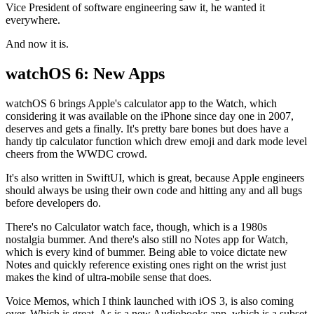
Vice President of software engineering saw it, he wanted it
everywhere.
And now it is.
watchOS 6: New Apps
watchOS 6 brings Apple's calculator app to the Watch, which
considering it was available on the iPhone since day one in 2007,
deserves and gets a finally. It's pretty bare bones but does have a
handy tip calculator function which drew emoji and dark mode level
cheers from the WWDC crowd.
It's also written in SwiftUI, which is great, because Apple engineers
should always be using their own code and hitting any and all bugs
before developers do.
There's no Calculator watch face, though, which is a 1980s
nostalgia bummer. And there's also still no Notes app for Watch,
which is every kind of bummer. Being able to voice dictate new
Notes and quickly reference existing ones right on the wrist just
makes the kind of ultra-mobile sense that does.
Voice Memos, which I think launched with iOS 3, is also coming
over. Which is great. As is a new Audiobooks app, which is a subset