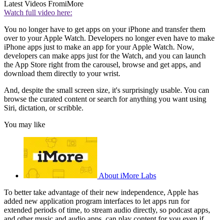
Latest Videos From
iMore
Watch full video here:
You no longer have to get apps on your iPhone and transfer them
over to your Apple Watch. Developers no longer even have to make
iPhone apps just to make an app for your Apple Watch. Now,
developers can make apps just for the Watch, and you can launch
the App Store right from the carousel, browse and get apps, and
download them directly to your wrist.
And, despite the small screen size, it's surprisingly usable. You can
browse the curated content or search for anything you want using
Siri, dictation, or scribble.
You may like
About iMore Labs
To better take advantage of their new independence, Apple has
added new application program interfaces to let apps run for
extended periods of time, to stream audio directly, so podcast apps,
and other music and audio apps, can play content for you even if