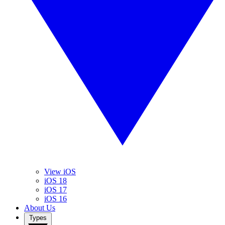
View iOS
iOS 18
iOS 17
iOS 16
About Us
Types