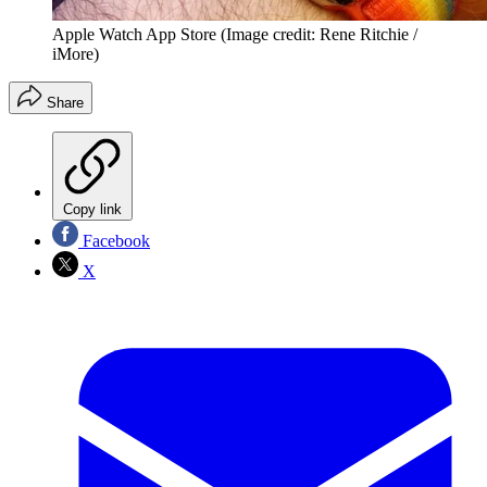
Apple Watch App Store
(Image credit: Rene Ritchie /
iMore)
Share
Copy link
Facebook
X