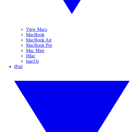
View Macs
MacBook
MacBook Air
MacBook Pro
Mac Mini
iMac
macOs
iPad