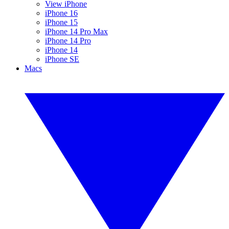
View iPhone
iPhone 16
iPhone 15
iPhone 14 Pro Max
iPhone 14 Pro
iPhone 14
iPhone SE
Macs