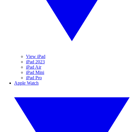
View iPad
iPad 2023
iPad Air
iPad Mini
iPad Pro
Apple Watch