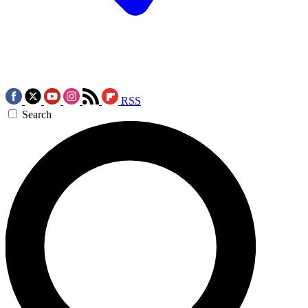
RSS
Search