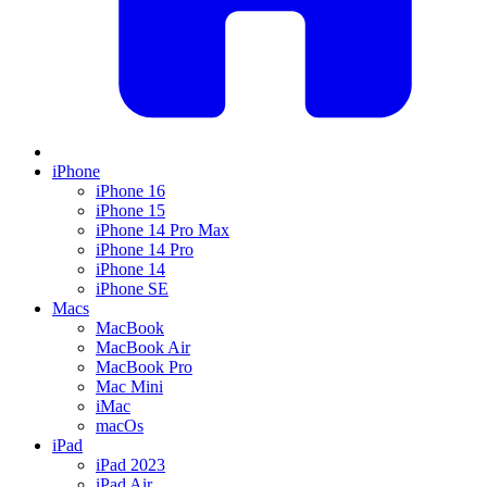
iPhone
iPhone 16
iPhone 15
iPhone 14 Pro Max
iPhone 14 Pro
iPhone 14
iPhone SE
Macs
MacBook
MacBook Air
MacBook Pro
Mac Mini
iMac
macOs
iPad
iPad 2023
iPad Air