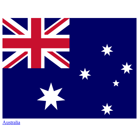
Australia