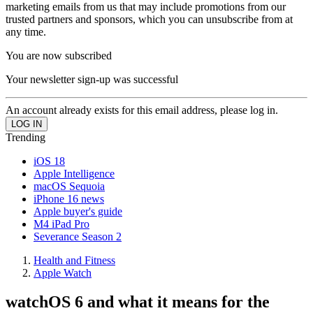
marketing emails from us that may include promotions from our
trusted partners and sponsors, which you can unsubscribe from at
any time.
You are now subscribed
Your newsletter sign-up was successful
An account already exists for this email address, please log in.
Trending
iOS 18
Apple Intelligence
macOS Sequoia
iPhone 16 news
Apple buyer's guide
M4 iPad Pro
Severance Season 2
Health and Fitness
Apple Watch
watchOS 6 and what it means for the