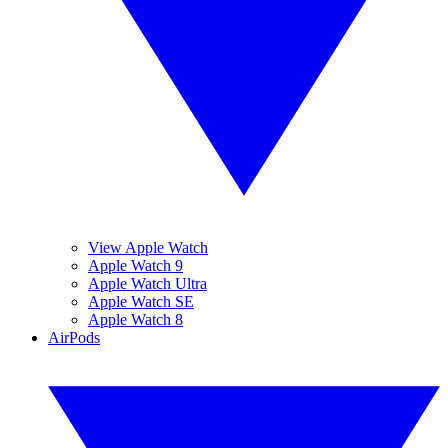
View Apple Watch
Apple Watch 9
Apple Watch Ultra
Apple Watch SE
Apple Watch 8
AirPods