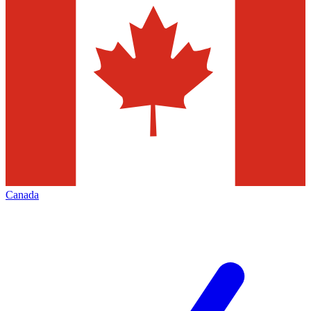
Canada