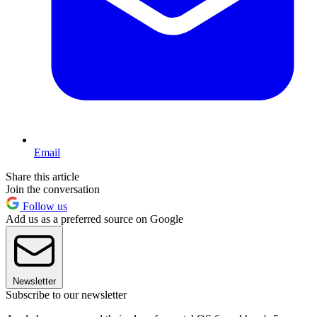
Email
Share this article
Join the conversation
Follow us
Add us as a preferred source on Google
Newsletter
Subscribe to our newsletter