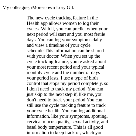
My colleague, iMore's own Lory Gil:
The new cycle tracking feature in the
Health app allows women to log their
cycles. With it, you can predict when your
next period will start and you most fertile
days. You can log your symptoms daily
and view a timeline of your cycle
schedule.This information can be shared
with your doctor. When you set up the
cycle tracking feature, you're asked about
your most recent period and your typical
monthly cycle and the number of days
your period lasts. I use a type of birth
control that stops my period completely, so
I don't need to track my period. You can
just skip to the next step if, like me, you
don't need to track your period.You can
still use the cycle tracking feature to track
your cycle health. You can log additional
information, like your symptoms, spotting,
cervical mucus quality, sexual activity, and
basal body temperature. This is all good
information to keep track of, which you