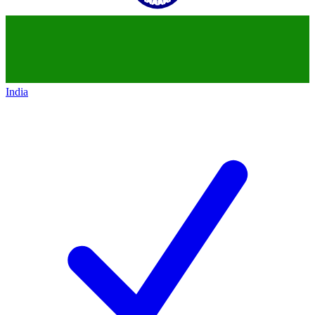
India