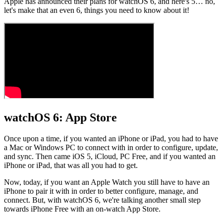
Apple has announced their plans for watchOS 6, and here's 5… no,
let's make that an even 6, things you need to know about it!
watchOS 6: App Store
Once upon a time, if you wanted an iPhone or iPad, you had to have
a Mac or Windows PC to connect with in order to configure, update,
and sync. Then came iOS 5, iCloud, PC Free, and if you wanted an
iPhone or iPad, that was all you had to get.
Now, today, if you want an Apple Watch you still have to have an
iPhone to pair it with in order to better configure, manage, and
connect. But, with watchOS 6, we're talking another small step
towards iPhone Free with an on-watch App Store.