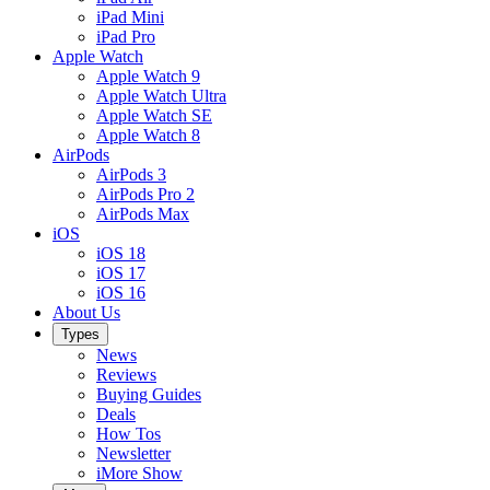
iPad Mini
iPad Pro
Apple Watch
Apple Watch 9
Apple Watch Ultra
Apple Watch SE
Apple Watch 8
AirPods
AirPods 3
AirPods Pro 2
AirPods Max
iOS
iOS 18
iOS 17
iOS 16
About Us
Types
News
Reviews
Buying Guides
Deals
How Tos
Newsletter
iMore Show