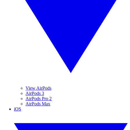
View AirPods
AirPods 3
AirPods Pro 2
AirPods Max
iOS