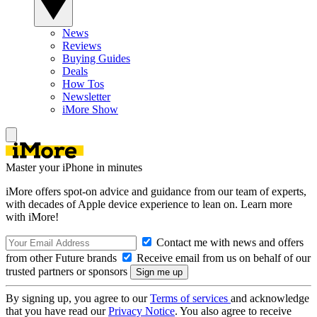
News
Reviews
Buying Guides
Deals
How Tos
Newsletter
iMore Show
Master your iPhone in minutes
iMore offers spot-on advice and guidance from our team of experts,
with decades of Apple device experience to lean on. Learn more
with iMore!
Contact me with news and offers
from other Future brands
Receive email from us on behalf of our
trusted partners or sponsors
By signing up, you agree to our
Terms of services
and acknowledge
that you have read our
Privacy Notice
. You also agree to receive