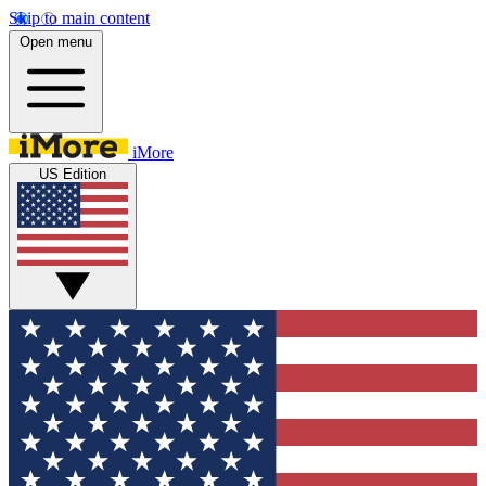
Skip to main content
Open menu
iMore
US Edition