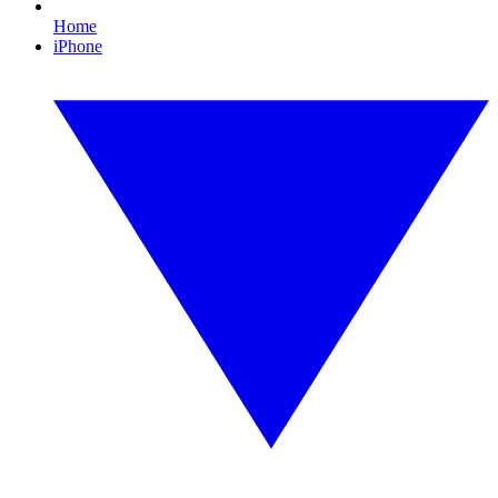
Home
iPhone