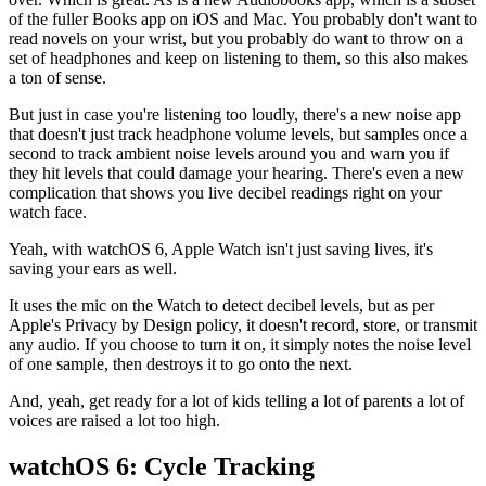
of the fuller Books app on iOS and Mac. You probably don't want to
read novels on your wrist, but you probably do want to throw on a
set of headphones and keep on listening to them, so this also makes
a ton of sense.
But just in case you're listening too loudly, there's a new noise app
that doesn't just track headphone volume levels, but samples once a
second to track ambient noise levels around you and warn you if
they hit levels that could damage your hearing. There's even a new
complication that shows you live decibel readings right on your
watch face.
Yeah, with watchOS 6, Apple Watch isn't just saving lives, it's
saving your ears as well.
It uses the mic on the Watch to detect decibel levels, but as per
Apple's Privacy by Design policy, it doesn't record, store, or transmit
any audio. If you choose to turn it on, it simply notes the noise level
of one sample, then destroys it to go onto the next.
And, yeah, get ready for a lot of kids telling a lot of parents a lot of
voices are raised a lot too high.
watchOS 6: Cycle Tracking