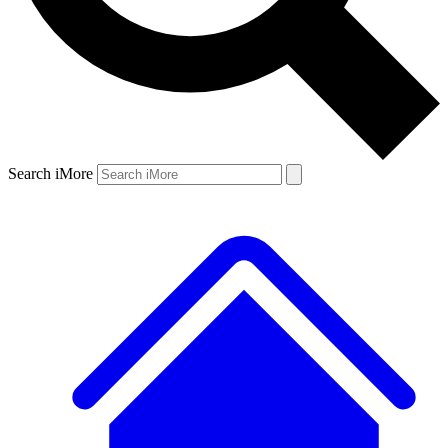
Search iMore