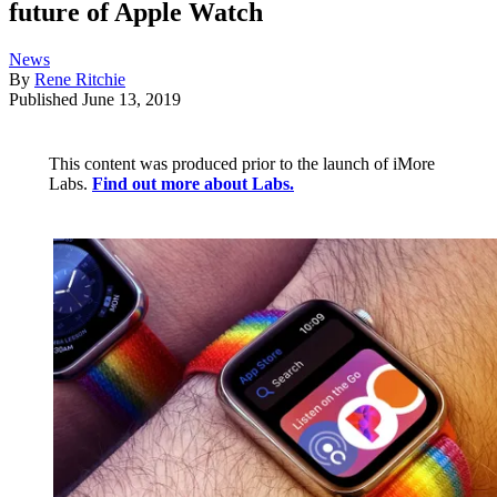
future of Apple Watch
News
By
Rene Ritchie
Published
June 13, 2019
This content was produced prior to the launch of iMore
Labs.
Find out more about Labs.