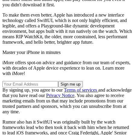
you didn't download it first.
To make them even better, Apple has introduced a new interface
technology called SwiftUI, which is not only highly efficient, and
legible, and offers a Playground-like dynamic development
environment, but apps built with it run natively on the watch. Which
means RIP WatchKit, the older, more constrained, less performant
framework, and hello better, brighter app future.
Master your iPhone in minutes
iMore offers spot-on advice and guidance from our team of experts,
with decades of Apple device experience to lean on. Learn more
with iMore!
By signing up, you agree to our
Terms of services
and acknowledge
that you have read our
Privacy Notice
. You also agree to receive
marketing emails from us that may include promotions from our
trusted partners and sponsors, which you can unsubscribe from at
any time.
Rumor also has it SwiftUI was originally built by the watch
frameworks lead who then took it back with him when he returned
to lead iOS frameworks, and once Craig Federighi, Apple' Senior