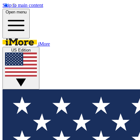
Skip to main content
Open menu
iMore
US Edition