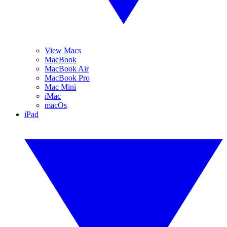
View Macs
MacBook
MacBook Air
MacBook Pro
Mac Mini
iMac
macOs
iPad