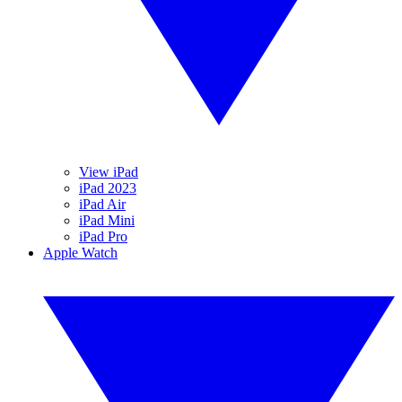
View iPad
iPad 2023
iPad Air
iPad Mini
iPad Pro
Apple Watch