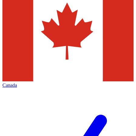
Canada