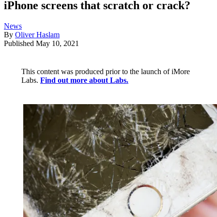
iPhone screens that scratch or crack?
News
By
Oliver Haslam
Published
May 10, 2021
This content was produced prior to the launch of iMore
Labs.
Find out more about Labs.