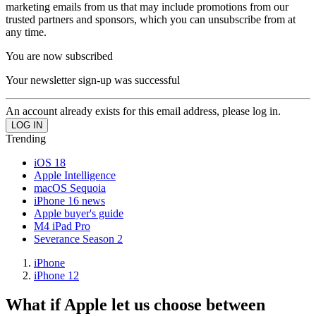
marketing emails from us that may include promotions from our
trusted partners and sponsors, which you can unsubscribe from at
any time.
You are now subscribed
Your newsletter sign-up was successful
An account already exists for this email address, please log in.
Trending
iOS 18
Apple Intelligence
macOS Sequoia
iPhone 16 news
Apple buyer's guide
M4 iPad Pro
Severance Season 2
iPhone
iPhone 12
What if Apple let us choose between