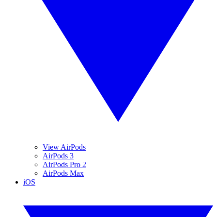
View AirPods
AirPods 3
AirPods Pro 2
AirPods Max
iOS