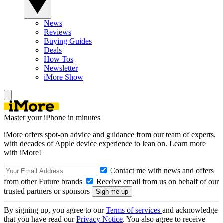
News
Reviews
Buying Guides
Deals
How Tos
Newsletter
iMore Show
Master your iPhone in minutes
iMore offers spot-on advice and guidance from our team of experts,
with decades of Apple device experience to lean on. Learn more
with iMore!
Contact me with news and offers
from other Future brands
Receive email from us on behalf of our
trusted partners or sponsors
By signing up, you agree to our
Terms of services
and acknowledge
that you have read our
Privacy Notice
. You also agree to receive