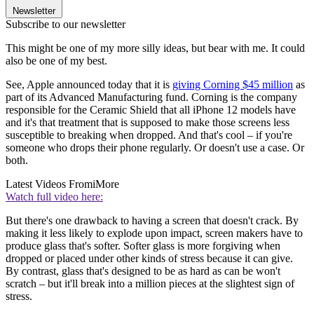
Newsletter
Subscribe to our newsletter
This might be one of my more silly ideas, but bear with me. It could
also be one of my best.
See, Apple announced today that it is
giving Corning $45 million
as
part of its Advanced Manufacturing fund. Corning is the company
responsible for the Ceramic Shield that all iPhone 12 models have
and it's that treatment that is supposed to make those screens less
susceptible to breaking when dropped. And that's cool – if you're
someone who drops their phone regularly. Or doesn't use a case. Or
both.
Latest Videos From
iMore
Watch full video here:
But there's one drawback to having a screen that doesn't crack. By
making it less likely to explode upon impact, screen makers have to
produce glass that's softer. Softer glass is more forgiving when
dropped or placed under other kinds of stress because it can give.
By contrast, glass that's designed to be as hard as can be won't
scratch – but it'll break into a million pieces at the slightest sign of
stress.