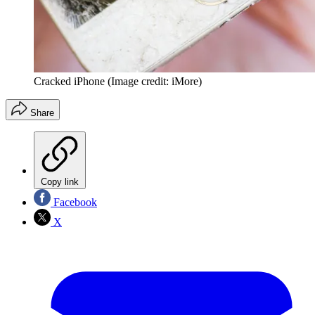
Cracked iPhone
(Image credit: iMore)
Share
Copy link
Facebook
X