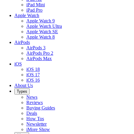
iPad Mini
iPad Pro
Apple Watch
Apple Watch 9
Apple Watch Ultra
Apple Watch SE
Apple Watch 8
AirPods
AirPods 3
AirPods Pro 2
AirPods Max
iOS
iOS 18
iOS 17
iOS 16
About Us
Types
News
Reviews
Buying Guides
Deals
How Tos
Newsletter
iMore Show