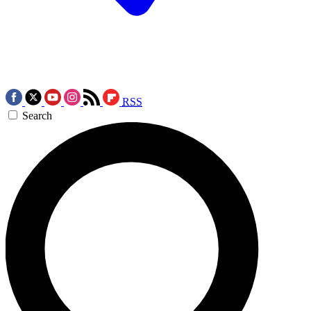
RSS
Search