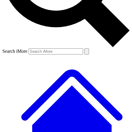
Search iMore