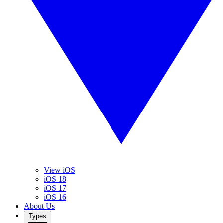
View iOS
iOS 18
iOS 17
iOS 16
About Us
Types