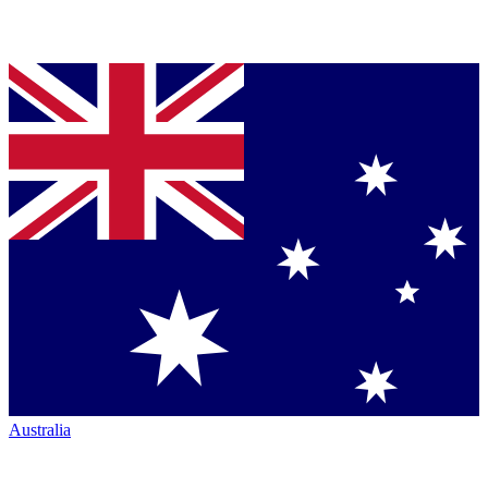
Australia