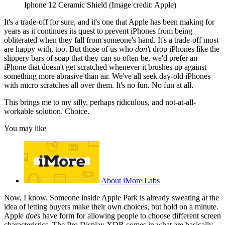
Iphone 12 Ceramic Shield
(Image credit: Apple)
It's a trade-off for sure, and it's one that Apple has been making for
years as it continues its quest to prevent iPhones from being
obliterated when they fall from someone's hand. It's a trade-off most
are happy with, too. But those of us who
don't
drop iPhones like the
slippery bars of soap that they can so often be, we'd prefer an
iPhone that doesn't get scratched whenever it brushes up against
something more abrasive than air. We've all seek day-old iPhones
with micro scratches all over them. It's no fun. No fun at all.
This brings me to my silly, perhaps ridiculous, and not-at-all-
workable solution. Choice.
You may like
About iMore Labs
Now, I know. Someone inside Apple Park is already sweating at the
idea of letting buyers make their own choices, but hold on a minute.
Apple
does
have form for allowing people to choose different screen
characteristics. The Pro Display XDR comes in what are basically