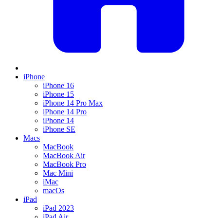
iPhone
iPhone 16
iPhone 15
iPhone 14 Pro Max
iPhone 14 Pro
iPhone 14
iPhone SE
Macs
MacBook
MacBook Air
MacBook Pro
Mac Mini
iMac
macOs
iPad
iPad 2023
iPad Air