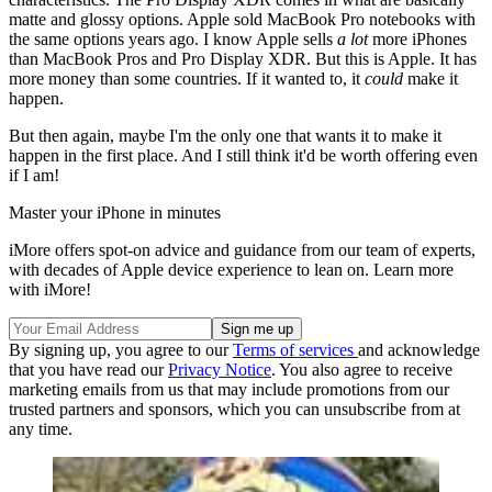
matte and glossy options. Apple sold MacBook Pro notebooks with
the same options years ago. I know Apple sells
a lot
more iPhones
than MacBook Pros and Pro Display XDR. But this is Apple. It has
more money than some countries. If it wanted to, it
could
make it
happen.
But then again, maybe I'm the only one that wants it to make it
happen in the first place. And I still think it'd be worth offering even
if I am!
Master your iPhone in minutes
iMore offers spot-on advice and guidance from our team of experts,
with decades of Apple device experience to lean on. Learn more
with iMore!
By signing up, you agree to our
Terms of services
and acknowledge
that you have read our
Privacy Notice
. You also agree to receive
marketing emails from us that may include promotions from our
trusted partners and sponsors, which you can unsubscribe from at
any time.