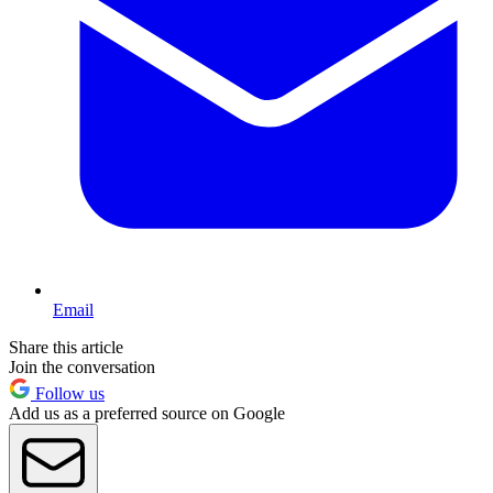
Email
Share this article
Join the conversation
Follow us
Add us as a preferred source on Google