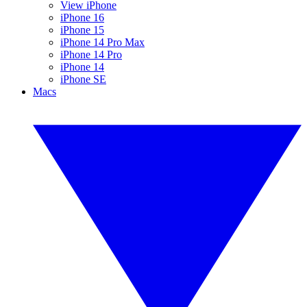
View iPhone
iPhone 16
iPhone 15
iPhone 14 Pro Max
iPhone 14 Pro
iPhone 14
iPhone SE
Macs