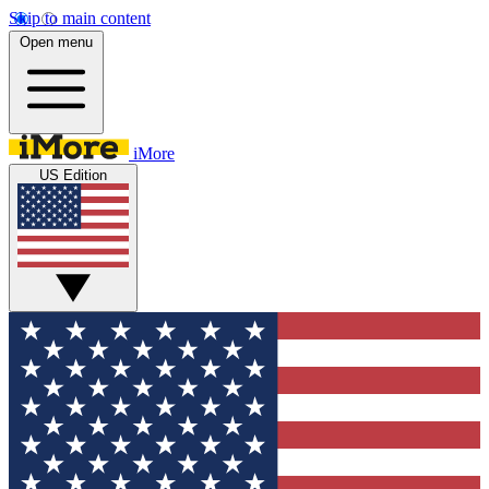
Skip to main content
Open menu
iMore
US Edition