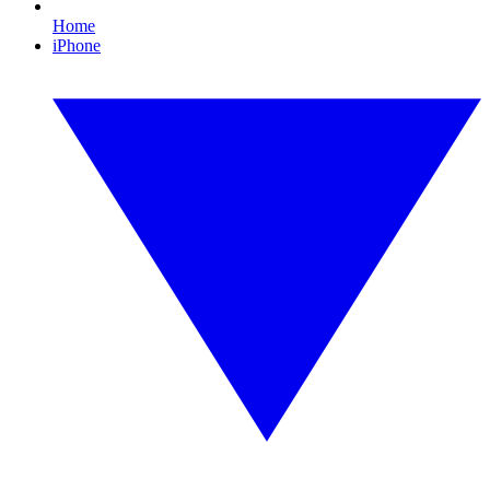
Home
iPhone