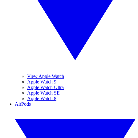
View Apple Watch
Apple Watch 9
Apple Watch Ultra
Apple Watch SE
Apple Watch 8
AirPods