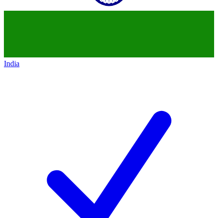
India