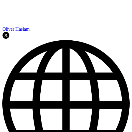
Oliver Haslam