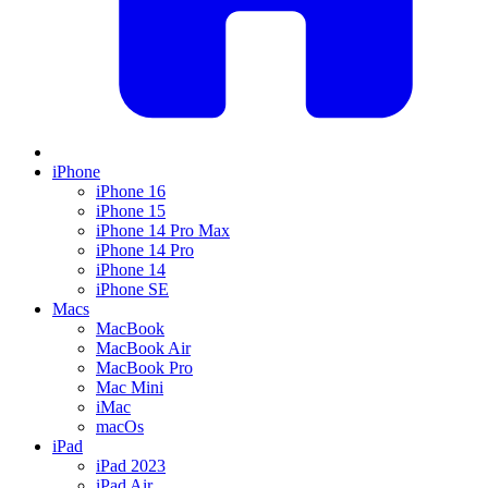
iPhone
iPhone 16
iPhone 15
iPhone 14 Pro Max
iPhone 14 Pro
iPhone 14
iPhone SE
Macs
MacBook
MacBook Air
MacBook Pro
Mac Mini
iMac
macOs
iPad
iPad 2023
iPad Air