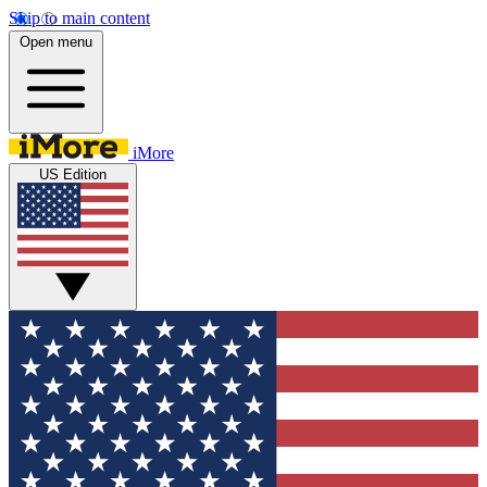
Skip to main content
Open menu
iMore
US Edition