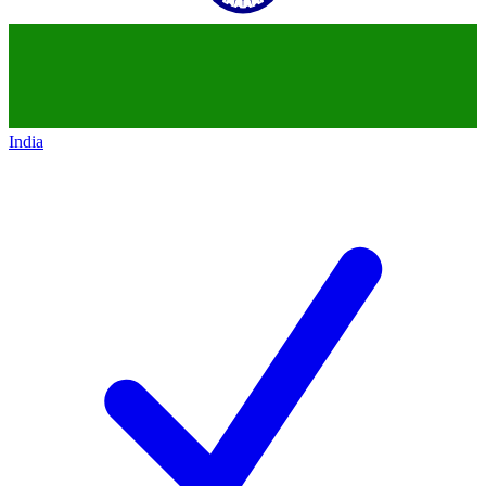
India