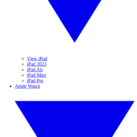
View iPad
iPad 2023
iPad Air
iPad Mini
iPad Pro
Apple Watch