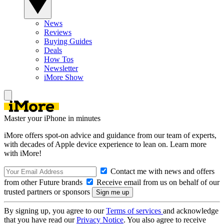
News
Reviews
Buying Guides
Deals
How Tos
Newsletter
iMore Show
Master your iPhone in minutes
iMore offers spot-on advice and guidance from our team of experts,
with decades of Apple device experience to lean on. Learn more
with iMore!
Contact me with news and offers
from other Future brands
Receive email from us on behalf of our
trusted partners or sponsors
By signing up, you agree to our
Terms of services
and acknowledge
that you have read our
Privacy Notice
. You also agree to receive