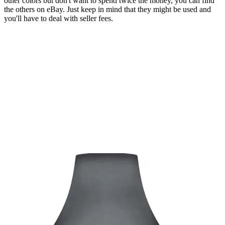
other colors but don't want to spend twice the money, you can find
the others on eBay. Just keep in mind that they might be used and
you'll have to deal with seller fees.