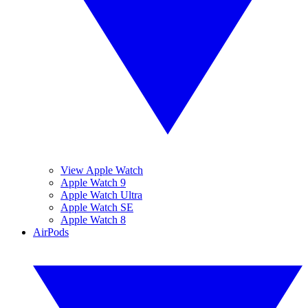
View Apple Watch
Apple Watch 9
Apple Watch Ultra
Apple Watch SE
Apple Watch 8
AirPods