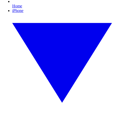
Home
iPhone