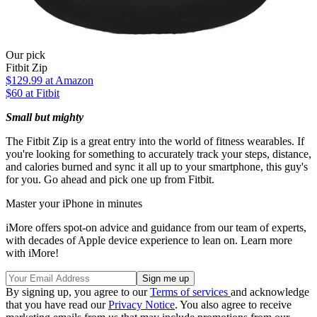
Our pick
Fitbit Zip
$129.99
at Amazon
$60 at Fitbit
Small but mighty
The Fitbit Zip is a great entry into the world of fitness wearables. If
you're looking for something to accurately track your steps, distance,
and calories burned and sync it all up to your smartphone, this guy's
for you. Go ahead and pick one up from Fitbit.
Master your iPhone in minutes
iMore offers spot-on advice and guidance from our team of experts,
with decades of Apple device experience to lean on. Learn more
with iMore!
By signing up, you agree to our
Terms of services
and acknowledge
that you have read our
Privacy Notice
. You also agree to receive