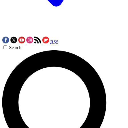
RSS
Search