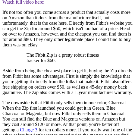
Watch full video here:
It's not too often you come across a product that actually costs more
on Amazon than it does from the manufacturer itself, but
unfortunately, that is the case here. Directly from Fitbit's website you
can get the Zip for around $60, which isn't too bad of a price. Head
on over to Amazon, however, and the cheapest you can find them is
for around $80. They only other legitimate place I could find to buy
them was on eBay.
The Fitbit Zip is a pretty robust fitness
tracker for $60.
Aside from being the cheapest place to get it, buying the Zip directly
from Fitbit has some advantages. First is simply the knowledge that
you're getting it directly from the folks that make it. Fitbit also offers
free shipping on orders over $50, as well as a 45-day money back
guarantee. The Zip also comes with a 1-year manufacturer warranty.
The downside is that Fitbit only sells them in one color, Charcoal.
When the Zip first launched you could get it in Green, Blue,
Charcoal or Magenta, but now Fitbit only sells them in Charcoal.
You can still find the Blue and Magenta versions on Amazon but
they cost around $120 or more. At that point, you're better off
getting a
Charge 3
for ten dollars more. If you really want one of the