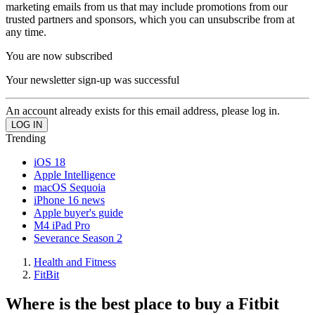
marketing emails from us that may include promotions from our
trusted partners and sponsors, which you can unsubscribe from at
any time.
You are now subscribed
Your newsletter sign-up was successful
An account already exists for this email address, please log in.
Trending
iOS 18
Apple Intelligence
macOS Sequoia
iPhone 16 news
Apple buyer's guide
M4 iPad Pro
Severance Season 2
Health and Fitness
FitBit
Where is the best place to buy a Fitbit