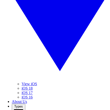
View iOS
iOS 18
iOS 17
iOS 16
About Us
Types