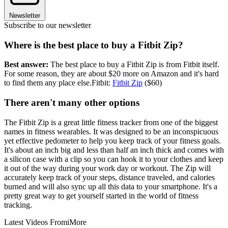
Newsletter
Subscribe to our newsletter
Where is the best place to buy a Fitbit Zip?
Best answer:
The best place to buy a Fitbit Zip is from Fitbit itself.
For some reason, they are about $20 more on Amazon and it's hard
to find them any place else.Fitbit:
Fitbit Zip
($60)
There aren't many other options
The Fitbit Zip is a great little fitness tracker from one of the biggest
names in fitness wearables. It was designed to be an inconspicuous
yet effective pedometer to help you keep track of your fitness goals.
It's about an inch big and less than half an inch thick and comes with
a silicon case with a clip so you can hook it to your clothes and keep
it out of the way during your work day or workout. The Zip will
accurately keep track of your steps, distance traveled, and calories
burned and will also sync up all this data to your smartphone. It's a
pretty great way to get yourself started in the world of fitness
tracking.
Latest Videos From
iMore