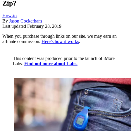
Zip?
How-to
By
Jason Cockerham
Last updated
February 28, 2019
When you purchase through links on our site, we may earn an
affiliate commission.
Here’s how it works
.
This content was produced prior to the launch of iMore
Labs.
Find out more about Labs.