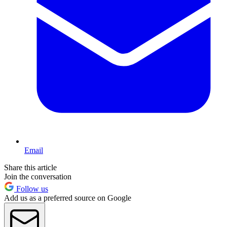
Email
Share this article
Join the conversation
Follow us
Add us as a preferred source on Google