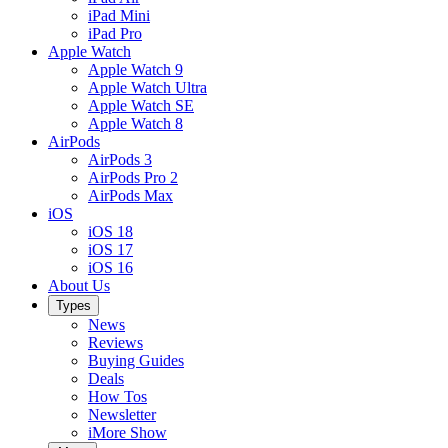
iPad Mini
iPad Pro
Apple Watch
Apple Watch 9
Apple Watch Ultra
Apple Watch SE
Apple Watch 8
AirPods
AirPods 3
AirPods Pro 2
AirPods Max
iOS
iOS 18
iOS 17
iOS 16
About Us
Types
News
Reviews
Buying Guides
Deals
How Tos
Newsletter
iMore Show