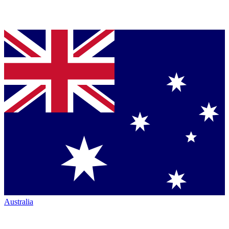
Australia