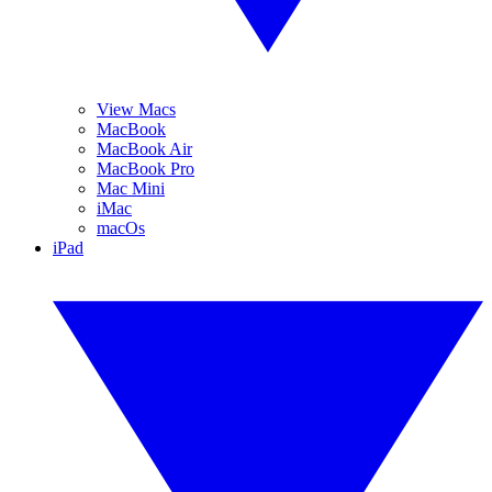
View Macs
MacBook
MacBook Air
MacBook Pro
Mac Mini
iMac
macOs
iPad