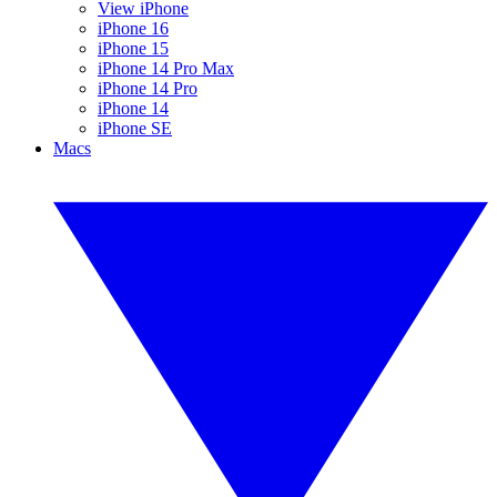
View iPhone
iPhone 16
iPhone 15
iPhone 14 Pro Max
iPhone 14 Pro
iPhone 14
iPhone SE
Macs