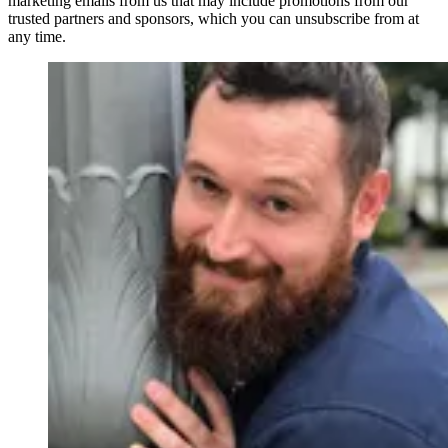
marketing emails from us that may include promotions from our
trusted partners and sponsors, which you can unsubscribe from at
any time.