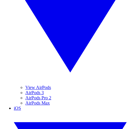
View AirPods
AirPods 3
AirPods Pro 2
AirPods Max
iOS