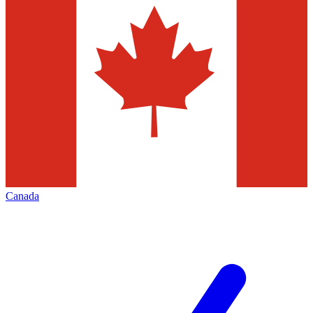
Canada