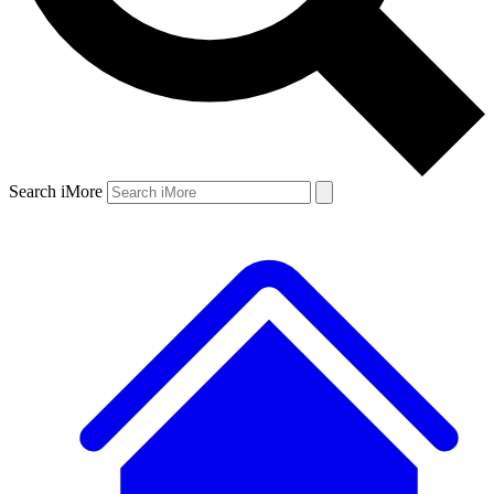
Search iMore