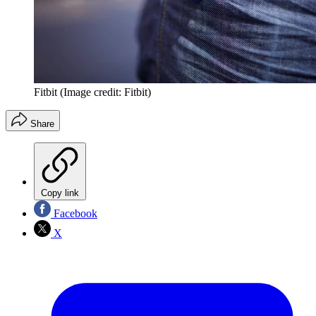
Fitbit
(Image credit: Fitbit)
Share
Copy link
Facebook
X