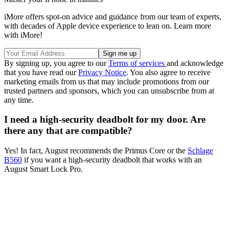
iMore offers spot-on advice and guidance from our team of experts,
with decades of Apple device experience to lean on. Learn more
with iMore!
By signing up, you agree to our
Terms of services
and acknowledge
that you have read our
Privacy Notice
. You also agree to receive
marketing emails from us that may include promotions from our
trusted partners and sponsors, which you can unsubscribe from at
any time.
I need a high-security deadbolt for my door. Are
there any that are compatible?
Yes! In fact, August recommends the Primus Core or the
Schlage
B560
if you want a high-security deadbolt that works with an
August Smart Lock Pro.