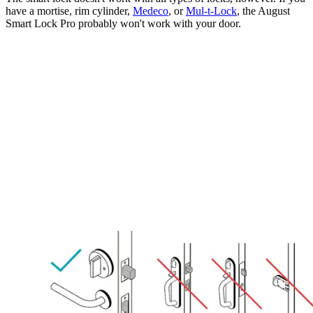
have a mortise, rim cylinder,
Medeco
, or
Mul-t-Lock
, the August
Smart Lock Pro probably won't work with your door.