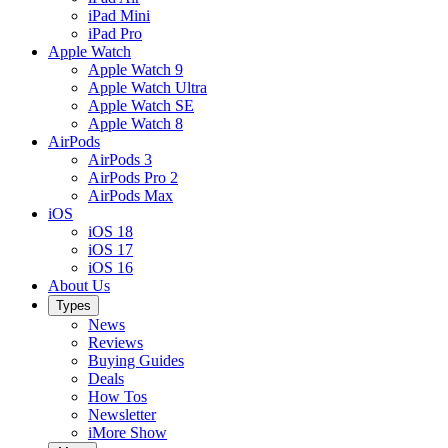
iPad Mini
iPad Pro
Apple Watch
Apple Watch 9
Apple Watch Ultra
Apple Watch SE
Apple Watch 8
AirPods
AirPods 3
AirPods Pro 2
AirPods Max
iOS
iOS 18
iOS 17
iOS 16
About Us
Types
News
Reviews
Buying Guides
Deals
How Tos
Newsletter
iMore Show