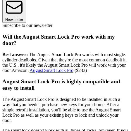
Newsletter
Subscribe to our newsletter
Will the August Smart Lock Pro work with my
door?
Best answer:
The August Smart Lock Pro works with most single-
cylinder deadbolts. Given that they're the most common deadbolt in
the U.S., it's likely the August Smart Lock Pro will work with your
door.Amazon:
August Smart Lock Pro
($233)
August Smart Lock Pro is highly compatible and
easy to install
The August Smart Lock Pro is designed to be installed in such a
way that you needn't purchase new keys for your home. After a
simple retrofit installation, you'll be able to use the August Smart
Lock Pro as well as your existing keys to lock and unlock your
door.
The smart lock doesn't work with all types of locks, however. If you