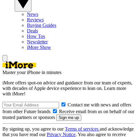
News
Reviews
Buying Guides
Deals
How Tos
Newsletter
iMore Show
Master your iPhone in minutes
iMore offers spot-on advice and guidance from our team of experts,
with decades of Apple device experience to lean on. Learn more
with iMore!
Contact me with news and offers
from other Future brands
Receive email from us on behalf of our
trusted partners or sponsors
By signing up, you agree to our
Terms of services
and acknowledge
that you have read our
Privacy Notice
. You also agree to receive