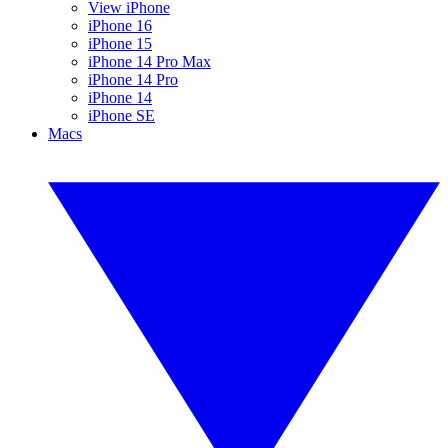
View iPhone
iPhone 16
iPhone 15
iPhone 14 Pro Max
iPhone 14 Pro
iPhone 14
iPhone SE
Macs