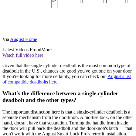
Via
August Home
Latest Videos From
iMore
Watch full video here:
Given that the single-cylinder deadbolt is the most common type of
deadbolt in the U.S., chances are good you've got one on your door.
If you're looking for more certainty, you can check out
August's list
of compatible deadbolts here
.
What's the difference between a single-cylinder
deadbolt and the other types?
The important distinction here is that a single-cylinder deadbolt is a
separate mechanism from the doorknob. A mortise lock, on the other
hand, doesn't have that separation. Turning the handle from inside
the door will pull back the deadbolt and the doorknob's latch — that
won't work with the August Smart Lock Pro's retrofit installation.