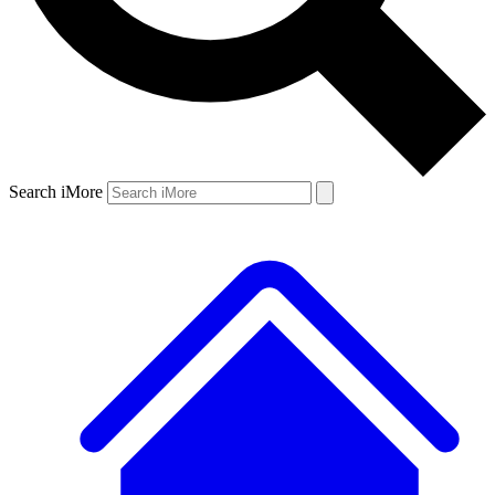
Search iMore