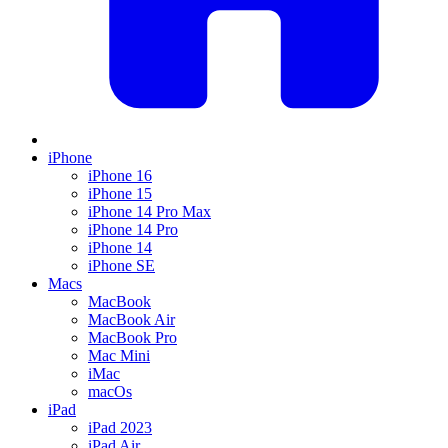
iPhone
iPhone 16
iPhone 15
iPhone 14 Pro Max
iPhone 14 Pro
iPhone 14
iPhone SE
Macs
MacBook
MacBook Air
MacBook Pro
Mac Mini
iMac
macOs
iPad
iPad 2023
iPad Air