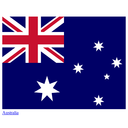
Australia