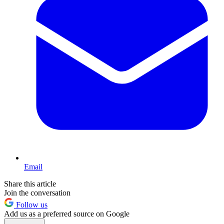
Email
Share this article
Join the conversation
Follow us
Add us as a preferred source on Google