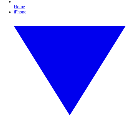
Home
iPhone