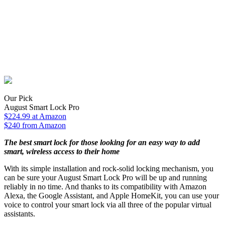
Our Pick
August Smart Lock Pro
$224.99
at Amazon
$240 from Amazon
The best smart lock for those looking for an easy way to add
smart, wireless access to their home
With its simple installation and rock-solid locking mechanism, you
can be sure your August Smart Lock Pro will be up and running
reliably in no time. And thanks to its compatibility with Amazon
Alexa, the Google Assistant, and Apple HomeKit, you can use your
voice to control your smart lock via all three of the popular virtual
assistants.