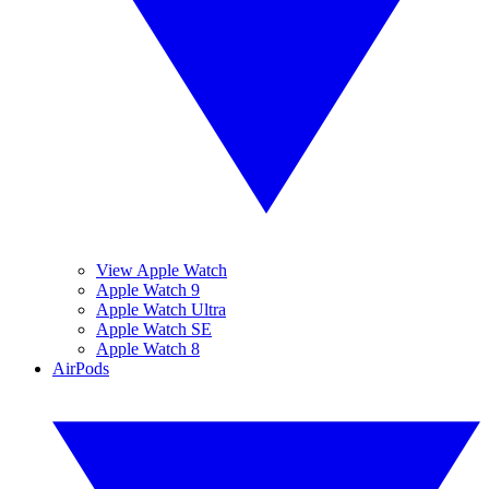
View Apple Watch
Apple Watch 9
Apple Watch Ultra
Apple Watch SE
Apple Watch 8
AirPods