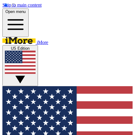
Skip to main content
Open menu
iMore
US Edition