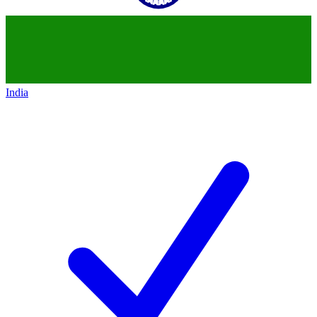
India