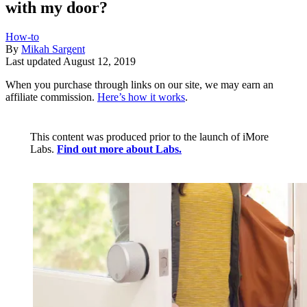
with my door?
How-to
By
Mikah Sargent
Last updated
August 12, 2019
When you purchase through links on our site, we may earn an
affiliate commission.
Here’s how it works
.
This content was produced prior to the launch of iMore
Labs.
Find out more about Labs.