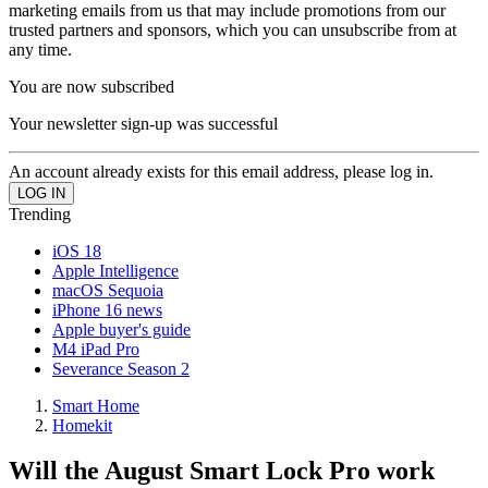
marketing emails from us that may include promotions from our
trusted partners and sponsors, which you can unsubscribe from at
any time.
You are now subscribed
Your newsletter sign-up was successful
An account already exists for this email address, please log in.
Trending
iOS 18
Apple Intelligence
macOS Sequoia
iPhone 16 news
Apple buyer's guide
M4 iPad Pro
Severance Season 2
Smart Home
Homekit
Will the August Smart Lock Pro work