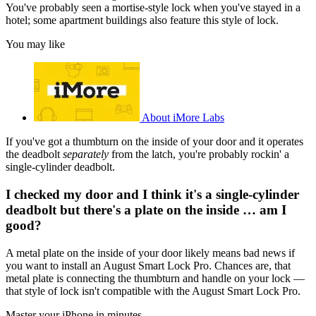
You've probably seen a mortise-style lock when you've stayed in a
hotel; some apartment buildings also feature this style of lock.
You may like
About iMore Labs
If you've got a thumbturn on the inside of your door and it operates
the deadbolt
separately
from the latch, you're probably rockin' a
single-cylinder deadbolt.
I checked my door and I think it's a single-cylinder
deadbolt but there's a plate on the inside … am I
good?
A metal plate on the inside of your door likely means bad news if
you want to install an August Smart Lock Pro. Chances are, that
metal plate is connecting the thumbturn and handle on your lock —
that style of lock isn't compatible with the August Smart Lock Pro.
Master your iPhone in minutes