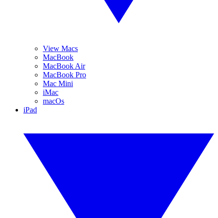
View Macs
MacBook
MacBook Air
MacBook Pro
Mac Mini
iMac
macOs
iPad