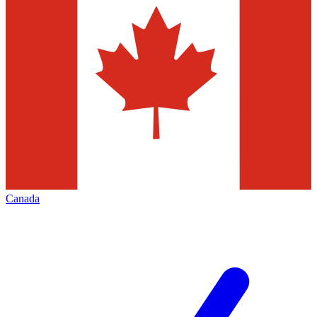
Canada