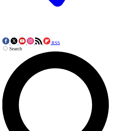
RSS
Search