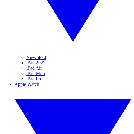
View iPad
iPad 2023
iPad Air
iPad Mini
iPad Pro
Apple Watch