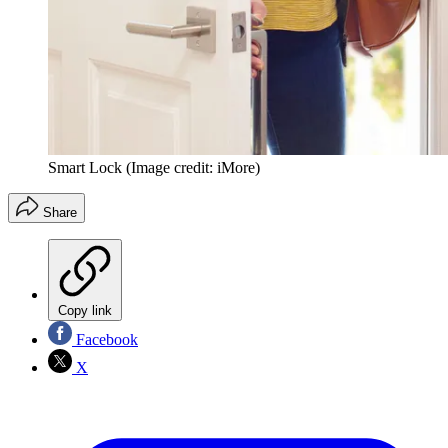
Smart Lock
(Image credit: iMore)
Share
Copy link
Facebook
X