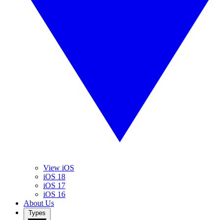
View iOS
iOS 18
iOS 17
iOS 16
About Us
Types