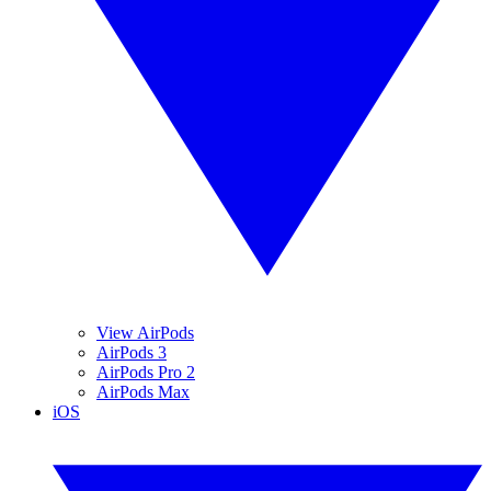
View AirPods
AirPods 3
AirPods Pro 2
AirPods Max
iOS