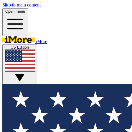
Skip to main content
Open menu
iMore
US Edition