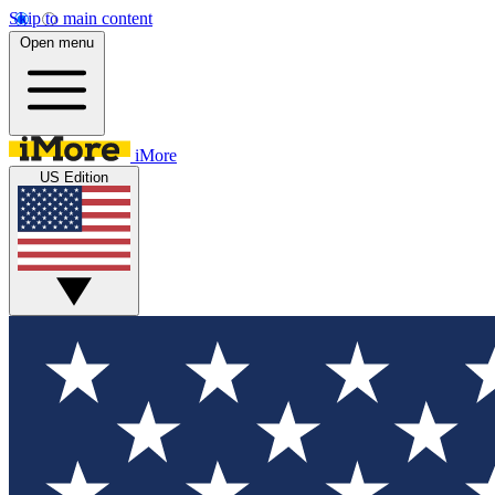
Skip to main content
Open menu
iMore
US Edition