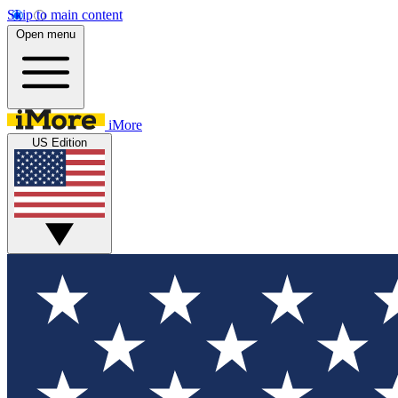
Skip to main content
Open menu
iMore
US Edition