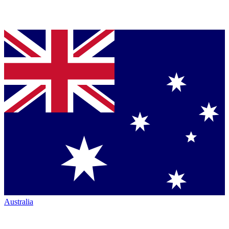
Australia