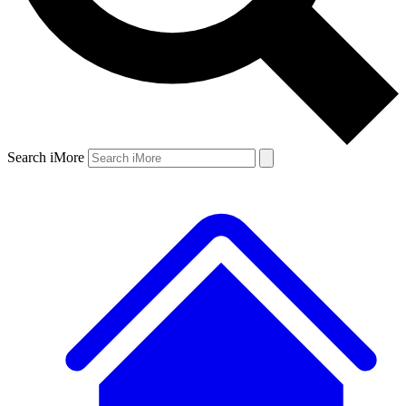
Search iMore