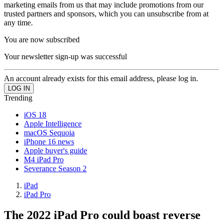
marketing emails from us that may include promotions from our
trusted partners and sponsors, which you can unsubscribe from at
any time.
You are now subscribed
Your newsletter sign-up was successful
An account already exists for this email address, please log in.
Trending
iOS 18
Apple Intelligence
macOS Sequoia
iPhone 16 news
Apple buyer's guide
M4 iPad Pro
Severance Season 2
iPad
iPad Pro
The 2022 iPad Pro could boast reverse