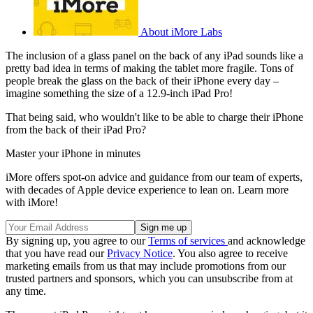
About iMore Labs
The inclusion of a glass panel on the back of any iPad sounds like a
pretty bad idea in terms of making the tablet more fragile. Tons of
people break the glass on the back of their iPhone every day –
imagine something the size of a 12.9-inch iPad Pro!
That being said, who wouldn't like to be able to charge their iPhone
from the back of their iPad Pro?
Master your iPhone in minutes
iMore offers spot-on advice and guidance from our team of experts,
with decades of Apple device experience to lean on. Learn more
with iMore!
By signing up, you agree to our
Terms of services
and acknowledge
that you have read our
Privacy Notice
. You also agree to receive
marketing emails from us that may include promotions from our
trusted partners and sponsors, which you can unsubscribe from at
any time.