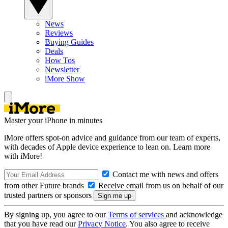
News
Reviews
Buying Guides
Deals
How Tos
Newsletter
iMore Show
Master your iPhone in minutes
iMore offers spot-on advice and guidance from our team of experts,
with decades of Apple device experience to lean on. Learn more
with iMore!
Contact me with news and offers
from other Future brands
Receive email from us on behalf of our
trusted partners or sponsors
By signing up, you agree to our
Terms of services
and acknowledge
that you have read our
Privacy Notice
. You also agree to receive