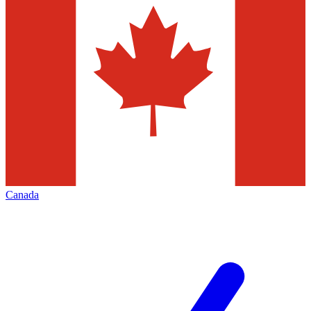
Canada