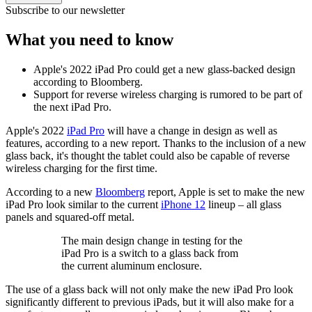
Subscribe to our newsletter
What you need to know
Apple's 2022 iPad Pro could get a new glass-backed design
according to Bloomberg.
Support for reverse wireless charging is rumored to be part of
the next iPad Pro.
Apple's 2022
iPad Pro
will have a change in design as well as
features, according to a new report. Thanks to the inclusion of a new
glass back, it's thought the tablet could also be capable of reverse
wireless charging for the first time.
According to a new
Bloomberg
report, Apple is set to make the new
iPad Pro look similar to the current
iPhone 12
lineup – all glass
panels and squared-off metal.
The main design change in testing for the
iPad Pro is a switch to a glass back from
the current aluminum enclosure.
The use of a glass back will not only make the new iPad Pro look
significantly different to previous iPads, but it will also make for a