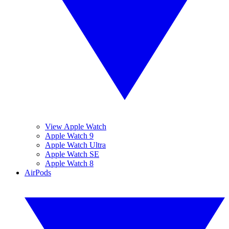
View Apple Watch
Apple Watch 9
Apple Watch Ultra
Apple Watch SE
Apple Watch 8
AirPods