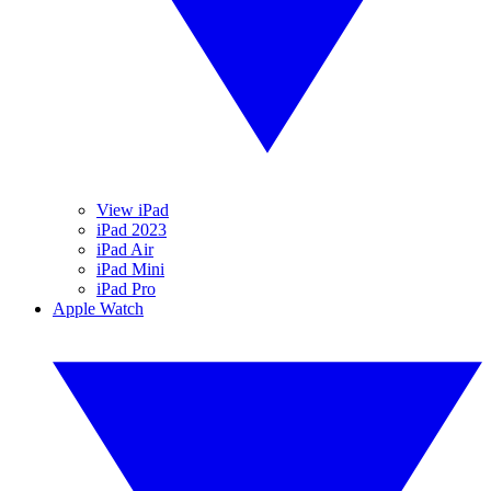
View iPad
iPad 2023
iPad Air
iPad Mini
iPad Pro
Apple Watch