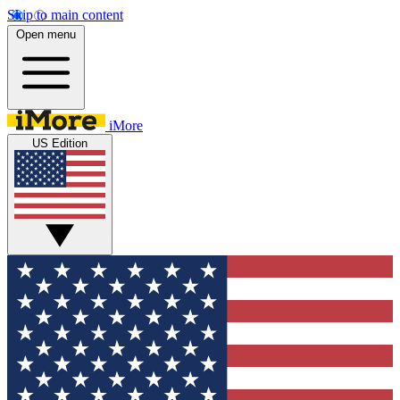
Skip to main content
Open menu
iMore
US Edition