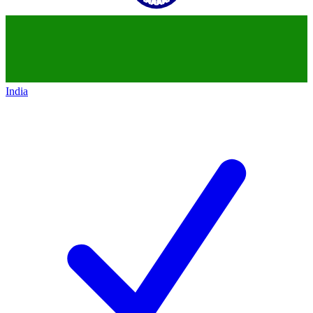
India