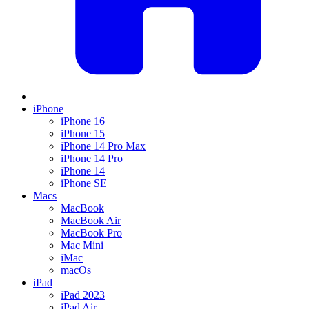
iPhone
iPhone 16
iPhone 15
iPhone 14 Pro Max
iPhone 14 Pro
iPhone 14
iPhone SE
Macs
MacBook
MacBook Air
MacBook Pro
Mac Mini
iMac
macOs
iPad
iPad 2023
iPad Air