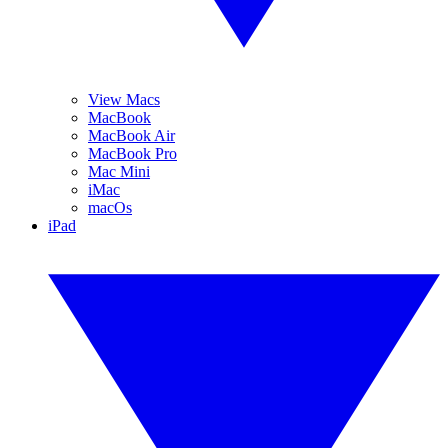
View Macs
MacBook
MacBook Air
MacBook Pro
Mac Mini
iMac
macOs
iPad