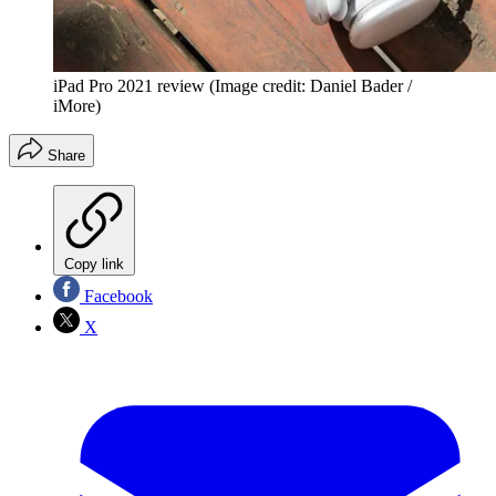
iPad Pro 2021 review
(Image credit: Daniel Bader /
iMore)
Share
Copy link
Facebook
X