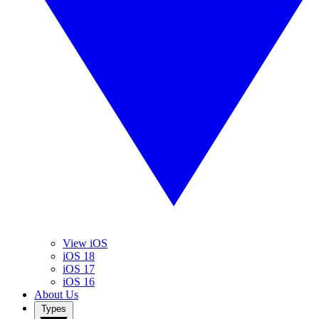
View iOS
iOS 18
iOS 17
iOS 16
About Us
Types