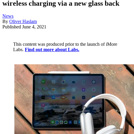
wireless charging via a new glass back
News
By
Oliver Haslam
Published
June 4, 2021
This content was produced prior to the launch of iMore
Labs.
Find out more about Labs.