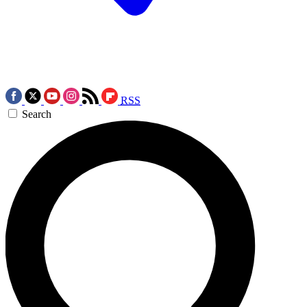
RSS
Search