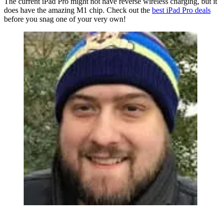
The current iPad Pro might not have reverse wireless charging, but it
does have the amazing M1 chip. Check out the
best iPad Pro deals
before you snag one of your very own!