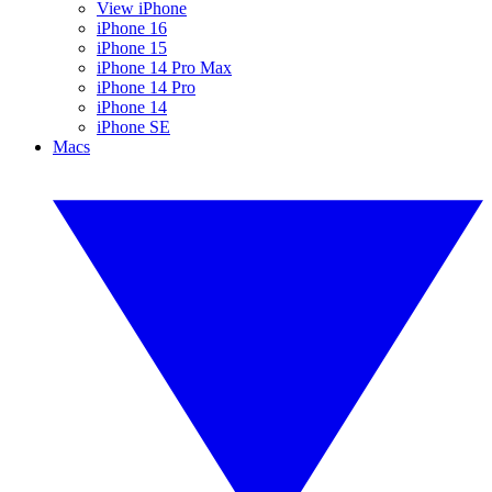
View iPhone
iPhone 16
iPhone 15
iPhone 14 Pro Max
iPhone 14 Pro
iPhone 14
iPhone SE
Macs