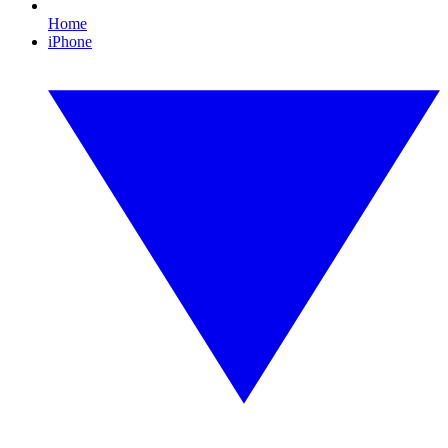
Home
iPhone