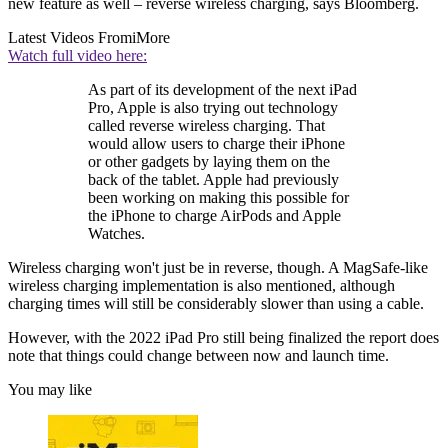
new feature as well – reverse wireless charging, says Bloomberg.
Latest Videos From
iMore
Watch full video here:
As part of its development of the next iPad
Pro, Apple is also trying out technology
called reverse wireless charging. That
would allow users to charge their iPhone
or other gadgets by laying them on the
back of the tablet. Apple had previously
been working on making this possible for
the iPhone to charge AirPods and Apple
Watches.
Wireless charging won't just be in reverse, though. A MagSafe-like
wireless charging implementation is also mentioned, although
charging times will still be considerably slower than using a cable.
However, with the 2022 iPad Pro still being finalized the report does
note that things could change between now and launch time.
You may like