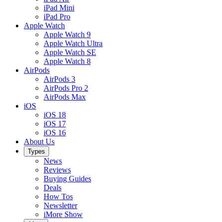
iPad Mini
iPad Pro
Apple Watch
Apple Watch 9
Apple Watch Ultra
Apple Watch SE
Apple Watch 8
AirPods
AirPods 3
AirPods Pro 2
AirPods Max
iOS
iOS 18
iOS 17
iOS 16
About Us
Types
News
Reviews
Buying Guides
Deals
How Tos
Newsletter
iMore Show