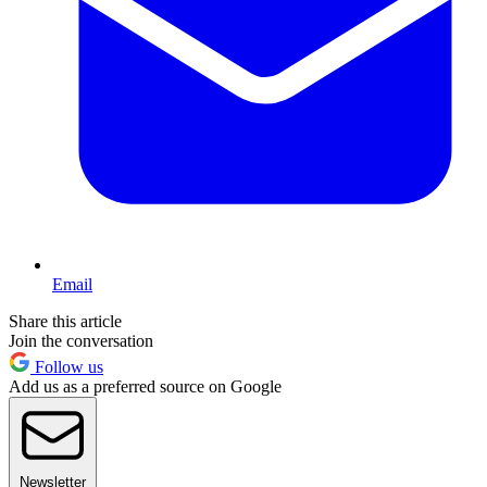
Email
Share this article
Join the conversation
Follow us
Add us as a preferred source on Google
Newsletter