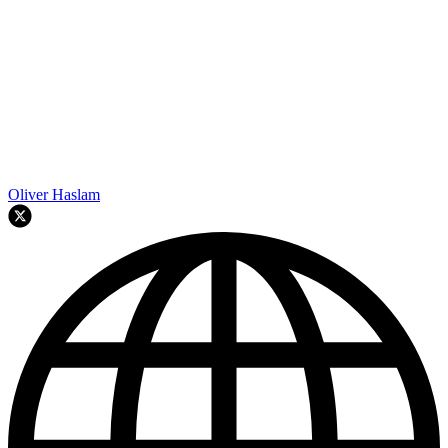
Oliver Haslam