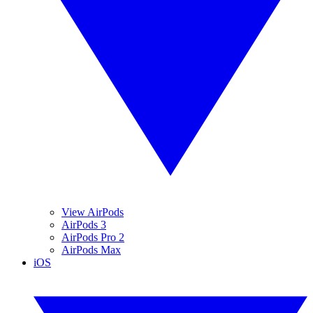
View AirPods
AirPods 3
AirPods Pro 2
AirPods Max
iOS