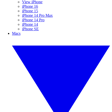
View iPhone
iPhone 16
iPhone 15
iPhone 14 Pro Max
iPhone 14 Pro
iPhone 14
iPhone SE
Macs