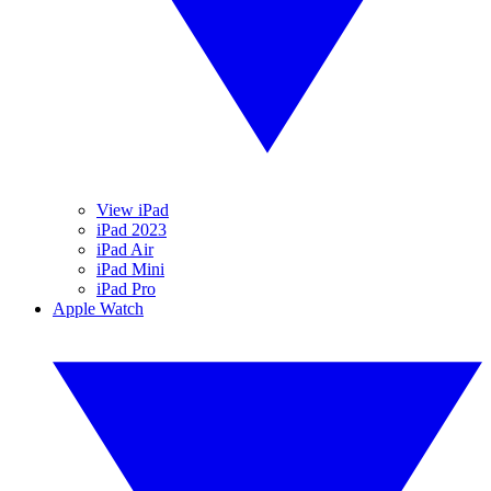
View iPad
iPad 2023
iPad Air
iPad Mini
iPad Pro
Apple Watch