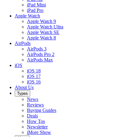
iPad Mini
iPad Pro
Apple Watch
Apple Watch 9
Apple Watch Ultra
Apple Watch SE
Apple Watch 8
AirPods
AirPods 3
AirPods Pro 2
AirPods Max
iOS
iOS 18
iOS 17
iOS 16
About Us
Types
News
Reviews
Buying Guides
Deals
How Tos
Newsletter
iMore Show