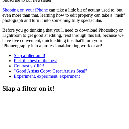
Subscribe to our newsletter
Shooting on your iPhone
can take a little bit of getting used to, but
even more than that, learning how to edit properly can take a "meh"
photograph and turn it into something truly spectacular.
Before you go thinking that you'll need to download Photoshop or
Lightroom to get good at editing, read through this list, because we
have five convenient, quick editing tips that'll turn your
iPhoneography into a professional-looking work or art!
Slap a filter on it!
Pick the best of the best
Contrast yo' life!
"Good Artists Copy; Great Artists Steal"
Experiment, experiment, experiment
Slap a filter on it!