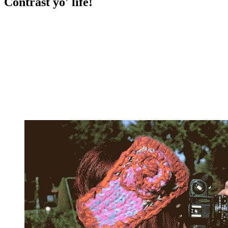
Contrast yo' life!