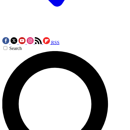
RSS
Search