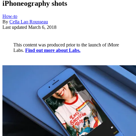
iPhoneography shots
How-to
By
Cella Lao Rousseau
Last updated
March 6, 2018
This content was produced prior to the launch of iMore
Labs.
Find out more about Labs.