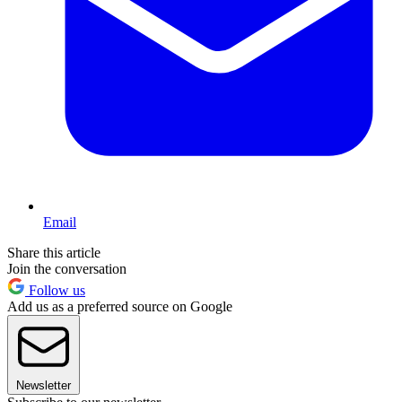
Email
Share this article
Join the conversation
Follow us
Add us as a preferred source on Google
Newsletter