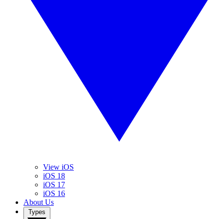
View iOS
iOS 18
iOS 17
iOS 16
About Us
Types