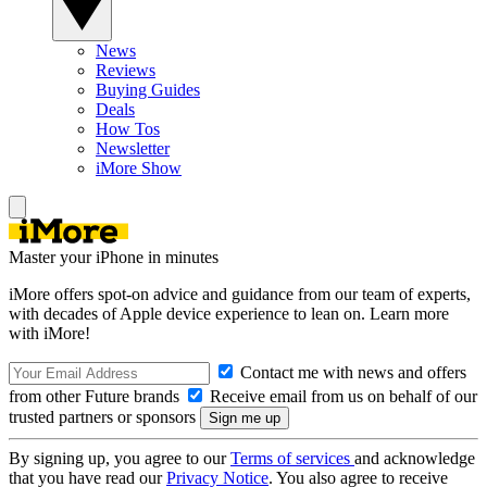
News
Reviews
Buying Guides
Deals
How Tos
Newsletter
iMore Show
Master your iPhone in minutes
iMore offers spot-on advice and guidance from our team of experts,
with decades of Apple device experience to lean on. Learn more
with iMore!
Contact me with news and offers
from other Future brands
Receive email from us on behalf of our
trusted partners or sponsors
By signing up, you agree to our
Terms of services
and acknowledge
that you have read our
Privacy Notice
. You also agree to receive