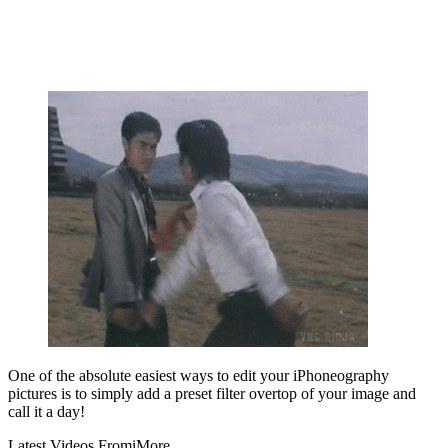
One of the absolute easiest ways to edit your iPhoneography
pictures is to simply add a preset filter overtop of your image and
call it a day!
Latest Videos From
iMore