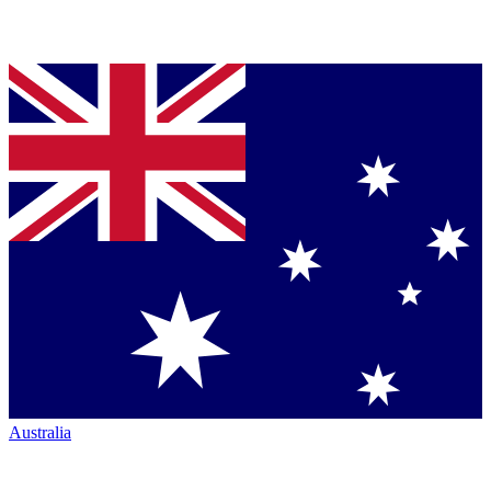
Australia