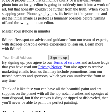
A lot of people think that bringing a blurry or a less-than-stellar
photo into an image editor is going to suddenly turn it into a work of
art, but that honestly couldn't be further from the truth. When you're
snapping your iPhoneography pics, it's better to take your time and
get the initial image as perfect as humanly possible before rushing
off and throwing it into an editor.
Master your iPhone in minutes
iMore offers spot-on advice and guidance from our team of experts,
with decades of Apple device experience to lean on. Learn more
with iMore!
By signing up, you agree to our
Terms of services
and acknowledge
that you have read our
Privacy Notice
. You also agree to receive
marketing emails from us that may include promotions from our
trusted partners and sponsors, which you can unsubscribe from at
any time.
Think of it like this: you can have all the beautiful paint and art
supplies on the planet with all the top-notch brushes and sponges at
your disposal, but if the canvas is dirty or ripped or disheveled, then
you'll never be able to paint the perfect painting.