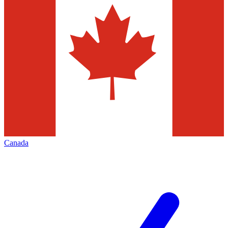
Canada