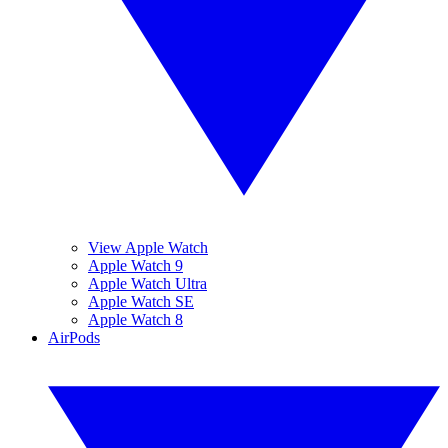
View Apple Watch
Apple Watch 9
Apple Watch Ultra
Apple Watch SE
Apple Watch 8
AirPods