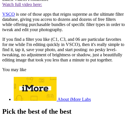
Watch full video here:
VSCO
is one of those apps that reigns supreme as the ultimate filter
database, giving you access to dozens and dozens of free filters
while offering purchasable bundles of specific filter types in order to
tweak and edit your photography.
If you find a filter you like (C1, C3, and 06 are particular favorites
for me while I'm editing quickly in VSCO), then it's really simple to
find it, tap it, save your photo, and start posting: no pesky level-
tweaking, no adjustment of brightness or shadow, just a beautifully
editing image that took you less than a minute to put together.
You may like
About iMore Labs
Pick the best of the best