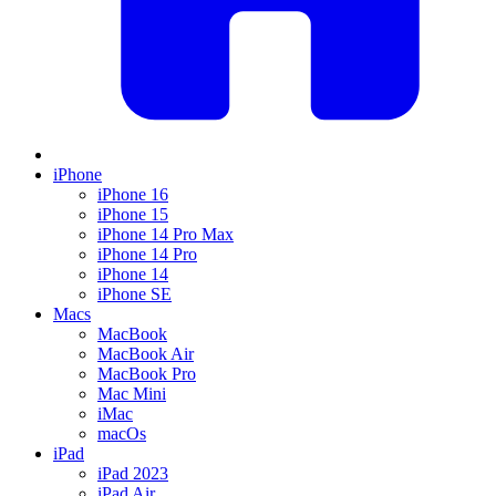
iPhone
iPhone 16
iPhone 15
iPhone 14 Pro Max
iPhone 14 Pro
iPhone 14
iPhone SE
Macs
MacBook
MacBook Air
MacBook Pro
Mac Mini
iMac
macOs
iPad
iPad 2023
iPad Air