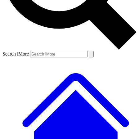
Search iMore