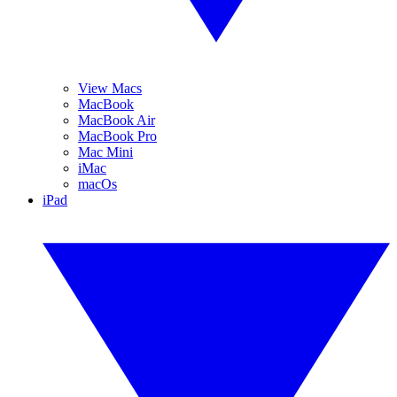
View Macs
MacBook
MacBook Air
MacBook Pro
Mac Mini
iMac
macOs
iPad