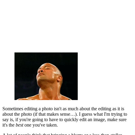
Sometimes editing a photo isn't as much about the editing as it is
about the photo (if that makes sense…). I guess what I'm trying to
say is, if you're going to have to quickly edit an image, make sure
it's the
best
one you've taken.