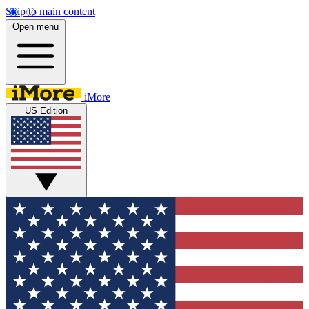
Skip to main content
Open menu
iMore
US Edition