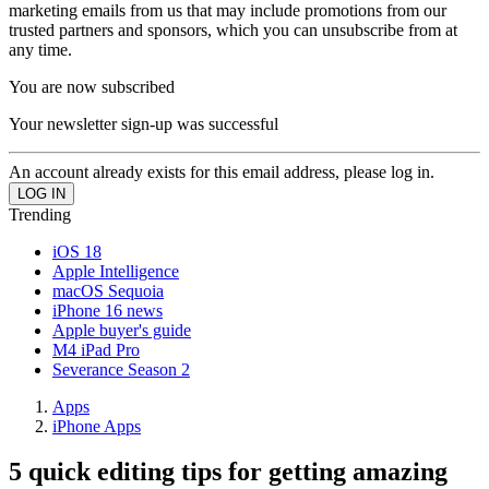
marketing emails from us that may include promotions from our
trusted partners and sponsors, which you can unsubscribe from at
any time.
You are now subscribed
Your newsletter sign-up was successful
An account already exists for this email address, please log in.
Trending
iOS 18
Apple Intelligence
macOS Sequoia
iPhone 16 news
Apple buyer's guide
M4 iPad Pro
Severance Season 2
Apps
iPhone Apps
5 quick editing tips for getting amazing