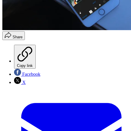
Share
Copy link
Facebook
X