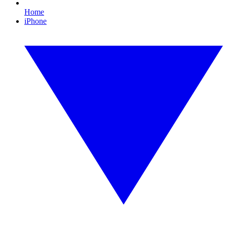
Home
iPhone