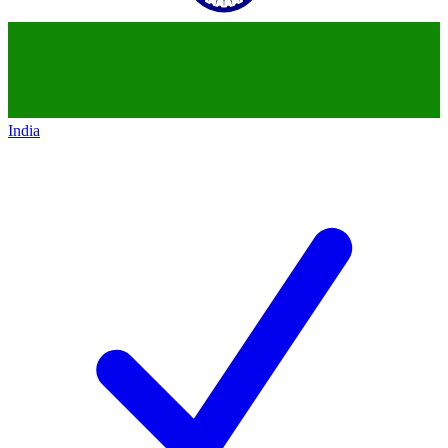
India