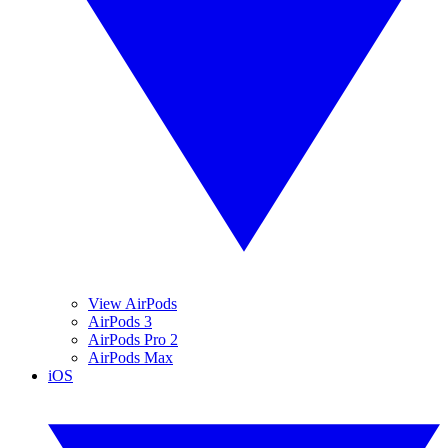
View AirPods
AirPods 3
AirPods Pro 2
AirPods Max
iOS