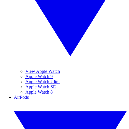
View Apple Watch
Apple Watch 9
Apple Watch Ultra
Apple Watch SE
Apple Watch 8
AirPods