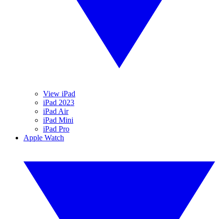
View iPad
iPad 2023
iPad Air
iPad Mini
iPad Pro
Apple Watch