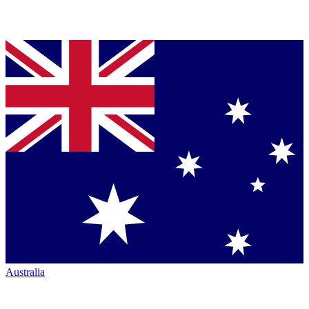
Australia