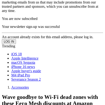
marketing emails from us that may include promotions from our
trusted partners and sponsors, which you can unsubscribe from at
any time.
You are now subscribed
Your newsletter sign-up was successful
An account already exists for this email address, please log in.
Trending
iOS 18
Apple Intelligence
macOS Sequoia
iPhone 16 news
Apple buyer's guide
M4 iPad Pro
Severance Season 2
Accessories
Wave goodbye to Wi-Fi dead zones with
these Eero Mesh discounts at Amazon