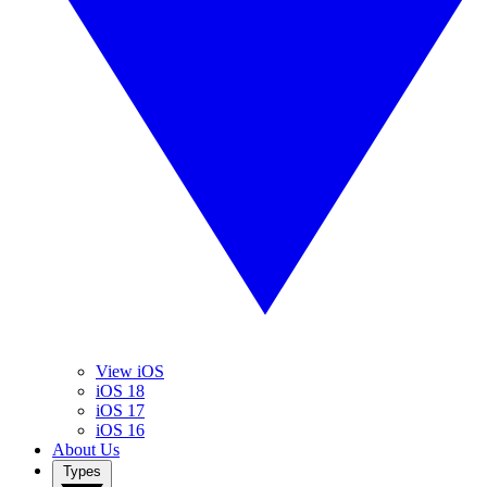
View iOS
iOS 18
iOS 17
iOS 16
About Us
Types