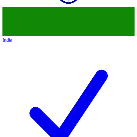
India