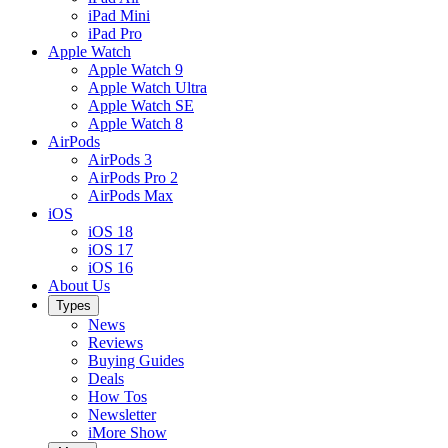
iPad Mini
iPad Pro
Apple Watch
Apple Watch 9
Apple Watch Ultra
Apple Watch SE
Apple Watch 8
AirPods
AirPods 3
AirPods Pro 2
AirPods Max
iOS
iOS 18
iOS 17
iOS 16
About Us
Types
News
Reviews
Buying Guides
Deals
How Tos
Newsletter
iMore Show