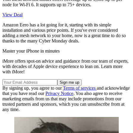
node for Wi-Fi 6. It supports up to 75+ devices.
View Deal
Amazon Eero has a lot going for it, starting with its simple
installation and various price points. If you've ever considered
adding a mesh network to your home, now is a great time to do so
thanks to the many Cyber Monday deals.
Master your iPhone in minutes
iMore offers spot-on advice and guidance from our team of experts,
with decades of Apple device experience to lean on. Learn more
with iMore!
By signing up, you agree to our
Terms of services
and acknowledge
that you have read our
Privacy Notice
. You also agree to receive
marketing emails from us that may include promotions from our
trusted partners and sponsors, which you can unsubscribe from at
any time.