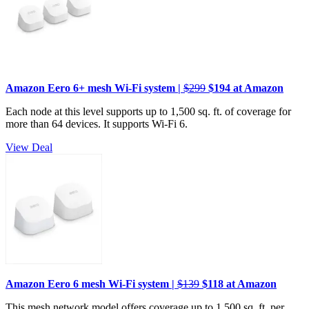
Amazon Eero 6+ mesh Wi-Fi system |
$299
$194 at Amazon
Each node at this level supports up to 1,500 sq. ft. of coverage for
more than 64 devices. It supports Wi-Fi 6.
View Deal
Amazon Eero 6 mesh Wi-Fi system |
$139
$118 at Amazon
This mesh network model offers coverage up to 1,500 sq. ft. per