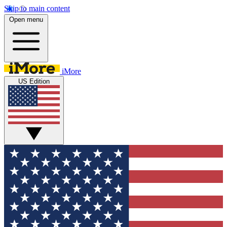
Skip to main content
Open menu
iMore
US Edition