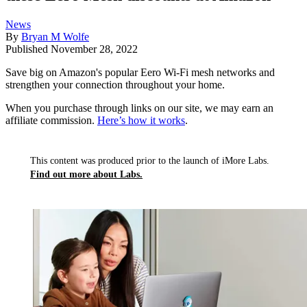
News
By
Bryan M Wolfe
Published
November 28, 2022
Save big on Amazon's popular Eero Wi-Fi mesh networks and
strengthen your connection throughout your home.
When you purchase through links on our site, we may earn an
affiliate commission.
Here’s how it works
.
This content was produced prior to the launch of iMore Labs.
Find out more about Labs.