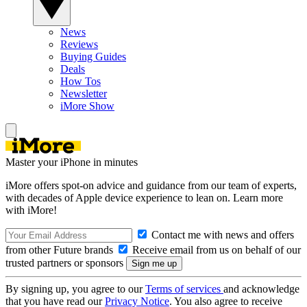
News
Reviews
Buying Guides
Deals
How Tos
Newsletter
iMore Show
Master your iPhone in minutes
iMore offers spot-on advice and guidance from our team of experts,
with decades of Apple device experience to lean on. Learn more
with iMore!
Contact me with news and offers
from other Future brands
Receive email from us on behalf of our
trusted partners or sponsors
By signing up, you agree to our
Terms of services
and acknowledge
that you have read our
Privacy Notice
. You also agree to receive