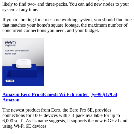
likely to find two- and three-packs. You can add new nodes to your
system at any time.
If you're looking for a mesh networking system, you should find one
that matches your home's square footage, the maximum number of
concurrent connections you need, and your budget.
Amazon Eero Pro 6E mesh Wi-Fi 6 router |
$299
$179 at
Amazon
The newest product from Eero, the Eero Pro 6E, provides
connections for 100+ devices with a 3-pack available for up to
6,000 sq. ft. As its name suggests, it supports the new 6 GHz band
using Wi-Fi 6E devices.