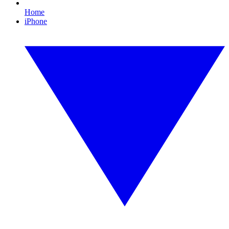
Home
iPhone