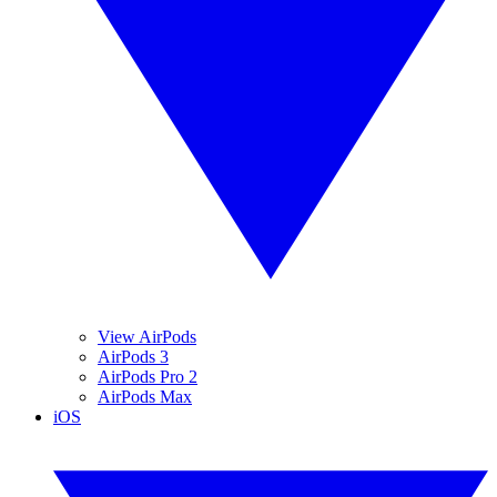
View AirPods
AirPods 3
AirPods Pro 2
AirPods Max
iOS