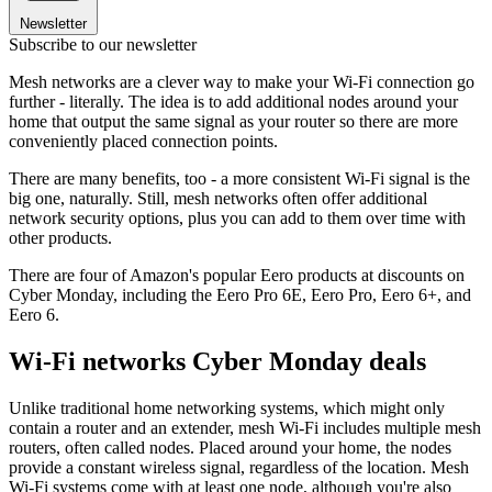
Newsletter
Subscribe to our newsletter
Mesh networks are a clever way to make your Wi-Fi connection go
further - literally. The idea is to add additional nodes around your
home that output the same signal as your router so there are more
conveniently placed connection points.
There are many benefits, too - a more consistent Wi-Fi signal is the
big one, naturally. Still, mesh networks often offer additional
network security options, plus you can add to them over time with
other products.
There are four of Amazon's popular Eero products at discounts on
Cyber Monday, including the Eero Pro 6E, Eero Pro, Eero 6+, and
Eero 6.
Wi-Fi networks Cyber Monday deals
Unlike traditional home networking systems, which might only
contain a router and an extender, mesh Wi-Fi includes multiple mesh
routers, often called nodes. Placed around your home, the nodes
provide a constant wireless signal, regardless of the location. Mesh
Wi-Fi systems come with at least one node, although you're also