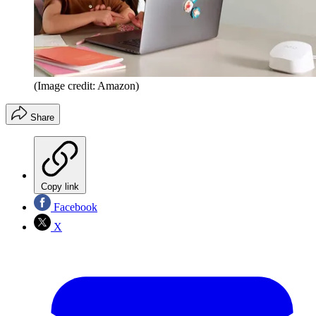
(Image credit: Amazon)
Share
Copy link
Facebook
X