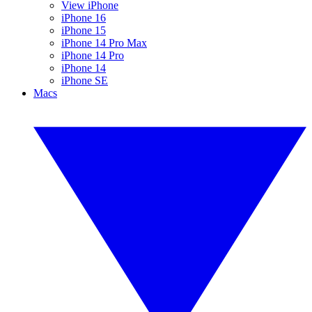
View iPhone
iPhone 16
iPhone 15
iPhone 14 Pro Max
iPhone 14 Pro
iPhone 14
iPhone SE
Macs