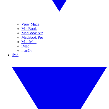
View Macs
MacBook
MacBook Air
MacBook Pro
Mac Mini
iMac
macOs
iPad