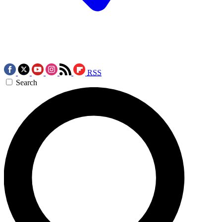
RSS
Search