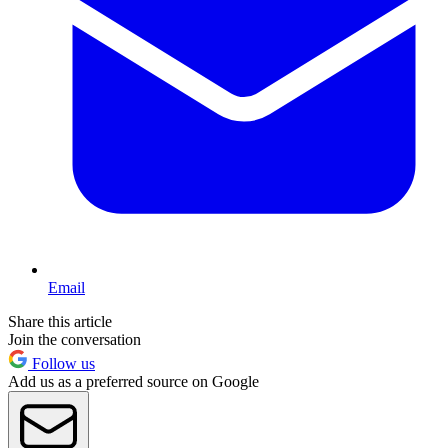
Email
Share this article
Join the conversation
Follow us
Add us as a preferred source on Google