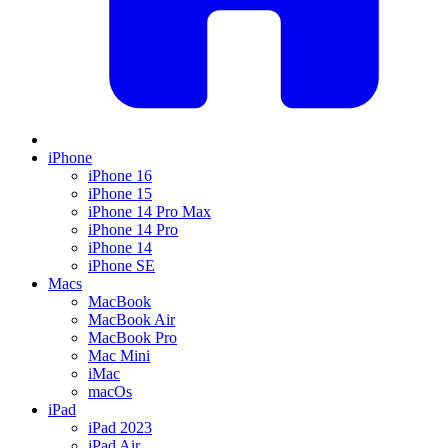
iPhone
iPhone 16
iPhone 15
iPhone 14 Pro Max
iPhone 14 Pro
iPhone 14
iPhone SE
Macs
MacBook
MacBook Air
MacBook Pro
Mac Mini
iMac
macOs
iPad
iPad 2023
iPad Air