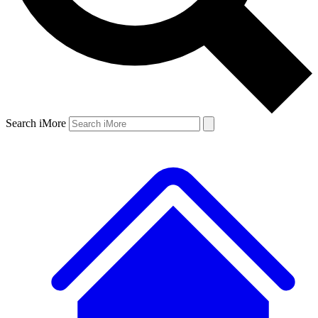
Search iMore