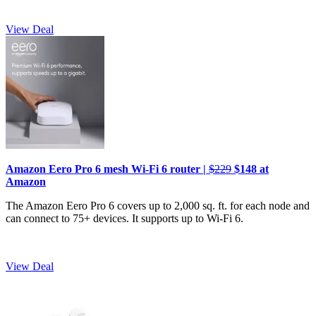
View Deal
Amazon Eero Pro 6 mesh Wi-Fi 6 router |
$229
$148 at
Amazon
The Amazon Eero Pro 6 covers up to 2,000 sq. ft. for each node and
can connect to 75+ devices. It supports up to Wi-Fi 6.
View Deal