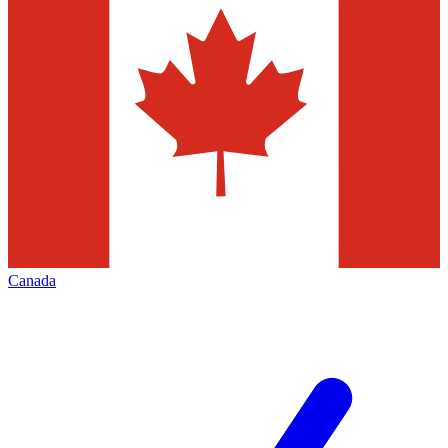
Canada