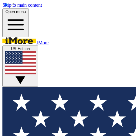
Skip to main content
Open menu
iMore
US Edition