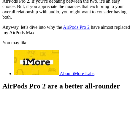
AirPods Pro 2. If you’re debating between the two, it’s an easy
choice. But, if you appreciate the nuances that each bring to your
overall relationship with audio, you might want to consider having
both.
Anyway, let’s dive into why the
AirPods Pro 2
have almost replaced
my AirPods Max.
You may like
About iMore Labs
AirPods Pro 2 are a better all-rounder