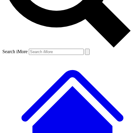
Search iMore