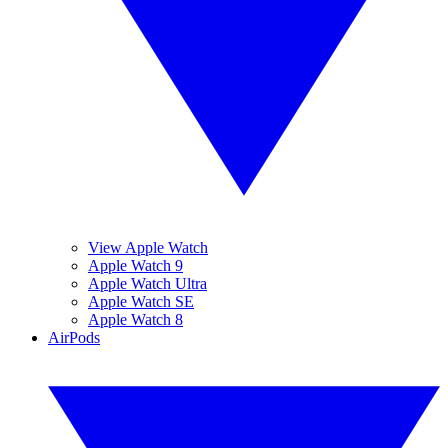
View Apple Watch
Apple Watch 9
Apple Watch Ultra
Apple Watch SE
Apple Watch 8
AirPods