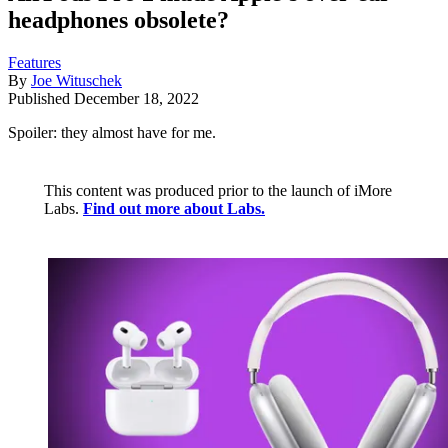
headphones obsolete?
Features
By
Joe Wituschek
Published
December 18, 2022
Spoiler: they almost have for me.
This content was produced prior to the launch of iMore
Labs.
Find out more about Labs.