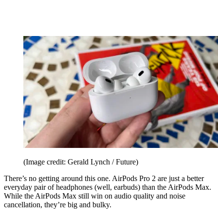
(Image credit: Gerald Lynch / Future)
There’s no getting around this one. AirPods Pro 2 are just a better
everyday pair of headphones (well, earbuds) than the AirPods Max.
While the AirPods Max still win on audio quality and noise
cancellation, they’re big and bulky.