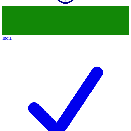
India