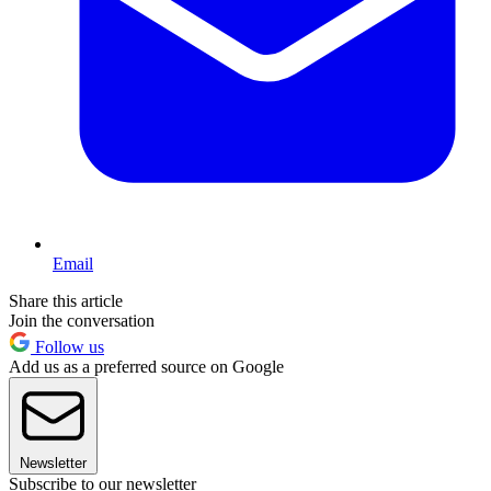
Email
Share this article
Join the conversation
Follow us
Add us as a preferred source on Google
Newsletter
Subscribe to our newsletter