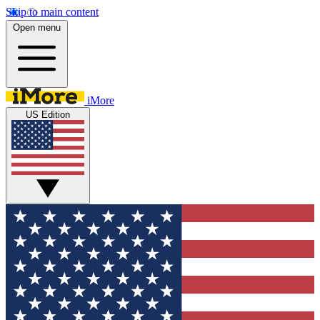
Skip to main content
Open menu
iMore
US Edition