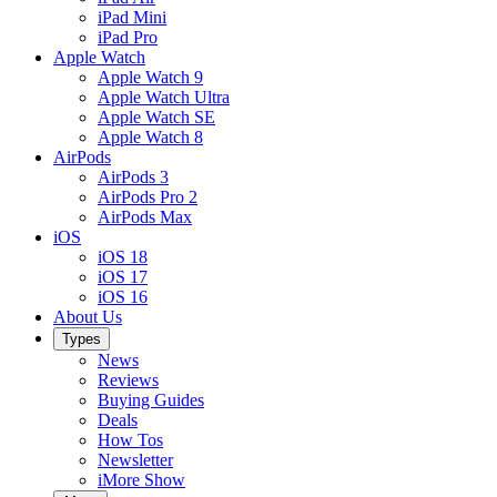
iPad Mini
iPad Pro
Apple Watch
Apple Watch 9
Apple Watch Ultra
Apple Watch SE
Apple Watch 8
AirPods
AirPods 3
AirPods Pro 2
AirPods Max
iOS
iOS 18
iOS 17
iOS 16
About Us
Types
News
Reviews
Buying Guides
Deals
How Tos
Newsletter
iMore Show