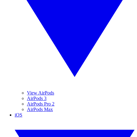
View AirPods
AirPods 3
AirPods Pro 2
AirPods Max
iOS