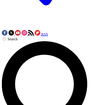
RSS
Search