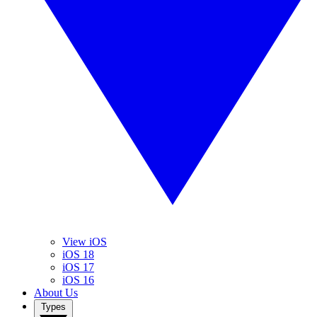
View iOS
iOS 18
iOS 17
iOS 16
About Us
Types