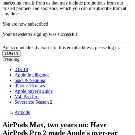
marketing emails from us that may include promotions from our
trusted partners and sponsors, which you can unsubscribe from at
any time.
You are now subscribed
Your newsletter sign-up was successful
An account already exists for this email address, please log in.
Trending
iOS 18
Apple Intelligence
macOS Sequoia
iPhone 16 news
Apple buyer's guide
M4 iPad Pro
Severance Season 2
Airpods
AirPods Max, two years on: Have
AirPods Pro 2 made Apple's over-ear