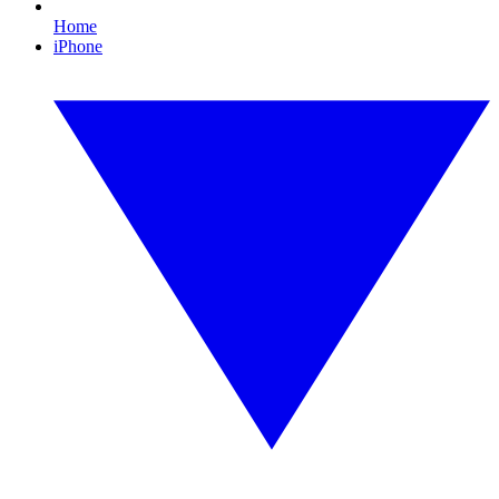
Home
iPhone