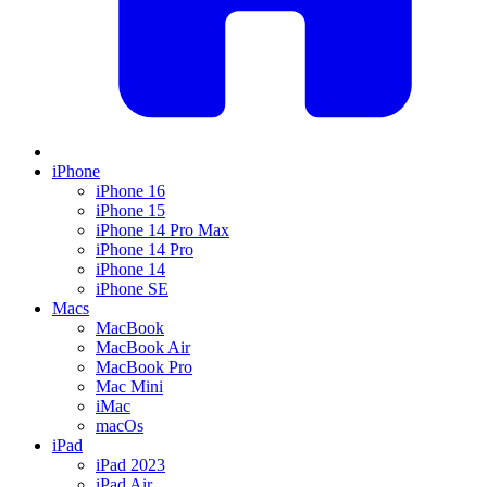
iPhone
iPhone 16
iPhone 15
iPhone 14 Pro Max
iPhone 14 Pro
iPhone 14
iPhone SE
Macs
MacBook
MacBook Air
MacBook Pro
Mac Mini
iMac
macOs
iPad
iPad 2023
iPad Air