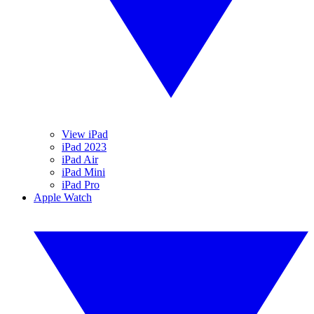
View iPad
iPad 2023
iPad Air
iPad Mini
iPad Pro
Apple Watch