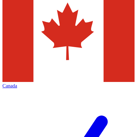
Canada