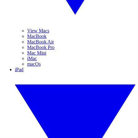
View Macs
MacBook
MacBook Air
MacBook Pro
Mac Mini
iMac
macOs
iPad