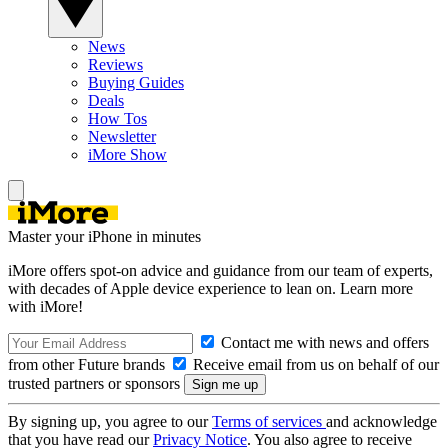
News
Reviews
Buying Guides
Deals
How Tos
Newsletter
iMore Show
Master your iPhone in minutes
iMore offers spot-on advice and guidance from our team of experts,
with decades of Apple device experience to lean on. Learn more
with iMore!
Contact me with news and offers
from other Future brands
Receive email from us on behalf of our
trusted partners or sponsors
By signing up, you agree to our
Terms of services
and acknowledge
that you have read our
Privacy Notice
. You also agree to receive