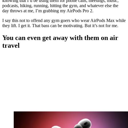
knowing that I’d be using them for phone calls, meetings, music,
podcasts, hiking, running, hitting the gym, and whatever else the
day throws at me, I’m grabbing my AirPods Pro 2.
I say this not to offend any gym goers who wear AirPods Max while
they lift. I get it. That bass can be motivating. But it’s not for me.
You can even get away with them on air
travel