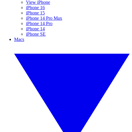
View iPhone
iPhone 16
iPhone 15
iPhone 14 Pro Max
iPhone 14 Pro
iPhone 14
iPhone SE
Macs