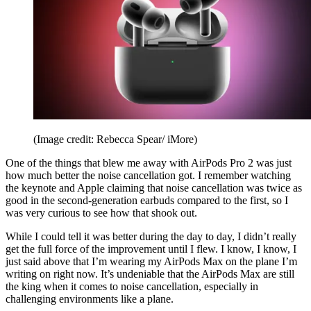
(Image credit: Rebecca Spear/ iMore)
One of the things that blew me away with AirPods Pro 2 was just
how much better the noise cancellation got. I remember watching
the keynote and Apple claiming that noise cancellation was twice as
good in the second-generation earbuds compared to the first, so I
was very curious to see how that shook out.
While I could tell it was better during the day to day, I didn’t really
get the full force of the improvement until I flew. I know, I know, I
just said above that I’m wearing my AirPods Max on the plane I’m
writing on right now. It’s undeniable that the AirPods Max are still
the king when it comes to noise cancellation, especially in
challenging environments like a plane.