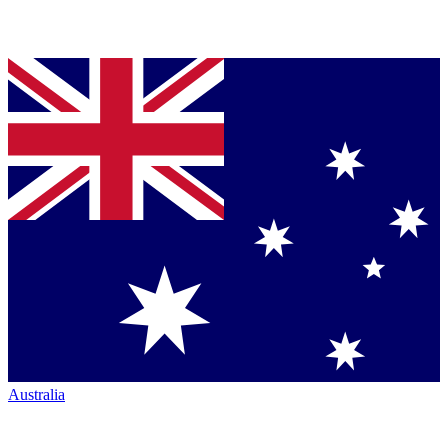
Australia