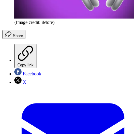
(Image credit: iMore)
Share
Copy link
Facebook
X