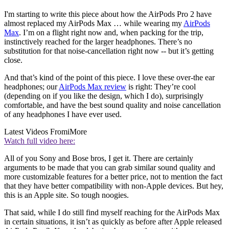
I'm starting to write this piece about how the AirPods Pro 2 have
almost replaced my AirPods Max … while wearing my
AirPods
Max
. I’m on a flight right now and, when packing for the trip,
instinctively reached for the larger headphones. There’s no
substitution for that noise-cancellation right now -- but it’s getting
close.
And that’s kind of the point of this piece. I love these over-the ear
headphones; our
AirPods Max review
is right: They’re cool
(depending on if you like the design, which I do), surprisingly
comfortable, and have the best sound quality and noise cancellation
of any headphones I have ever used.
Latest Videos From
iMore
Watch full video here:
All of you Sony and Bose bros, I get it. There are certainly
arguments to be made that you can grab similar sound quality and
more customizable features for a better price, not to mention the fact
that they have better compatibility with non-Apple devices. But hey,
this is an Apple site. So tough noogies.
That said, while I do still find myself reaching for the AirPods Max
in certain situations, it isn’t as quickly as before after Apple released