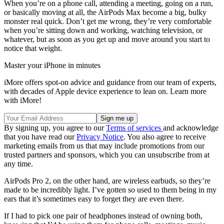
When you’re on a phone call, attending a meeting, going on a run,
or basically moving at all, the AirPods Max become a big, bulky
monster real quick. Don’t get me wrong, they’re very comfortable
when you’re sitting down and working, watching television, or
whatever, but as soon as you get up and move around you start to
notice that weight.
Master your iPhone in minutes
iMore offers spot-on advice and guidance from our team of experts,
with decades of Apple device experience to lean on. Learn more
with iMore!
By signing up, you agree to our
Terms of services
and acknowledge
that you have read our
Privacy Notice
. You also agree to receive
marketing emails from us that may include promotions from our
trusted partners and sponsors, which you can unsubscribe from at
any time.
AirPods Pro 2, on the other hand, are wireless earbuds, so they’re
made to be incredibly light. I’ve gotten so used to them being in my
ears that it’s sometimes easy to forget they are even there.
If I had to pick one pair of headphones instead of owning both,