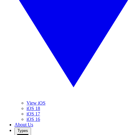
View iOS
iOS 18
iOS 17
iOS 16
About Us
Types