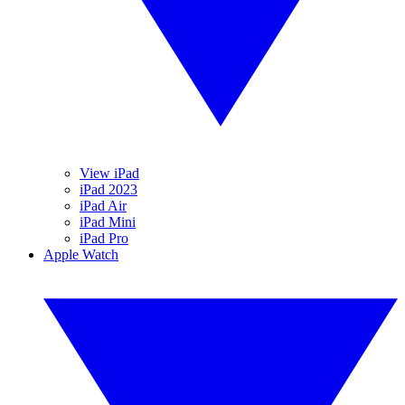
View iPad
iPad 2023
iPad Air
iPad Mini
iPad Pro
Apple Watch