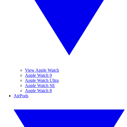
View Apple Watch
Apple Watch 9
Apple Watch Ultra
Apple Watch SE
Apple Watch 8
AirPods