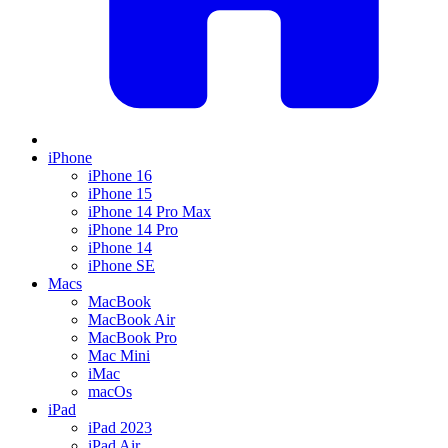
iPhone
iPhone 16
iPhone 15
iPhone 14 Pro Max
iPhone 14 Pro
iPhone 14
iPhone SE
Macs
MacBook
MacBook Air
MacBook Pro
Mac Mini
iMac
macOs
iPad
iPad 2023
iPad Air