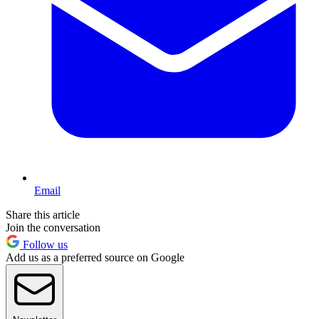
Email
Share this article
Join the conversation
Follow us
Add us as a preferred source on Google