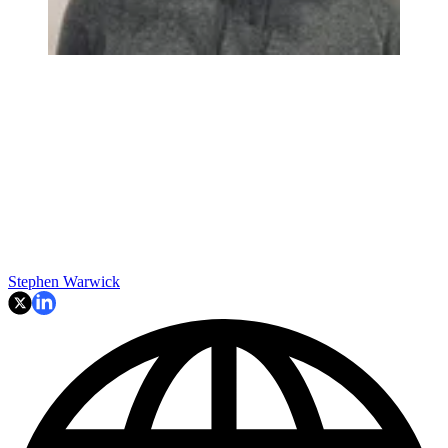
Stephen Warwick