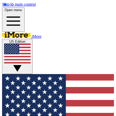
Skip to main content
Open menu
iMore
US Edition