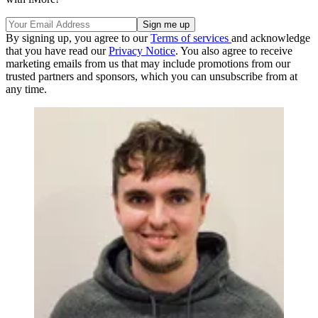
By signing up, you agree to our
Terms of services
and acknowledge
that you have read our
Privacy Notice
. You also agree to receive
marketing emails from us that may include promotions from our
trusted partners and sponsors, which you can unsubscribe from at
any time.