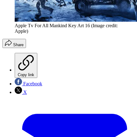
Apple Tv For All Mankind Key Art 16
(Image credit:
Apple)
Share
Copy link
Facebook
X