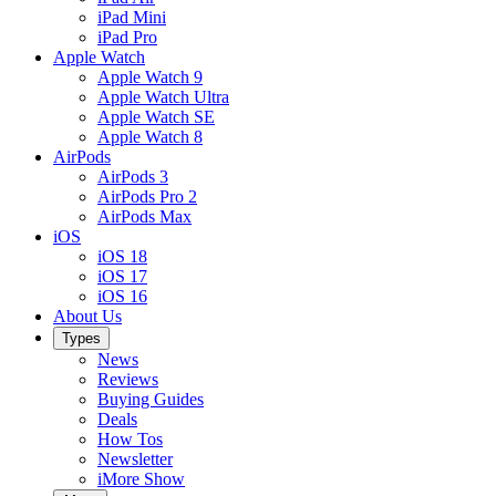
iPad Mini
iPad Pro
Apple Watch
Apple Watch 9
Apple Watch Ultra
Apple Watch SE
Apple Watch 8
AirPods
AirPods 3
AirPods Pro 2
AirPods Max
iOS
iOS 18
iOS 17
iOS 16
About Us
Types
News
Reviews
Buying Guides
Deals
How Tos
Newsletter
iMore Show