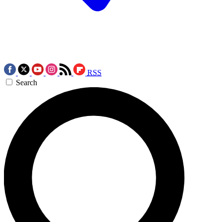
RSS
Search