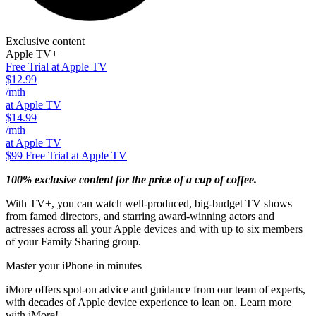
Exclusive content
Apple TV+
Free Trial at Apple TV
$12.99
/mth
at Apple TV
$14.99
/mth
at Apple TV
$99
Free Trial at Apple TV
100% exclusive content for the price of a cup of coffee.
With TV+, you can watch well-produced, big-budget TV shows
from famed directors, and starring award-winning actors and
actresses across all your Apple devices and with up to six members
of your Family Sharing group.
Master your iPhone in minutes
iMore offers spot-on advice and guidance from our team of experts,
with decades of Apple device experience to lean on. Learn more
with iMore!