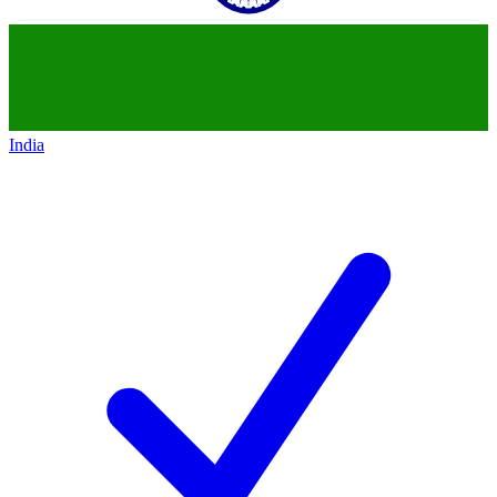
India