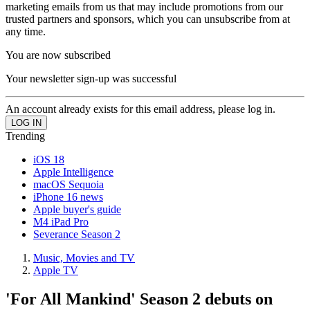
marketing emails from us that may include promotions from our
trusted partners and sponsors, which you can unsubscribe from at
any time.
You are now subscribed
Your newsletter sign-up was successful
An account already exists for this email address, please log in.
Trending
iOS 18
Apple Intelligence
macOS Sequoia
iPhone 16 news
Apple buyer's guide
M4 iPad Pro
Severance Season 2
Music, Movies and TV
Apple TV
'For All Mankind' Season 2 debuts on