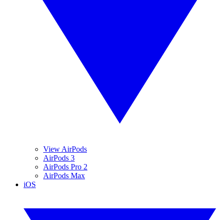
View AirPods
AirPods 3
AirPods Pro 2
AirPods Max
iOS