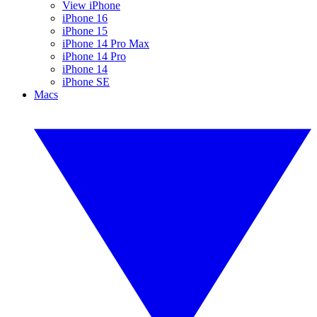
View iPhone
iPhone 16
iPhone 15
iPhone 14 Pro Max
iPhone 14 Pro
iPhone 14
iPhone SE
Macs