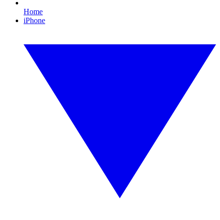
Home
iPhone