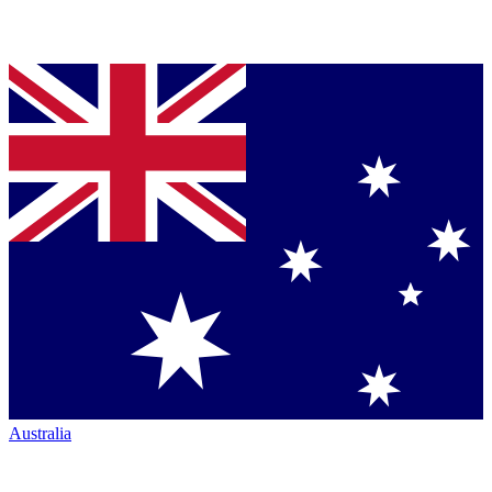
Australia