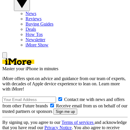
News
Reviews
Buying Guides
Deals
How Tos
Newsletter
iMore Show
Master your iPhone in minutes
iMore offers spot-on advice and guidance from our team of experts,
with decades of Apple device experience to lean on. Learn more
with iMore!
Contact me with news and offers
from other Future brands
Receive email from us on behalf of our
trusted partners or sponsors
By signing up, you agree to our
Terms of services
and acknowledge
that you have read our
Privacy Notice
. You also agree to receive