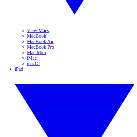
View Macs
MacBook
MacBook Air
MacBook Pro
Mac Mini
iMac
macOs
iPad