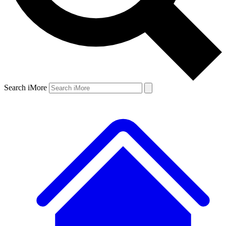
Search iMore