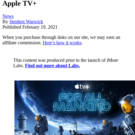
Apple TV+
News
By
Stephen Warwick
Published
February 19, 2021
When you purchase through links on our site, we may earn an
affiliate commission.
Here’s how it works
.
This content was produced prior to the launch of iMore
Labs.
Find out more about Labs.