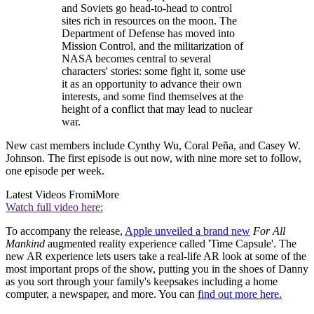
and Soviets go head-to-head to control
sites rich in resources on the moon. The
Department of Defense has moved into
Mission Control, and the militarization of
NASA becomes central to several
characters' stories: some fight it, some use
it as an opportunity to advance their own
interests, and some find themselves at the
height of a conflict that may lead to nuclear
war.
New cast members include Cynthy Wu, Coral Peña, and Casey W.
Johnson. The first episode is out now, with nine more set to follow,
one episode per week.
Latest Videos From
iMore
Watch full video here:
To accompany the release,
Apple unveiled a brand new
For All
Mankind
augmented reality experience called 'Time Capsule'. The
new AR experience lets users take a real-life AR look at some of the
most important props of the show, putting you in the shoes of Danny
as you sort through your family's keepsakes including a home
computer, a newspaper, and more. You can
find out more here.