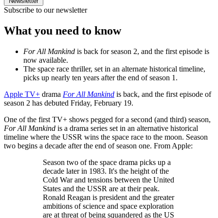
Newsletter
Subscribe to our newsletter
What you need to know
For All Mankind
is back for season 2, and the first episode is
now available.
The space race thriller, set in an alternate historical timeline,
picks up nearly ten years after the end of season 1.
Apple TV+
drama
For All Mankind
is back, and the first episode of
season 2 has debuted Friday, February 19.
One of the first TV+ shows pegged for a second (and third) season,
For All Mankind
is a drama series set in an alternative historical
timeline where the USSR wins the space race to the moon. Season
two begins a decade after the end of season one. From Apple:
Season two of the space drama picks up a
decade later in 1983. It's the height of the
Cold War and tensions between the United
States and the USSR are at their peak.
Ronald Reagan is president and the greater
ambitions of science and space exploration
are at threat of being squandered as the US