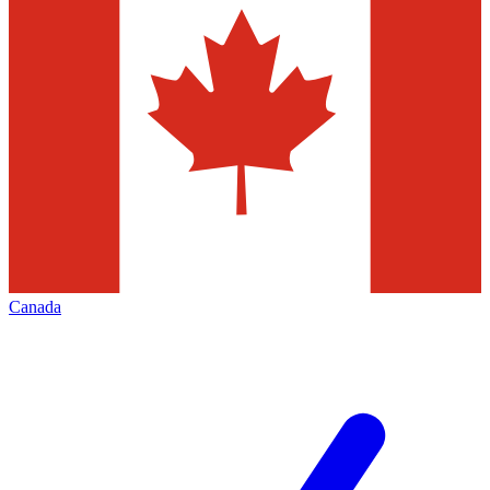
Canada