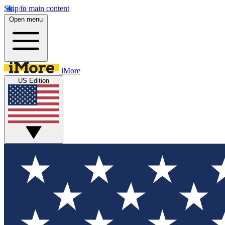
Skip to main content
Open menu
iMore
US Edition