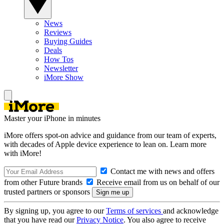
News
Reviews
Buying Guides
Deals
How Tos
Newsletter
iMore Show
Master your iPhone in minutes
iMore offers spot-on advice and guidance from our team of experts,
with decades of Apple device experience to lean on. Learn more
with iMore!
Contact me with news and offers
from other Future brands
Receive email from us on behalf of our
trusted partners or sponsors
By signing up, you agree to our
Terms of services
and acknowledge
that you have read our
Privacy Notice
. You also agree to receive