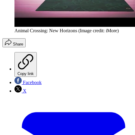
Animal Crossing: New Horizons
(Image credit: iMore)
Share
Copy link
Facebook
X