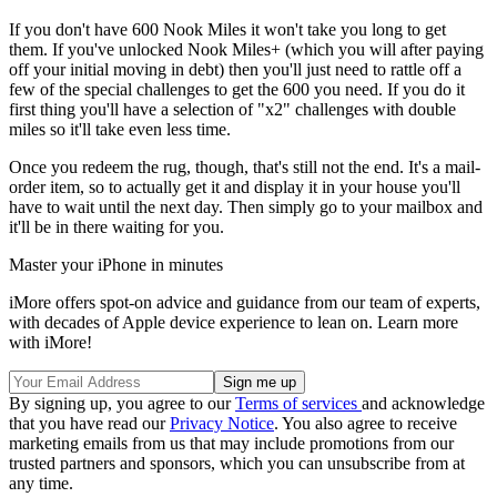
If you don't have 600 Nook Miles it won't take you long to get
them. If you've unlocked Nook Miles+ (which you will after paying
off your initial moving in debt) then you'll just need to rattle off a
few of the special challenges to get the 600 you need. If you do it
first thing you'll have a selection of "x2" challenges with double
miles so it'll take even less time.
Once you redeem the rug, though, that's still not the end. It's a mail-
order item, so to actually get it and display it in your house you'll
have to wait until the next day. Then simply go to your mailbox and
it'll be in there waiting for you.
Master your iPhone in minutes
iMore offers spot-on advice and guidance from our team of experts,
with decades of Apple device experience to lean on. Learn more
with iMore!
By signing up, you agree to our
Terms of services
and acknowledge
that you have read our
Privacy Notice
. You also agree to receive
marketing emails from us that may include promotions from our
trusted partners and sponsors, which you can unsubscribe from at
any time.