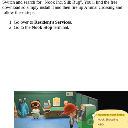
Switch and search for "Nook Inc. Silk Rug". You'll find the free
download so simply install it and then fire up Animal Crossing and
follow these steps.
Go over to
Resident's Services
.
Go to the
Nook Stop
terminal.