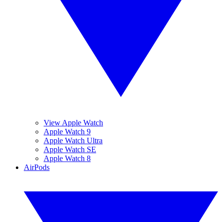
View Apple Watch
Apple Watch 9
Apple Watch Ultra
Apple Watch SE
Apple Watch 8
AirPods