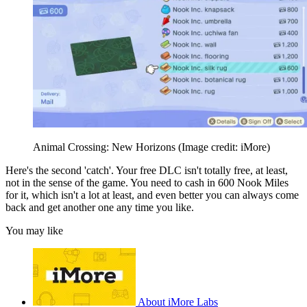
Animal Crossing: New Horizons
(Image credit: iMore)
Here's the second 'catch'. Your free DLC isn't totally free, at least,
not in the sense of the game. You need to cash in 600 Nook Miles
for it, which isn't a lot at least, and even better you can always come
back and get another one any time you like.
You may like
About iMore Labs