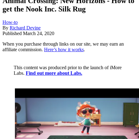
Animal Crossing: New Horizons - How to
get the Nook Inc. Silk Rug
How-to
By
Richard Devine
Published
March 24, 2020
When you purchase through links on our site, we may earn an
affiliate commission.
Here’s how it works
.
This content was produced prior to the launch of iMore
Labs.
Find out more about Labs.