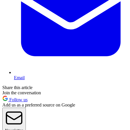
Email
Share this article
Join the conversation
Follow us
Add us as a preferred source on Google