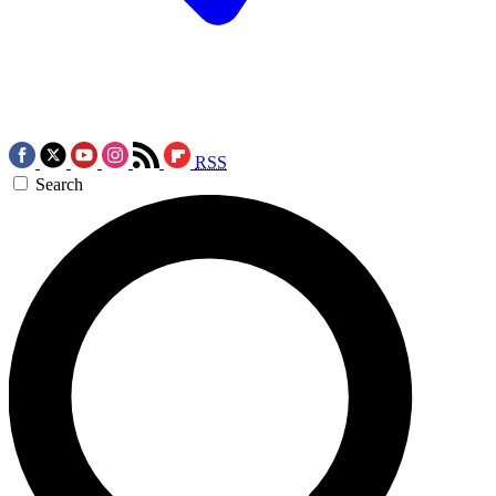
RSS
Search