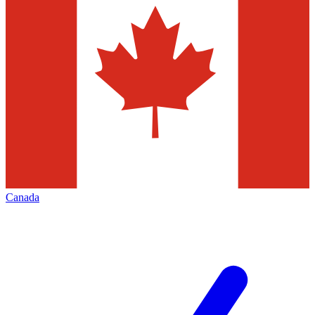
Canada