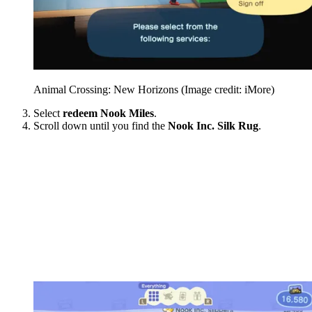
Animal Crossing: New Horizons
(Image credit: iMore)
Select
redeem Nook Miles
.
Scroll down until you find the
Nook Inc. Silk Rug
.