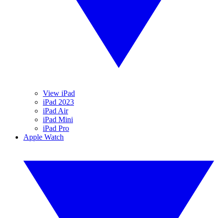
View iPad
iPad 2023
iPad Air
iPad Mini
iPad Pro
Apple Watch