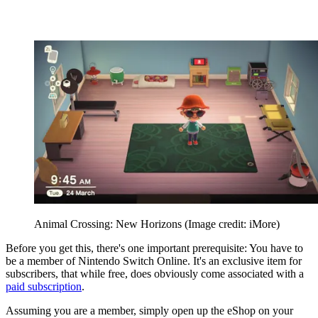
Animal Crossing: New Horizons
(Image credit: iMore)
Before you get this, there's one important prerequisite: You have to
be a member of Nintendo Switch Online. It's an exclusive item for
subscribers, that while free, does obviously come associated with a
paid subscription
.
Assuming you are a member, simply open up the eShop on your