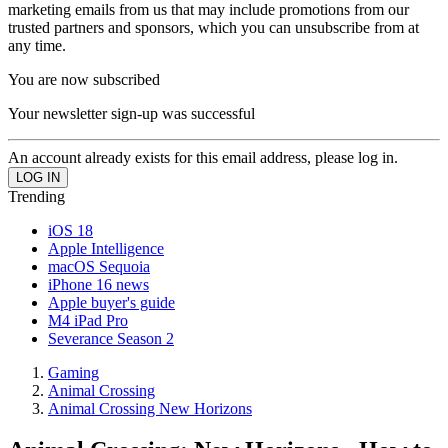
marketing emails from us that may include promotions from our
trusted partners and sponsors, which you can unsubscribe from at
any time.
You are now subscribed
Your newsletter sign-up was successful
An account already exists for this email address, please log in.
Trending
iOS 18
Apple Intelligence
macOS Sequoia
iPhone 16 news
Apple buyer's guide
M4 iPad Pro
Severance Season 2
Gaming
Animal Crossing
Animal Crossing New Horizons