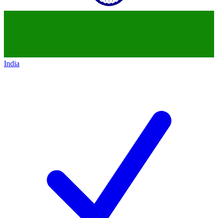
India