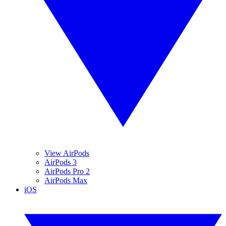
View AirPods
AirPods 3
AirPods Pro 2
AirPods Max
iOS