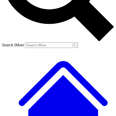
Search iMore