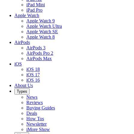
iPad Mini
iPad Pro
Apple Watch
Apple Watch 9
Apple Watch Ultra
Apple Watch SE
Apple Watch 8
AirPods
AirPods 3
AirPods Pro 2
AirPods Max
iOS
iOS 18
iOS 17
iOS 16
About Us
Types
News
Reviews
Buying Guides
Deals
How Tos
Newsletter
iMore Show