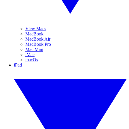
View Macs
MacBook
MacBook Air
MacBook Pro
Mac Mini
iMac
macOs
iPad