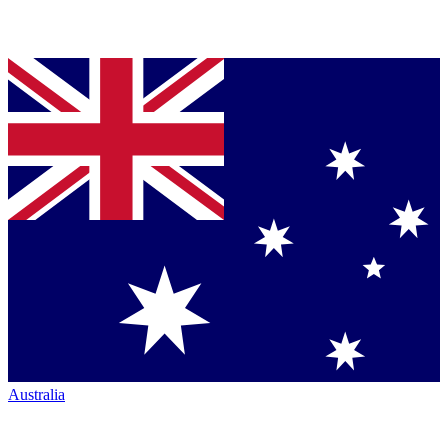
Australia