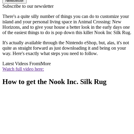
Newsletter
Subscribe to our newsletter
There's a quite silly number of things you can do to customize your
island and your personal living space in Animal Crossing: New
Horizons, and to give your house a better look in the early days one
of the easiest things to do is pop down this killer Nook Inc Silk Rug.
It's actually available through the Nintendo eShop, but, alas, it's not
quite as straight forward as just downloading it and being on your
way. Here's exactly what steps you need to follow.
Latest Videos From
iMore
Watch full video here:
How to get the Nook Inc. Silk Rug