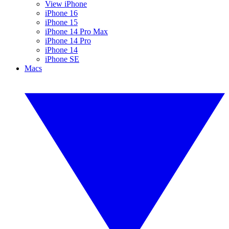
View iPhone
iPhone 16
iPhone 15
iPhone 14 Pro Max
iPhone 14 Pro
iPhone 14
iPhone SE
Macs