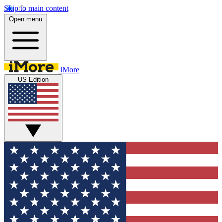
Skip to main content
Open menu
iMore
US Edition