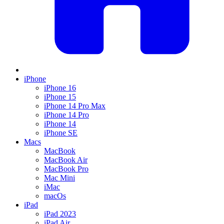
iPhone
iPhone 16
iPhone 15
iPhone 14 Pro Max
iPhone 14 Pro
iPhone 14
iPhone SE
Macs
MacBook
MacBook Air
MacBook Pro
Mac Mini
iMac
macOs
iPad
iPad 2023
iPad Air