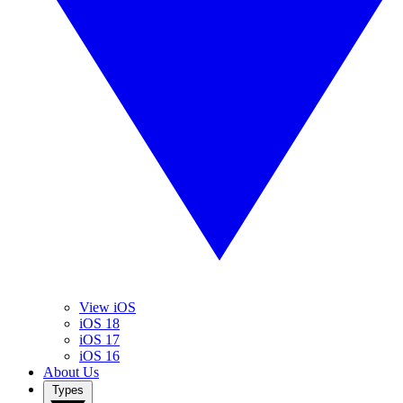
View iOS
iOS 18
iOS 17
iOS 16
About Us
Types