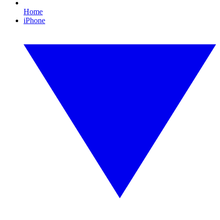
Home
iPhone