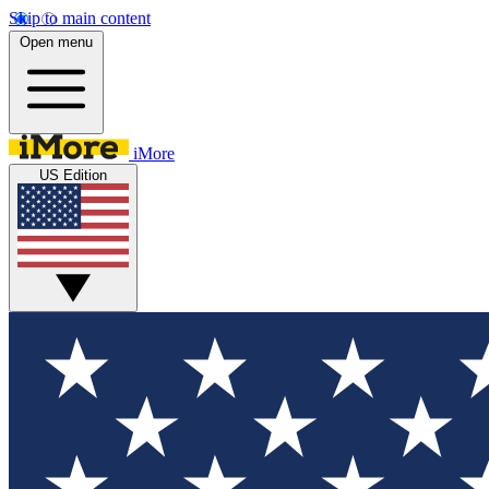
Skip to main content
Open menu
iMore
US Edition