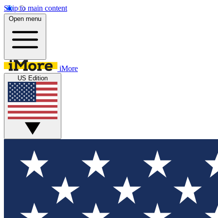
Skip to main content
Open menu
iMore
US Edition