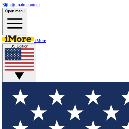
Skip to main content
Open menu
iMore
US Edition